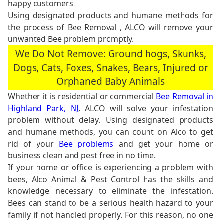
happy customers.
Using designated products and humane methods for
the process of Bee Removal , ALCO will remove your
unwanted Bee problem promptly.
We Do Not Remove: Ground hogs, Skunks,
Dogs, Cats, Foxes, Snakes, Bears, Injured or
Orphaned Baby Animals
Whether it is residential or commercial
Bee Removal in
Highland Park, NJ
, ALCO will solve your infestation
problem without delay. Using designated products
and humane methods, you can count on Alco to get
rid of your
Bee problems
and get your home or
business clean and pest free in no time.
If your home or office is experiencing a problem with
bees, Alco Animal & Pest Control has the skills and
knowledge necessary to eliminate the infestation.
Bees can stand to be a serious health hazard to your
family if not handled properly. For this reason, no one