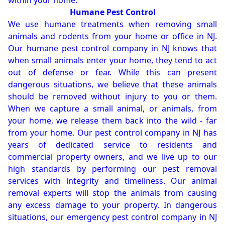
within your home.
Humane Pest Control
We use humane treatments when removing small
animals and rodents from your home or office in NJ.
Our humane pest control company in NJ knows that
when small animals enter your home, they tend to act
out of defense or fear. While this can present
dangerous situations, we believe that these animals
should be removed without injury to you or them.
When we capture a small animal, or animals, from
your home, we release them back into the wild - far
from your home. Our pest control company in NJ has
years of dedicated service to residents and
commercial property owners, and we live up to our
high standards by performing our pest removal
services with integrity and timeliness. Our animal
removal experts will stop the animals from causing
any excess damage to your property. In dangerous
situations, our emergency pest control company in NJ