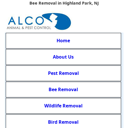
Bee Removal in Highland Park, NJ
Home
About Us
Pest Removal
Bee Removal
Wildlife Removal
Bird Removal