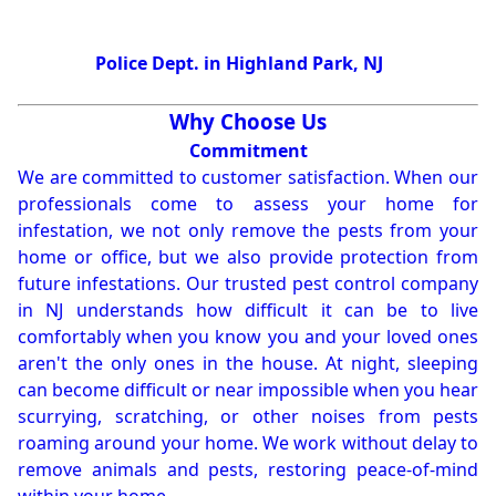
Police Dept. in Highland Park, NJ
Why Choose Us
Commitment
We are committed to customer satisfaction. When our
professionals come to assess your home for
infestation, we not only remove the pests from your
home or office, but we also provide protection from
future infestations. Our trusted pest control company
in NJ understands how difficult it can be to live
comfortably when you know you and your loved ones
aren't the only ones in the house. At night, sleeping
can become difficult or near impossible when you hear
scurrying, scratching, or other noises from pests
roaming around your home. We work without delay to
remove animals and pests, restoring peace-of-mind