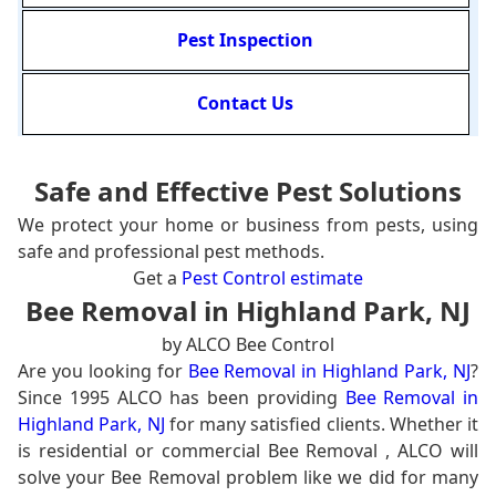
Pest Inspection
Contact Us
Safe and Effective Pest Solutions
We protect your home or business from pests, using
safe and professional pest methods.
Get a
Pest Control estimate
Bee Removal in Highland Park, NJ
by ALCO Bee Control
Are you looking for
Bee Removal in Highland Park, NJ
?
Since 1995 ALCO has been providing
Bee Removal in
Highland Park, NJ
for many satisfied clients. Whether it
is residential or commercial Bee Removal , ALCO will
solve your Bee Removal problem like we did for many