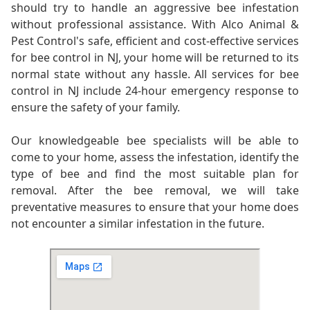
should try to handle an aggressive bee infestation
without professional assistance. With Alco Animal &
Pest Control's safe, efficient and cost-effective services
for bee control in NJ, your home will be returned to its
normal state without any hassle. All services for bee
control in NJ include 24-hour emergency response to
ensure the safety of your family.
Our knowledgeable bee specialists will be able to
come to your home, assess the infestation, identify the
type of bee and find the most suitable plan for
removal. After the bee removal, we will take
preventative measures to ensure that your home does
not encounter a similar infestation in the future.