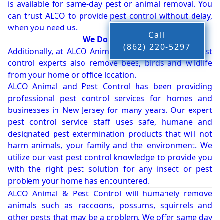
is available for same-day pest or animal removal. You
can trust ALCO to provide pest control without delay,
when you need us.
Call
We Do More!!!
(862) 220-5297
Additionally, at ALCO Animal & Pest Control, our pest
control experts also remove bees, birds and wildlife
from your home or office location.
ALCO Animal and Pest Control has been providing
professional pest control services for homes and
businesses in New Jersey for many years. Our expert
pest control service staff uses safe, humane and
designated pest extermination products that will not
harm animals, your family and the environment. We
utilize our vast pest control knowledge to provide you
with the right pest solution for any insect or pest
problem your home has encountered.
ALCO Animal & Pest Control will humanely remove
animals such as raccoons, possums, squirrels and
other pests that may be a problem. We offer same day