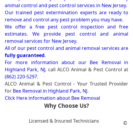
animal control and pest control services in New Jersey.
Our trained pest extermination experts are ready to
remove and control any pest problem you may have.
We offer a free pest control inspection and free
estimates. We provide pest control and animal
removal services for New Jersey.
All of our pest control and animal removal services are
fully guaranteed
.
For more information about our
Bee Removal in
Highland Park, NJ
, call ALCO Animal & Pest Control at
(862) 220-5297
.
ALCO Animal & Pest Control - Your Trusted Provider
for
Bee Removal in Highland Park, NJ
.
Click Here information about Bee Removal
Why Choose Us?
Licensed & Insured Technicians
©