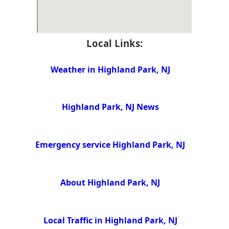
Local Links:
Weather in Highland Park, NJ
Highland Park, NJ News
Emergency service Highland Park, NJ
About Highland Park, NJ
Local Traffic in Highland Park, NJ