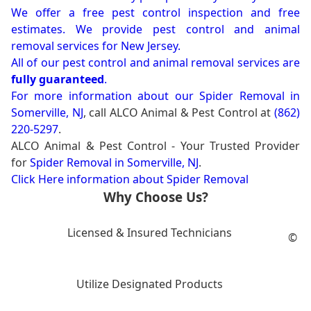
We offer a free pest control inspection and free
estimates. We provide pest control and animal
removal services for New Jersey.
All of our pest control and animal removal services are
fully guaranteed
.
For more information about our
Spider Removal in
Somerville, NJ
, call ALCO Animal & Pest Control at
(862)
220-5297
.
ALCO Animal & Pest Control - Your Trusted Provider
for
Spider Removal in Somerville, NJ
.
Click Here information about Spider Removal
Why Choose Us?
Licensed & Insured Technicians
©
Utilize Designated Products