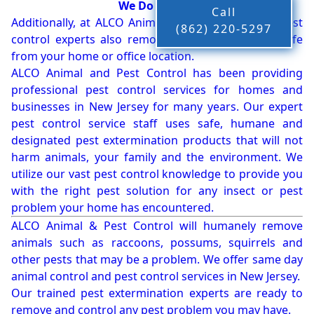
We Do More!!!
Call
Additionally, at ALCO Animal & Pest Control, our pest
(862) 220-5297
control experts also remove bees, birds and wildlife
from your home or office location.
ALCO Animal and Pest Control has been providing
professional pest control services for homes and
businesses in New Jersey for many years. Our expert
pest control service staff uses safe, humane and
designated pest extermination products that will not
harm animals, your family and the environment. We
utilize our vast pest control knowledge to provide you
with the right pest solution for any insect or pest
problem your home has encountered.
ALCO Animal & Pest Control will humanely remove
animals such as raccoons, possums, squirrels and
other pests that may be a problem. We offer same day
animal control and pest control services in New Jersey.
Our trained pest extermination experts are ready to
remove and control any pest problem you may have.