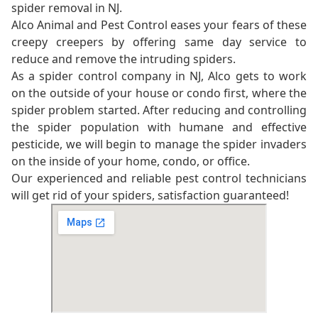
spider removal in NJ.
Alco Animal and Pest Control eases your fears of these
creepy creepers by offering same day service to
reduce and remove the intruding spiders.
As a spider control company in NJ, Alco gets to work
on the outside of your house or condo first, where the
spider problem started. After reducing and controlling
the spider population with humane and effective
pesticide, we will begin to manage the spider invaders
on the inside of your home, condo, or office.
Our experienced and reliable pest control technicians
will get rid of your spiders, satisfaction guaranteed!