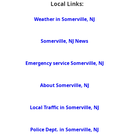
Local Links:
Weather in Somerville, NJ
Somerville, NJ News
Emergency service Somerville, NJ
About Somerville, NJ
Local Traffic in Somerville, NJ
Police Dept. in Somerville, NJ