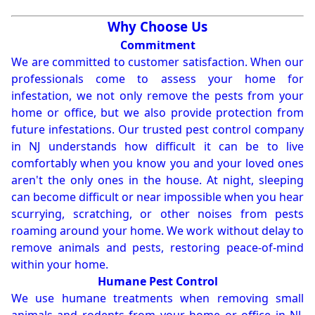
Why Choose Us
Commitment
We are committed to customer satisfaction. When our
professionals come to assess your home for
infestation, we not only remove the pests from your
home or office, but we also provide protection from
future infestations. Our trusted pest control company
in NJ understands how difficult it can be to live
comfortably when you know you and your loved ones
aren't the only ones in the house. At night, sleeping
can become difficult or near impossible when you hear
scurrying, scratching, or other noises from pests
roaming around your home. We work without delay to
remove animals and pests, restoring peace-of-mind
within your home.
Humane Pest Control
We use humane treatments when removing small