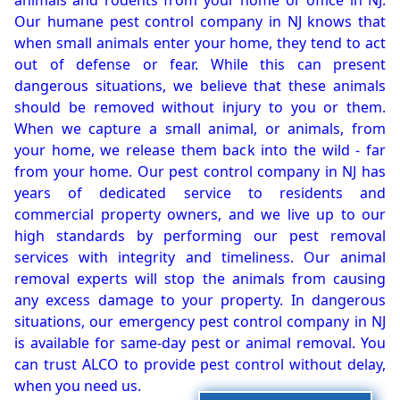
animals and rodents from your home or office in NJ.
Our humane pest control company in NJ knows that
when small animals enter your home, they tend to act
out of defense or fear. While this can present
dangerous situations, we believe that these animals
should be removed without injury to you or them.
When we capture a small animal, or animals, from
your home, we release them back into the wild - far
from your home. Our pest control company in NJ has
years of dedicated service to residents and
commercial property owners, and we live up to our
high standards by performing our pest removal
services with integrity and timeliness. Our animal
removal experts will stop the animals from causing
any excess damage to your property. In dangerous
situations, our emergency pest control company in NJ
is available for same-day pest or animal removal. You
can trust ALCO to provide pest control without delay,
when you need us.