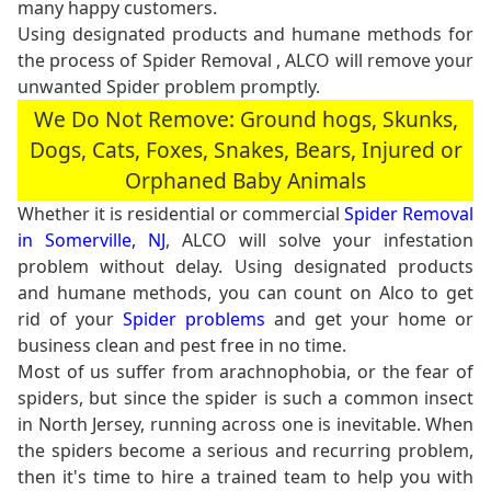
many happy customers.
Using designated products and humane methods for
the process of Spider Removal , ALCO will remove your
unwanted Spider problem promptly.
We Do Not Remove: Ground hogs, Skunks,
Dogs, Cats, Foxes, Snakes, Bears, Injured or
Orphaned Baby Animals
Whether it is residential or commercial
Spider Removal
in Somerville, NJ
, ALCO will solve your infestation
problem without delay. Using designated products
and humane methods, you can count on Alco to get
rid of your
Spider problems
and get your home or
business clean and pest free in no time.
Most of us suffer from arachnophobia, or the fear of
spiders, but since the spider is such a common insect
in North Jersey, running across one is inevitable. When
the spiders become a serious and recurring problem,
then it's time to hire a trained team to help you with