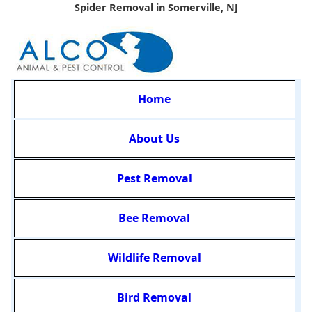
Spider Removal in Somerville, NJ
Home
About Us
Pest Removal
Bee Removal
Wildlife Removal
Bird Removal