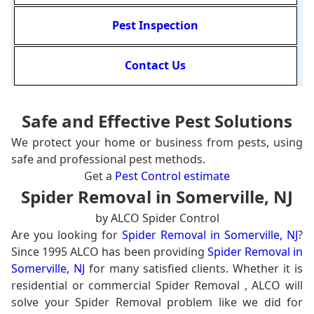
Pest Inspection
Contact Us
Safe and Effective Pest Solutions
We protect your home or business from pests, using
safe and professional pest methods.
Get a
Pest Control estimate
Spider Removal in Somerville, NJ
by ALCO Spider Control
Are you looking for
Spider Removal in Somerville, NJ
?
Since 1995 ALCO has been providing
Spider Removal in
Somerville, NJ
for many satisfied clients. Whether it is
residential or commercial Spider Removal , ALCO will
solve your Spider Removal problem like we did for