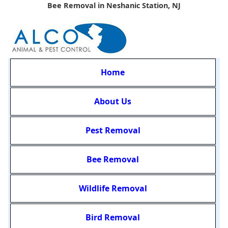
Bee Removal in Neshanic Station, NJ
Home
About Us
Pest Removal
Bee Removal
Wildlife Removal
Bird Removal