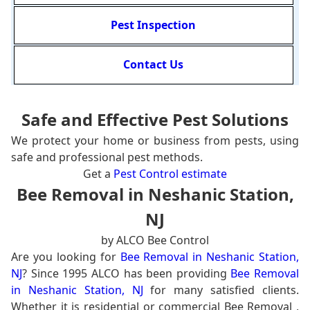
Pest Inspection
Contact Us
Safe and Effective Pest Solutions
We protect your home or business from pests, using
safe and professional pest methods.
Get a
Pest Control estimate
Bee Removal in Neshanic Station,
NJ
by ALCO Bee Control
Are you looking for
Bee Removal in Neshanic Station,
NJ
? Since 1995 ALCO has been providing
Bee Removal
in Neshanic Station, NJ
for many satisfied clients.
Whether it is residential or commercial Bee Removal ,