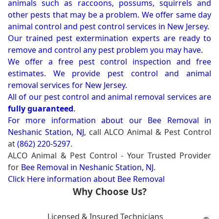
animals such as raccoons, possums, squirrels and
other pests that may be a problem. We offer same day
animal control and pest control services in New Jersey.
Our trained pest extermination experts are ready to
remove and control any pest problem you may have.
We offer a free pest control inspection and free
estimates. We provide pest control and animal
removal services for New Jersey.
All of our pest control and animal removal services are
fully guaranteed
.
For more information about our
Bee Removal in
Neshanic Station, NJ
, call ALCO Animal & Pest Control
at
(862) 220-5297
.
ALCO Animal & Pest Control - Your Trusted Provider
for
Bee Removal in Neshanic Station, NJ
.
Click Here information about Bee Removal
Why Choose Us?
Licensed & Insured Technicians