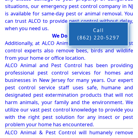
situations, our emergency pest control company in NJ
is available for same-day pest or animal removal. You
can trust ALCO to provide pest control without delay,
when you need us.
Call
We Do More!!!
(862) 220-5297
Additionally, at ALCO Animal & Pest Control, our pest
control experts also remove bees, birds and wildlife
from your home or office location.
ALCO Animal and Pest Control has been providing
professional pest control services for homes and
businesses in New Jersey for many years. Our expert
pest control service staff uses safe, humane and
designated pest extermination products that will not
harm animals, your family and the environment. We
utilize our vast pest control knowledge to provide you
with the right pest solution for any insect or pest
problem your home has encountered.
ALCO Animal & Pest Control will humanely remove