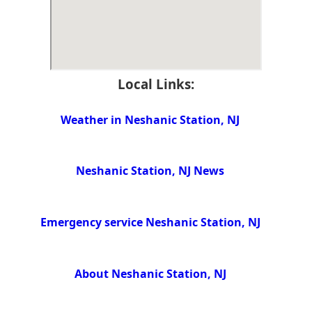
Local Links:
Weather in Neshanic Station, NJ
Neshanic Station, NJ News
Emergency service Neshanic Station, NJ
About Neshanic Station, NJ