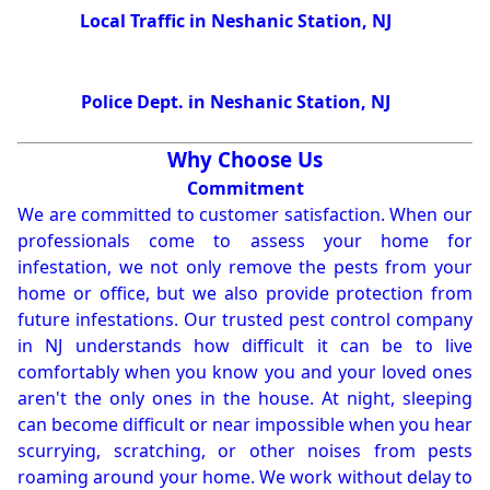
Local Traffic in Neshanic Station, NJ
Police Dept. in Neshanic Station, NJ
Why Choose Us
Commitment
We are committed to customer satisfaction. When our
professionals come to assess your home for
infestation, we not only remove the pests from your
home or office, but we also provide protection from
future infestations. Our trusted pest control company
in NJ understands how difficult it can be to live
comfortably when you know you and your loved ones
aren't the only ones in the house. At night, sleeping
can become difficult or near impossible when you hear
scurrying, scratching, or other noises from pests
roaming around your home. We work without delay to