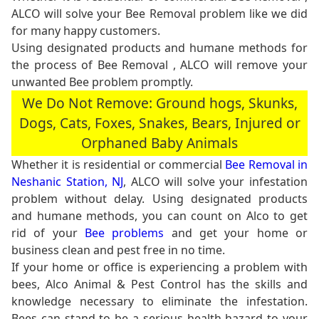
ALCO will solve your Bee Removal problem like we did
for many happy customers.
Using designated products and humane methods for
the process of Bee Removal , ALCO will remove your
unwanted Bee problem promptly.
We Do Not Remove: Ground hogs, Skunks,
Dogs, Cats, Foxes, Snakes, Bears, Injured or
Orphaned Baby Animals
Whether it is residential or commercial
Bee Removal in
Neshanic Station, NJ
, ALCO will solve your infestation
problem without delay. Using designated products
and humane methods, you can count on Alco to get
rid of your
Bee problems
and get your home or
business clean and pest free in no time.
If your home or office is experiencing a problem with
bees, Alco Animal & Pest Control has the skills and
knowledge necessary to eliminate the infestation.
Bees can stand to be a serious health hazard to your