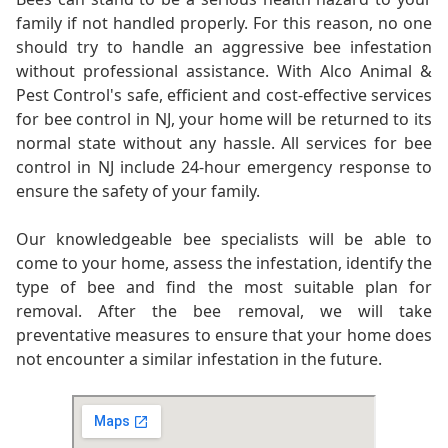
family if not handled properly. For this reason, no one
should try to handle an aggressive bee infestation
without professional assistance. With Alco Animal &
Pest Control's safe, efficient and cost-effective services
for bee control in NJ, your home will be returned to its
normal state without any hassle. All services for bee
control in NJ include 24-hour emergency response to
ensure the safety of your family.
Our knowledgeable bee specialists will be able to
come to your home, assess the infestation, identify the
type of bee and find the most suitable plan for
removal. After the bee removal, we will take
preventative measures to ensure that your home does
not encounter a similar infestation in the future.