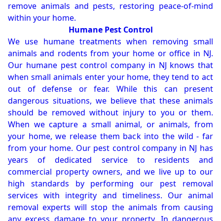
remove animals and pests, restoring peace-of-mind
within your home.
Humane Pest Control
We use humane treatments when removing small
animals and rodents from your home or office in NJ.
Our humane pest control company in NJ knows that
when small animals enter your home, they tend to act
out of defense or fear. While this can present
dangerous situations, we believe that these animals
should be removed without injury to you or them.
When we capture a small animal, or animals, from
your home, we release them back into the wild - far
from your home. Our pest control company in NJ has
years of dedicated service to residents and
commercial property owners, and we live up to our
high standards by performing our pest removal
services with integrity and timeliness. Our animal
removal experts will stop the animals from causing
any excess damage to your property. In dangerous