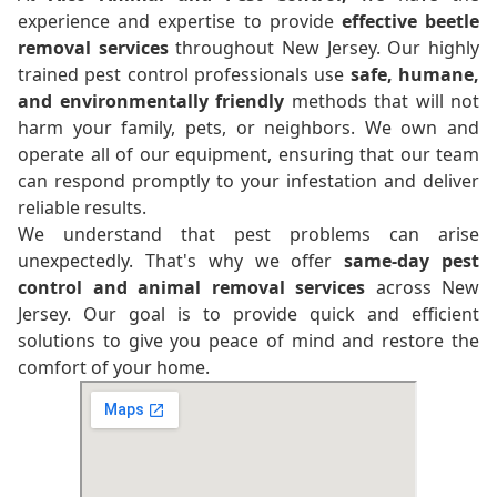
experience and expertise to provide
effective beetle
removal services
throughout New Jersey. Our highly
trained pest control professionals use
safe, humane,
and environmentally friendly
methods that will not
harm your family, pets, or neighbors. We own and
operate all of our equipment, ensuring that our team
can respond promptly to your infestation and deliver
reliable results.
We understand that pest problems can arise
unexpectedly. That's why we offer
same-day pest
control and animal removal services
across New
Jersey. Our goal is to provide quick and efficient
solutions to give you peace of mind and restore the
comfort of your home.