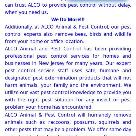
can trust ALCO to provide pest control without delay,
when you need us.
We Do More!!!
Additionally, at ALCO Animal & Pest Control, our pest
control experts also remove bees, birds and wildlife
from your home or office location.
ALCO Animal and Pest Control has been providing
professional pest control services for homes and
businesses in New Jersey for many years. Our expert
pest control service staff uses safe, humane and
designated pest extermination products that will not
harm animals, your family and the environment. We
utilize our vast pest control knowledge to provide you
with the right pest solution for any insect or pest
problem your home has encountered.
ALCO Animal & Pest Control will humanely remove
animals such as raccoons, possums, squirrels and
other pests that may be a problem. We offer same day