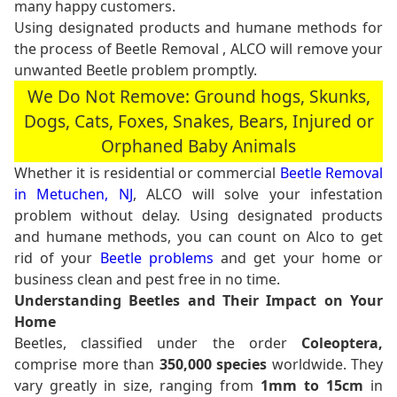
many happy customers.
Using designated products and humane methods for
the process of Beetle Removal , ALCO will remove your
unwanted Beetle problem promptly.
We Do Not Remove: Ground hogs, Skunks,
Dogs, Cats, Foxes, Snakes, Bears, Injured or
Orphaned Baby Animals
Whether it is residential or commercial
Beetle Removal
in Metuchen, NJ
, ALCO will solve your infestation
problem without delay. Using designated products
and humane methods, you can count on Alco to get
rid of your
Beetle problems
and get your home or
business clean and pest free in no time.
Understanding Beetles and Their Impact on Your
Home
Beetles, classified under the order
Coleoptera,
comprise more than
350,000 species
worldwide. They
vary greatly in size, ranging from
1mm to 15cm
in