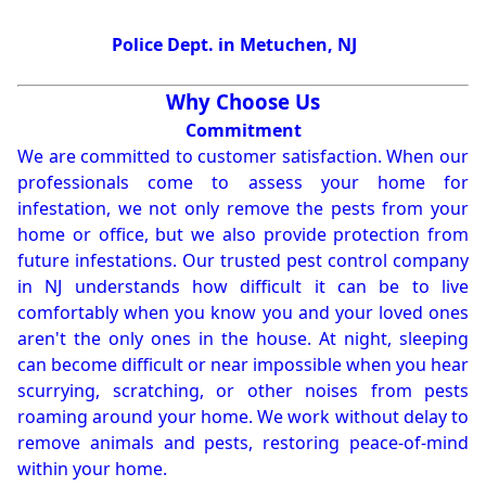
Police Dept. in Metuchen, NJ
Why Choose Us
Commitment
We are committed to customer satisfaction. When our
professionals come to assess your home for
infestation, we not only remove the pests from your
home or office, but we also provide protection from
future infestations. Our trusted pest control company
in NJ understands how difficult it can be to live
comfortably when you know you and your loved ones
aren't the only ones in the house. At night, sleeping
can become difficult or near impossible when you hear
scurrying, scratching, or other noises from pests
roaming around your home. We work without delay to
remove animals and pests, restoring peace-of-mind
within your home.