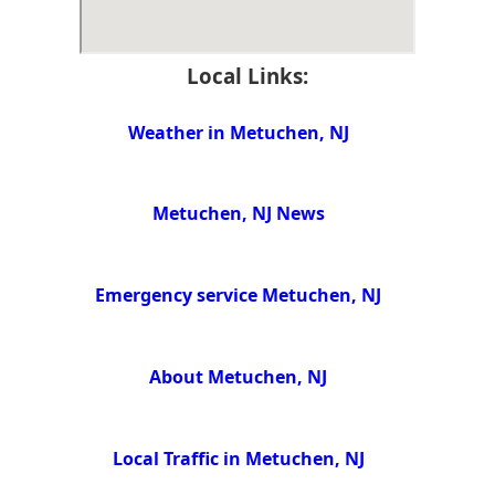
Local Links:
Weather in Metuchen, NJ
Metuchen, NJ News
Emergency service Metuchen, NJ
About Metuchen, NJ
Local Traffic in Metuchen, NJ