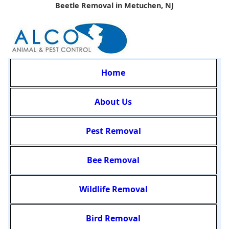
Beetle Removal in Metuchen, NJ
Home
About Us
Pest Removal
Bee Removal
Wildlife Removal
Bird Removal