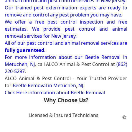
animal control and pest control services in New Jersey.
Our trained pest extermination experts are ready to
remove and control any pest problem you may have.
We offer a free pest control inspection and free
estimates. We provide pest control and animal
removal services for New Jersey.
All of our pest control and animal removal services are
fully guaranteed
.
For more information about our
Beetle Removal in
Metuchen, NJ
, call ALCO Animal & Pest Control at
(862)
220-5297
.
ALCO Animal & Pest Control - Your Trusted Provider
for
Beetle Removal in Metuchen, NJ
.
Click Here information about Beetle Removal
Why Choose Us?
Licensed & Insured Technicians
©