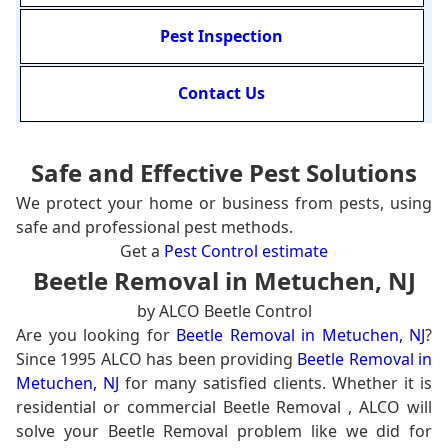
Pest Inspection
Contact Us
Safe and Effective Pest Solutions
We protect your home or business from pests, using
safe and professional pest methods.
Get a
Pest Control estimate
Beetle Removal in Metuchen, NJ
by ALCO Beetle Control
Are you looking for
Beetle Removal in Metuchen, NJ
?
Since 1995 ALCO has been providing
Beetle Removal in
Metuchen, NJ
for many satisfied clients. Whether it is
residential or commercial Beetle Removal , ALCO will
solve your Beetle Removal problem like we did for