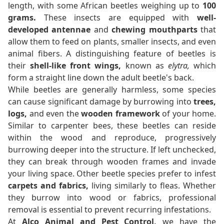
length, with some African beetles weighing up to
100
grams.
These insects are equipped with
well-
developed antennae
and
chewing mouthparts
that
allow them to feed on plants, smaller insects, and even
animal fibers. A distinguishing feature of beetles is
their
shell-like front wings,
known as
elytra,
which
form a straight line down the adult beetle's back.
While beetles are generally harmless, some species
can cause significant damage by burrowing into
trees,
logs,
and even the
wooden framework
of your home.
Similar to carpenter bees, these beetles can reside
within the wood and reproduce, progressively
burrowing deeper into the structure. If left unchecked,
they can break through wooden frames and invade
your living space. Other beetle species prefer to infest
carpets and fabrics,
living similarly to fleas. Whether
they burrow into wood or fabrics, professional
removal is essential to prevent recurring infestations.
At
Alco Animal and Pest Control,
we have the