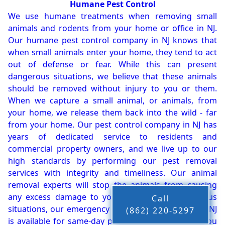
Humane Pest Control
We use humane treatments when removing small
animals and rodents from your home or office in NJ.
Our humane pest control company in NJ knows that
when small animals enter your home, they tend to act
out of defense or fear. While this can present
dangerous situations, we believe that these animals
should be removed without injury to you or them.
When we capture a small animal, or animals, from
your home, we release them back into the wild - far
from your home. Our pest control company in NJ has
years of dedicated service to residents and
commercial property owners, and we live up to our
high standards by performing our pest removal
services with integrity and timeliness. Our animal
removal experts will stop the animals from causing
any excess damage to your property. In dangerous
Call
situations, our emergency pest control company in NJ
(862) 220-5297
is available for same-day pest or animal removal. You