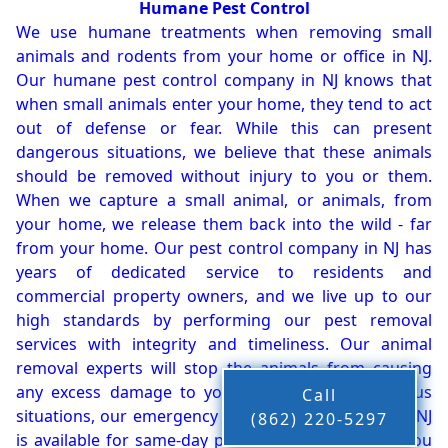
Humane Pest Control
We use humane treatments when removing small
animals and rodents from your home or office in NJ.
Our humane pest control company in NJ knows that
when small animals enter your home, they tend to act
out of defense or fear. While this can present
dangerous situations, we believe that these animals
should be removed without injury to you or them.
When we capture a small animal, or animals, from
your home, we release them back into the wild - far
from your home. Our pest control company in NJ has
years of dedicated service to residents and
commercial property owners, and we live up to our
high standards by performing our pest removal
services with integrity and timeliness. Our animal
removal experts will stop the animals from causing
any excess damage to your property. In dangerous
Call
situations, our emergency pest control company in NJ
(862) 220-5297
is available for same-day pest or animal removal. You