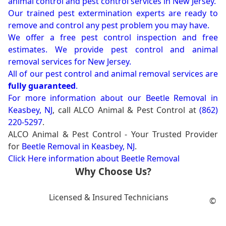
animal control and pest control services in New Jersey.
Our trained pest extermination experts are ready to
remove and control any pest problem you may have.
We offer a free pest control inspection and free
estimates. We provide pest control and animal
removal services for New Jersey.
All of our pest control and animal removal services are
fully guaranteed
.
For more information about our
Beetle Removal in
Keasbey, NJ
, call ALCO Animal & Pest Control at
(862)
220-5297
.
ALCO Animal & Pest Control - Your Trusted Provider
for
Beetle Removal in Keasbey, NJ
.
Click Here information about Beetle Removal
Why Choose Us?
Licensed & Insured Technicians
©