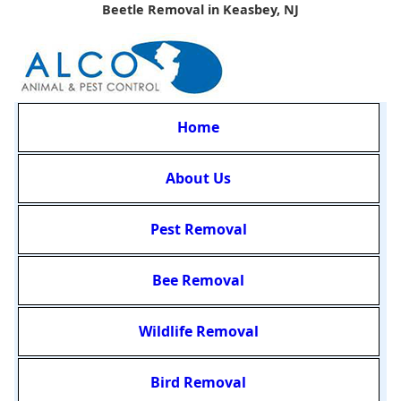
Beetle Removal in Keasbey, NJ
Home
About Us
Pest Removal
Bee Removal
Wildlife Removal
Bird Removal