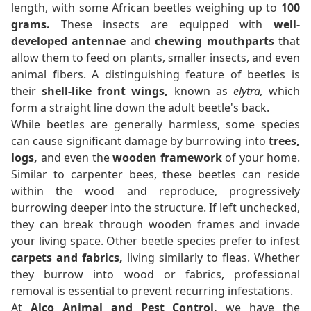
length, with some African beetles weighing up to
100
grams.
These insects are equipped with
well-
developed antennae
and
chewing mouthparts
that
allow them to feed on plants, smaller insects, and even
animal fibers. A distinguishing feature of beetles is
their
shell-like front wings,
known as
elytra,
which
form a straight line down the adult beetle's back.
While beetles are generally harmless, some species
can cause significant damage by burrowing into
trees,
logs,
and even the
wooden framework
of your home.
Similar to carpenter bees, these beetles can reside
within the wood and reproduce, progressively
burrowing deeper into the structure. If left unchecked,
they can break through wooden frames and invade
your living space. Other beetle species prefer to infest
carpets and fabrics,
living similarly to fleas. Whether
they burrow into wood or fabrics, professional
removal is essential to prevent recurring infestations.
At
Alco Animal and Pest Control,
we have the