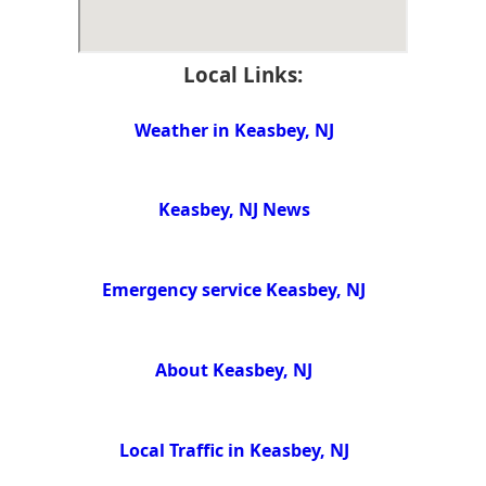
Local Links:
Weather in Keasbey, NJ
Keasbey, NJ News
Emergency service Keasbey, NJ
About Keasbey, NJ
Local Traffic in Keasbey, NJ