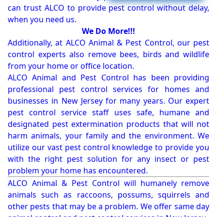
can trust ALCO to provide pest control without delay,
when you need us.
We Do More!!!
Additionally, at ALCO Animal & Pest Control, our pest
control experts also remove bees, birds and wildlife
from your home or office location.
ALCO Animal and Pest Control has been providing
professional pest control services for homes and
businesses in New Jersey for many years. Our expert
pest control service staff uses safe, humane and
designated pest extermination products that will not
harm animals, your family and the environment. We
utilize our vast pest control knowledge to provide you
with the right pest solution for any insect or pest
problem your home has encountered.
ALCO Animal & Pest Control will humanely remove
animals such as raccoons, possums, squirrels and
other pests that may be a problem. We offer same day