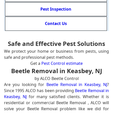
Pest Inspection
Contact Us
Safe and Effective Pest Solutions
We protect your home or business from pests, using
safe and professional pest methods.
Get a
Pest Control estimate
Beetle Removal in Keasbey, NJ
by ALCO Beetle Control
Are you looking for
Beetle Removal in Keasbey, NJ
?
Since 1995 ALCO has been providing
Beetle Removal in
Keasbey, NJ
for many satisfied clients. Whether it is
residential or commercial Beetle Removal , ALCO will
solve your Beetle Removal problem like we did for