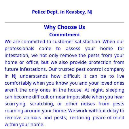
Police Dept. in Keasbey, NJ
Why Choose Us
Commitment
We are committed to customer satisfaction. When our
professionals come to assess your home for
infestation, we not only remove the pests from your
home or office, but we also provide protection from
future infestations. Our trusted pest control company
in NJ understands how difficult it can be to live
comfortably when you know you and your loved ones
aren't the only ones in the house. At night, sleeping
can become difficult or near impossible when you hear
scurrying, scratching, or other noises from pests
roaming around your home. We work without delay to
remove animals and pests, restoring peace-of-mind
within your home.