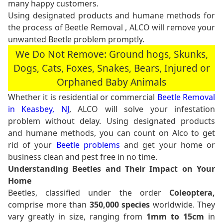
many happy customers.
Using designated products and humane methods for
the process of Beetle Removal , ALCO will remove your
unwanted Beetle problem promptly.
We Do Not Remove: Ground hogs, Skunks,
Dogs, Cats, Foxes, Snakes, Bears, Injured or
Orphaned Baby Animals
Whether it is residential or commercial
Beetle Removal
in Keasbey, NJ
, ALCO will solve your infestation
problem without delay. Using designated products
and humane methods, you can count on Alco to get
rid of your
Beetle problems
and get your home or
business clean and pest free in no time.
Understanding Beetles and Their Impact on Your
Home
Beetles, classified under the order
Coleoptera,
comprise more than
350,000 species
worldwide. They
vary greatly in size, ranging from
1mm to 15cm
in