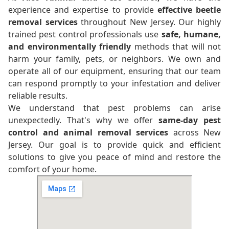
experience and expertise to provide
effective beetle
removal services
throughout New Jersey. Our highly
trained pest control professionals use
safe, humane,
and environmentally friendly
methods that will not
harm your family, pets, or neighbors. We own and
operate all of our equipment, ensuring that our team
can respond promptly to your infestation and deliver
reliable results.
We understand that pest problems can arise
unexpectedly. That's why we offer
same-day pest
control and animal removal services
across New
Jersey. Our goal is to provide quick and efficient
solutions to give you peace of mind and restore the
comfort of your home.