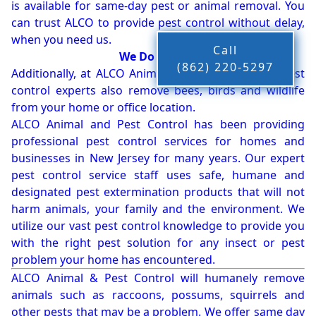
is available for same-day pest or animal removal. You
can trust ALCO to provide pest control without delay,
when you need us.
Call
We Do More!!!
(862) 220-5297
Additionally, at ALCO Animal & Pest Control, our pest
control experts also remove bees, birds and wildlife
from your home or office location.
ALCO Animal and Pest Control has been providing
professional pest control services for homes and
businesses in New Jersey for many years. Our expert
pest control service staff uses safe, humane and
designated pest extermination products that will not
harm animals, your family and the environment. We
utilize our vast pest control knowledge to provide you
with the right pest solution for any insect or pest
problem your home has encountered.
ALCO Animal & Pest Control will humanely remove
animals such as raccoons, possums, squirrels and
other pests that may be a problem. We offer same day