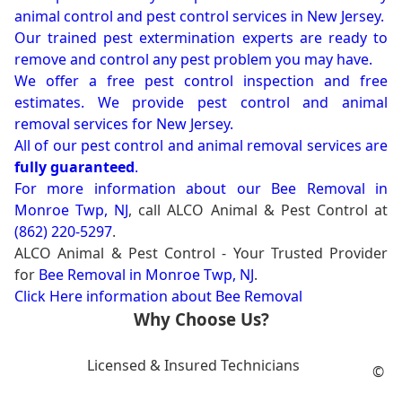
animal control and pest control services in New Jersey.
Our trained pest extermination experts are ready to
remove and control any pest problem you may have.
We offer a free pest control inspection and free
estimates. We provide pest control and animal
removal services for New Jersey.
All of our pest control and animal removal services are
fully guaranteed
.
For more information about our
Bee Removal in
Monroe Twp, NJ
, call ALCO Animal & Pest Control at
(862) 220-5297
.
ALCO Animal & Pest Control - Your Trusted Provider
for
Bee Removal in Monroe Twp, NJ
.
Click Here information about Bee Removal
Why Choose Us?
Licensed & Insured Technicians
©