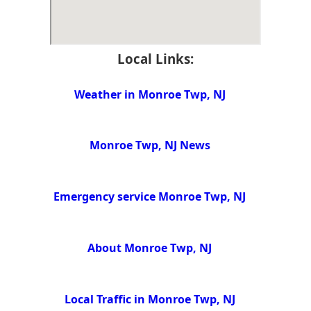
Local Links:
Weather in Monroe Twp, NJ
Monroe Twp, NJ News
Emergency service Monroe Twp, NJ
About Monroe Twp, NJ
Local Traffic in Monroe Twp, NJ