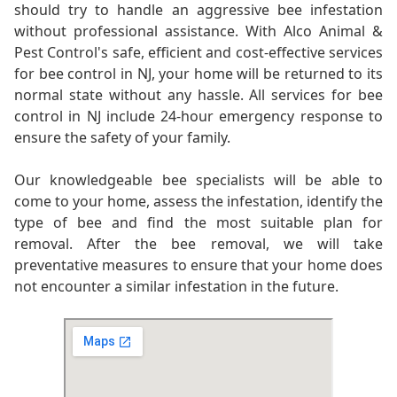
should try to handle an aggressive bee infestation
without professional assistance. With Alco Animal &
Pest Control's safe, efficient and cost-effective services
for bee control in NJ, your home will be returned to its
normal state without any hassle. All services for bee
control in NJ include 24-hour emergency response to
ensure the safety of your family.
Our knowledgeable bee specialists will be able to
come to your home, assess the infestation, identify the
type of bee and find the most suitable plan for
removal. After the bee removal, we will take
preventative measures to ensure that your home does
not encounter a similar infestation in the future.