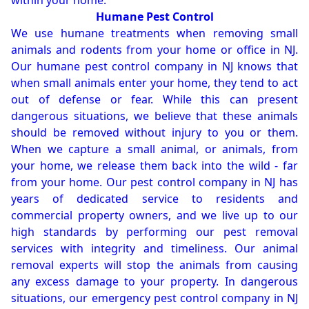
within your home.
Humane Pest Control
We use humane treatments when removing small
animals and rodents from your home or office in NJ.
Our humane pest control company in NJ knows that
when small animals enter your home, they tend to act
out of defense or fear. While this can present
dangerous situations, we believe that these animals
should be removed without injury to you or them.
When we capture a small animal, or animals, from
your home, we release them back into the wild - far
from your home. Our pest control company in NJ has
years of dedicated service to residents and
commercial property owners, and we live up to our
high standards by performing our pest removal
services with integrity and timeliness. Our animal
removal experts will stop the animals from causing
any excess damage to your property. In dangerous
situations, our emergency pest control company in NJ