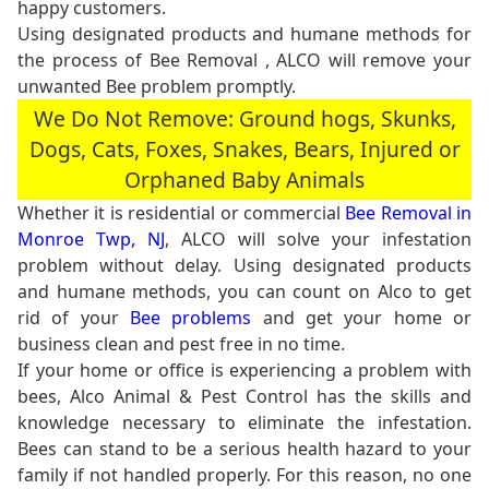
happy customers.
Using designated products and humane methods for
the process of Bee Removal , ALCO will remove your
unwanted Bee problem promptly.
We Do Not Remove: Ground hogs, Skunks,
Dogs, Cats, Foxes, Snakes, Bears, Injured or
Orphaned Baby Animals
Whether it is residential or commercial
Bee Removal in
Monroe Twp, NJ
, ALCO will solve your infestation
problem without delay. Using designated products
and humane methods, you can count on Alco to get
rid of your
Bee problems
and get your home or
business clean and pest free in no time.
If your home or office is experiencing a problem with
bees, Alco Animal & Pest Control has the skills and
knowledge necessary to eliminate the infestation.
Bees can stand to be a serious health hazard to your
family if not handled properly. For this reason, no one