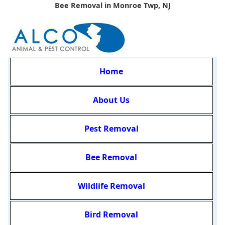
Bee Removal in Monroe Twp, NJ
Home
About Us
Pest Removal
Bee Removal
Wildlife Removal
Bird Removal