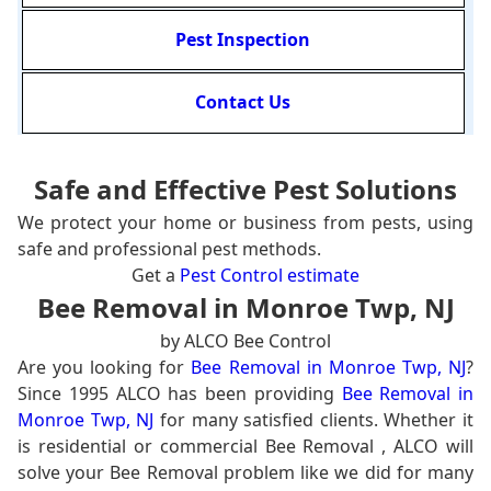
Pest Inspection
Contact Us
Safe and Effective Pest Solutions
We protect your home or business from pests, using
safe and professional pest methods.
Get a
Pest Control estimate
Bee Removal in Monroe Twp, NJ
by ALCO Bee Control
Are you looking for
Bee Removal in Monroe Twp, NJ
?
Since 1995 ALCO has been providing
Bee Removal in
Monroe Twp, NJ
for many satisfied clients. Whether it
is residential or commercial Bee Removal , ALCO will
solve your Bee Removal problem like we did for many