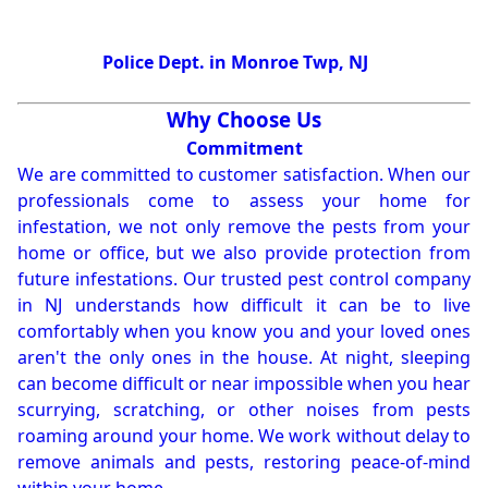
Police Dept. in Monroe Twp, NJ
Why Choose Us
Commitment
We are committed to customer satisfaction. When our
professionals come to assess your home for
infestation, we not only remove the pests from your
home or office, but we also provide protection from
future infestations. Our trusted pest control company
in NJ understands how difficult it can be to live
comfortably when you know you and your loved ones
aren't the only ones in the house. At night, sleeping
can become difficult or near impossible when you hear
scurrying, scratching, or other noises from pests
roaming around your home. We work without delay to
remove animals and pests, restoring peace-of-mind