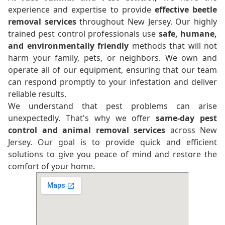
experience and expertise to provide
effective beetle
removal services
throughout New Jersey. Our highly
trained pest control professionals use
safe, humane,
and environmentally friendly
methods that will not
harm your family, pets, or neighbors. We own and
operate all of our equipment, ensuring that our team
can respond promptly to your infestation and deliver
reliable results.
We understand that pest problems can arise
unexpectedly. That's why we offer
same-day pest
control and animal removal services
across New
Jersey. Our goal is to provide quick and efficient
solutions to give you peace of mind and restore the
comfort of your home.