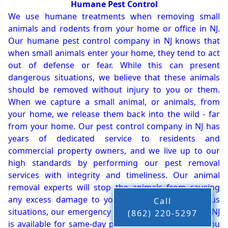
Humane Pest Control
We use humane treatments when removing small
animals and rodents from your home or office in NJ.
Our humane pest control company in NJ knows that
when small animals enter your home, they tend to act
out of defense or fear. While this can present
dangerous situations, we believe that these animals
should be removed without injury to you or them.
When we capture a small animal, or animals, from
your home, we release them back into the wild - far
from your home. Our pest control company in NJ has
years of dedicated service to residents and
commercial property owners, and we live up to our
high standards by performing our pest removal
services with integrity and timeliness. Our animal
removal experts will stop the animals from causing
any excess damage to your property. In dangerous
Call
situations, our emergency pest control company in NJ
(862) 220-5297
is available for same-day pest or animal removal. You