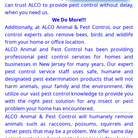
can trust ALCO to provide pest control without delay,
when you need us.
We Do More!!!
Additionally, at ALCO Animal & Pest Control, our pest
control experts also remove bees, birds and wildlife
from your home or office location.
ALCO Animal and Pest Control has been providing
professional pest control services for homes and
businesses in New Jersey for many years. Our expert
pest control service staff uses safe, humane and
designated pest extermination products that will not
harm animals, your family and the environment. We
utilize our vast pest control knowledge to provide you
with the right pest solution for any insect or pest
problem your home has encountered.
ALCO Animal & Pest Control will humanely remove
animals such as raccoons, possums, squirrels and
other pests that may be a problem. We offer same day