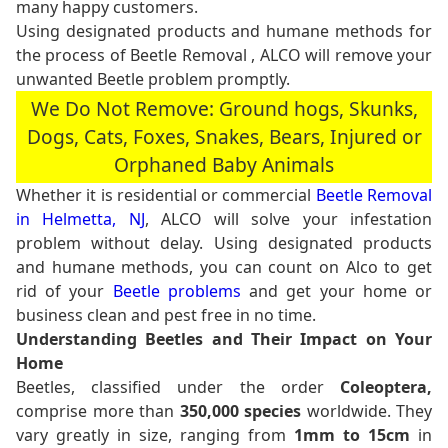
many happy customers.
Using designated products and humane methods for
the process of Beetle Removal , ALCO will remove your
unwanted Beetle problem promptly.
We Do Not Remove: Ground hogs, Skunks,
Dogs, Cats, Foxes, Snakes, Bears, Injured or
Orphaned Baby Animals
Whether it is residential or commercial
Beetle Removal
in Helmetta, NJ
, ALCO will solve your infestation
problem without delay. Using designated products
and humane methods, you can count on Alco to get
rid of your
Beetle problems
and get your home or
business clean and pest free in no time.
Understanding Beetles and Their Impact on Your
Home
Beetles, classified under the order
Coleoptera,
comprise more than
350,000 species
worldwide. They
vary greatly in size, ranging from
1mm to 15cm
in