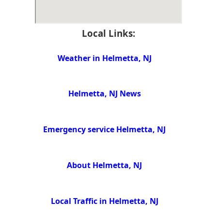
Local Links:
Weather in Helmetta, NJ
Helmetta, NJ News
Emergency service Helmetta, NJ
About Helmetta, NJ
Local Traffic in Helmetta, NJ