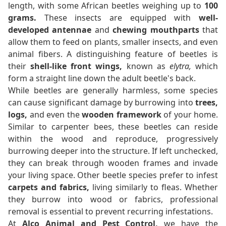
length, with some African beetles weighing up to
100
grams.
These insects are equipped with
well-
developed antennae
and
chewing mouthparts
that
allow them to feed on plants, smaller insects, and even
animal fibers. A distinguishing feature of beetles is
their
shell-like front wings,
known as
elytra,
which
form a straight line down the adult beetle's back.
While beetles are generally harmless, some species
can cause significant damage by burrowing into
trees,
logs,
and even the
wooden framework
of your home.
Similar to carpenter bees, these beetles can reside
within the wood and reproduce, progressively
burrowing deeper into the structure. If left unchecked,
they can break through wooden frames and invade
your living space. Other beetle species prefer to infest
carpets and fabrics,
living similarly to fleas. Whether
they burrow into wood or fabrics, professional
removal is essential to prevent recurring infestations.
At
Alco Animal and Pest Control,
we have the