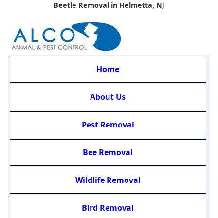
Beetle Removal in Helmetta, NJ
Home
About Us
Pest Removal
Bee Removal
Wildlife Removal
Bird Removal