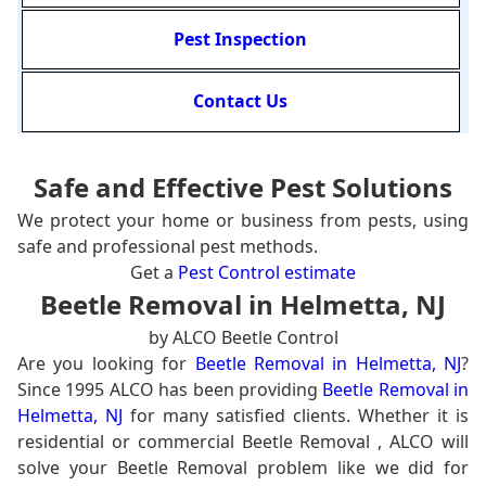
Pest Inspection
Contact Us
Safe and Effective Pest Solutions
We protect your home or business from pests, using
safe and professional pest methods.
Get a
Pest Control estimate
Beetle Removal in Helmetta, NJ
by ALCO Beetle Control
Are you looking for
Beetle Removal in Helmetta, NJ
?
Since 1995 ALCO has been providing
Beetle Removal in
Helmetta, NJ
for many satisfied clients. Whether it is
residential or commercial Beetle Removal , ALCO will
solve your Beetle Removal problem like we did for