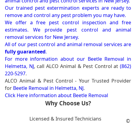
animal control and pest control services in New Jersey.
Our trained pest extermination experts are ready to
remove and control any pest problem you may have.
We offer a free pest control inspection and free
estimates. We provide pest control and animal
removal services for New Jersey.
All of our pest control and animal removal services are
fully guaranteed
.
For more information about our
Beetle Removal in
Helmetta, NJ
, call ALCO Animal & Pest Control at
(862)
220-5297
.
ALCO Animal & Pest Control - Your Trusted Provider
for
Beetle Removal in Helmetta, NJ
.
Click Here information about Beetle Removal
Why Choose Us?
Licensed & Insured Technicians
©