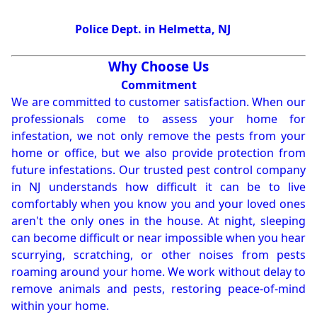
Police Dept. in Helmetta, NJ
Why Choose Us
Commitment
We are committed to customer satisfaction. When our
professionals come to assess your home for
infestation, we not only remove the pests from your
home or office, but we also provide protection from
future infestations. Our trusted pest control company
in NJ understands how difficult it can be to live
comfortably when you know you and your loved ones
aren't the only ones in the house. At night, sleeping
can become difficult or near impossible when you hear
scurrying, scratching, or other noises from pests
roaming around your home. We work without delay to
remove animals and pests, restoring peace-of-mind
within your home.