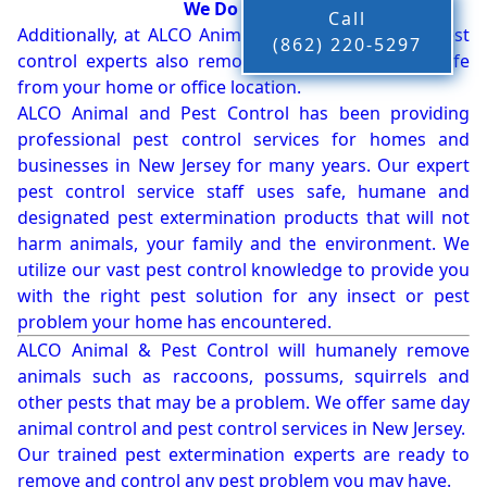
We Do More!!!
Call
Additionally, at ALCO Animal & Pest Control, our pest
(862) 220-5297
control experts also remove bees, birds and wildlife
from your home or office location.
ALCO Animal and Pest Control has been providing
professional pest control services for homes and
businesses in New Jersey for many years. Our expert
pest control service staff uses safe, humane and
designated pest extermination products that will not
harm animals, your family and the environment. We
utilize our vast pest control knowledge to provide you
with the right pest solution for any insect or pest
problem your home has encountered.
ALCO Animal & Pest Control will humanely remove
animals such as raccoons, possums, squirrels and
other pests that may be a problem. We offer same day
animal control and pest control services in New Jersey.
Our trained pest extermination experts are ready to
remove and control any pest problem you may have.