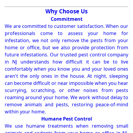
Why Choose Us
Commitment
We are committed to customer satisfaction. When our
professionals come to assess your home for
infestation, we not only remove the pests from your
home or office, but we also provide protection from
future infestations. Our trusted pest control company
in NJ understands how difficult it can be to live
comfortably when you know you and your loved ones
aren't the only ones in the house. At night, sleeping
can become difficult or near impossible when you hear
scurrying, scratching, or other noises from pests
roaming around your home. We work without delay to
remove animals and pests, restoring peace-of-mind
within your home.
Humane Pest Control
We use humane treatments when removing small