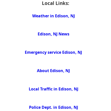
Local Links:
Weather in Edison, NJ
Edison, NJ News
Emergency service Edison, NJ
About Edison, NJ
Local Traffic in Edison, NJ
Police Dept. in Edison, NJ