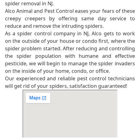
spider removal in NJ.
Alco Animal and Pest Control eases your fears of these
creepy creepers by offering same day service to
reduce and remove the intruding spiders.
As a spider control company in NJ, Alco gets to work
on the outside of your house or condo first, where the
spider problem started. After reducing and controlling
the spider population with humane and effective
pesticide, we will begin to manage the spider invaders
on the inside of your home, condo, or office.
Our experienced and reliable pest control technicians
will get rid of your spiders, satisfaction guaranteed!