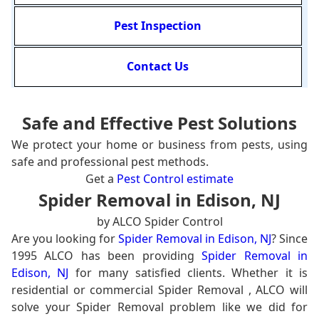
Pest Inspection
Contact Us
Safe and Effective Pest Solutions
We protect your home or business from pests, using
safe and professional pest methods.
Get a
Pest Control estimate
Spider Removal in Edison, NJ
by ALCO Spider Control
Are you looking for
Spider Removal in Edison, NJ
? Since
1995 ALCO has been providing
Spider Removal in
Edison, NJ
for many satisfied clients. Whether it is
residential or commercial Spider Removal , ALCO will
solve your Spider Removal problem like we did for