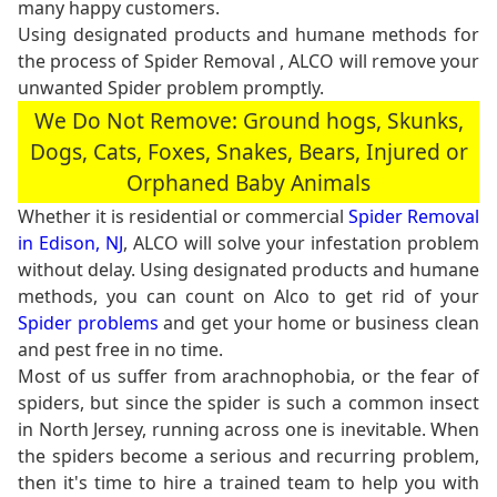
many happy customers.
Using designated products and humane methods for
the process of Spider Removal , ALCO will remove your
unwanted Spider problem promptly.
We Do Not Remove: Ground hogs, Skunks,
Dogs, Cats, Foxes, Snakes, Bears, Injured or
Orphaned Baby Animals
Whether it is residential or commercial
Spider Removal
in Edison, NJ
, ALCO will solve your infestation problem
without delay. Using designated products and humane
methods, you can count on Alco to get rid of your
Spider problems
and get your home or business clean
and pest free in no time.
Most of us suffer from arachnophobia, or the fear of
spiders, but since the spider is such a common insect
in North Jersey, running across one is inevitable. When
the spiders become a serious and recurring problem,
then it's time to hire a trained team to help you with