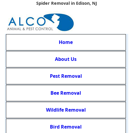
Spider Removal in Edison, NJ
Home
About Us
Pest Removal
Bee Removal
Wildlife Removal
Bird Removal