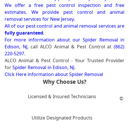
We offer a free pest control inspection and free
estimates. We provide pest control and animal
removal services for New Jersey.
All of our pest control and animal removal services are
fully guaranteed
.
For more information about our
Spider Removal in
Edison, NJ
, call ALCO Animal & Pest Control at
(862)
220-5297
.
ALCO Animal & Pest Control - Your Trusted Provider
for
Spider Removal in Edison, NJ
.
Click Here information about Spider Removal
Why Choose Us?
Licensed & Insured Technicians
©
Utilize Designated Products