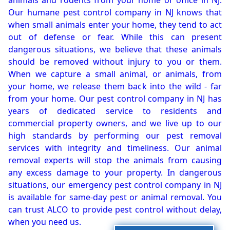
animals and rodents from your home or office in NJ.
Our humane pest control company in NJ knows that
when small animals enter your home, they tend to act
out of defense or fear. While this can present
dangerous situations, we believe that these animals
should be removed without injury to you or them.
When we capture a small animal, or animals, from
your home, we release them back into the wild - far
from your home. Our pest control company in NJ has
years of dedicated service to residents and
commercial property owners, and we live up to our
high standards by performing our pest removal
services with integrity and timeliness. Our animal
removal experts will stop the animals from causing
any excess damage to your property. In dangerous
situations, our emergency pest control company in NJ
is available for same-day pest or animal removal. You
can trust ALCO to provide pest control without delay,
when you need us.