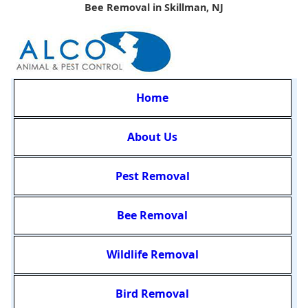
Bee Removal in Skillman, NJ
Home
About Us
Pest Removal
Bee Removal
Wildlife Removal
Bird Removal