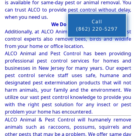
is available for same-day pest or animal removal. You
can trust ALCO to provide pest control without delay,
when you need us.
Call
We Do More!!!
(862) 220-5297
Additionally, at ALCO Animal & Pest Control, our pest
control experts also remove bees, birds and wildlife
from your home or office location.
ALCO Animal and Pest Control has been providing
professional pest control services for homes and
businesses in New Jersey for many years. Our expert
pest control service staff uses safe, humane and
designated pest extermination products that will not
harm animals, your family and the environment. We
utilize our vast pest control knowledge to provide you
with the right pest solution for any insect or pest
problem your home has encountered.
ALCO Animal & Pest Control will humanely remove
animals such as raccoons, possums, squirrels and
other pests that may be a problem. We offer same day