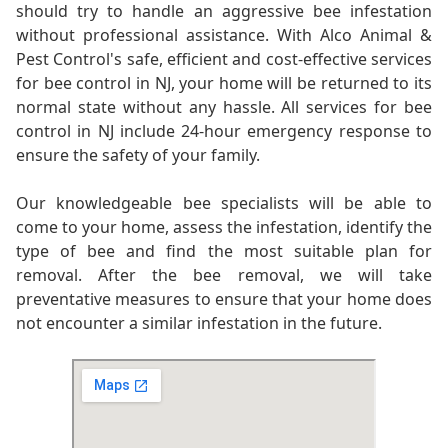
should try to handle an aggressive bee infestation
without professional assistance. With Alco Animal &
Pest Control's safe, efficient and cost-effective services
for bee control in NJ, your home will be returned to its
normal state without any hassle. All services for bee
control in NJ include 24-hour emergency response to
ensure the safety of your family.
Our knowledgeable bee specialists will be able to
come to your home, assess the infestation, identify the
type of bee and find the most suitable plan for
removal. After the bee removal, we will take
preventative measures to ensure that your home does
not encounter a similar infestation in the future.