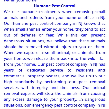
within your home.
Humane Pest Control
We use humane treatments when removing small
animals and rodents from your home or office in NJ.
Our humane pest control company in NJ knows that
when small animals enter your home, they tend to act
out of defense or fear. While this can present
dangerous situations, we believe that these animals
should be removed without injury to you or them.
When we capture a small animal, or animals, from
your home, we release them back into the wild - far
from your home. Our pest control company in NJ has
years of dedicated service to residents and
commercial property owners, and we live up to our
high standards by performing our pest removal
services with integrity and timeliness. Our animal
removal experts will stop the animals from causing
any excess damage to your property. In dangerous
situations, our emergency pest control company in NJ