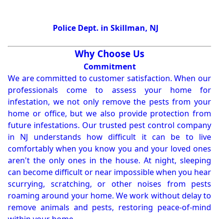
Police Dept. in Skillman, NJ
Why Choose Us
Commitment
We are committed to customer satisfaction. When our
professionals come to assess your home for
infestation, we not only remove the pests from your
home or office, but we also provide protection from
future infestations. Our trusted pest control company
in NJ understands how difficult it can be to live
comfortably when you know you and your loved ones
aren't the only ones in the house. At night, sleeping
can become difficult or near impossible when you hear
scurrying, scratching, or other noises from pests
roaming around your home. We work without delay to
remove animals and pests, restoring peace-of-mind