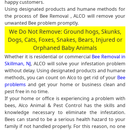
happy customers.
Using designated products and humane methods for
the process of Bee Removal , ALCO will remove your
unwanted Bee problem promptly.
We Do Not Remove: Ground hogs, Skunks,
Dogs, Cats, Foxes, Snakes, Bears, Injured or
Orphaned Baby Animals
Whether it is residential or commercial
Bee Removal in
Skillman, NJ
, ALCO will solve your infestation problem
without delay. Using designated products and humane
methods, you can count on Alco to get rid of your
Bee
problems
and get your home or business clean and
pest free in no time.
If your home or office is experiencing a problem with
bees, Alco Animal & Pest Control has the skills and
knowledge necessary to eliminate the infestation.
Bees can stand to be a serious health hazard to your
family if not handled properly. For this reason, no one