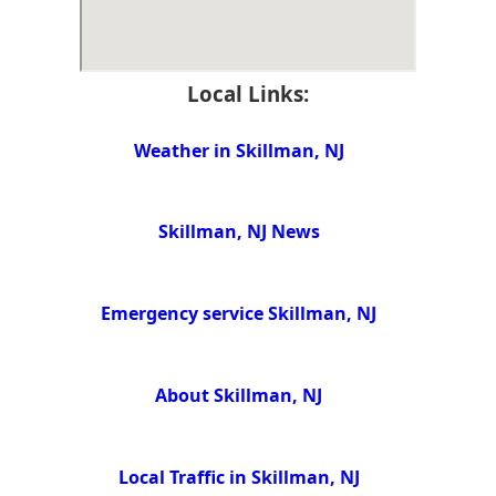
Local Links:
Weather in Skillman, NJ
Skillman, NJ News
Emergency service Skillman, NJ
About Skillman, NJ
Local Traffic in Skillman, NJ