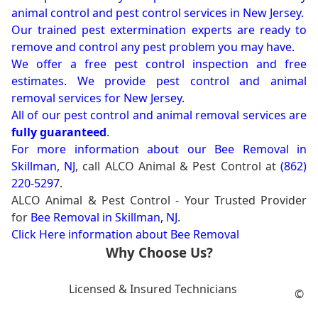
animal control and pest control services in New Jersey.
Our trained pest extermination experts are ready to
remove and control any pest problem you may have.
We offer a free pest control inspection and free
estimates. We provide pest control and animal
removal services for New Jersey.
All of our pest control and animal removal services are
fully guaranteed
.
For more information about our
Bee Removal in
Skillman, NJ
, call ALCO Animal & Pest Control at
(862)
220-5297
.
ALCO Animal & Pest Control - Your Trusted Provider
for
Bee Removal in Skillman, NJ
.
Click Here information about Bee Removal
Why Choose Us?
Licensed & Insured Technicians
©