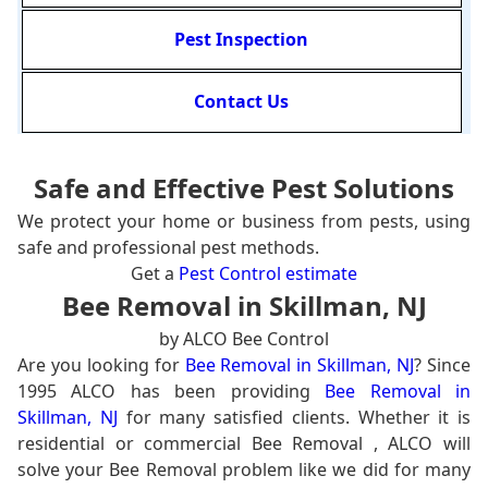
Pest Inspection
Contact Us
Safe and Effective Pest Solutions
We protect your home or business from pests, using
safe and professional pest methods.
Get a
Pest Control estimate
Bee Removal in Skillman, NJ
by ALCO Bee Control
Are you looking for
Bee Removal in Skillman, NJ
? Since
1995 ALCO has been providing
Bee Removal in
Skillman, NJ
for many satisfied clients. Whether it is
residential or commercial Bee Removal , ALCO will
solve your Bee Removal problem like we did for many