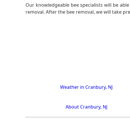
Our knowledgeable bee specialists will be able 
removal. After the bee removal, we will take pr
Weather in Cranbury, NJ
About Cranbury, NJ