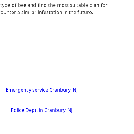
 type of bee and find the most suitable plan for
nter a similar infestation in the future.
Emergency service Cranbury, NJ
Police Dept. in Cranbury, NJ