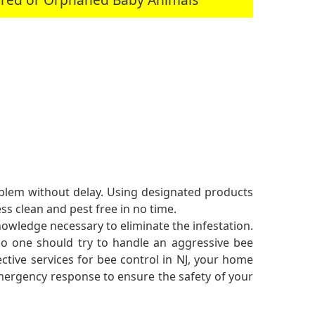
roblem without delay. Using designated products
s clean and pest free in no time.
nowledge necessary to eliminate the infestation.
 no one should try to handle an aggressive bee
ective services for bee control in NJ, your home
 emergency response to ensure the safety of your