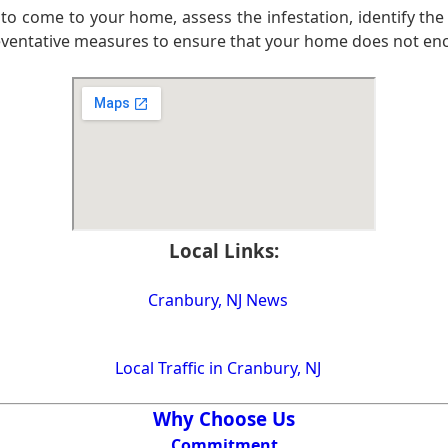
to come to your home, assess the infestation, identify the
eventative measures to ensure that your home does not encou
Local Links:
Cranbury, NJ News
Local Traffic in Cranbury, NJ
Why Choose Us
Commitment