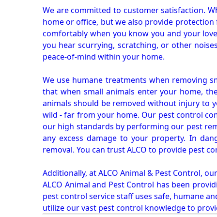
We are committed to customer satisfaction. Wh
home or office, but we also provide protection 
comfortably when you know you and your loved 
you hear scurrying, scratching, or other noi
peace-of-mind within your home.
We use humane treatments when removing smal
that when small animals enter your home, they
animals should be removed without injury to y
wild - far from your home. Our pest control co
our high standards by performing our pest remo
any excess damage to your property. In dang
removal. You can trust ALCO to provide pest co
Additionally, at ALCO Animal & Pest Control, ou
ALCO Animal and Pest Control has been providi
pest control service staff uses safe, humane a
utilize our vast pest control knowledge to prov