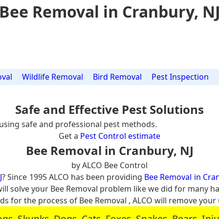
Bee Removal in Cranbury, N
val
Wildlife Removal
Bird Removal
Pest Inspection
Safe and Effective Pest Solutions
using safe and professional pest methods.
Get a
Pest Control estimate
Bee Removal in Cranbury, NJ
by ALCO Bee Control
J
? Since 1995 ALCO has been providing
Bee Removal in Cran
will solve your Bee Removal problem like we did for many 
 for the process of Bee Removal , ALCO will remove your
, Skunks, Dogs, Cats, Foxes, Snakes, Bears, In