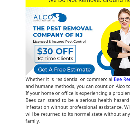
Whether it is residential or commercial
Bee Re
and humane methods, you can count on Alco to 
If your home or office is experiencing a proble
Bees can stand to be a serious health hazard 
infestation without professional assistance. Wi
will be returned to its normal state without an
family.