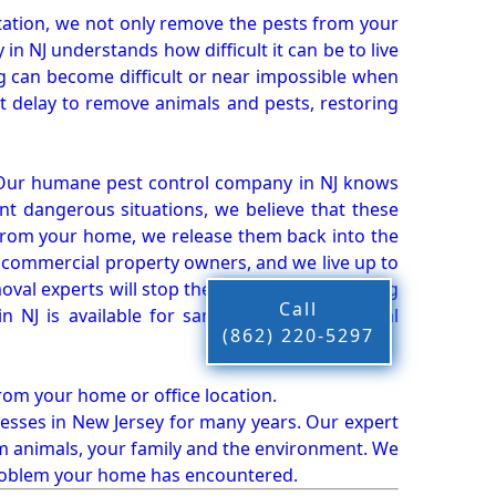
ation, we not only remove the pests from your
n NJ understands how difficult it can be to live
g can become difficult or near impossible when
 delay to remove animals and pests, restoring
 Our humane pest control company in NJ knows
nt dangerous situations, we believe that these
from your home, we release them back into the
d commercial property owners, and we live up to
oval experts will stop the animals from causing
Call
 NJ is available for same-day pest or animal
(862) 220-5297
from your home or office location.
esses in New Jersey for many years. Our expert
rm animals, your family and the environment. We
t problem your home has encountered.