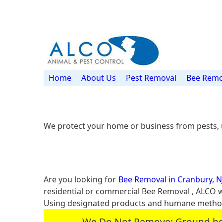
Home
About Us
Pest Removal
Bee Remo
We protect your home or business from pests, 
Are you looking for
Bee Removal in Cranbury, N
residential or commercial Bee Removal , ALCO 
Using designated products and humane methods
We Do Not Remove: Ground hogs