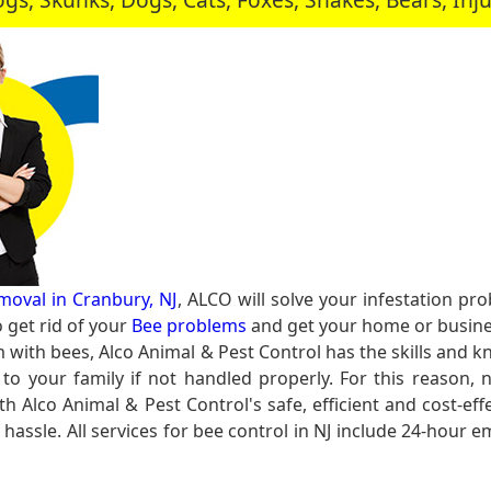
moval in Cranbury, NJ
, ALCO will solve your infestation p
get rid of your
Bee problems
and get your home or busines
m with bees, Alco Animal & Pest Control has the skills and k
to your family if not handled properly. For this reason,
th Alco Animal & Pest Control's safe, efficient and cost-eff
y hassle. All services for bee control in NJ include 24-hour