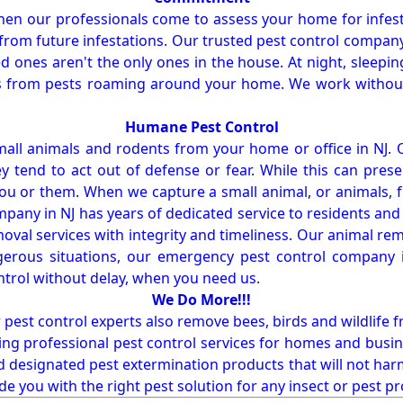
en our professionals come to assess your home for infest
from future infestations. Our trusted pest control company i
ones aren't the only ones in the house. At night, sleepin
ses from pests roaming around your home. We work without
Humane Pest Control
l animals and rodents from your home or office in NJ.
 tend to act out of defense or fear. While this can prese
ou or them. When we capture a small animal, or animals, 
mpany in NJ has years of dedicated service to residents an
val services with integrity and timeliness. Our animal rem
erous situations, our emergency pest control company in
ntrol without delay, when you need us.
We Do More!!!
r pest control experts also remove bees, birds and wildlife 
ng professional pest control services for homes and busin
nd designated pest extermination products that will not ha
ide you with the right pest solution for any insect or pes