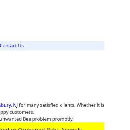
J
Contact Us
bury, NJ
for many satisfied clients. Whether it is
happy customers.
 unwanted Bee problem promptly.
jured or Orphaned Baby Animals