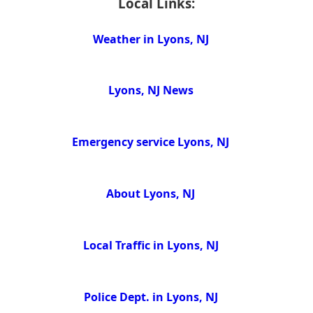
Local Links:
Weather in Lyons, NJ
Lyons, NJ News
Emergency service Lyons, NJ
About Lyons, NJ
Local Traffic in Lyons, NJ
Police Dept. in Lyons, NJ