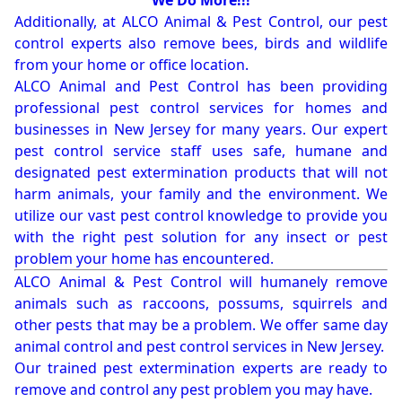
We Do More!!!
Additionally, at ALCO Animal & Pest Control, our pest
control experts also remove bees, birds and wildlife
from your home or office location.
ALCO Animal and Pest Control has been providing
professional pest control services for homes and
businesses in New Jersey for many years. Our expert
pest control service staff uses safe, humane and
designated pest extermination products that will not
harm animals, your family and the environment. We
utilize our vast pest control knowledge to provide you
with the right pest solution for any insect or pest
problem your home has encountered.
ALCO Animal & Pest Control will humanely remove
animals such as raccoons, possums, squirrels and
other pests that may be a problem. We offer same day
animal control and pest control services in New Jersey.
Our trained pest extermination experts are ready to
remove and control any pest problem you may have.