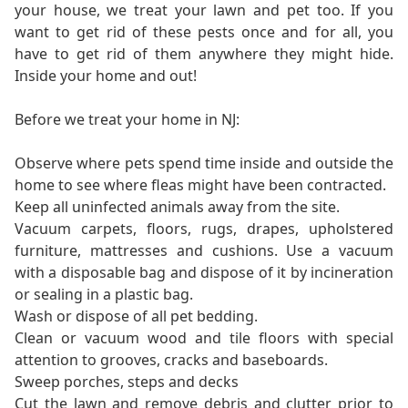
your house, we treat your lawn and pet too. If you
want to get rid of these pests once and for all, you
have to get rid of them anywhere they might hide.
Inside your home and out!
Before we treat your home in NJ:
Observe where pets spend time inside and outside the
home to see where fleas might have been contracted.
Keep all uninfected animals away from the site.
Vacuum carpets, floors, rugs, drapes, upholstered
furniture, mattresses and cushions. Use a vacuum
with a disposable bag and dispose of it by incineration
or sealing in a plastic bag.
Wash or dispose of all pet bedding.
Clean or vacuum wood and tile floors with special
attention to grooves, cracks and baseboards.
Sweep porches, steps and decks
Cut the lawn and remove debris and clutter prior to