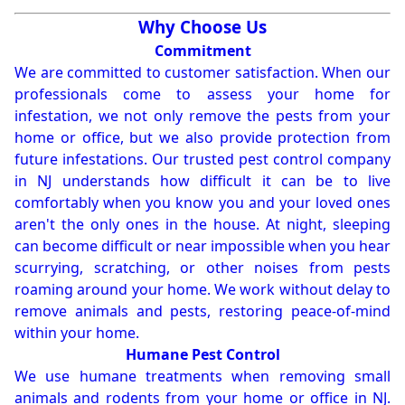
Why Choose Us
Commitment
We are committed to customer satisfaction. When our
professionals come to assess your home for
infestation, we not only remove the pests from your
home or office, but we also provide protection from
future infestations. Our trusted pest control company
in NJ understands how difficult it can be to live
comfortably when you know you and your loved ones
aren't the only ones in the house. At night, sleeping
can become difficult or near impossible when you hear
scurrying, scratching, or other noises from pests
roaming around your home. We work without delay to
remove animals and pests, restoring peace-of-mind
within your home.
Humane Pest Control
We use humane treatments when removing small
animals and rodents from your home or office in NJ.