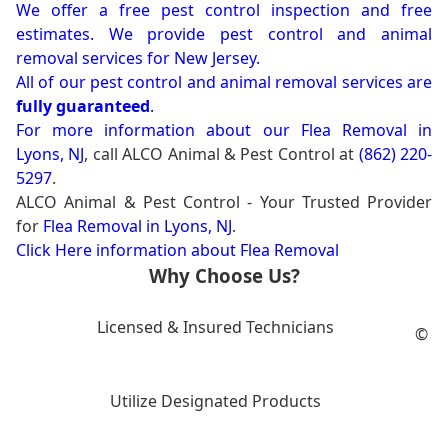
We offer a free pest control inspection and free
estimates. We provide pest control and animal
removal services for New Jersey.
All of our pest control and animal removal services are
fully guaranteed
.
For more information about our
Flea Removal in
Lyons, NJ
, call ALCO Animal & Pest Control at
(862) 220-
5297
.
ALCO Animal & Pest Control - Your Trusted Provider
for
Flea Removal in Lyons, NJ
.
Click Here information about Flea Removal
Why Choose Us?
Licensed & Insured Technicians
©
Utilize Designated Products