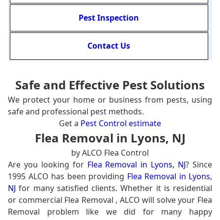
Pest Inspection
Contact Us
Safe and Effective Pest Solutions
We protect your home or business from pests, using
safe and professional pest methods.
Get a
Pest Control estimate
Flea Removal in Lyons, NJ
by ALCO Flea Control
Are you looking for
Flea Removal in Lyons, NJ
? Since
1995 ALCO has been providing
Flea Removal in Lyons,
NJ
for many satisfied clients. Whether it is residential
or commercial Flea Removal , ALCO will solve your Flea
Removal problem like we did for many happy