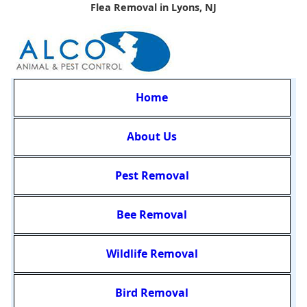
Flea Removal in Lyons, NJ
Home
About Us
Pest Removal
Bee Removal
Wildlife Removal
Bird Removal