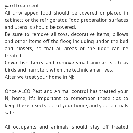
yard treatment.
All unwrapped food should be covered or placed in
cabinets or the refrigerator. Food preparation surfaces
and utensils should be covered.
Be sure to remove all toys, decorative items, pillows
and other items off the floor, including under the bed
and closets, so that all areas of the floor can be
treated.
Cover fish tanks and remove small animals such as
birds and hamsters when the technician arrives.
After we treat your home in NJ:
Once ALCO Pest and Animal control has treated your
NJ home, it's important to remember these tips to
keep these insects out of your home, and your animals
safe:
All occupants and animals should stay off treated