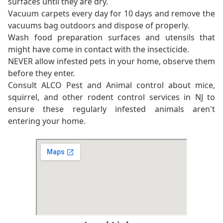
surfaces until they are dry.
Vacuum carpets every day for 10 days and remove the
vacuums bag outdoors and dispose of properly.
Wash food preparation surfaces and utensils that
might have come in contact with the insecticide.
NEVER allow infested pets in your home, observe them
before they enter.
Consult ALCO Pest and Animal control about mice,
squirrel, and other rodent control services in NJ to
ensure these regularly infested animals aren't
entering your home.