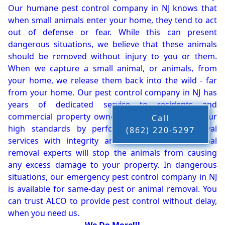
Our humane pest control company in NJ knows that
when small animals enter your home, they tend to act
out of defense or fear. While this can present
dangerous situations, we believe that these animals
should be removed without injury to you or them.
When we capture a small animal, or animals, from
your home, we release them back into the wild - far
from your home. Our pest control company in NJ has
years of dedicated service to residents and
commercial property owners, and we live up to our
Call
high standards by performing our pest removal
(862) 220-5297
services with integrity and timeliness. Our animal
removal experts will stop the animals from causing
any excess damage to your property. In dangerous
situations, our emergency pest control company in NJ
is available for same-day pest or animal removal. You
can trust ALCO to provide pest control without delay,
when you need us.