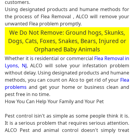
customers.
Using designated products and humane methods for
the process of Flea Removal , ALCO will remove your
unwanted Flea problem promptly.
We Do Not Remove: Ground hogs, Skunks,
Dogs, Cats, Foxes, Snakes, Bears, Injured or
Orphaned Baby Animals
Whether it is residential or commercial
Flea Removal in
Lyons, NJ
, ALCO will solve your infestation problem
without delay. Using designated products and humane
methods, you can count on Alco to get rid of your
Flea
problems
and get your home or business clean and
pest free in no time.
How You Can Help Your Family and Your Pet
Pest control isin't as simple as some people think it is.
It is a serious problem that requires serious attention.
ALCO Pest and animal control doesn't simply treat