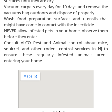
surfaces until they are dry.
Vacuum carpets every day for 10 days and remove the
vacuums bag outdoors and dispose of properly.
Wash food preparation surfaces and utensils that
might have come in contact with the insecticide.
NEVER allow infested pets in your home, observe them
before they enter.
Consult ALCO Pest and Animal control about mice,
squirrel, and other rodent control services in NJ to
ensure these regularly infested animals aren't
entering your home.