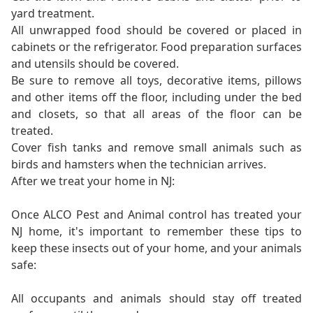
yard treatment.
All unwrapped food should be covered or placed in
cabinets or the refrigerator. Food preparation surfaces
and utensils should be covered.
Be sure to remove all toys, decorative items, pillows
and other items off the floor, including under the bed
and closets, so that all areas of the floor can be
treated.
Cover fish tanks and remove small animals such as
birds and hamsters when the technician arrives.
After we treat your home in NJ:
Once ALCO Pest and Animal control has treated your
NJ home, it's important to remember these tips to
keep these insects out of your home, and your animals
safe:
All occupants and animals should stay off treated