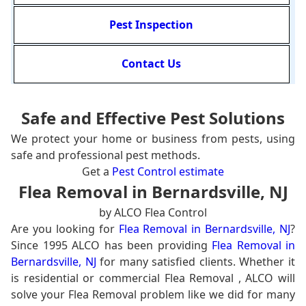
Pest Inspection
Contact Us
Safe and Effective Pest Solutions
We protect your home or business from pests, using
safe and professional pest methods.
Get a
Pest Control estimate
Flea Removal in Bernardsville, NJ
by ALCO Flea Control
Are you looking for
Flea Removal in Bernardsville, NJ
?
Since 1995 ALCO has been providing
Flea Removal in
Bernardsville, NJ
for many satisfied clients. Whether it
is residential or commercial Flea Removal , ALCO will
solve your Flea Removal problem like we did for many