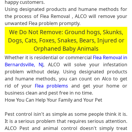
happy customers.
Using designated products and humane methods for
the process of Flea Removal , ALCO will remove your
unwanted Flea problem promptly.
We Do Not Remove: Ground hogs, Skunks,
Dogs, Cats, Foxes, Snakes, Bears, Injured or
Orphaned Baby Animals
Whether it is residential or commercial
Flea Removal in
Bernardsville, NJ
, ALCO will solve your infestation
problem without delay. Using designated products
and humane methods, you can count on Alco to get
rid of your
Flea problems
and get your home or
business clean and pest free in no time.
How You Can Help Your Family and Your Pet
Pest control isin't as simple as some people think it is.
It is a serious problem that requires serious attention.
ALCO Pest and animal control doesn't simply treat