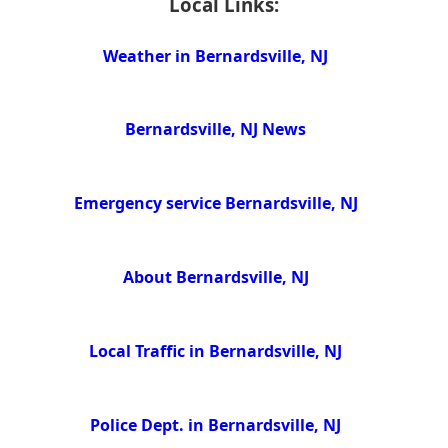
Local Links:
Weather in Bernardsville, NJ
Bernardsville, NJ News
Emergency service Bernardsville, NJ
About Bernardsville, NJ
Local Traffic in Bernardsville, NJ
Police Dept. in Bernardsville, NJ