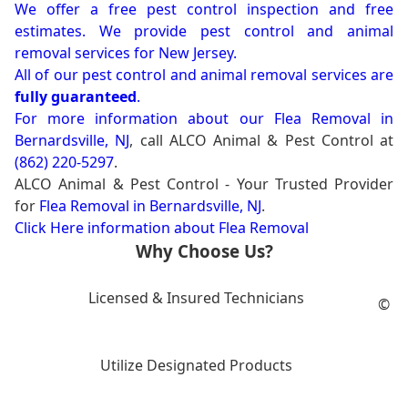
We offer a free pest control inspection and free
estimates. We provide pest control and animal
removal services for New Jersey.
All of our pest control and animal removal services are
fully guaranteed
.
For more information about our
Flea Removal in
Bernardsville, NJ
, call ALCO Animal & Pest Control at
(862) 220-5297
.
ALCO Animal & Pest Control - Your Trusted Provider
for
Flea Removal in Bernardsville, NJ
.
Click Here information about Flea Removal
Why Choose Us?
Licensed & Insured Technicians
©
Utilize Designated Products