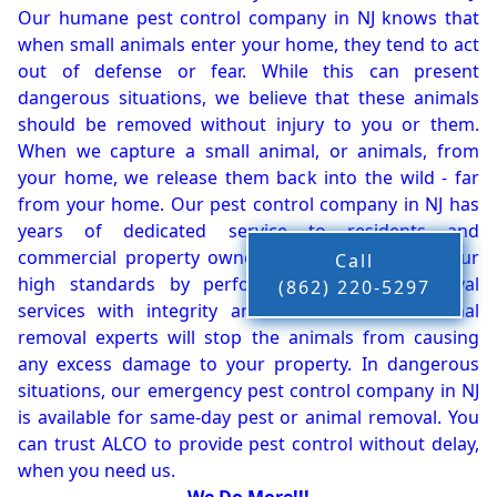
Our humane pest control company in NJ knows that
when small animals enter your home, they tend to act
out of defense or fear. While this can present
dangerous situations, we believe that these animals
should be removed without injury to you or them.
When we capture a small animal, or animals, from
your home, we release them back into the wild - far
from your home. Our pest control company in NJ has
years of dedicated service to residents and
commercial property owners, and we live up to our
Call
high standards by performing our pest removal
(862) 220-5297
services with integrity and timeliness. Our animal
removal experts will stop the animals from causing
any excess damage to your property. In dangerous
situations, our emergency pest control company in NJ
is available for same-day pest or animal removal. You
can trust ALCO to provide pest control without delay,
when you need us.