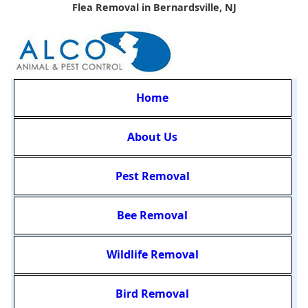
Flea Removal in Bernardsville, NJ
Home
About Us
Pest Removal
Bee Removal
Wildlife Removal
Bird Removal