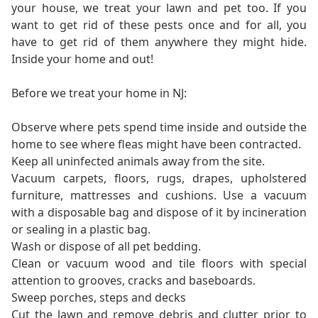
your house, we treat your lawn and pet too. If you
want to get rid of these pests once and for all, you
have to get rid of them anywhere they might hide.
Inside your home and out!
Before we treat your home in NJ:
Observe where pets spend time inside and outside the
home to see where fleas might have been contracted.
Keep all uninfected animals away from the site.
Vacuum carpets, floors, rugs, drapes, upholstered
furniture, mattresses and cushions. Use a vacuum
with a disposable bag and dispose of it by incineration
or sealing in a plastic bag.
Wash or dispose of all pet bedding.
Clean or vacuum wood and tile floors with special
attention to grooves, cracks and baseboards.
Sweep porches, steps and decks
Cut the lawn and remove debris and clutter prior to