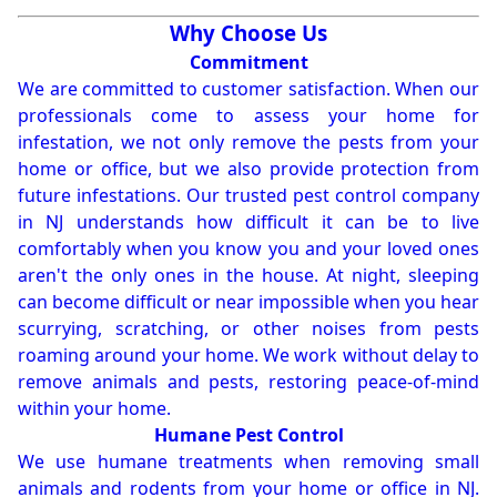
Why Choose Us
Commitment
We are committed to customer satisfaction. When our
professionals come to assess your home for
infestation, we not only remove the pests from your
home or office, but we also provide protection from
future infestations. Our trusted pest control company
in NJ understands how difficult it can be to live
comfortably when you know you and your loved ones
aren't the only ones in the house. At night, sleeping
can become difficult or near impossible when you hear
scurrying, scratching, or other noises from pests
roaming around your home. We work without delay to
remove animals and pests, restoring peace-of-mind
within your home.
Humane Pest Control
We use humane treatments when removing small
animals and rodents from your home or office in NJ.