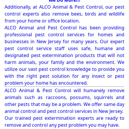
We Do More!!!
Additionally, at ALCO Animal & Pest Control, our pest
control experts also remove bees, birds and wildlife
from your home or office location.
ALCO Animal and Pest Control has been providing
professional pest control services for homes and
businesses in New Jersey for many years. Our expert
pest control service staff uses safe, humane and
designated pest extermination products that will not
harm animals, your family and the environment. We
utilize our vast pest control knowledge to provide you
with the right pest solution for any insect or pest
problem your home has encountered.
ALCO Animal & Pest Control will humanely remove
animals such as raccoons, possums, squirrels and
other pests that may be a problem. We offer same day
animal control and pest control services in New Jersey.
Our trained pest extermination experts are ready to
remove and control any pest problem you may have.