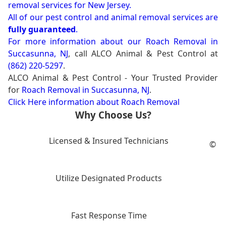
removal services for New Jersey.
All of our pest control and animal removal services are
fully guaranteed
.
For more information about our
Roach Removal in
Succasunna, NJ
, call ALCO Animal & Pest Control at
(862) 220-5297
.
ALCO Animal & Pest Control - Your Trusted Provider
for
Roach Removal in Succasunna, NJ
.
Click Here information about Roach Removal
Why Choose Us?
Licensed & Insured Technicians
©
Utilize Designated Products
Fast Response Time