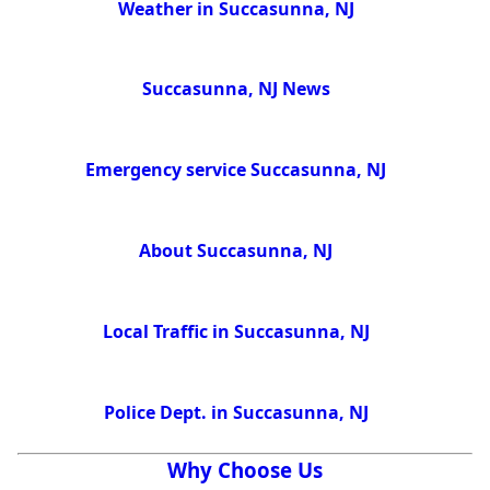
Weather in Succasunna, NJ
Succasunna, NJ News
Emergency service Succasunna, NJ
About Succasunna, NJ
Local Traffic in Succasunna, NJ
Police Dept. in Succasunna, NJ
Why Choose Us