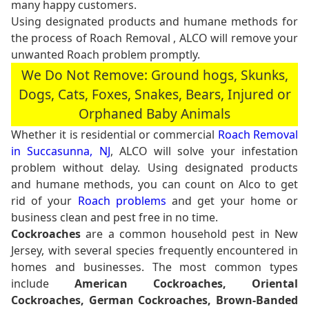
many happy customers.
Using designated products and humane methods for
the process of Roach Removal , ALCO will remove your
unwanted Roach problem promptly.
We Do Not Remove: Ground hogs, Skunks,
Dogs, Cats, Foxes, Snakes, Bears, Injured or
Orphaned Baby Animals
Whether it is residential or commercial
Roach Removal
in Succasunna, NJ
, ALCO will solve your infestation
problem without delay. Using designated products
and humane methods, you can count on Alco to get
rid of your
Roach problems
and get your home or
business clean and pest free in no time.
Cockroaches
are a common household pest in New
Jersey, with several species frequently encountered in
homes and businesses. The most common types
include
American Cockroaches, Oriental
Cockroaches, German Cockroaches, Brown-Banded