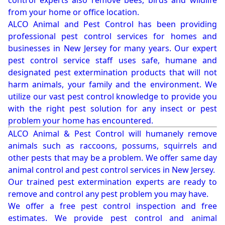
control experts also remove bees, birds and wildlife
from your home or office location.
ALCO Animal and Pest Control has been providing
professional pest control services for homes and
businesses in New Jersey for many years. Our expert
pest control service staff uses safe, humane and
designated pest extermination products that will not
harm animals, your family and the environment. We
utilize our vast pest control knowledge to provide you
with the right pest solution for any insect or pest
problem your home has encountered.
ALCO Animal & Pest Control will humanely remove
animals such as raccoons, possums, squirrels and
other pests that may be a problem. We offer same day
animal control and pest control services in New Jersey.
Our trained pest extermination experts are ready to
remove and control any pest problem you may have.
We offer a free pest control inspection and free
estimates. We provide pest control and animal