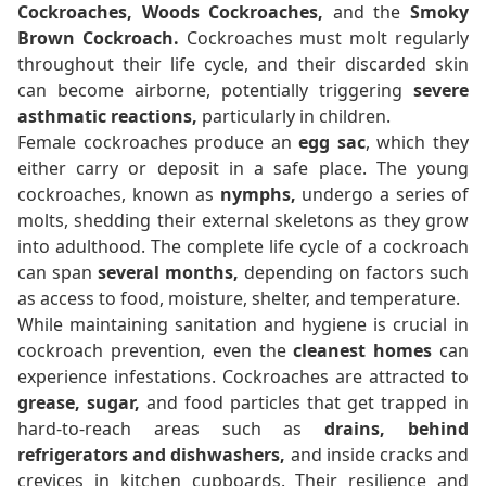
Cockroaches, Woods Cockroaches,
and the
Smoky
Brown Cockroach.
Cockroaches must molt regularly
throughout their life cycle, and their discarded skin
can become airborne, potentially triggering
severe
asthmatic reactions,
particularly in children.
Female cockroaches produce an
egg sac
, which they
either carry or deposit in a safe place. The young
cockroaches, known as
nymphs,
undergo a series of
molts, shedding their external skeletons as they grow
into adulthood. The complete life cycle of a cockroach
can span
several months,
depending on factors such
as access to food, moisture, shelter, and temperature.
While maintaining sanitation and hygiene is crucial in
cockroach prevention, even the
cleanest homes
can
experience infestations. Cockroaches are attracted to
grease, sugar,
and food particles that get trapped in
hard-to-reach areas such as
drains, behind
refrigerators and dishwashers,
and inside cracks and
crevices in kitchen cupboards. Their resilience and