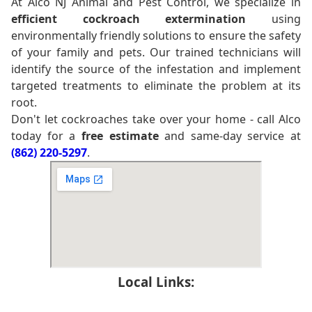
At Alco NJ Animal and Pest Control, we specialize in
efficient cockroach extermination
using
environmentally friendly solutions to ensure the safety
of your family and pets. Our trained technicians will
identify the source of the infestation and implement
targeted treatments to eliminate the problem at its
root.
Don't let cockroaches take over your home - call Alco
today for a
free estimate
and same-day service at
(862) 220-5297
.
Local Links: