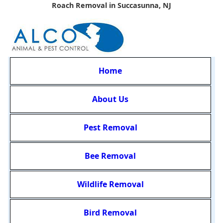
Roach Removal in Succasunna, NJ
Home
About Us
Pest Removal
Bee Removal
Wildlife Removal
Bird Removal