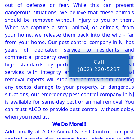
out of defense or fear. While this can present
dangerous situations, we believe that these animals
should be removed without injury to you or them.
When we capture a small animal, or animals, from
your home, we release them back into the wild - far
from your home. Our pest control company in NJ has
years of dedicated service to residents and
commercial property owners, and we live up to our
Call
high standards by performing our pest removal
(862) 220-5297
services with integrity and timeliness. Our animal
removal experts will stop the animals from causing
any excess damage to your property. In dangerous
situations, our emergency pest control company in NJ
is available for same-day pest or animal removal. You
can trust ALCO to provide pest control without delay,
when you need us.
We Do More!!!
Additionally, at ALCO Animal & Pest Control, our pest