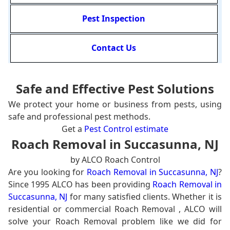
Pest Inspection
Contact Us
Safe and Effective Pest Solutions
We protect your home or business from pests, using
safe and professional pest methods.
Get a
Pest Control estimate
Roach Removal in Succasunna, NJ
by ALCO Roach Control
Are you looking for
Roach Removal in Succasunna, NJ
?
Since 1995 ALCO has been providing
Roach Removal in
Succasunna, NJ
for many satisfied clients. Whether it is
residential or commercial Roach Removal , ALCO will
solve your Roach Removal problem like we did for