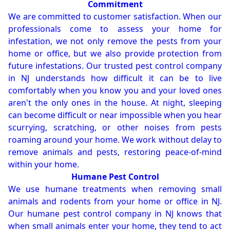
Commitment
We are committed to customer satisfaction. When our
professionals come to assess your home for
infestation, we not only remove the pests from your
home or office, but we also provide protection from
future infestations. Our trusted pest control company
in NJ understands how difficult it can be to live
comfortably when you know you and your loved ones
aren't the only ones in the house. At night, sleeping
can become difficult or near impossible when you hear
scurrying, scratching, or other noises from pests
roaming around your home. We work without delay to
remove animals and pests, restoring peace-of-mind
within your home.
Humane Pest Control
We use humane treatments when removing small
animals and rodents from your home or office in NJ.
Our humane pest control company in NJ knows that
when small animals enter your home, they tend to act