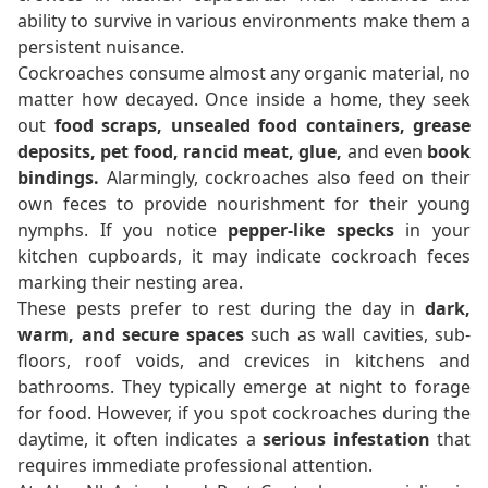
ability to survive in various environments make them a
persistent nuisance.
Cockroaches consume almost any organic material, no
matter how decayed. Once inside a home, they seek
out
food scraps, unsealed food containers, grease
deposits, pet food, rancid meat, glue,
and even
book
bindings.
Alarmingly, cockroaches also feed on their
own feces to provide nourishment for their young
nymphs. If you notice
pepper-like specks
in your
kitchen cupboards, it may indicate cockroach feces
marking their nesting area.
These pests prefer to rest during the day in
dark,
warm, and secure spaces
such as wall cavities, sub-
floors, roof voids, and crevices in kitchens and
bathrooms. They typically emerge at night to forage
for food. However, if you spot cockroaches during the
daytime, it often indicates a
serious infestation
that
requires immediate professional attention.