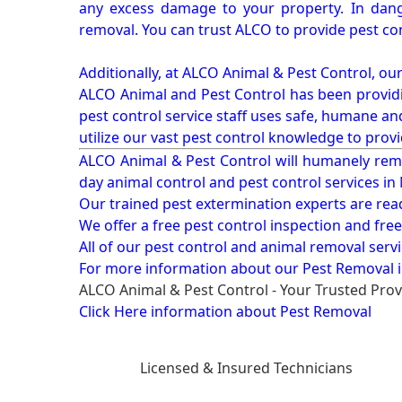
any excess damage to your property. In dang
removal. You can trust ALCO to provide pest co
Additionally, at ALCO Animal & Pest Control, ou
ALCO Animal and Pest Control has been providi
pest control service staff uses safe, humane a
utilize our vast pest control knowledge to prov
ALCO Animal & Pest Control will humanely rem
day animal control and pest control services in
Our trained pest extermination experts are re
We offer a free pest control inspection and fre
All of our pest control and animal removal serv
For more information about our
Pest Removal i
ALCO Animal & Pest Control - Your Trusted Prov
Click Here information about Pest Removal
Licensed & Insured Technicians