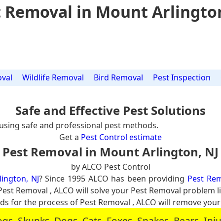
 Removal in Mount Arlingto
val
Wildlife Removal
Bird Removal
Pest Inspection
Safe and Effective Pest Solutions
using safe and professional pest methods.
Get a
Pest Control estimate
Pest Removal in Mount Arlington, NJ
by ALCO Pest Control
ington, NJ
? Since 1995 ALCO has been providing
Pest Rem
l Pest Removal , ALCO will solve your Pest Removal problem
 for the process of Pest Removal , ALCO will remove you
, Skunks, Dogs, Cats, Foxes, Snakes, Bears, In