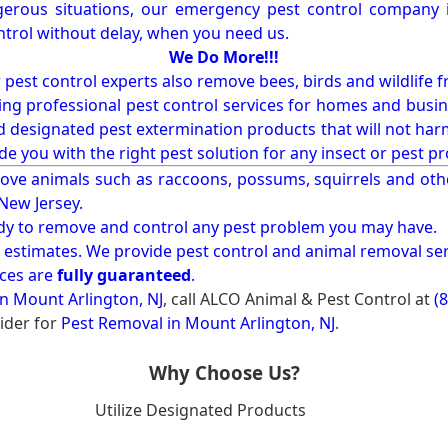
erous situations, our emergency pest control company in
ntrol without delay, when you need us.
We Do More!!!
r pest control experts also remove bees, birds and wildlife 
ng professional pest control services for homes and busin
nd designated pest extermination products that will not ha
ide you with the right pest solution for any insect or pes
ove animals such as raccoons, possums, squirrels and oth
 New Jersey.
ady to remove and control any pest problem you may have.
e estimates. We provide pest control and animal removal ser
ices are
fully guaranteed
.
n Mount Arlington, NJ
, call ALCO Animal & Pest Control at
(
ider for
Pest Removal in Mount Arlington, NJ
.
Why Choose Us?
Utilize Designated Products