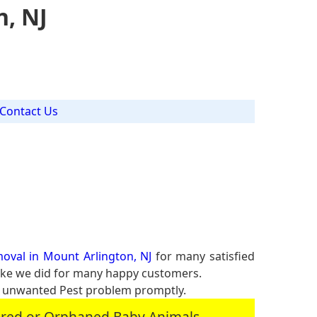
n, NJ
Contact Us
oval in Mount Arlington, NJ
for many satisfied
 like we did for many happy customers.
r unwanted Pest problem promptly.
jured or Orphaned Baby Animals