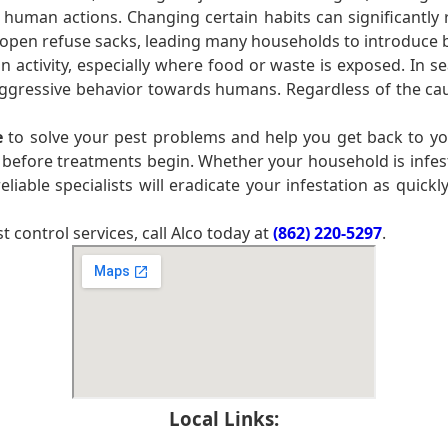
 human actions. Changing certain habits can significantly 
pen refuse sacks, leading many households to introduce bin
ctivity, especially where food or waste is exposed. In se
 aggressive behavior towards humans. Regardless of the cau
e
to solve your pest problems and help you get back to you
 before treatments begin. Whether your household is infe
liable specialists will eradicate your infestation as quickl
control services, call Alco today at
(862) 220-5297
.
Local Links: