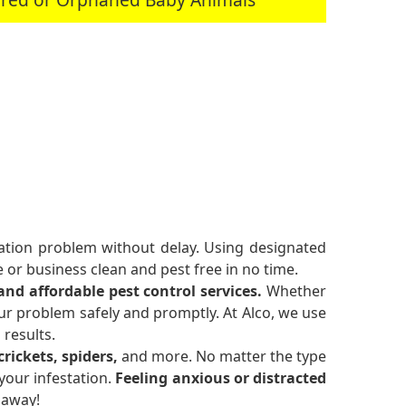
station problem without delay. Using designated
or business clean and pest free in no time.
 and affordable pest control services.
Whether
ur problem safely and promptly. At Alco, we use
 results.
rickets, spiders,
and more. No matter the type
your infestation.
Feeling anxious or distracted
 away!