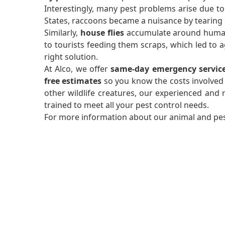
Interestingly, many pest problems arise due to
States, raccoons became a nuisance by tearing o
Similarly,
house flies
accumulate around human a
to tourists feeding them scraps, which led to
right solution.
At Alco, we offer
same-day emergency servic
free estimates
so you know the costs involved
other wildlife creatures, our experienced and re
trained to meet all your pest control needs.
For more information about our animal and pest 