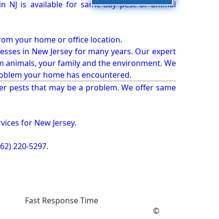
 NJ is available for same-day pest or animal
from your home or office location.
esses in New Jersey for many years. Our expert
rm animals, your family and the environment. We
t problem your home has encountered.
er pests that may be a problem. We offer same
vices for New Jersey.
862) 220-5297
.
Fast Response Time
©