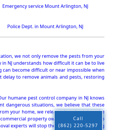
Emergency service Mount Arlington, NJ
Police Dept. in Mount Arlington, NJ
ation, we not only remove the pests from your
n NJ understands how difficult it can be to live
g can become difficult or near impossible when
 delay to remove animals and pests, restoring
 Our humane pest control company in NJ knows
nt dangerous situations, we believe that these
from your home, we release them back into the
Call
d commercial property owners, and we live up to
(862) 220-5297
oval experts will stop the animals from causing