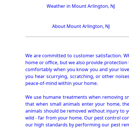
Weather in Mount Arlington, NJ
About Mount Arlington, NJ
We are committed to customer satisfaction. Wh
home or office, but we also provide protection 
comfortably when you know you and your loved 
you hear scurrying, scratching, or other noi
peace-of-mind within your home.
We use humane treatments when removing smal
that when small animals enter your home, they
animals should be removed without injury to y
wild - far from your home. Our pest control co
our high standards by performing our pest remo