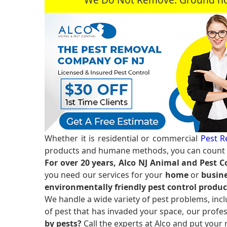
Whether it is residential or commercial
Pest R
products and humane methods, you can count o
For over 20 years, Alco NJ Animal and Pest C
you need our services for your
home
or
busine
environmentally friendly pest control produc
We handle a wide variety of pest problems, incl
of pest that has invaded your space, our profes
by pests?
Call the experts at Alco and put your