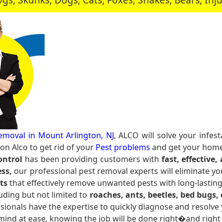
emoval in Mount Arlington, NJ
, ALCO will solve your infe
n Alco to get rid of your
Pest problems
and get your home 
ontrol
has been providing customers with
fast, effective,
ss,
our professional pest removal experts will eliminate yo
ts
that effectively remove unwanted pests with long-lasting
uding but not limited to
roaches, ants, beetles, bed bugs, c
sionals have the expertise to quickly diagnose and resolve 
 mind at ease, knowing the job will be done right�and right