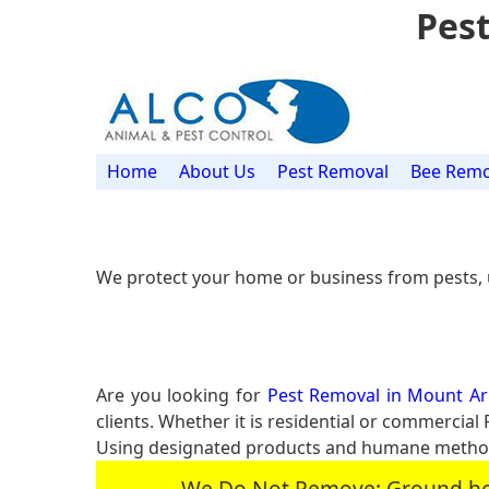
Pest
Home
About Us
Pest Removal
Bee Remo
We protect your home or business from pests, 
Are you looking for
Pest Removal in Mount Arl
clients. Whether it is residential or commercia
Using designated products and humane methods
We Do Not Remove: Ground hogs