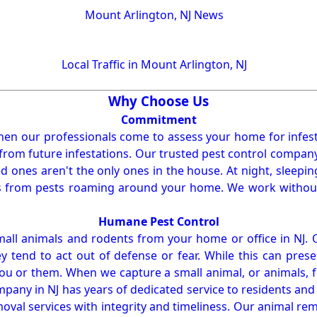
Mount Arlington, NJ News
Local Traffic in Mount Arlington, NJ
Why Choose Us
Commitment
en our professionals come to assess your home for infest
from future infestations. Our trusted pest control company i
ones aren't the only ones in the house. At night, sleepin
ses from pests roaming around your home. We work without
Humane Pest Control
l animals and rodents from your home or office in NJ.
 tend to act out of defense or fear. While this can prese
ou or them. When we capture a small animal, or animals, 
mpany in NJ has years of dedicated service to residents an
val services with integrity and timeliness. Our animal rem