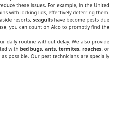
reduce these issues. For example, in the United
s with locking lids, effectively deterring them.
aside resorts,
seagulls
have become pests due
se, you can count on Alco to promptly find the
r daily routine without delay. We also provide
sted with
bed bugs, ants, termites, roaches,
or
y as possible. Our pest technicians are specially