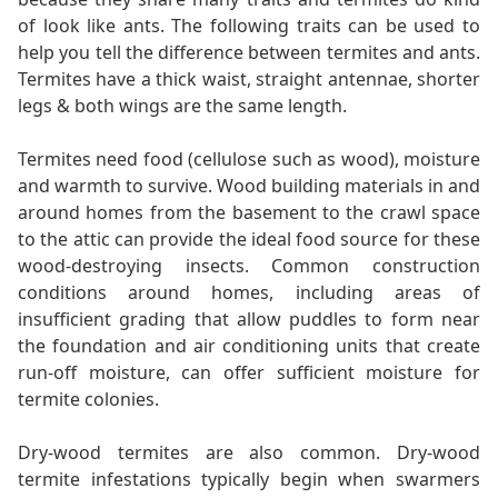
of look like ants. The following traits can be used to
help you tell the difference between termites and ants.
Termites have a thick waist, straight antennae, shorter
legs & both wings are the same length.
Termites need food (cellulose such as wood), moisture
and warmth to survive. Wood building materials in and
around homes from the basement to the crawl space
to the attic can provide the ideal food source for these
wood-destroying insects. Common construction
conditions around homes, including areas of
insufficient grading that allow puddles to form near
the foundation and air conditioning units that create
run-off moisture, can offer sufficient moisture for
termite colonies.
Dry-wood termites are also common. Dry-wood
termite infestations typically begin when swarmers