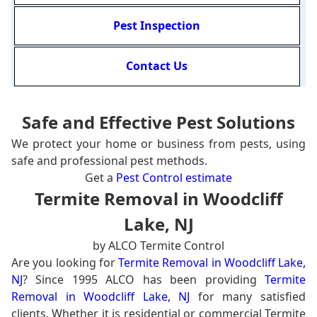
Pest Inspection
Contact Us
Safe and Effective Pest Solutions
We protect your home or business from pests, using
safe and professional pest methods.
Get a
Pest Control estimate
Termite Removal in Woodcliff
Lake, NJ
by ALCO Termite Control
Are you looking for
Termite Removal in Woodcliff Lake,
NJ
? Since 1995 ALCO has been providing
Termite
Removal in Woodcliff Lake, NJ
for many satisfied
clients. Whether it is residential or commercial Termite