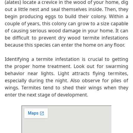
(alates) locate a crevice in the wood of your home, dig
out a little nest and seal themselves inside. Then, they
begin producing eggs to build their colony. Within a
couple of years, this colony can grow to a size capable
of causing serious wood damage in your home. It can
be difficult to prevent dry wood termite infestations
because this species can enter the home on any floor.
Identifying a termite infestation is crucial to getting
the proper home treatment. Look out for swarming
behavior near lights. Light attracts flying termites,
especially during the night. Also observe for piles of
wings. Termites tend to shed their wings when they
enter the next stage of development.