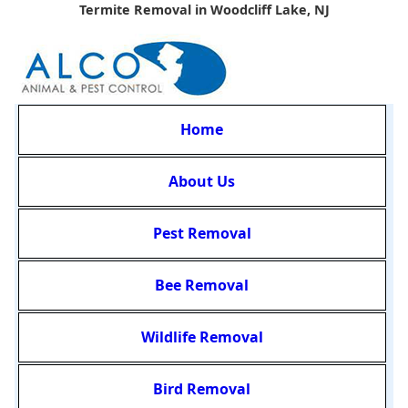
Termite Removal in Woodcliff Lake, NJ
Home
About Us
Pest Removal
Bee Removal
Wildlife Removal
Bird Removal