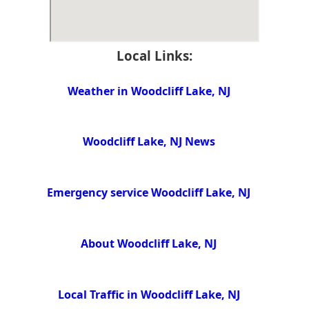
Local Links:
Weather in Woodcliff Lake, NJ
Woodcliff Lake, NJ News
Emergency service Woodcliff Lake, NJ
About Woodcliff Lake, NJ
Local Traffic in Woodcliff Lake, NJ