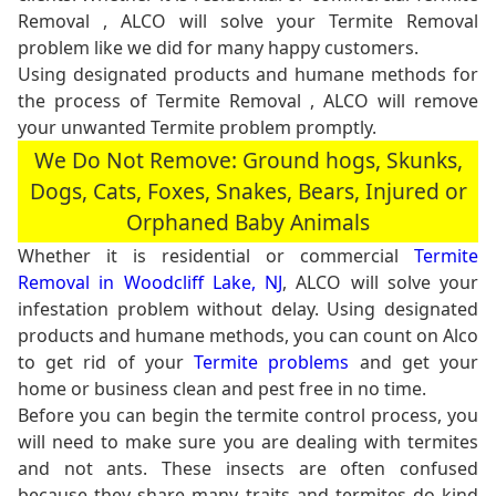
Removal , ALCO will solve your Termite Removal
problem like we did for many happy customers.
Using designated products and humane methods for
the process of Termite Removal , ALCO will remove
your unwanted Termite problem promptly.
We Do Not Remove: Ground hogs, Skunks,
Dogs, Cats, Foxes, Snakes, Bears, Injured or
Orphaned Baby Animals
Whether it is residential or commercial
Termite
Removal in Woodcliff Lake, NJ
, ALCO will solve your
infestation problem without delay. Using designated
products and humane methods, you can count on Alco
to get rid of your
Termite problems
and get your
home or business clean and pest free in no time.
Before you can begin the termite control process, you
will need to make sure you are dealing with termites
and not ants. These insects are often confused
because they share many traits and termites do kind