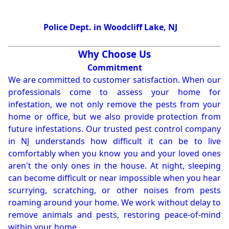
Police Dept. in Woodcliff Lake, NJ
Why Choose Us
Commitment
We are committed to customer satisfaction. When our
professionals come to assess your home for
infestation, we not only remove the pests from your
home or office, but we also provide protection from
future infestations. Our trusted pest control company
in NJ understands how difficult it can be to live
comfortably when you know you and your loved ones
aren't the only ones in the house. At night, sleeping
can become difficult or near impossible when you hear
scurrying, scratching, or other noises from pests
roaming around your home. We work without delay to
remove animals and pests, restoring peace-of-mind
within your home.