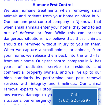
Humane Pest Control
We use humane treatments when removing small
animals and rodents from your home or office in NJ.
Our humane pest control company in NJ knows that
when small animals enter your home, they tend to act
out of defense or fear. While this can present
dangerous situations, we believe that these animals
should be removed without injury to you or them.
When we capture a small animal, or animals, from
your home, we release them back into the wild - far
from your home. Our pest control company in NJ has
years of dedicated service to residents and
commercial property owners, and we live up to our
high standards by performing our pest removal
services with integrity and timeliness. Our animal
removal experts will stop the animals from causing
any excess damage to your property. In dangerous
Call
situations, our emergency pest control company in NJ
(862) 220-5297