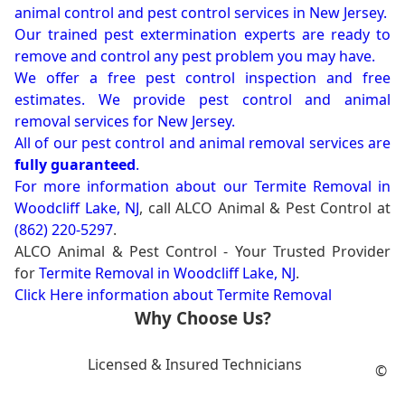
animal control and pest control services in New Jersey.
Our trained pest extermination experts are ready to
remove and control any pest problem you may have.
We offer a free pest control inspection and free
estimates. We provide pest control and animal
removal services for New Jersey.
All of our pest control and animal removal services are
fully guaranteed
.
For more information about our
Termite Removal in
Woodcliff Lake, NJ
, call ALCO Animal & Pest Control at
(862) 220-5297
.
ALCO Animal & Pest Control - Your Trusted Provider
for
Termite Removal in Woodcliff Lake, NJ
.
Click Here information about Termite Removal
Why Choose Us?
Licensed & Insured Technicians
©