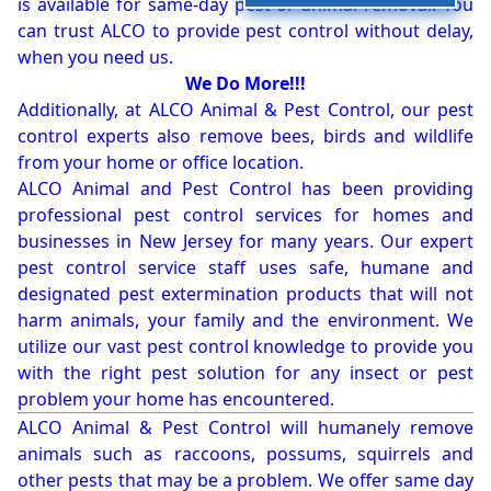
is available for same-day pest or animal removal. You
can trust ALCO to provide pest control without delay,
when you need us.
We Do More!!!
Additionally, at ALCO Animal & Pest Control, our pest
control experts also remove bees, birds and wildlife
from your home or office location.
ALCO Animal and Pest Control has been providing
professional pest control services for homes and
businesses in New Jersey for many years. Our expert
pest control service staff uses safe, humane and
designated pest extermination products that will not
harm animals, your family and the environment. We
utilize our vast pest control knowledge to provide you
with the right pest solution for any insect or pest
problem your home has encountered.
ALCO Animal & Pest Control will humanely remove
animals such as raccoons, possums, squirrels and
other pests that may be a problem. We offer same day