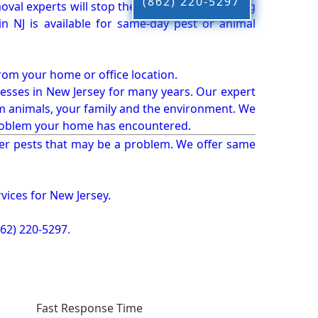
(862) 220-5297
oval experts will stop the animals from causing
 NJ is available for same-day pest or animal
from your home or office location.
esses in New Jersey for many years. Our expert
rm animals, your family and the environment. We
t problem your home has encountered.
er pests that may be a problem. We offer same
vices for New Jersey.
862) 220-5297
.
Fast Response Time