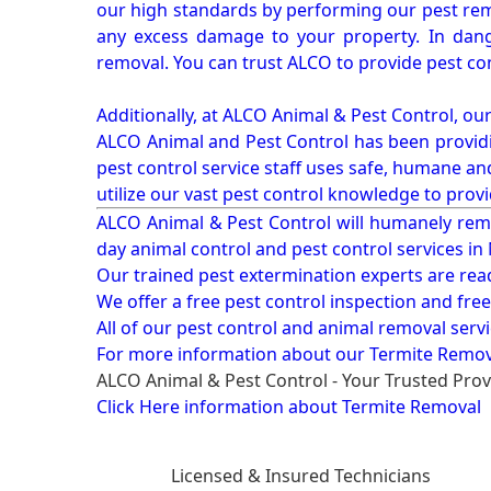
our high standards by performing our pest remo
any excess damage to your property. In dang
removal. You can trust ALCO to provide pest co
Additionally, at ALCO Animal & Pest Control, ou
ALCO Animal and Pest Control has been providi
pest control service staff uses safe, humane a
utilize our vast pest control knowledge to prov
ALCO Animal & Pest Control will humanely rem
day animal control and pest control services in
Our trained pest extermination experts are re
We offer a free pest control inspection and fre
All of our pest control and animal removal serv
For more information about our
Termite Remova
ALCO Animal & Pest Control - Your Trusted Prov
Click Here information about Termite Removal
Licensed & Insured Technicians