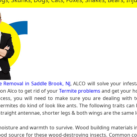
e Removal in Saddle Brook, NJ
, ALCO will solve your infe
n Alco to get rid of your
Termite problems
and get your ho
cess, you will need to make sure you are dealing with t
rmites do kind of look like ants. The following traits can 
 straight antennae, shorter legs & both wings are the same 
 moisture and warmth to survive. Wood building materials
l food source for these wood-destroying insects. Common c