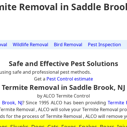
ite Removal in Saddle Broo
val
Wildlife Removal
Bird Removal
Pest Inspection
Safe and Effective Pest Solutions
using safe and professional pest methods.
Get a
Pest Control estimate
Termite Removal in Saddle Brook, NJ
by ALCO Termite Control
 Brook, NJ
? Since 1995 ALCO has been providing
Termite 
al Termite Removal , ALCO will solve your Termite Removal p
 for the process of Termite Removal , ALCO will remove 
, Skunks, Dogs, Cats, Foxes, Snakes, Bears, In