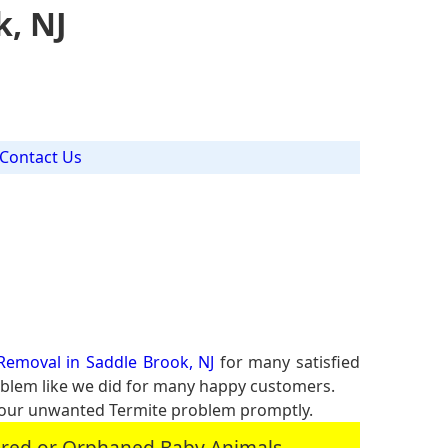
k, NJ
Contact Us
Removal in Saddle Brook, NJ
for many satisfied
roblem like we did for many happy customers.
your unwanted Termite problem promptly.
jured or Orphaned Baby Animals