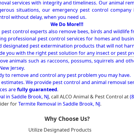
val services with integrity and timeliness. Our animal rem
erous situations, our emergency pest control company in
ntrol without delay, when you need us.
We Do More!!!
r pest control experts also remove bees, birds and wildlife 
ng professional pest control services for homes and busin
nd designated pest extermination products that will not ha
ide you with the right pest solution for any insect or pes
ove animals such as raccoons, possums, squirrels and oth
 New Jersey.
ady to remove and control any pest problem you may have.
e estimates. We provide pest control and animal removal ser
ices are
fully guaranteed
.
l in Saddle Brook, NJ
, call ALCO Animal & Pest Control at
(
ider for
Termite Removal in Saddle Brook, NJ
.
Why Choose Us?
Utilize Designated Products