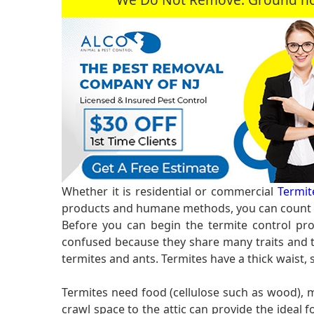
Whether it is residential or commercial
Termit
products and humane methods, you can count o
Before you can begin the termite control pro
confused because they share many traits and te
termites and ants. Termites have a thick waist,
Termites need food (cellulose such as wood),
crawl space to the attic can provide the idea