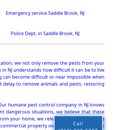
Emergency service Saddle Brook, NJ
Police Dept. in Saddle Brook, NJ
ation, we not only remove the pests from your
n NJ understands how difficult it can be to live
g can become difficult or near impossible when
 delay to remove animals and pests, restoring
 Our humane pest control company in NJ knows
nt dangerous situations, we believe that these
from your home, we release them back into the
Call
d commercial property owners, and we live up to