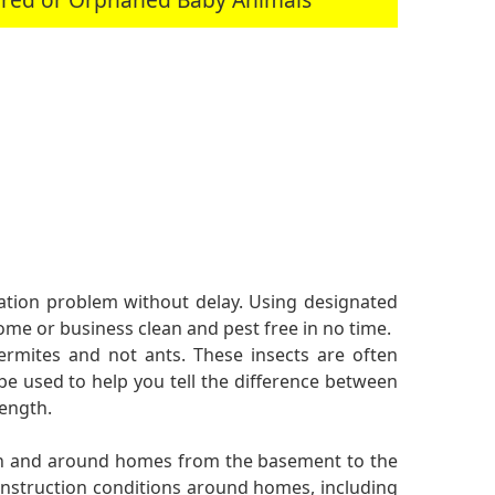
station problem without delay. Using designated
me or business clean and pest free in no time.
ermites and not ants. These insects are often
be used to help you tell the difference between
length.
 in and around homes from the basement to the
onstruction conditions around homes, including