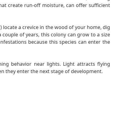
at create run-off moisture, can offer sufficient
 locate a crevice in the wood of your home, dig
a couple of years, this colony can grow to a size
nfestations because this species can enter the
ng behavior near lights. Light attracts flying
hen they enter the next stage of development.