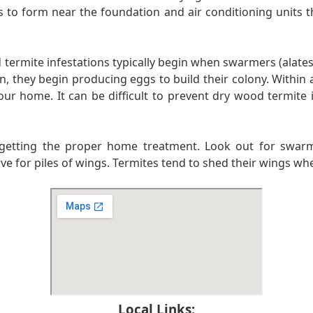
s to form near the foundation and air conditioning units th
rmite infestations typically begin when swarmers (alates)
en, they begin producing eggs to build their colony. Within 
r home. It can be difficult to prevent dry wood termite i
to getting the proper home treatment. Look out for swarmi
erve for piles of wings. Termites tend to shed their wings w
Local Links: