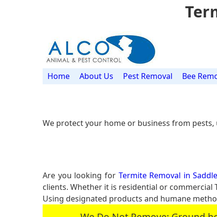
Term
Home
About Us
Pest Removal
Bee Remo
We protect your home or business from pests, 
Are you looking for
Termite Removal in Saddle
clients. Whether it is residential or commerci
Using designated products and humane methods
We Do Not Remove: Ground hogs