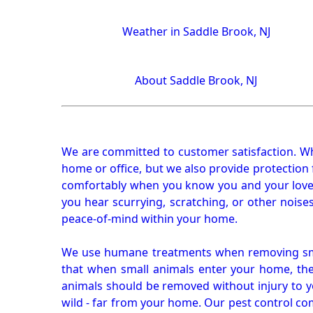
Weather in Saddle Brook, NJ
About Saddle Brook, NJ
We are committed to customer satisfaction. Wh
home or office, but we also provide protection 
comfortably when you know you and your loved 
you hear scurrying, scratching, or other noi
peace-of-mind within your home.
We use humane treatments when removing smal
that when small animals enter your home, they
animals should be removed without injury to y
wild - far from your home. Our pest control co