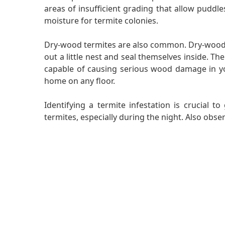
areas of insufficient grading that allow puddle
moisture for termite colonies.
Dry-wood termites are also common. Dry-wood te
out a little nest and seal themselves inside. Th
capable of causing serious wood damage in you
home on any floor.
Identifying a termite infestation is crucial 
termites, especially during the night. Also obs