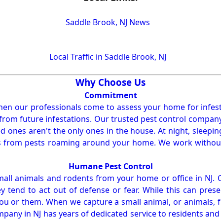
Saddle Brook, NJ News
Local Traffic in Saddle Brook, NJ
Why Choose Us
Commitment
en our professionals come to assess your home for infest
from future infestations. Our trusted pest control company i
ones aren't the only ones in the house. At night, sleepin
ses from pests roaming around your home. We work without
Humane Pest Control
l animals and rodents from your home or office in NJ.
 tend to act out of defense or fear. While this can prese
ou or them. When we capture a small animal, or animals, 
mpany in NJ has years of dedicated service to residents an