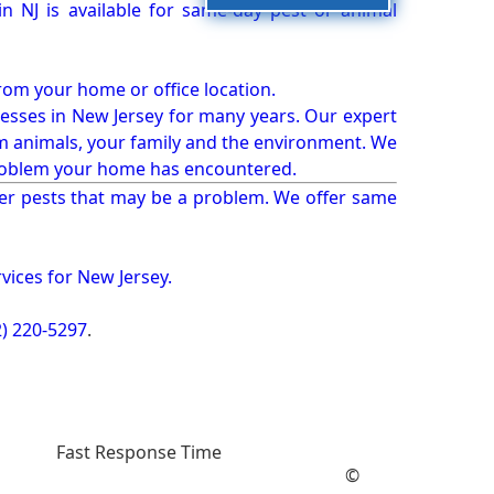
 NJ is available for same-day pest or animal
from your home or office location.
esses in New Jersey for many years. Our expert
rm animals, your family and the environment. We
t problem your home has encountered.
er pests that may be a problem. We offer same
vices for New Jersey.
2) 220-5297
.
Fast Response Time
©