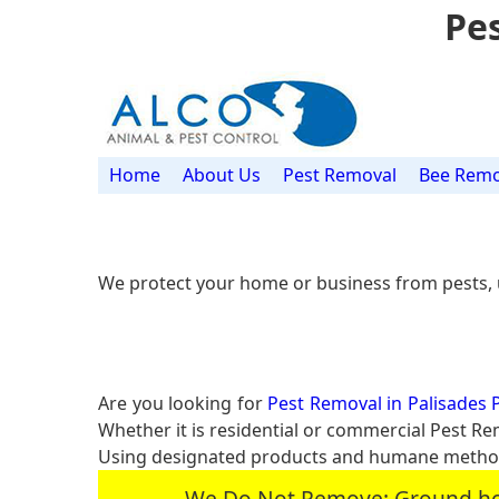
Pes
Home
About Us
Pest Removal
Bee Remo
We protect your home or business from pests, 
Are you looking for
Pest Removal in Palisades P
Whether it is residential or commercial Pest R
Using designated products and humane methods
We Do Not Remove: Ground hogs