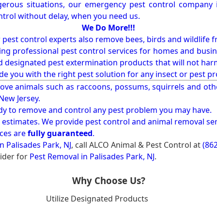
erous situations, our emergency pest control company in
ntrol without delay, when you need us.
We Do More!!!
r pest control experts also remove bees, birds and wildlife 
ng professional pest control services for homes and busin
nd designated pest extermination products that will not ha
ide you with the right pest solution for any insect or pes
ove animals such as raccoons, possums, squirrels and oth
 New Jersey.
ady to remove and control any pest problem you may have.
e estimates. We provide pest control and animal removal ser
ices are
fully guaranteed
.
n Palisades Park, NJ
, call ALCO Animal & Pest Control at
(86
ider for
Pest Removal in Palisades Park, NJ
.
Why Choose Us?
Utilize Designated Products