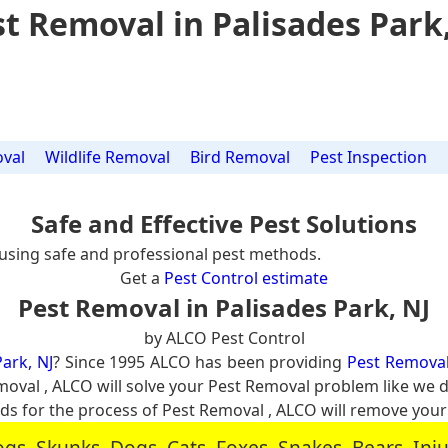
t Removal in Palisades Park
val
Wildlife Removal
Bird Removal
Pest Inspection
Safe and Effective Pest Solutions
using safe and professional pest methods.
Get a
Pest Control estimate
Pest Removal in Palisades Park, NJ
by ALCO Pest Control
ark, NJ
? Since 1995 ALCO has been providing
Pest Removal 
emoval , ALCO will solve your Pest Removal problem like we
 for the process of Pest Removal , ALCO will remove you
, Skunks, Dogs, Cats, Foxes, Snakes, Bears, In