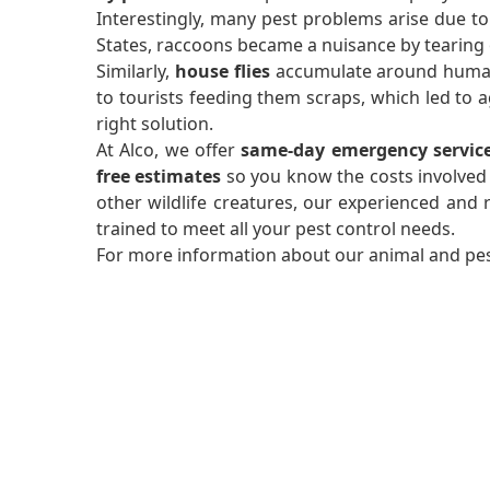
Interestingly, many pest problems arise due to
States, raccoons became a nuisance by tearing o
Similarly,
house flies
accumulate around human a
to tourists feeding them scraps, which led to
right solution.
At Alco, we offer
same-day emergency servic
free estimates
so you know the costs involved
other wildlife creatures, our experienced and re
trained to meet all your pest control needs.
For more information about our animal and pest 