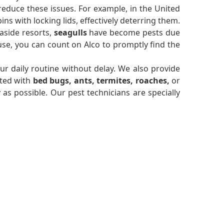
reduce these issues. For example, in the United
s with locking lids, effectively deterring them.
aside resorts,
seagulls
have become pests due
se, you can count on Alco to promptly find the
r daily routine without delay. We also provide
sted with
bed bugs, ants, termites, roaches,
or
y as possible. Our pest technicians are specially