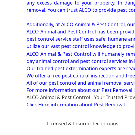
any excess damage to your property. In dang
removal. You can trust ALCO to provide pest co
Additionally, at ALCO Animal & Pest Control, ou
ALCO Animal and Pest Control has been providi
pest control service staff uses safe, humane a
utilize our vast pest control knowledge to prov
ALCO Animal & Pest Control will humanely rem
day animal control and pest control services in
Our trained pest extermination experts are re
We offer a free pest control inspection and fre
All of our pest control and animal removal serv
For more information about our
Pest Removal i
ALCO Animal & Pest Control - Your Trusted Prov
Click Here information about Pest Removal
Licensed & Insured Technicians