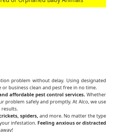
tation problem without delay. Using designated
or business clean and pest free in no time.
 and affordable pest control services.
Whether
ur problem safely and promptly. At Alco, we use
 results.
rickets, spiders,
and more. No matter the type
your infestation.
Feeling anxious or distracted
 away!