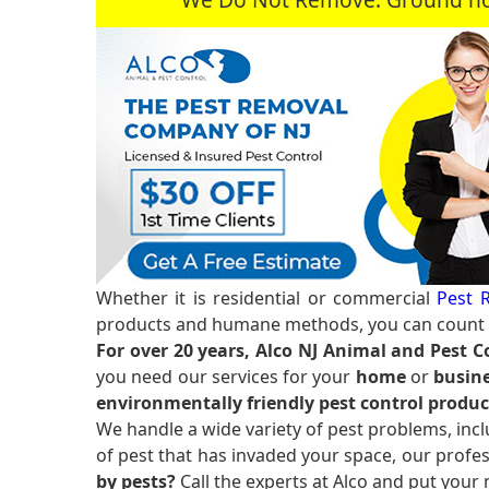
Whether it is residential or commercial
Pest R
products and humane methods, you can count o
For over 20 years, Alco NJ Animal and Pest C
you need our services for your
home
or
busine
environmentally friendly pest control produc
We handle a wide variety of pest problems, incl
of pest that has invaded your space, our profes
by pests?
Call the experts at Alco and put your