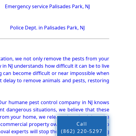
Emergency service Palisades Park, NJ
Police Dept. in Palisades Park, NJ
ation, we not only remove the pests from your
n NJ understands how difficult it can be to live
g can become difficult or near impossible when
 delay to remove animals and pests, restoring
 Our humane pest control company in NJ knows
nt dangerous situations, we believe that these
from your home, we release them back into the
Call
d commercial property owners, and we live up to
(862) 220-5297
oval experts will stop the animals from causing