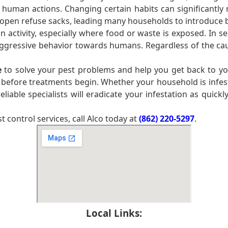
 human actions. Changing certain habits can significantly 
pen refuse sacks, leading many households to introduce bin
ctivity, especially where food or waste is exposed. In se
 aggressive behavior towards humans. Regardless of the cau
e
to solve your pest problems and help you get back to you
 before treatments begin. Whether your household is infe
liable specialists will eradicate your infestation as quickl
control services, call Alco today at
(862) 220-5297
.
Local Links: