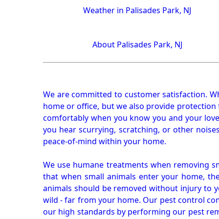
Weather in Palisades Park, NJ
About Palisades Park, NJ
We are committed to customer satisfaction. Wh
home or office, but we also provide protection 
comfortably when you know you and your loved 
you hear scurrying, scratching, or other noi
peace-of-mind within your home.
We use humane treatments when removing smal
that when small animals enter your home, they
animals should be removed without injury to y
wild - far from your home. Our pest control co
our high standards by performing our pest remo