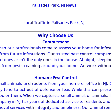
Palisades Park, NJ News
Local Traffic in Palisades Park, NJ
Why Choose Us
Commitment
en our professionals come to assess your home for infest
from future infestations. Our trusted pest control company i
ones aren't the only ones in the house. At night, sleepin
ses from pests roaming around your home. We work without
Humane Pest Control
l animals and rodents from your home or office in NJ.
 tend to act out of defense or fear. While this can prese
ou or them. When we capture a small animal, or animals, 
mpany in NJ has years of dedicated service to residents an
val services with integrity and timeliness. Our animal rem