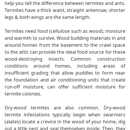
help you tell the difference between termites and ants.
Termites have a thick waist, straight antennae, shorter
legs & both wings are the same length.
Termites need food (cellulose such as wood), moisture
and warmth to survive. Wood building materials in and
around homes from the basement to the crawl space
to the attic can provide the ideal food source for these
wood-destroying insects. Common construction
conditions around homes, including areas of
insufficient grading that allow puddles to form near
the foundation and air conditioning units that create
run-off moisture, can offer sufficient moisture for
termite colonies.
Dry-wood termites are also common. Dry-wood
termite infestations typically begin when swarmers
(alates) locate a crevice in the wood of your home, dig
out a little nest and seal themselves inside. Then, they