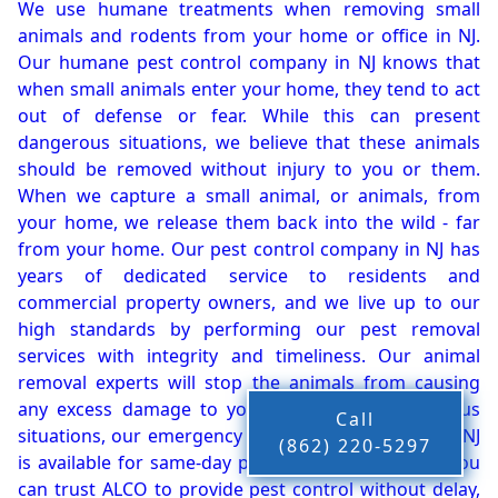
We use humane treatments when removing small
animals and rodents from your home or office in NJ.
Our humane pest control company in NJ knows that
when small animals enter your home, they tend to act
out of defense or fear. While this can present
dangerous situations, we believe that these animals
should be removed without injury to you or them.
When we capture a small animal, or animals, from
your home, we release them back into the wild - far
from your home. Our pest control company in NJ has
years of dedicated service to residents and
commercial property owners, and we live up to our
high standards by performing our pest removal
services with integrity and timeliness. Our animal
removal experts will stop the animals from causing
any excess damage to your property. In dangerous
Call
situations, our emergency pest control company in NJ
(862) 220-5297
is available for same-day pest or animal removal. You
can trust ALCO to provide pest control without delay,