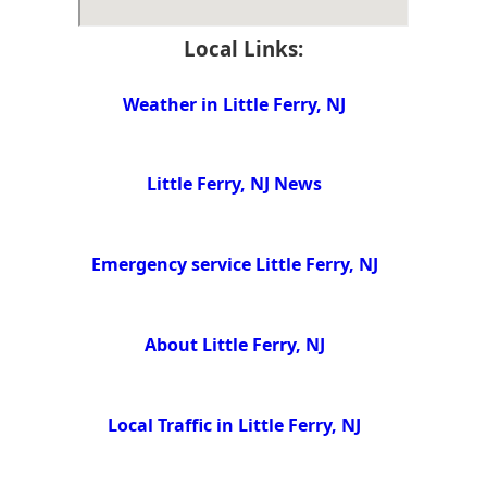
Local Links:
Weather in Little Ferry, NJ
Little Ferry, NJ News
Emergency service Little Ferry, NJ
About Little Ferry, NJ
Local Traffic in Little Ferry, NJ