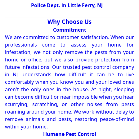
Police Dept. in Little Ferry, NJ
Why Choose Us
Commitment
We are committed to customer satisfaction. When our
professionals come to assess your home for
infestation, we not only remove the pests from your
home or office, but we also provide protection from
future infestations. Our trusted pest control company
in NJ understands how difficult it can be to live
comfortably when you know you and your loved ones
aren't the only ones in the house. At night, sleeping
can become difficult or near impossible when you hear
scurrying, scratching, or other noises from pests
roaming around your home. We work without delay to
remove animals and pests, restoring peace-of-mind
within your home.
Humane Pest Control