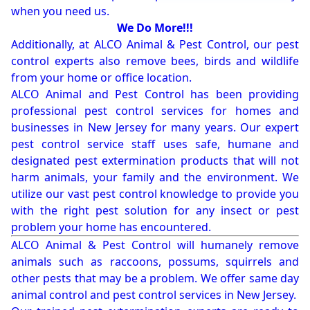
when you need us.
We Do More!!!
Additionally, at ALCO Animal & Pest Control, our pest
control experts also remove bees, birds and wildlife
from your home or office location.
ALCO Animal and Pest Control has been providing
professional pest control services for homes and
businesses in New Jersey for many years. Our expert
pest control service staff uses safe, humane and
designated pest extermination products that will not
harm animals, your family and the environment. We
utilize our vast pest control knowledge to provide you
with the right pest solution for any insect or pest
problem your home has encountered.
ALCO Animal & Pest Control will humanely remove
animals such as raccoons, possums, squirrels and
other pests that may be a problem. We offer same day
animal control and pest control services in New Jersey.