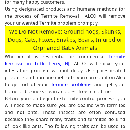
for many happy customers.
Using designated products and humane methods for
the process of Termite Removal , ALCO will remove
your unwanted Termite problem promptly.
We Do Not Remove: Ground hogs, Skunks,
Dogs, Cats, Foxes, Snakes, Bears, Injured or
Orphaned Baby Animals
Whether it is residential or commercial
Termite
Removal in Little Ferry, NJ
, ALCO will solve your
infestation problem without delay. Using designated
products and humane methods, you can count on Alco
to get rid of your
Termite problems
and get your
home or business clean and pest free in no time.
Before you can begin the termite control process, you
will need to make sure you are dealing with termites
and not ants. These insects are often confused
because they share many traits and termites do kind
of look like ants. The following traits can be used to