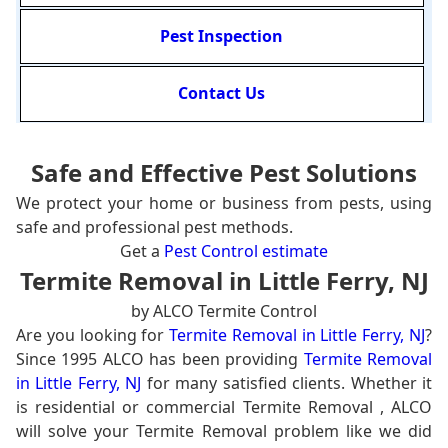
Pest Inspection
Contact Us
Safe and Effective Pest Solutions
We protect your home or business from pests, using
safe and professional pest methods.
Get a
Pest Control estimate
Termite Removal in Little Ferry, NJ
by ALCO Termite Control
Are you looking for
Termite Removal in Little Ferry, NJ
?
Since 1995 ALCO has been providing
Termite Removal
in Little Ferry, NJ
for many satisfied clients. Whether it
is residential or commercial Termite Removal , ALCO
will solve your Termite Removal problem like we did