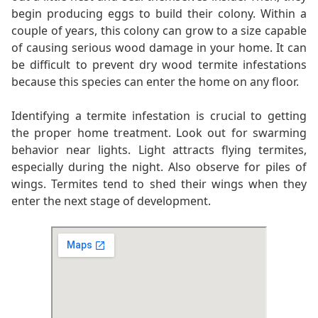
begin producing eggs to build their colony. Within a
couple of years, this colony can grow to a size capable
of causing serious wood damage in your home. It can
be difficult to prevent dry wood termite infestations
because this species can enter the home on any floor.
Identifying a termite infestation is crucial to getting
the proper home treatment. Look out for swarming
behavior near lights. Light attracts flying termites,
especially during the night. Also observe for piles of
wings. Termites tend to shed their wings when they
enter the next stage of development.