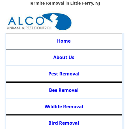
Termite Removal in Little Ferry, NJ
Home
About Us
Pest Removal
Bee Removal
Wildlife Removal
Bird Removal