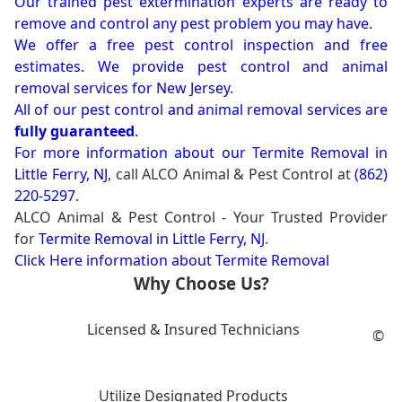
Our trained pest extermination experts are ready to
remove and control any pest problem you may have.
We offer a free pest control inspection and free
estimates. We provide pest control and animal
removal services for New Jersey.
All of our pest control and animal removal services are
fully guaranteed
.
For more information about our
Termite Removal in
Little Ferry, NJ
, call ALCO Animal & Pest Control at
(862)
220-5297
.
ALCO Animal & Pest Control - Your Trusted Provider
for
Termite Removal in Little Ferry, NJ
.
Click Here information about Termite Removal
Why Choose Us?
Licensed & Insured Technicians
©
Utilize Designated Products