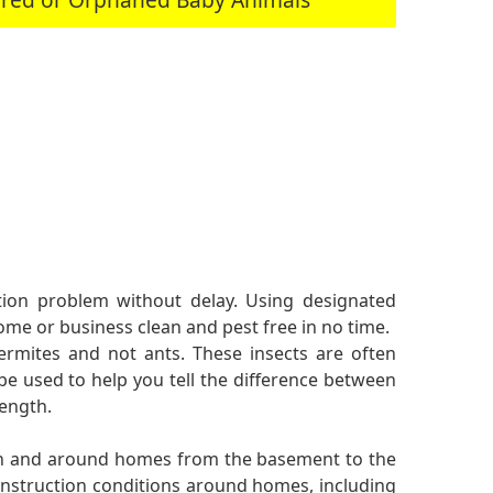
ation problem without delay. Using designated
me or business clean and pest free in no time.
ermites and not ants. These insects are often
be used to help you tell the difference between
length.
 in and around homes from the basement to the
onstruction conditions around homes, including