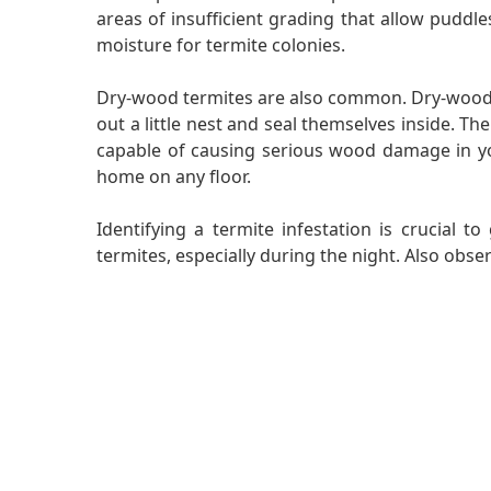
areas of insufficient grading that allow puddle
moisture for termite colonies.
Dry-wood termites are also common. Dry-wood te
out a little nest and seal themselves inside. Th
capable of causing serious wood damage in you
home on any floor.
Identifying a termite infestation is crucial 
termites, especially during the night. Also obs