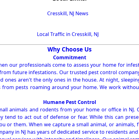
Cresskill, NJ News
Local Traffic in Cresskill, NJ
Why Choose Us
Commitment
en our professionals come to assess your home for infest
from future infestations. Our trusted pest control company i
ones aren't the only ones in the house. At night, sleepin
ses from pests roaming around your home. We work without
Humane Pest Control
l animals and rodents from your home or office in NJ.
 tend to act out of defense or fear. While this can prese
ou or them. When we capture a small animal, or animals, 
mpany in NJ has years of dedicated service to residents an