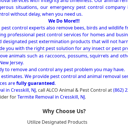
val services with integrity and timeliness. Our animal rem
erous situations, our emergency pest control company in
ntrol without delay, when you need us.
We Do More!!!
r pest control experts also remove bees, birds and wildlife 
ng professional pest control services for homes and busin
nd designated pest extermination products that will not ha
ide you with the right pest solution for any insect or pes
ove animals such as raccoons, possums, squirrels and oth
 New Jersey.
ady to remove and control any pest problem you may have.
e estimates. We provide pest control and animal removal ser
ices are
fully guaranteed
.
 in Cresskill, NJ
, call ALCO Animal & Pest Control at
(862) 
ider for
Termite Removal in Cresskill, NJ
.
Why Choose Us?
Utilize Designated Products