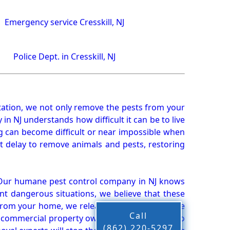
Emergency service Cresskill, NJ
Police Dept. in Cresskill, NJ
ation, we not only remove the pests from your
n NJ understands how difficult it can be to live
g can become difficult or near impossible when
 delay to remove animals and pests, restoring
 Our humane pest control company in NJ knows
nt dangerous situations, we believe that these
from your home, we release them back into the
Call
d commercial property owners, and we live up to
(862) 220-5297