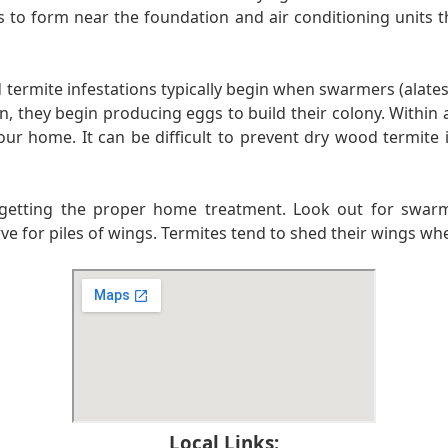
s to form near the foundation and air conditioning units th
rmite infestations typically begin when swarmers (alates)
en, they begin producing eggs to build their colony. Within 
r home. It can be difficult to prevent dry wood termite i
to getting the proper home treatment. Look out for swarmi
erve for piles of wings. Termites tend to shed their wings w
Local Links: