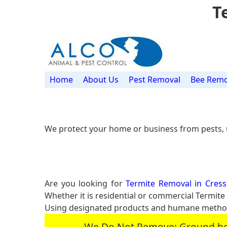
T
Home
About Us
Pest Removal
Bee Remo
We protect your home or business from pests, 
Are you looking for
Termite Removal in Cressk
Whether it is residential or commercial Termit
Using designated products and humane methods
We Do Not Remove: Ground hogs