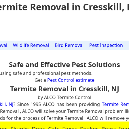
ermite Removal in Cresskill, 
val
Wildlife Removal
Bird Removal
Pest Inspection
Safe and Effective Pest Solutions
using safe and professional pest methods.
Get a
Pest Control estimate
Termite Removal in Cresskill, NJ
by ALCO Termite Control
ill, NJ
? Since 1995 ALCO has been providing
Termite Remo
e Removal , ALCO will solve your Termite Removal problem l
 for the process of Termite Removal , ALCO will remove 
, Skunks, Dogs, Cats, Foxes, Snakes, Bears, In