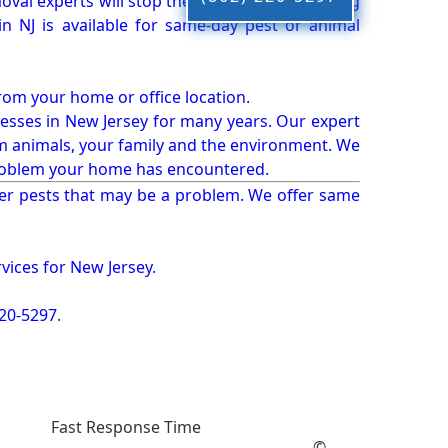
oval experts will stop the animals from causing
 NJ is available for same-day pest or animal
from your home or office location.
esses in New Jersey for many years. Our expert
rm animals, your family and the environment. We
t problem your home has encountered.
er pests that may be a problem. We offer same
vices for New Jersey.
220-5297
.
Fast Response Time
©