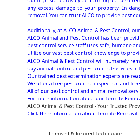
our high standards by performing our pest remo
any excess damage to your property. In dang
removal. You can trust ALCO to provide pest co
Additionally, at ALCO Animal & Pest Control, ou
ALCO Animal and Pest Control has been providi
pest control service staff uses safe, humane a
utilize our vast pest control knowledge to prov
ALCO Animal & Pest Control will humanely rem
day animal control and pest control services in
Our trained pest extermination experts are re
We offer a free pest control inspection and fre
All of our pest control and animal removal serv
For more information about our
Termite Removal
ALCO Animal & Pest Control - Your Trusted Prov
Click Here information about Termite Removal
Licensed & Insured Technicians