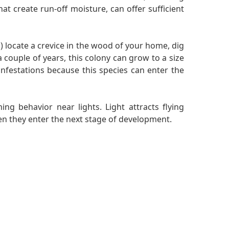
at create run-off moisture, can offer sufficient
 locate a crevice in the wood of your home, dig
a couple of years, this colony can grow to a size
nfestations because this species can enter the
ng behavior near lights. Light attracts flying
hen they enter the next stage of development.