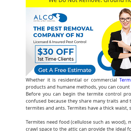
Whether it is residential or commercial
Termi
products and humane methods, you can count o
Before you can begin the termite control pro
confused because they share many traits and te
termites and ants. Termites have a thick waist,
Termites need food (cellulose such as wood),
crawl space to the attic can provide the idea