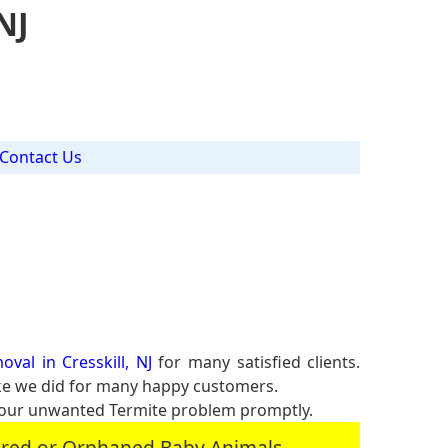
NJ
Contact Us
val in Cresskill, NJ
for many satisfied clients.
ike we did for many happy customers.
your unwanted Termite problem promptly.
jured or Orphaned Baby Animals