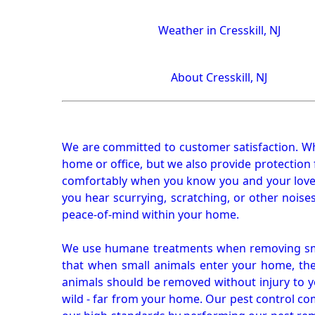
Weather in Cresskill, NJ
About Cresskill, NJ
We are committed to customer satisfaction. Wh
home or office, but we also provide protection 
comfortably when you know you and your loved 
you hear scurrying, scratching, or other noi
peace-of-mind within your home.
We use humane treatments when removing smal
that when small animals enter your home, they
animals should be removed without injury to y
wild - far from your home. Our pest control co