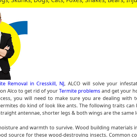
te Removal in Cresskill, NJ
, ALCO will solve your infest
n Alco to get rid of your
Termite problems
and get your ho
cess, you will need to make sure you are dealing with t
rmites do kind of look like ants. The following traits can 
 straight antennae, shorter legs & both wings are the same 
 moisture and warmth to survive. Wood building materials
l food source for these wood-destroying insects. Common c