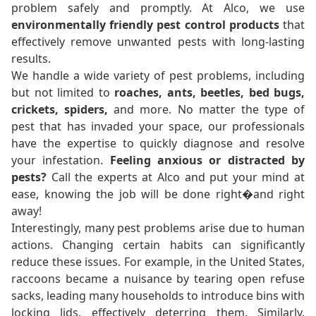
problem safely and promptly. At Alco, we use
environmentally friendly pest control products
that
effectively remove unwanted pests with long-lasting
results.
We handle a wide variety of pest problems, including
but not limited to
roaches, ants, beetles, bed bugs,
crickets, spiders,
and more. No matter the type of
pest that has invaded your space, our professionals
have the expertise to quickly diagnose and resolve
your infestation.
Feeling anxious or distracted by
pests?
Call the experts at Alco and put your mind at
ease, knowing the job will be done right�and right
away!
Interestingly, many pest problems arise due to human
actions. Changing certain habits can significantly
reduce these issues. For example, in the United States,
raccoons became a nuisance by tearing open refuse
sacks, leading many households to introduce bins with
locking lids, effectively deterring them. Similarly,