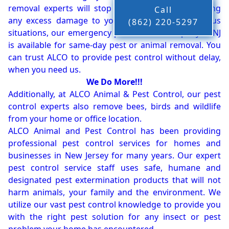
removal experts will stop the animals from causing
Call
any excess damage to your property. In dangerous
(862) 220-5297
situations, our emergency pest control company in NJ
is available for same-day pest or animal removal. You
can trust ALCO to provide pest control without delay,
when you need us.
We Do More!!!
Additionally, at ALCO Animal & Pest Control, our pest
control experts also remove bees, birds and wildlife
from your home or office location.
ALCO Animal and Pest Control has been providing
professional pest control services for homes and
businesses in New Jersey for many years. Our expert
pest control service staff uses safe, humane and
designated pest extermination products that will not
harm animals, your family and the environment. We
utilize our vast pest control knowledge to provide you
with the right pest solution for any insect or pest