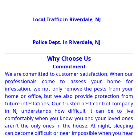
Local Traffic in Riverdale, NJ
Police Dept. in Riverdale, NJ
Why Choose Us
Commitment
We are committed to customer satisfaction. When our
professionals come to assess your home for
infestation, we not only remove the pests from your
home or office, but we also provide protection from
future infestations. Our trusted pest control company
in NJ understands how difficult it can be to live
comfortably when you know you and your loved ones
aren't the only ones in the house. At night, sleeping
can become difficult or near impossible when you hear