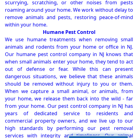
scurrying, scratching, or other noises from pests
roaming around your home. We work without delay to
remove animals and pests, restoring peace-of-mind
within your home.
Humane Pest Control
We use humane treatments when removing small
animals and rodents from your home or office in NJ.
Our humane pest control company in NJ knows that
when small animals enter your home, they tend to act
out of defense or fear. While this can present
dangerous situations, we believe that these animals
should be removed without injury to you or them.
When we capture a small animal, or animals, from
your home, we release them back into the wild - far
from your home. Our pest control company in NJ has
years of dedicated service to residents and
commercial property owners, and we live up to our
high standards by performing our pest removal
services with integrity and timeliness. Our animal