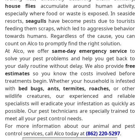
house flies
accumulate around human activity,
especially where food or waste is exposed. In seaside
resorts,
seagulls
have become pests due to tourists
feeding them scraps, which led to aggressive behavior
towards humans. Regardless of the cause, you can
count on Alco to promptly find the right solution.
At Alco, we offer
same-day emergency service
to
solve your pest problems and help you get back to
your daily routine without delay. We also provide
free
estimates
so you know the costs involved before
treatments begin. Whether your household is infested
with
bed bugs, ants, termites, roaches,
or other
wildlife creatures, our experienced and reliable
specialists will eradicate your infestation as quickly as
possible. Our pest technicians are specially trained to
meet all your pest control needs.
For more information about our animal and pest
control services, call Alco today at
(862) 220-5297
.