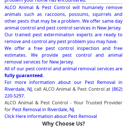
problem your home has encountered.
ALCO Animal & Pest Control will humanely remove
animals such as raccoons, possums, squirrels and
other pests that may be a problem. We offer same day
animal control and pest control services in New Jersey.
Our trained pest extermination experts are ready to
remove and control any pest problem you may have.
We offer a free pest control inspection and free
estimates. We provide pest control and animal
removal services for New Jersey.
All of our pest control and animal removal services are
fully guaranteed
.
For more information about our
Pest Removal in
Riverdale, NJ
, call ALCO Animal & Pest Control at
(862)
220-5297
.
ALCO Animal & Pest Control - Your Trusted Provider
for
Pest Removal in Riverdale, NJ
.
Click Here information about Pest Removal
Why Choose Us?