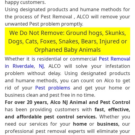
happy customers.
Using designated products and humane methods for
the process of Pest Removal , ALCO will remove your
unwanted Pest problem promptly.
We Do Not Remove: Ground hogs, Skunks,
Dogs, Cats, Foxes, Snakes, Bears, Injured or
Orphaned Baby Animals
Whether it is residential or commercial
Pest Removal
in Riverdale, NJ
, ALCO will solve your infestation
problem without delay. Using designated products
and humane methods, you can count on Alco to get
rid of your
Pest problems
and get your home or
business clean and pest free in no time.
For over 20 years, Alco NJ Animal and Pest Control
has been providing customers with
fast, effective,
and affordable pest control services.
Whether you
need our services for your
home
or
business,
our
professional pest removal experts will eliminate your