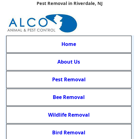
Pest Removal in Riverdale, NJ
Home
About Us
Pest Removal
Bee Removal
Wildlife Removal
Bird Removal