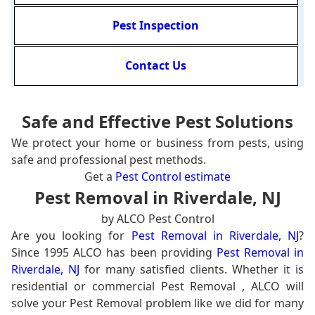
Pest Inspection
Contact Us
Safe and Effective Pest Solutions
We protect your home or business from pests, using
safe and professional pest methods.
Get a
Pest Control estimate
Pest Removal in Riverdale, NJ
by ALCO Pest Control
Are you looking for
Pest Removal in Riverdale, NJ
?
Since 1995 ALCO has been providing
Pest Removal in
Riverdale, NJ
for many satisfied clients. Whether it is
residential or commercial Pest Removal , ALCO will
solve your Pest Removal problem like we did for many