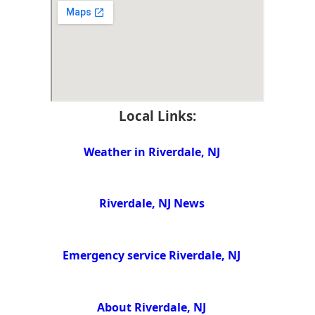
Local Links:
Weather in Riverdale, NJ
Riverdale, NJ News
Emergency service Riverdale, NJ
About Riverdale, NJ