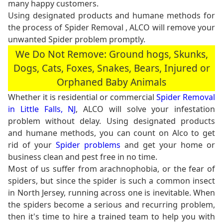
many happy customers.
Using designated products and humane methods for
the process of Spider Removal , ALCO will remove your
unwanted Spider problem promptly.
We Do Not Remove: Ground hogs, Skunks,
Dogs, Cats, Foxes, Snakes, Bears, Injured or
Orphaned Baby Animals
Whether it is residential or commercial
Spider Removal
in Little Falls, NJ
, ALCO will solve your infestation
problem without delay. Using designated products
and humane methods, you can count on Alco to get
rid of your
Spider problems
and get your home or
business clean and pest free in no time.
Most of us suffer from arachnophobia, or the fear of
spiders, but since the spider is such a common insect
in North Jersey, running across one is inevitable. When
the spiders become a serious and recurring problem,
then it's time to hire a trained team to help you with