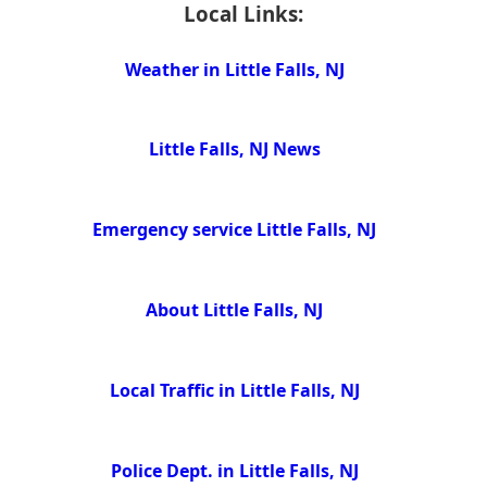
Local Links:
Weather in Little Falls, NJ
Little Falls, NJ News
Emergency service Little Falls, NJ
About Little Falls, NJ
Local Traffic in Little Falls, NJ
Police Dept. in Little Falls, NJ