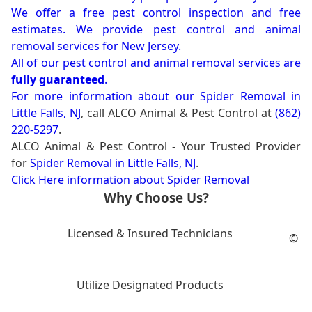
We offer a free pest control inspection and free
estimates. We provide pest control and animal
removal services for New Jersey.
All of our pest control and animal removal services are
fully guaranteed
.
For more information about our
Spider Removal in
Little Falls, NJ
, call ALCO Animal & Pest Control at
(862)
220-5297
.
ALCO Animal & Pest Control - Your Trusted Provider
for
Spider Removal in Little Falls, NJ
.
Click Here information about Spider Removal
Why Choose Us?
Licensed & Insured Technicians
©
Utilize Designated Products