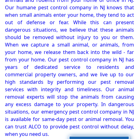
animals and rodents from your home or office in NJ.
Our humane pest control company in NJ knows that
when small animals enter your home, they tend to act
out of defense or fear. While this can present
dangerous situations, we believe that these animals
should be removed without injury to you or them.
When we capture a small animal, or animals, from
your home, we release them back into the wild - far
from your home. Our pest control company in NJ has
years of dedicated service to residents and
commercial property owners, and we live up to our
high standards by performing our pest removal
services with integrity and timeliness. Our animal
removal experts will stop the animals from causing
any excess damage to your property. In dangerous
situations, our emergency pest control company in NJ
is available for same-day pest or animal removal. You
can trust ALCO to provide pest control without delay,
when you need us.