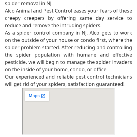
spider removal in NJ.
Alco Animal and Pest Control eases your fears of these
creepy creepers by offering same day service to
reduce and remove the intruding spiders.
As a spider control company in NJ, Alco gets to work
on the outside of your house or condo first, where the
spider problem started. After reducing and controlling
the spider population with humane and effective
pesticide, we will begin to manage the spider invaders
on the inside of your home, condo, or office.
Our experienced and reliable pest control technicians
will get rid of your spiders, satisfaction guaranteed!