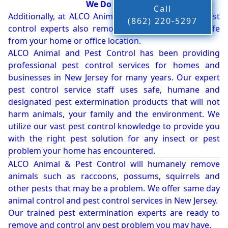
We Do More!!!
Call
Additionally, at ALCO Animal & Pest Control, our pest
(862) 220-5297
control experts also remove bees, birds and wildlife
from your home or office location.
ALCO Animal and Pest Control has been providing
professional pest control services for homes and
businesses in New Jersey for many years. Our expert
pest control service staff uses safe, humane and
designated pest extermination products that will not
harm animals, your family and the environment. We
utilize our vast pest control knowledge to provide you
with the right pest solution for any insect or pest
problem your home has encountered.
ALCO Animal & Pest Control will humanely remove
animals such as raccoons, possums, squirrels and
other pests that may be a problem. We offer same day
animal control and pest control services in New Jersey.
Our trained pest extermination experts are ready to
remove and control any pest problem you may have.