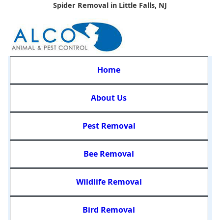
Spider Removal in Little Falls, NJ
Home
About Us
Pest Removal
Bee Removal
Wildlife Removal
Bird Removal