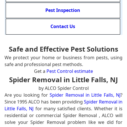
Pest Inspection
Contact Us
Safe and Effective Pest Solutions
We protect your home or business from pests, using
safe and professional pest methods.
Get a
Pest Control estimate
Spider Removal in Little Falls, NJ
by ALCO Spider Control
Are you looking for
Spider Removal in Little Falls, NJ
?
Since 1995 ALCO has been providing
Spider Removal in
Little Falls, NJ
for many satisfied clients. Whether it is
residential or commercial Spider Removal , ALCO will
solve your Spider Removal problem like we did for