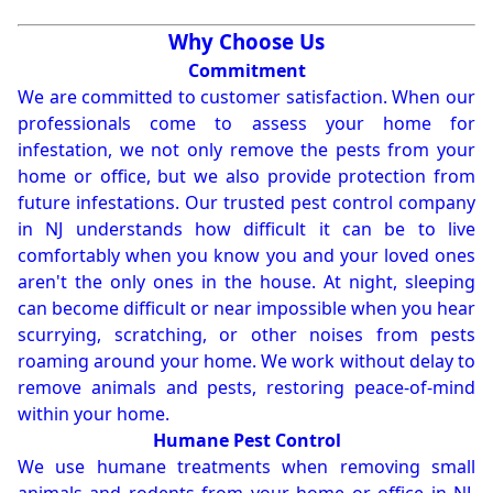
Why Choose Us
Commitment
We are committed to customer satisfaction. When our
professionals come to assess your home for
infestation, we not only remove the pests from your
home or office, but we also provide protection from
future infestations. Our trusted pest control company
in NJ understands how difficult it can be to live
comfortably when you know you and your loved ones
aren't the only ones in the house. At night, sleeping
can become difficult or near impossible when you hear
scurrying, scratching, or other noises from pests
roaming around your home. We work without delay to
remove animals and pests, restoring peace-of-mind
within your home.
Humane Pest Control
We use humane treatments when removing small