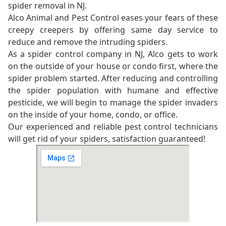
spider removal in NJ.
Alco Animal and Pest Control eases your fears of these
creepy creepers by offering same day service to
reduce and remove the intruding spiders.
As a spider control company in NJ, Alco gets to work
on the outside of your house or condo first, where the
spider problem started. After reducing and controlling
the spider population with humane and effective
pesticide, we will begin to manage the spider invaders
on the inside of your home, condo, or office.
Our experienced and reliable pest control technicians
will get rid of your spiders, satisfaction guaranteed!