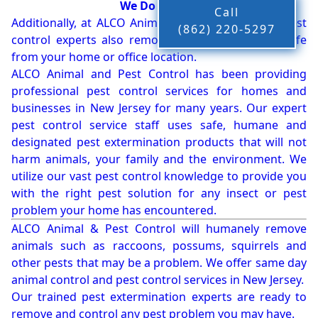
We Do More!!!
Call
Additionally, at ALCO Animal & Pest Control, our pest
(862) 220-5297
control experts also remove bees, birds and wildlife
from your home or office location.
ALCO Animal and Pest Control has been providing
professional pest control services for homes and
businesses in New Jersey for many years. Our expert
pest control service staff uses safe, humane and
designated pest extermination products that will not
harm animals, your family and the environment. We
utilize our vast pest control knowledge to provide you
with the right pest solution for any insect or pest
problem your home has encountered.
ALCO Animal & Pest Control will humanely remove
animals such as raccoons, possums, squirrels and
other pests that may be a problem. We offer same day
animal control and pest control services in New Jersey.
Our trained pest extermination experts are ready to
remove and control any pest problem you may have.