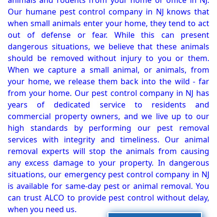
animals and rodents from your home or office in NJ.
Our humane pest control company in NJ knows that
when small animals enter your home, they tend to act
out of defense or fear. While this can present
dangerous situations, we believe that these animals
should be removed without injury to you or them.
When we capture a small animal, or animals, from
your home, we release them back into the wild - far
from your home. Our pest control company in NJ has
years of dedicated service to residents and
commercial property owners, and we live up to our
high standards by performing our pest removal
services with integrity and timeliness. Our animal
removal experts will stop the animals from causing
any excess damage to your property. In dangerous
situations, our emergency pest control company in NJ
is available for same-day pest or animal removal. You
can trust ALCO to provide pest control without delay,
when you need us.