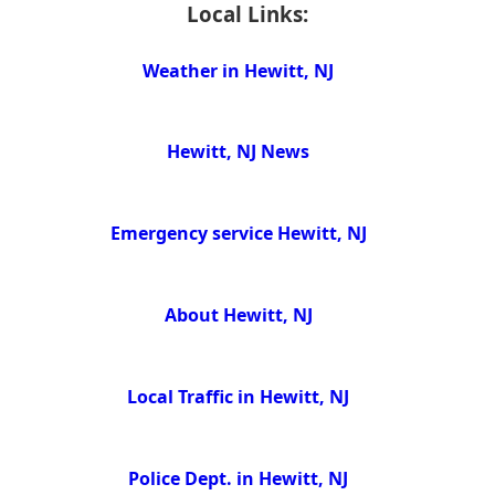
Local Links:
Weather in Hewitt, NJ
Hewitt, NJ News
Emergency service Hewitt, NJ
About Hewitt, NJ
Local Traffic in Hewitt, NJ
Police Dept. in Hewitt, NJ