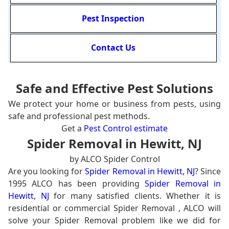
Pest Inspection
Contact Us
Safe and Effective Pest Solutions
We protect your home or business from pests, using
safe and professional pest methods.
Get a
Pest Control estimate
Spider Removal in Hewitt, NJ
by ALCO Spider Control
Are you looking for
Spider Removal in Hewitt, NJ
? Since
1995 ALCO has been providing
Spider Removal in
Hewitt, NJ
for many satisfied clients. Whether it is
residential or commercial Spider Removal , ALCO will
solve your Spider Removal problem like we did for