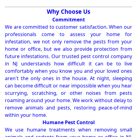
Why Choose Us
Commitment
We are committed to customer satisfaction. When our
professionals come to assess your home for
infestation, we not only remove the pests from your
home or office, but we also provide protection from
future infestations. Our trusted pest control company
in NJ understands how difficult it can be to live
comfortably when you know you and your loved ones
aren't the only ones in the house. At night, sleeping
can become difficult or near impossible when you hear
scurrying, scratching, or other noises from pests
roaming around your home. We work without delay to
remove animals and pests, restoring peace-of-mind
within your home.
Humane Pest Control
We use humane treatments when removing small