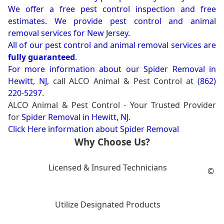
We offer a free pest control inspection and free
estimates. We provide pest control and animal
removal services for New Jersey.
All of our pest control and animal removal services are
fully guaranteed
.
For more information about our
Spider Removal in
Hewitt, NJ
, call ALCO Animal & Pest Control at
(862)
220-5297
.
ALCO Animal & Pest Control - Your Trusted Provider
for
Spider Removal in Hewitt, NJ
.
Click Here information about Spider Removal
Why Choose Us?
Licensed & Insured Technicians
©
Utilize Designated Products