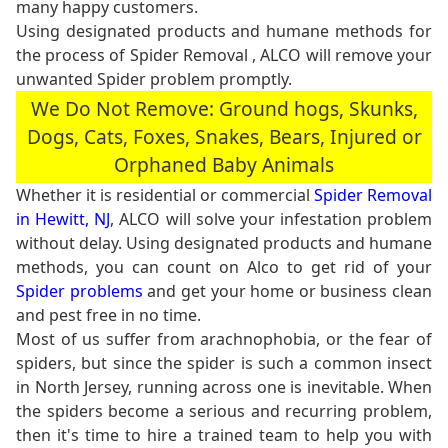
many happy customers.
Using designated products and humane methods for
the process of Spider Removal , ALCO will remove your
unwanted Spider problem promptly.
We Do Not Remove: Ground hogs, Skunks,
Dogs, Cats, Foxes, Snakes, Bears, Injured or
Orphaned Baby Animals
Whether it is residential or commercial
Spider Removal
in Hewitt, NJ
, ALCO will solve your infestation problem
without delay. Using designated products and humane
methods, you can count on Alco to get rid of your
Spider problems
and get your home or business clean
and pest free in no time.
Most of us suffer from arachnophobia, or the fear of
spiders, but since the spider is such a common insect
in North Jersey, running across one is inevitable. When
the spiders become a serious and recurring problem,
then it's time to hire a trained team to help you with