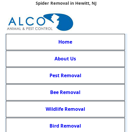
Spider Removal in Hewitt, NJ
Home
About Us
Pest Removal
Bee Removal
Wildlife Removal
Bird Removal