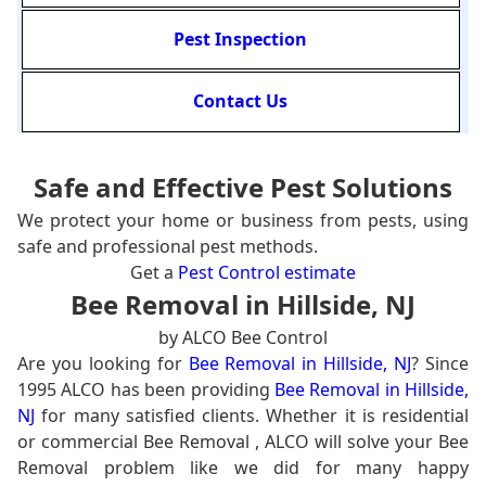
Pest Inspection
Contact Us
Safe and Effective Pest Solutions
We protect your home or business from pests, using
safe and professional pest methods.
Get a
Pest Control estimate
Bee Removal in Hillside, NJ
by ALCO Bee Control
Are you looking for
Bee Removal in Hillside, NJ
? Since
1995 ALCO has been providing
Bee Removal in Hillside,
NJ
for many satisfied clients. Whether it is residential
or commercial Bee Removal , ALCO will solve your Bee
Removal problem like we did for many happy