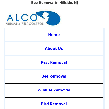
Bee Removal in Hillside, NJ
Home
About Us
Pest Removal
Bee Removal
Wildlife Removal
Bird Removal