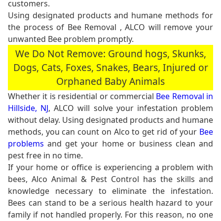
customers.
Using designated products and humane methods for
the process of Bee Removal , ALCO will remove your
unwanted Bee problem promptly.
We Do Not Remove: Ground hogs, Skunks,
Dogs, Cats, Foxes, Snakes, Bears, Injured or
Orphaned Baby Animals
Whether it is residential or commercial
Bee Removal in
Hillside, NJ
, ALCO will solve your infestation problem
without delay. Using designated products and humane
methods, you can count on Alco to get rid of your
Bee
problems
and get your home or business clean and
pest free in no time.
If your home or office is experiencing a problem with
bees, Alco Animal & Pest Control has the skills and
knowledge necessary to eliminate the infestation.
Bees can stand to be a serious health hazard to your
family if not handled properly. For this reason, no one