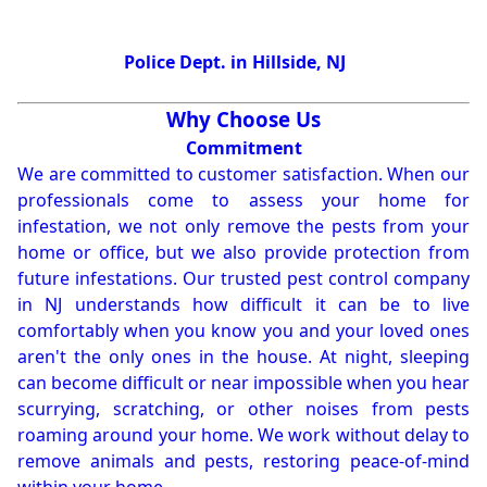
Police Dept. in Hillside, NJ
Why Choose Us
Commitment
We are committed to customer satisfaction. When our
professionals come to assess your home for
infestation, we not only remove the pests from your
home or office, but we also provide protection from
future infestations. Our trusted pest control company
in NJ understands how difficult it can be to live
comfortably when you know you and your loved ones
aren't the only ones in the house. At night, sleeping
can become difficult or near impossible when you hear
scurrying, scratching, or other noises from pests
roaming around your home. We work without delay to
remove animals and pests, restoring peace-of-mind