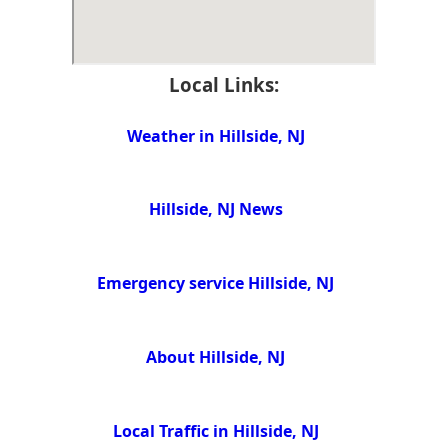
Local Links:
Weather in Hillside, NJ
Hillside, NJ News
Emergency service Hillside, NJ
About Hillside, NJ
Local Traffic in Hillside, NJ