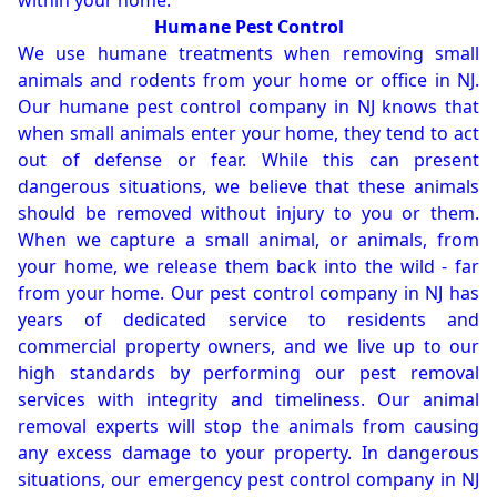
within your home.
Humane Pest Control
We use humane treatments when removing small
animals and rodents from your home or office in NJ.
Our humane pest control company in NJ knows that
when small animals enter your home, they tend to act
out of defense or fear. While this can present
dangerous situations, we believe that these animals
should be removed without injury to you or them.
When we capture a small animal, or animals, from
your home, we release them back into the wild - far
from your home. Our pest control company in NJ has
years of dedicated service to residents and
commercial property owners, and we live up to our
high standards by performing our pest removal
services with integrity and timeliness. Our animal
removal experts will stop the animals from causing
any excess damage to your property. In dangerous
situations, our emergency pest control company in NJ