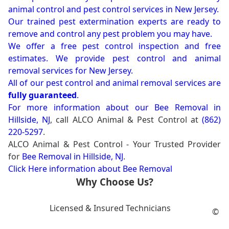
animal control and pest control services in New Jersey.
Our trained pest extermination experts are ready to
remove and control any pest problem you may have.
We offer a free pest control inspection and free
estimates. We provide pest control and animal
removal services for New Jersey.
All of our pest control and animal removal services are
fully guaranteed
.
For more information about our
Bee Removal in
Hillside, NJ
, call ALCO Animal & Pest Control at
(862)
220-5297
.
ALCO Animal & Pest Control - Your Trusted Provider
for
Bee Removal in Hillside, NJ
.
Click Here information about Bee Removal
Why Choose Us?
Licensed & Insured Technicians
©