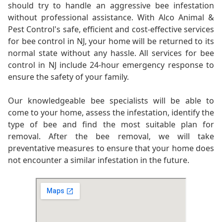
should try to handle an aggressive bee infestation
without professional assistance. With Alco Animal &
Pest Control's safe, efficient and cost-effective services
for bee control in NJ, your home will be returned to its
normal state without any hassle. All services for bee
control in NJ include 24-hour emergency response to
ensure the safety of your family.
Our knowledgeable bee specialists will be able to
come to your home, assess the infestation, identify the
type of bee and find the most suitable plan for
removal. After the bee removal, we will take
preventative measures to ensure that your home does
not encounter a similar infestation in the future.