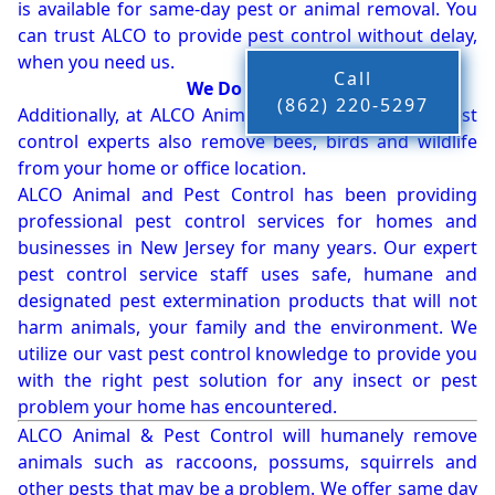
is available for same-day pest or animal removal. You
can trust ALCO to provide pest control without delay,
when you need us.
Call
We Do More!!!
(862) 220-5297
Additionally, at ALCO Animal & Pest Control, our pest
control experts also remove bees, birds and wildlife
from your home or office location.
ALCO Animal and Pest Control has been providing
professional pest control services for homes and
businesses in New Jersey for many years. Our expert
pest control service staff uses safe, humane and
designated pest extermination products that will not
harm animals, your family and the environment. We
utilize our vast pest control knowledge to provide you
with the right pest solution for any insect or pest
problem your home has encountered.
ALCO Animal & Pest Control will humanely remove
animals such as raccoons, possums, squirrels and
other pests that may be a problem. We offer same day