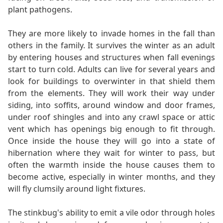
plant pathogens.
They are more likely to invade homes in the fall than
others in the family. It survives the winter as an adult
by entering houses and structures when fall evenings
start to turn cold. Adults can live for several years and
look for buildings to overwinter in that shield them
from the elements. They will work their way under
siding, into soffits, around window and door frames,
under roof shingles and into any crawl space or attic
vent which has openings big enough to fit through.
Once inside the house they will go into a state of
hibernation where they wait for winter to pass, but
often the warmth inside the house causes them to
become active, especially in winter months, and they
will fly clumsily around light fixtures.
The stinkbug's ability to emit a vile odor through holes