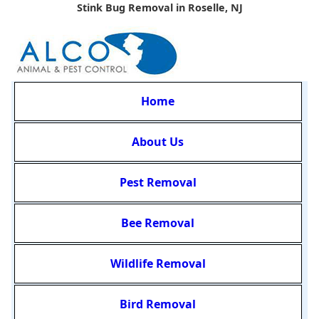
Stink Bug Removal in Roselle, NJ
Home
About Us
Pest Removal
Bee Removal
Wildlife Removal
Bird Removal