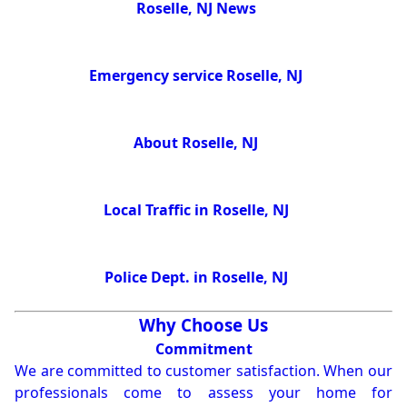
Roselle, NJ News
Emergency service Roselle, NJ
About Roselle, NJ
Local Traffic in Roselle, NJ
Police Dept. in Roselle, NJ
Why Choose Us
Commitment
We are committed to customer satisfaction. When our
professionals come to assess your home for