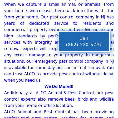
When we capture a small animal, or animals, from
your home, we release them back into the wild - far
from your home. Our pest control company in NJ has
years of dedicated service to residents and
commercial property owners, and we live up to our
high standards by performing our pest removal
Call
services with integrity and timeliness. Our animal
(862) 220-5297
removal experts will stop the animals from causing
any excess damage to your property. In dangerous
situations, our emergency pest control company in NJ
is available for same-day pest or animal removal. You
can trust ALCO to provide pest control without delay,
when you need us.
We Do More!!!
Additionally, at ALCO Animal & Pest Control, our pest
control experts also remove bees, birds and wildlife
from your home or office location.
ALCO Animal and Pest Control has been providing