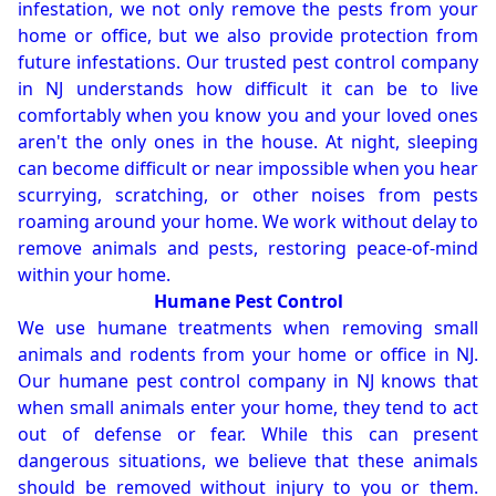
infestation, we not only remove the pests from your
home or office, but we also provide protection from
future infestations. Our trusted pest control company
in NJ understands how difficult it can be to live
comfortably when you know you and your loved ones
aren't the only ones in the house. At night, sleeping
can become difficult or near impossible when you hear
scurrying, scratching, or other noises from pests
roaming around your home. We work without delay to
remove animals and pests, restoring peace-of-mind
within your home.
Humane Pest Control
We use humane treatments when removing small
animals and rodents from your home or office in NJ.
Our humane pest control company in NJ knows that
when small animals enter your home, they tend to act
out of defense or fear. While this can present
dangerous situations, we believe that these animals
should be removed without injury to you or them.