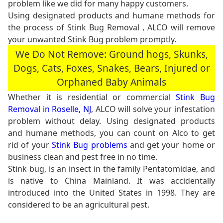
problem like we did for many happy customers.
Using designated products and humane methods for
the process of Stink Bug Removal , ALCO will remove
your unwanted Stink Bug problem promptly.
We Do Not Remove: Ground hogs, Skunks,
Dogs, Cats, Foxes, Snakes, Bears, Injured or
Orphaned Baby Animals
Whether it is residential or commercial
Stink Bug
Removal in Roselle, NJ
, ALCO will solve your infestation
problem without delay. Using designated products
and humane methods, you can count on Alco to get
rid of your
Stink Bug problems
and get your home or
business clean and pest free in no time.
Stink bug, is an insect in the family Pentatomidae, and
is native to China Mainland. It was accidentally
introduced into the United States in 1998. They are
considered to be an agricultural pest.