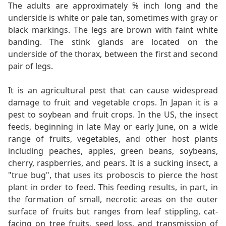
The adults are approximately ⅝ inch long and the
underside is white or pale tan, sometimes with gray or
black markings. The legs are brown with faint white
banding. The stink glands are located on the
underside of the thorax, between the first and second
pair of legs.
It is an agricultural pest that can cause widespread
damage to fruit and vegetable crops. In Japan it is a
pest to soybean and fruit crops. In the US, the insect
feeds, beginning in late May or early June, on a wide
range of fruits, vegetables, and other host plants
including peaches, apples, green beans, soybeans,
cherry, raspberries, and pears. It is a sucking insect, a
"true bug", that uses its proboscis to pierce the host
plant in order to feed. This feeding results, in part, in
the formation of small, necrotic areas on the outer
surface of fruits but ranges from leaf stippling, cat-
facing on tree fruits, seed loss, and transmission of