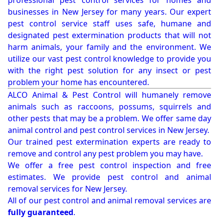
professional pest control services for homes and
businesses in New Jersey for many years. Our expert
pest control service staff uses safe, humane and
designated pest extermination products that will not
harm animals, your family and the environment. We
utilize our vast pest control knowledge to provide you
with the right pest solution for any insect or pest
problem your home has encountered.
ALCO Animal & Pest Control will humanely remove
animals such as raccoons, possums, squirrels and
other pests that may be a problem. We offer same day
animal control and pest control services in New Jersey.
Our trained pest extermination experts are ready to
remove and control any pest problem you may have.
We offer a free pest control inspection and free
estimates. We provide pest control and animal
removal services for New Jersey.
All of our pest control and animal removal services are
fully guaranteed
.