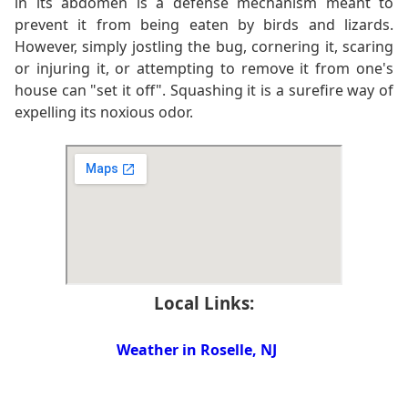
in its abdomen is a defense mechanism meant to
prevent it from being eaten by birds and lizards.
However, simply jostling the bug, cornering it, scaring
or injuring it, or attempting to remove it from one's
house can "set it off". Squashing it is a surefire way of
expelling its noxious odor.
Local Links:
Weather in Roselle, NJ