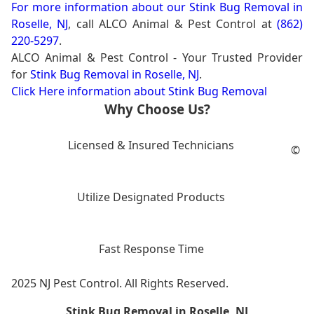
For more information about our
Stink Bug Removal in
Roselle, NJ
, call ALCO Animal & Pest Control at
(862)
220-5297
.
ALCO Animal & Pest Control - Your Trusted Provider
for
Stink Bug Removal in Roselle, NJ
.
Click Here information about Stink Bug Removal
Why Choose Us?
Licensed & Insured Technicians
©
Utilize Designated Products
Fast Response Time
2025 NJ Pest Control. All Rights Reserved.
Stink Bug Removal in Roselle, NJ