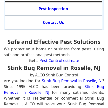
Pest Inspection
Contact Us
Safe and Effective Pest Solutions
We protect your home or business from pests, using
safe and professional pest methods.
Get a
Pest Control estimate
Stink Bug Removal in Roselle, NJ
by ALCO Stink Bug Control
Are you looking for
Stink Bug Removal in Roselle, NJ
?
Since 1995 ALCO has been providing
Stink Bug
Removal in Roselle, NJ
for many satisfied clients.
Whether it is residential or commercial Stink Bug
Removal , ALCO will solve your Stink Bug Removal