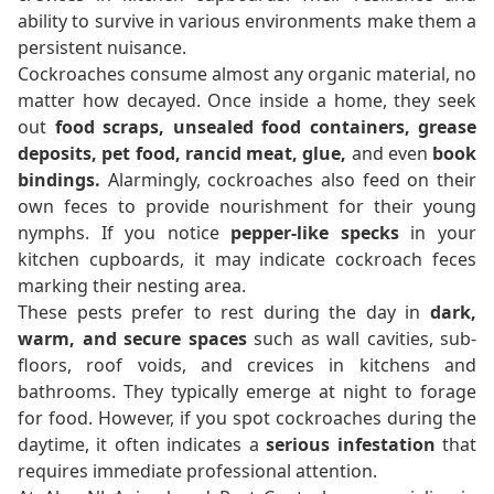
ability to survive in various environments make them a
persistent nuisance.
Cockroaches consume almost any organic material, no
matter how decayed. Once inside a home, they seek
out
food scraps, unsealed food containers, grease
deposits, pet food, rancid meat, glue,
and even
book
bindings.
Alarmingly, cockroaches also feed on their
own feces to provide nourishment for their young
nymphs. If you notice
pepper-like specks
in your
kitchen cupboards, it may indicate cockroach feces
marking their nesting area.
These pests prefer to rest during the day in
dark,
warm, and secure spaces
such as wall cavities, sub-
floors, roof voids, and crevices in kitchens and
bathrooms. They typically emerge at night to forage
for food. However, if you spot cockroaches during the
daytime, it often indicates a
serious infestation
that
requires immediate professional attention.