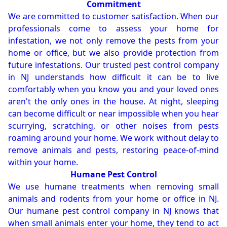
Commitment
We are committed to customer satisfaction. When our
professionals come to assess your home for
infestation, we not only remove the pests from your
home or office, but we also provide protection from
future infestations. Our trusted pest control company
in NJ understands how difficult it can be to live
comfortably when you know you and your loved ones
aren't the only ones in the house. At night, sleeping
can become difficult or near impossible when you hear
scurrying, scratching, or other noises from pests
roaming around your home. We work without delay to
remove animals and pests, restoring peace-of-mind
within your home.
Humane Pest Control
We use humane treatments when removing small
animals and rodents from your home or office in NJ.
Our humane pest control company in NJ knows that
when small animals enter your home, they tend to act