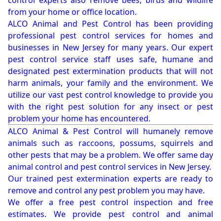
control experts also remove bees, birds and wildlife
from your home or office location.
ALCO Animal and Pest Control has been providing
professional pest control services for homes and
businesses in New Jersey for many years. Our expert
pest control service staff uses safe, humane and
designated pest extermination products that will not
harm animals, your family and the environment. We
utilize our vast pest control knowledge to provide you
with the right pest solution for any insect or pest
problem your home has encountered.
ALCO Animal & Pest Control will humanely remove
animals such as raccoons, possums, squirrels and
other pests that may be a problem. We offer same day
animal control and pest control services in New Jersey.
Our trained pest extermination experts are ready to
remove and control any pest problem you may have.
We offer a free pest control inspection and free
estimates. We provide pest control and animal