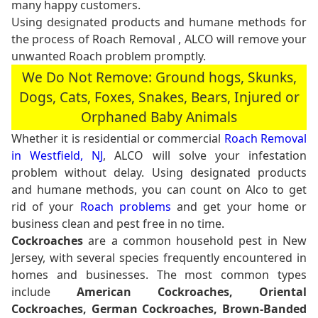
many happy customers.
Using designated products and humane methods for
the process of Roach Removal , ALCO will remove your
unwanted Roach problem promptly.
We Do Not Remove: Ground hogs, Skunks,
Dogs, Cats, Foxes, Snakes, Bears, Injured or
Orphaned Baby Animals
Whether it is residential or commercial
Roach Removal
in Westfield, NJ
, ALCO will solve your infestation
problem without delay. Using designated products
and humane methods, you can count on Alco to get
rid of your
Roach problems
and get your home or
business clean and pest free in no time.
Cockroaches
are a common household pest in New
Jersey, with several species frequently encountered in
homes and businesses. The most common types
include
American Cockroaches, Oriental
Cockroaches, German Cockroaches, Brown-Banded