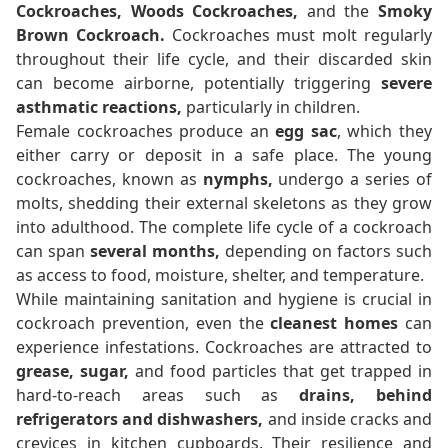
Cockroaches, Woods Cockroaches,
and the
Smoky
Brown Cockroach.
Cockroaches must molt regularly
throughout their life cycle, and their discarded skin
can become airborne, potentially triggering
severe
asthmatic reactions,
particularly in children.
Female cockroaches produce an
egg sac
, which they
either carry or deposit in a safe place. The young
cockroaches, known as
nymphs,
undergo a series of
molts, shedding their external skeletons as they grow
into adulthood. The complete life cycle of a cockroach
can span
several months,
depending on factors such
as access to food, moisture, shelter, and temperature.
While maintaining sanitation and hygiene is crucial in
cockroach prevention, even the
cleanest homes
can
experience infestations. Cockroaches are attracted to
grease, sugar,
and food particles that get trapped in
hard-to-reach areas such as
drains, behind
refrigerators and dishwashers,
and inside cracks and
crevices in kitchen cupboards. Their resilience and