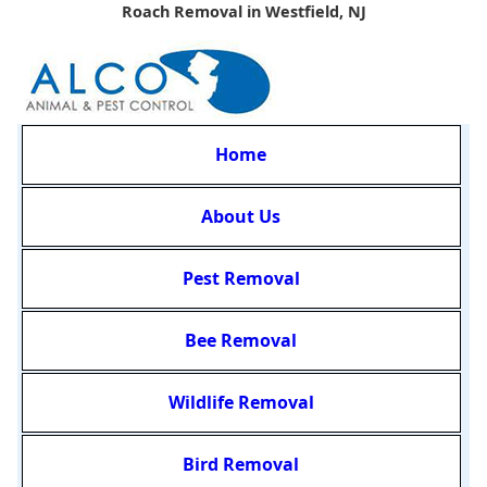
Roach Removal in Westfield, NJ
Home
About Us
Pest Removal
Bee Removal
Wildlife Removal
Bird Removal