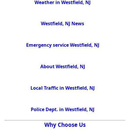
Weather in Westfield, NJ
Westfield, NJ News
Emergency service Westfield, NJ
About Westfield, NJ
Local Traffic in Westfield, NJ
Police Dept. in Westfield, NJ
Why Choose Us