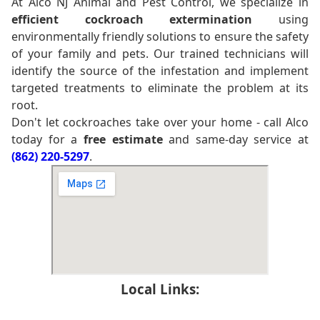
At Alco NJ Animal and Pest Control, we specialize in
efficient cockroach extermination
using
environmentally friendly solutions to ensure the safety
of your family and pets. Our trained technicians will
identify the source of the infestation and implement
targeted treatments to eliminate the problem at its
root.
Don't let cockroaches take over your home - call Alco
today for a
free estimate
and same-day service at
(862) 220-5297
.
Local Links: