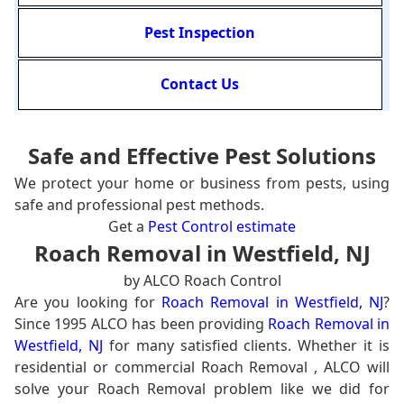
Pest Inspection
Contact Us
Safe and Effective Pest Solutions
We protect your home or business from pests, using
safe and professional pest methods.
Get a
Pest Control estimate
Roach Removal in Westfield, NJ
by ALCO Roach Control
Are you looking for
Roach Removal in Westfield, NJ
?
Since 1995 ALCO has been providing
Roach Removal in
Westfield, NJ
for many satisfied clients. Whether it is
residential or commercial Roach Removal , ALCO will
solve your Roach Removal problem like we did for