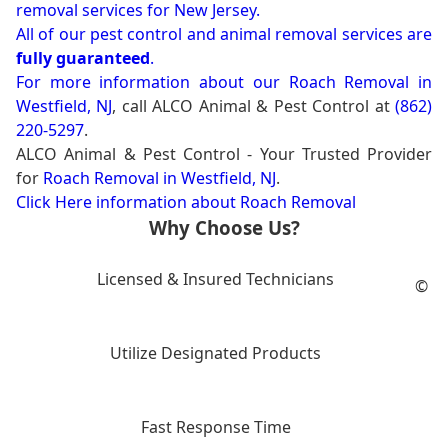
removal services for New Jersey.
All of our pest control and animal removal services are
fully guaranteed
.
For more information about our
Roach Removal in
Westfield, NJ
, call ALCO Animal & Pest Control at
(862)
220-5297
.
ALCO Animal & Pest Control - Your Trusted Provider
for
Roach Removal in Westfield, NJ
.
Click Here information about Roach Removal
Why Choose Us?
Licensed & Insured Technicians
©
Utilize Designated Products
Fast Response Time