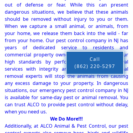
out of defense or fear. While this can present
dangerous situations, we believe that these animals
should be removed without injury to you or them.
When we capture a small animal, or animals, from
your home, we release them back into the wild - far
from your home. Our pest control company in NJ has
years of dedicated service to residents and
commercial property owners, and we live up to our
Call
high standards by performing our pest removal
(862) 220-5297
services with integrity and timeliness. Our animal
removal experts will stop the animals from causing
any excess damage to your property. In dangerous
situations, our emergency pest control company in NJ
is available for same-day pest or animal removal. You
can trust ALCO to provide pest control without delay,
when you need us.
We Do More!!!
Additionally, at ALCO Animal & Pest Control, our pest