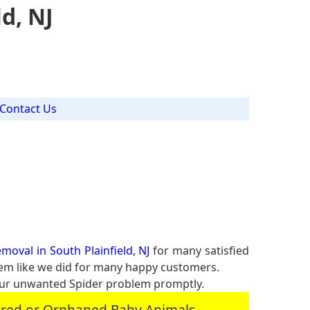
d, NJ
Contact Us
J
moval in South Plainfield, NJ
for many satisfied
blem like we did for many happy customers.
our unwanted Spider problem promptly.
jured or Orphaned Baby Animals