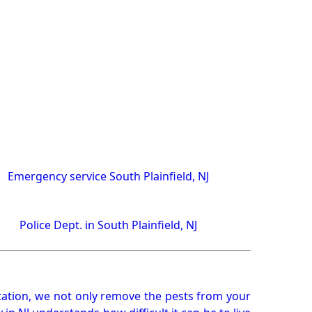
Emergency service South Plainfield, NJ
Police Dept. in South Plainfield, NJ
ation, we not only remove the pests from your