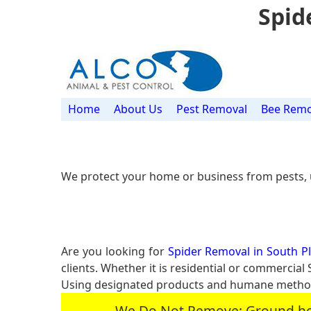
Spid
Home
About Us
Pest Removal
Bee Remo
We protect your home or business from pests, 
Are you looking for
Spider Removal in South Pla
clients. Whether it is residential or commercia
Using designated products and humane methods
We Do Not Remove: Ground hogs