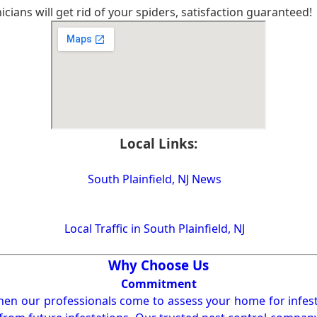
cians will get rid of your spiders, satisfaction guaranteed!
Local Links:
South Plainfield, NJ News
Local Traffic in South Plainfield, NJ
Why Choose Us
Commitment
en our professionals come to assess your home for infest