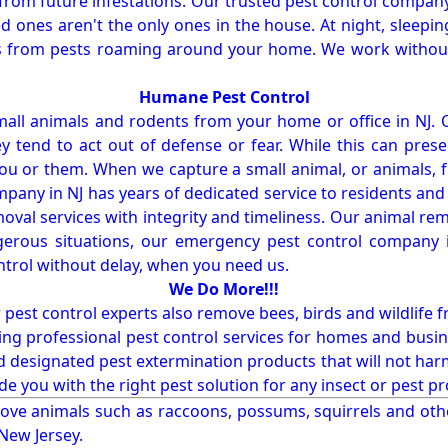
from future infestations. Our trusted pest control company i
ones aren't the only ones in the house. At night, sleepin
ses from pests roaming around your home. We work without
Humane Pest Control
l animals and rodents from your home or office in NJ.
 tend to act out of defense or fear. While this can prese
ou or them. When we capture a small animal, or animals, 
mpany in NJ has years of dedicated service to residents an
val services with integrity and timeliness. Our animal rem
erous situations, our emergency pest control company in
ntrol without delay, when you need us.
We Do More!!!
r pest control experts also remove bees, birds and wildlife 
ng professional pest control services for homes and busin
nd designated pest extermination products that will not ha
ide you with the right pest solution for any insect or pes
ove animals such as raccoons, possums, squirrels and oth
 New Jersey.