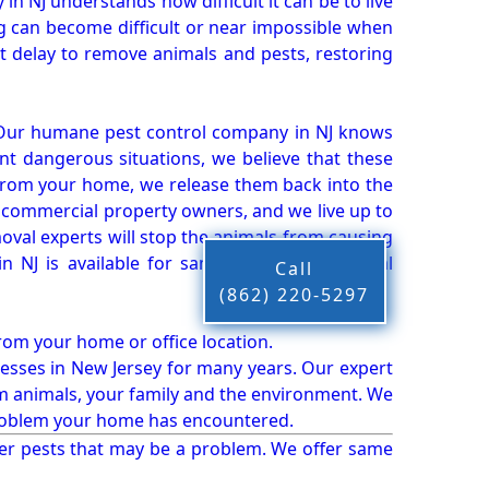
n NJ understands how difficult it can be to live
g can become difficult or near impossible when
 delay to remove animals and pests, restoring
 Our humane pest control company in NJ knows
nt dangerous situations, we believe that these
from your home, we release them back into the
d commercial property owners, and we live up to
oval experts will stop the animals from causing
 NJ is available for same-day pest or animal
Call
(862) 220-5297
from your home or office location.
esses in New Jersey for many years. Our expert
rm animals, your family and the environment. We
t problem your home has encountered.
er pests that may be a problem. We offer same