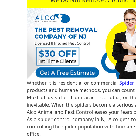
Whether it is residential or commercial
Spider 
products and humane methods, you can count o
Most of us suffer from arachnophobia, or the
inevitable. When the spiders become a serious a
Alco Animal and Pest Control eases your fears 
As a spider control company in NJ, Alco gets t
controlling the spider population with humane 
office.