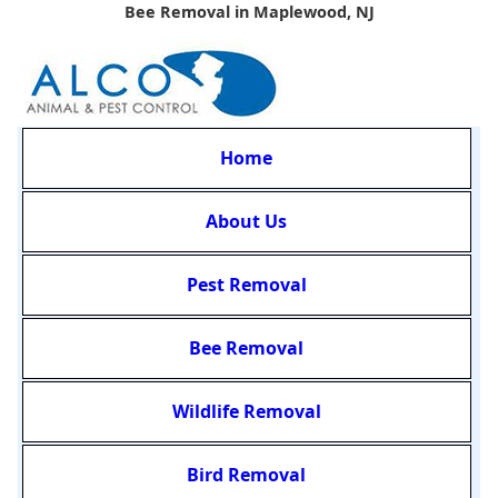
Bee Removal in Maplewood, NJ
Home
About Us
Pest Removal
Bee Removal
Wildlife Removal
Bird Removal