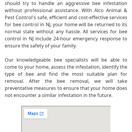
should try to handle an aggressive bee infestation
without professional assistance. With Alco Animal &
Pest Control's safe, efficient and cost-effective services
for bee control in NJ, your home will be returned to its
normal state without any hassle. All services for bee
control in NJ include 24-hour emergency response to
ensure the safety of your family.
Our knowledgeable bee specialists will be able to
come to your home, assess the infestation, identify the
type of bee and find the most suitable plan for
removal. After the bee removal, we will take
preventative measures to ensure that your home does
not encounter a similar infestation in the future.