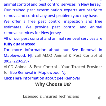
animal control and pest control services in New Jersey.
Our trained pest extermination experts are ready to
remove and control any pest problem you may have.
We offer a free pest control inspection and free
estimates. We provide pest control and animal
removal services for New Jersey.
All of our pest control and animal removal services are
fully guaranteed
.
For more information about our
Bee Removal in
Maplewood, NJ
, call ALCO Animal & Pest Control at
(862) 220-5297
.
ALCO Animal & Pest Control - Your Trusted Provider
for
Bee Removal in Maplewood, NJ
.
Click Here information about Bee Removal
Why Choose Us?
Licensed & Insured Technicians
©