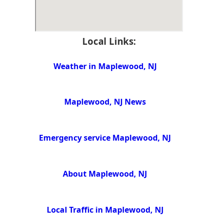
Local Links:
Weather in Maplewood, NJ
Maplewood, NJ News
Emergency service Maplewood, NJ
About Maplewood, NJ
Local Traffic in Maplewood, NJ