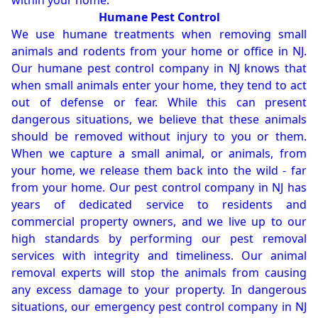
within your home.
Humane Pest Control
We use humane treatments when removing small
animals and rodents from your home or office in NJ.
Our humane pest control company in NJ knows that
when small animals enter your home, they tend to act
out of defense or fear. While this can present
dangerous situations, we believe that these animals
should be removed without injury to you or them.
When we capture a small animal, or animals, from
your home, we release them back into the wild - far
from your home. Our pest control company in NJ has
years of dedicated service to residents and
commercial property owners, and we live up to our
high standards by performing our pest removal
services with integrity and timeliness. Our animal
removal experts will stop the animals from causing
any excess damage to your property. In dangerous
situations, our emergency pest control company in NJ