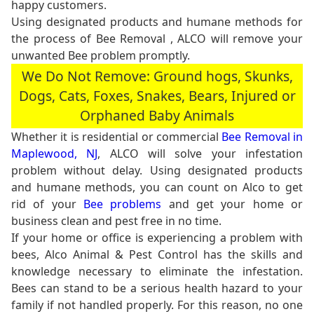
happy customers.
Using designated products and humane methods for
the process of Bee Removal , ALCO will remove your
unwanted Bee problem promptly.
We Do Not Remove: Ground hogs, Skunks,
Dogs, Cats, Foxes, Snakes, Bears, Injured or
Orphaned Baby Animals
Whether it is residential or commercial
Bee Removal in
Maplewood, NJ
, ALCO will solve your infestation
problem without delay. Using designated products
and humane methods, you can count on Alco to get
rid of your
Bee problems
and get your home or
business clean and pest free in no time.
If your home or office is experiencing a problem with
bees, Alco Animal & Pest Control has the skills and
knowledge necessary to eliminate the infestation.
Bees can stand to be a serious health hazard to your
family if not handled properly. For this reason, no one