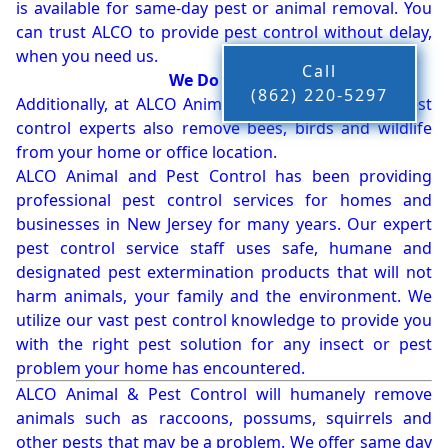
is available for same-day pest or animal removal. You
can trust ALCO to provide pest control without delay,
when you need us.
Call
We Do More!!!
(862) 220-5297
Additionally, at ALCO Animal & Pest Control, our pest
control experts also remove bees, birds and wildlife
from your home or office location.
ALCO Animal and Pest Control has been providing
professional pest control services for homes and
businesses in New Jersey for many years. Our expert
pest control service staff uses safe, humane and
designated pest extermination products that will not
harm animals, your family and the environment. We
utilize our vast pest control knowledge to provide you
with the right pest solution for any insect or pest
problem your home has encountered.
ALCO Animal & Pest Control will humanely remove
animals such as raccoons, possums, squirrels and
other pests that may be a problem. We offer same day