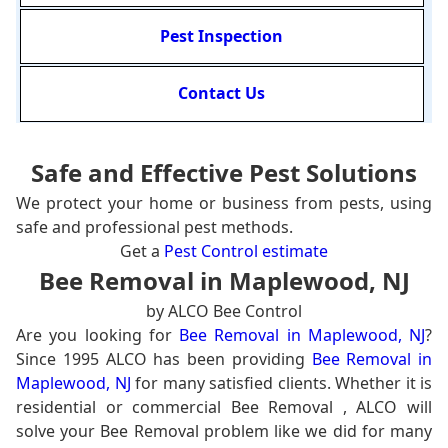
Pest Inspection
Contact Us
Safe and Effective Pest Solutions
We protect your home or business from pests, using
safe and professional pest methods.
Get a
Pest Control estimate
Bee Removal in Maplewood, NJ
by ALCO Bee Control
Are you looking for
Bee Removal in Maplewood, NJ
?
Since 1995 ALCO has been providing
Bee Removal in
Maplewood, NJ
for many satisfied clients. Whether it is
residential or commercial Bee Removal , ALCO will
solve your Bee Removal problem like we did for many