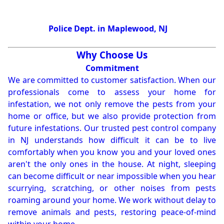
Police Dept. in Maplewood, NJ
Why Choose Us
Commitment
We are committed to customer satisfaction. When our
professionals come to assess your home for
infestation, we not only remove the pests from your
home or office, but we also provide protection from
future infestations. Our trusted pest control company
in NJ understands how difficult it can be to live
comfortably when you know you and your loved ones
aren't the only ones in the house. At night, sleeping
can become difficult or near impossible when you hear
scurrying, scratching, or other noises from pests
roaming around your home. We work without delay to
remove animals and pests, restoring peace-of-mind