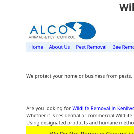
Wil
Home
About Us
Pest Removal
Bee Remo
We protect your home or business from pests, 
Are you looking for
Wildlife Removal in Kenilwo
Whether it is residential or commercial Wildlif
Using designated products and humane methods 
We Do Not Remove: Ground hogs