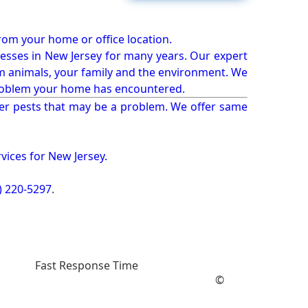
from your home or office location.
esses in New Jersey for many years. Our expert
rm animals, your family and the environment. We
t problem your home has encountered.
er pests that may be a problem. We offer same
vices for New Jersey.
) 220-5297
.
Fast Response Time
©