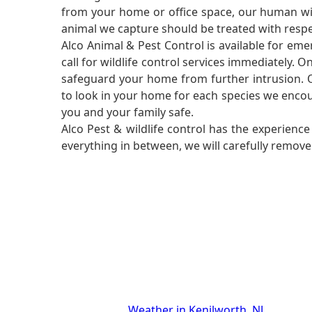
from your home or office space, our human wild
animal we capture should be treated with respe
Alco Animal & Pest Control is available for em
call for wildlife control services immediately. 
safeguard your home from further intrusion. O
to look in your home for each species we encou
you and your family safe.
Alco Pest & wildlife control has the experien
everything in between, we will carefully remov
Weather in Kenilworth, NJ