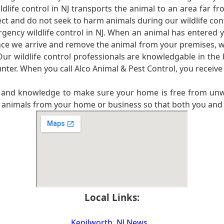
life control in NJ transports the animal to an area far f
ct and do not seek to harm animals during our wildlife con
ergency wildlife control in NJ. When an animal has entered 
Once we arrive and remove the animal from your premises, we
ur wildlife control professionals are knowledgable in the
nter. When you call Alco Animal & Pest Control, you receive
ce and knowledge to make sure your home is free from unw
e animals from your home or business so that both you and 
Local Links:
Kenilworth, NJ News