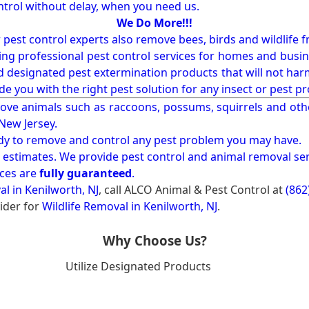
ntrol without delay, when you need us.
We Do More!!!
r pest control experts also remove bees, birds and wildlife 
ng professional pest control services for homes and busin
nd designated pest extermination products that will not ha
ide you with the right pest solution for any insect or pes
ove animals such as raccoons, possums, squirrels and oth
 New Jersey.
ady to remove and control any pest problem you may have.
e estimates. We provide pest control and animal removal ser
ices are
fully guaranteed
.
al in Kenilworth, NJ
, call ALCO Animal & Pest Control at
(862
ider for
Wildlife Removal in Kenilworth, NJ
.
Why Choose Us?
Utilize Designated Products