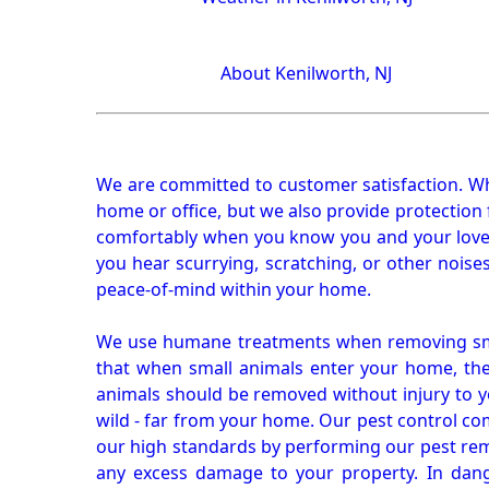
About Kenilworth, NJ
We are committed to customer satisfaction. Wh
home or office, but we also provide protection 
comfortably when you know you and your loved 
you hear scurrying, scratching, or other noi
peace-of-mind within your home.
We use humane treatments when removing smal
that when small animals enter your home, they
animals should be removed without injury to y
wild - far from your home. Our pest control co
our high standards by performing our pest remo
any excess damage to your property. In dang