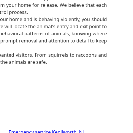
rom your home for release. We believe that each
trol process.
your home and is behaving violently, you should
 will locate the animal's entry and exit point to
 behavioral patterns of animals, knowing where
 prompt removal and attention to detail to keep
anted visitors. From squirrels to raccoons and
the animals are safe.
Emergency service Kenilworth, NJ