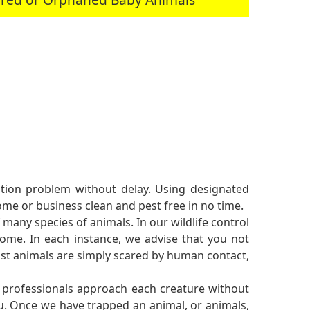
tation problem without delay. Using designated
me or business clean and pest free in no time.
 many species of animals. In our wildlife control
me. In each instance, we advise that you not
st animals are simply scared by human contact,
l professionals approach each creature without
ou. Once we have trapped an animal, or animals,