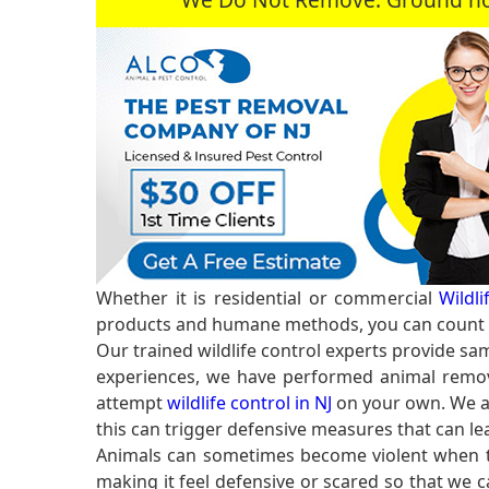
Whether it is residential or commercial
Wildl
products and humane methods, you can count o
Our trained wildlife control experts provide sam
experiences, we have performed animal remov
attempt
wildlife control in NJ
on your own. We ar
this can trigger defensive measures that can lea
Animals can sometimes become violent when the
making it feel defensive or scared so that we 