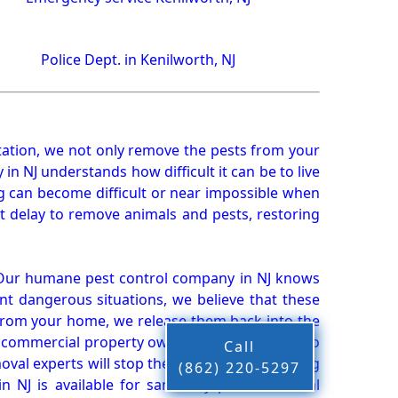
Police Dept. in Kenilworth, NJ
ation, we not only remove the pests from your
n NJ understands how difficult it can be to live
g can become difficult or near impossible when
 delay to remove animals and pests, restoring
 Our humane pest control company in NJ knows
nt dangerous situations, we believe that these
from your home, we release them back into the
d commercial property owners, and we live up to
Call
oval experts will stop the animals from causing
(862) 220-5297
 NJ is available for same-day pest or animal