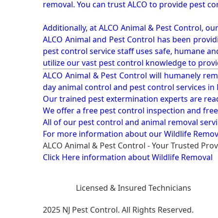
removal. You can trust ALCO to provide pest co
Additionally, at ALCO Animal & Pest Control, ou
ALCO Animal and Pest Control has been providi
pest control service staff uses safe, humane a
utilize our vast pest control knowledge to prov
ALCO Animal & Pest Control will humanely rem
day animal control and pest control services in
Our trained pest extermination experts are re
We offer a free pest control inspection and fre
All of our pest control and animal removal serv
For more information about our
Wildlife Remov
ALCO Animal & Pest Control - Your Trusted Prov
Click Here information about Wildlife Removal
Licensed & Insured Technicians
2025 NJ Pest Control. All Rights Reserved.