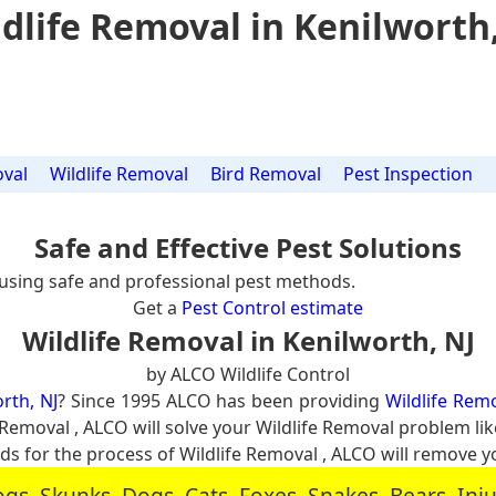
dlife Removal in Kenilworth
val
Wildlife Removal
Bird Removal
Pest Inspection
Safe and Effective Pest Solutions
using safe and professional pest methods.
Get a
Pest Control estimate
Wildlife Removal in Kenilworth, NJ
by ALCO Wildlife Control
rth, NJ
? Since 1995 ALCO has been providing
Wildlife Remo
e Removal , ALCO will solve your Wildlife Removal problem l
for the process of Wildlife Removal , ALCO will remove y
, Skunks, Dogs, Cats, Foxes, Snakes, Bears, In