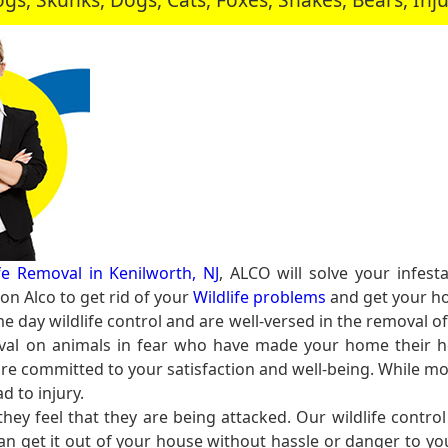
ife Removal in Kenilworth, NJ
, ALCO will solve your infes
n Alco to get rid of your
Wildlife problems
and get your ho
e day wildlife control and are well-versed in the removal of
al on animals in fear who have made your home their ho
e committed to your satisfaction and well-being. While mo
d to injury.
y feel that they are being attacked. Our wildlife contro
can get it out of your house without hassle or danger to y