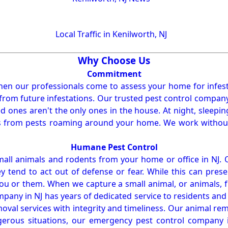
Local Traffic in Kenilworth, NJ
Why Choose Us
Commitment
en our professionals come to assess your home for infest
from future infestations. Our trusted pest control company i
ones aren't the only ones in the house. At night, sleepin
ses from pests roaming around your home. We work without
Humane Pest Control
l animals and rodents from your home or office in NJ.
 tend to act out of defense or fear. While this can prese
ou or them. When we capture a small animal, or animals, 
mpany in NJ has years of dedicated service to residents an
val services with integrity and timeliness. Our animal rem
erous situations, our emergency pest control company in