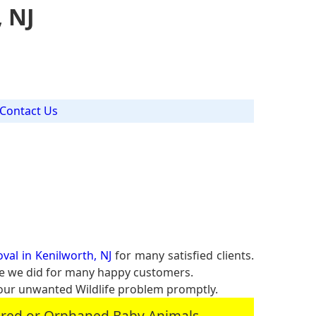
, NJ
Contact Us
val in Kenilworth, NJ
for many satisfied clients.
ike we did for many happy customers.
our unwanted Wildlife problem promptly.
jured or Orphaned Baby Animals