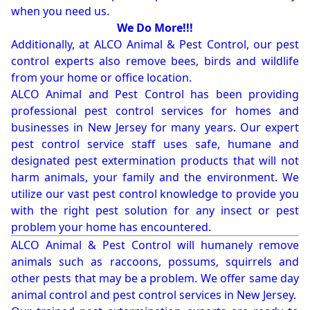
when you need us.
We Do More!!!
Additionally, at ALCO Animal & Pest Control, our pest
control experts also remove bees, birds and wildlife
from your home or office location.
ALCO Animal and Pest Control has been providing
professional pest control services for homes and
businesses in New Jersey for many years. Our expert
pest control service staff uses safe, humane and
designated pest extermination products that will not
harm animals, your family and the environment. We
utilize our vast pest control knowledge to provide you
with the right pest solution for any insect or pest
problem your home has encountered.
ALCO Animal & Pest Control will humanely remove
animals such as raccoons, possums, squirrels and
other pests that may be a problem. We offer same day
animal control and pest control services in New Jersey.