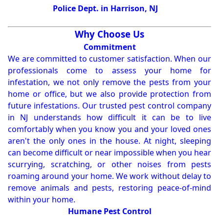
Police Dept. in Harrison, NJ
Why Choose Us
Commitment
We are committed to customer satisfaction. When our
professionals come to assess your home for
infestation, we not only remove the pests from your
home or office, but we also provide protection from
future infestations. Our trusted pest control company
in NJ understands how difficult it can be to live
comfortably when you know you and your loved ones
aren't the only ones in the house. At night, sleeping
can become difficult or near impossible when you hear
scurrying, scratching, or other noises from pests
roaming around your home. We work without delay to
remove animals and pests, restoring peace-of-mind
within your home.
Humane Pest Control