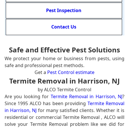
Pest Inspection
Contact Us
Safe and Effective Pest Solutions
We protect your home or business from pests, using
safe and professional pest methods.
Get a
Pest Control estimate
Termite Removal in Harrison, NJ
by ALCO Termite Control
Are you looking for
Termite Removal in Harrison, NJ
?
Since 1995 ALCO has been providing
Termite Removal
in Harrison, NJ
for many satisfied clients. Whether it is
residential or commercial Termite Removal , ALCO will
solve your Termite Removal problem like we did for