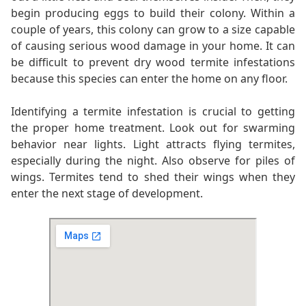
begin producing eggs to build their colony. Within a
couple of years, this colony can grow to a size capable
of causing serious wood damage in your home. It can
be difficult to prevent dry wood termite infestations
because this species can enter the home on any floor.
Identifying a termite infestation is crucial to getting
the proper home treatment. Look out for swarming
behavior near lights. Light attracts flying termites,
especially during the night. Also observe for piles of
wings. Termites tend to shed their wings when they
enter the next stage of development.