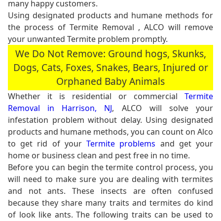
many happy customers.
Using designated products and humane methods for
the process of Termite Removal , ALCO will remove
your unwanted Termite problem promptly.
We Do Not Remove: Ground hogs, Skunks,
Dogs, Cats, Foxes, Snakes, Bears, Injured or
Orphaned Baby Animals
Whether it is residential or commercial
Termite
Removal in Harrison, NJ
, ALCO will solve your
infestation problem without delay. Using designated
products and humane methods, you can count on Alco
to get rid of your
Termite problems
and get your
home or business clean and pest free in no time.
Before you can begin the termite control process, you
will need to make sure you are dealing with termites
and not ants. These insects are often confused
because they share many traits and termites do kind
of look like ants. The following traits can be used to