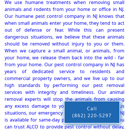
We use humane treatments when removing small
animals and rodents from your home or office in NJ.
Our humane pest control company in NJ knows that
when small animals enter your home, they tend to act
out of defense or fear. While this can present
dangerous situations, we believe that these animals
should be removed without injury to you or them.
When we capture a small animal, or animals, from
your home, we release them back into the wild - far
from your home. Our pest control company in NJ has
years of dedicated service to residents and
commercial property owners, and we live up to our
high standards by performing our pest removal
services with integrity and timeliness. Our animal
removal experts will stop the animals from causing
any excess damage to your property. In dangerous
Call
situations, our emergency pest control company in NJ
(862) 220-5297
is available for same-day pest or animal removal. You
can trust ALCO to provide pest control without delay,