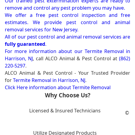
Our trained pest extermination experts are ready to
remove and control any pest problem you may have.
We offer a free pest control inspection and free
estimates. We provide pest control and animal
removal services for New Jersey.
All of our pest control and animal removal services are
fully guaranteed
.
For more information about our
Termite Removal in
Harrison, NJ
, call ALCO Animal & Pest Control at
(862)
220-5297
.
ALCO Animal & Pest Control - Your Trusted Provider
for
Termite Removal in Harrison, NJ
.
Click Here information about Termite Removal
Why Choose Us?
Licensed & Insured Technicians
©
Utilize Designated Products