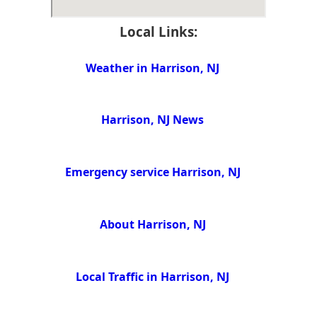
Local Links:
Weather in Harrison, NJ
Harrison, NJ News
Emergency service Harrison, NJ
About Harrison, NJ
Local Traffic in Harrison, NJ