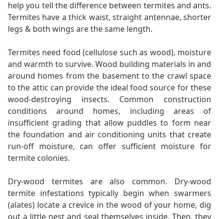
help you tell the difference between termites and ants.
Termites have a thick waist, straight antennae, shorter
legs & both wings are the same length.
Termites need food (cellulose such as wood), moisture
and warmth to survive. Wood building materials in and
around homes from the basement to the crawl space
to the attic can provide the ideal food source for these
wood-destroying insects. Common construction
conditions around homes, including areas of
insufficient grading that allow puddles to form near
the foundation and air conditioning units that create
run-off moisture, can offer sufficient moisture for
termite colonies.
Dry-wood termites are also common. Dry-wood
termite infestations typically begin when swarmers
(alates) locate a crevice in the wood of your home, dig
out a little nest and seal themselves inside. Then, they