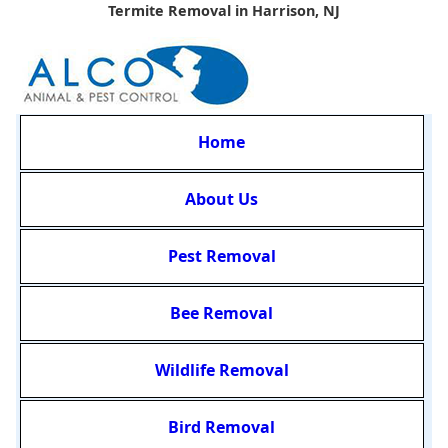
Termite Removal in Harrison, NJ
Home
About Us
Pest Removal
Bee Removal
Wildlife Removal
Bird Removal