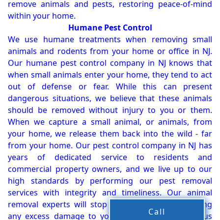
remove animals and pests, restoring peace-of-mind
within your home.
Humane Pest Control
We use humane treatments when removing small
animals and rodents from your home or office in NJ.
Our humane pest control company in NJ knows that
when small animals enter your home, they tend to act
out of defense or fear. While this can present
dangerous situations, we believe that these animals
should be removed without injury to you or them.
When we capture a small animal, or animals, from
your home, we release them back into the wild - far
from your home. Our pest control company in NJ has
years of dedicated service to residents and
commercial property owners, and we live up to our
high standards by performing our pest removal
services with integrity and timeliness. Our animal
removal experts will stop the animals from causing
Call
any excess damage to your property. In dangerous