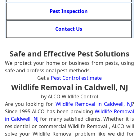
Pest Inspection
Contact Us
Safe and Effective Pest Solutions
We protect your home or business from pests, using
safe and professional pest methods.
Get a
Pest Control estimate
Wildlife Removal in Caldwell, NJ
by ALCO Wildlife Control
Are you looking for
Wildlife Removal in Caldwell, NJ
?
Since 1995 ALCO has been providing
Wildlife Removal
in Caldwell, NJ
for many satisfied clients. Whether it is
residential or commercial Wildlife Removal , ALCO will
solve your Wildlife Removal problem like we did for