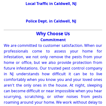
Local Traffic in Caldwell, NJ
Police Dept. in Caldwell, NJ
Why Choose Us
Commitment
We are committed to customer satisfaction. When our
professionals come to assess your home for
infestation, we not only remove the pests from your
home or office, but we also provide protection from
future infestations. Our trusted pest control company
in NJ understands how difficult it can be to live
comfortably when you know you and your loved ones
aren't the only ones in the house. At night, sleeping
can become difficult or near impossible when you hear
scurrying, scratching, or other noises from pests
roaming around your home. We work without delay to