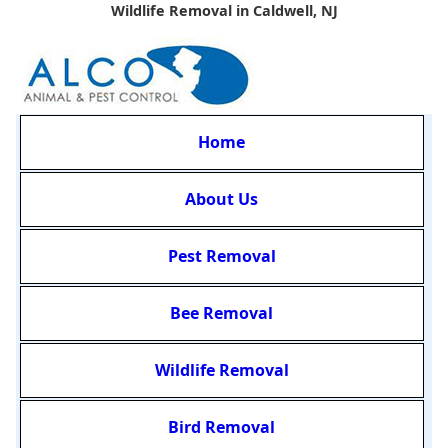
Wildlife Removal in Caldwell, NJ
Home
About Us
Pest Removal
Bee Removal
Wildlife Removal
Bird Removal