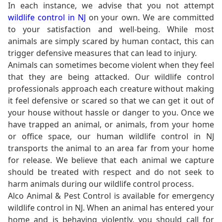
In each instance, we advise that you not attempt
wildlife control in NJ
on your own. We are committed
to your satisfaction and well-being. While most
animals are simply scared by human contact, this can
trigger defensive measures that can lead to injury.
Animals can sometimes become violent when they feel
that they are being attacked. Our wildlife control
professionals approach each creature without making
it feel defensive or scared so that we can get it out of
your house without hassle or danger to you. Once we
have trapped an animal, or animals, from your home
or office space, our human wildlife control in NJ
transports the animal to an area far from your home
for release. We believe that each animal we capture
should be treated with respect and do not seek to
harm animals during our wildlife control process.
Alco Animal & Pest Control is available for emergency
wildlife control in NJ. When an animal has entered your
home and is behaving violently, you should call for