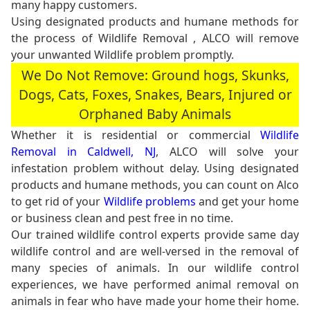
many happy customers.
Using designated products and humane methods for
the process of Wildlife Removal , ALCO will remove
your unwanted Wildlife problem promptly.
We Do Not Remove: Ground hogs, Skunks,
Dogs, Cats, Foxes, Snakes, Bears, Injured or
Orphaned Baby Animals
Whether it is residential or commercial
Wildlife
Removal in Caldwell, NJ
, ALCO will solve your
infestation problem without delay. Using designated
products and humane methods, you can count on Alco
to get rid of your
Wildlife problems
and get your home
or business clean and pest free in no time.
Our trained wildlife control experts provide same day
wildlife control and are well-versed in the removal of
many species of animals. In our wildlife control
experiences, we have performed animal removal on
animals in fear who have made your home their home.