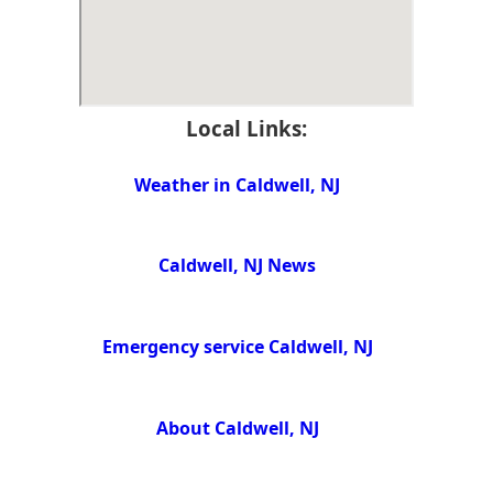
Local Links:
Weather in Caldwell, NJ
Caldwell, NJ News
Emergency service Caldwell, NJ
About Caldwell, NJ