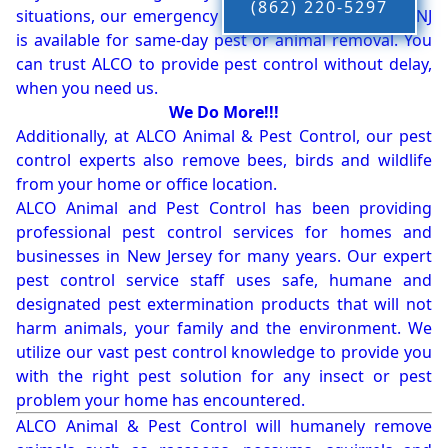
(862) 220-5297
situations, our emergency pest control company in NJ
is available for same-day pest or animal removal. You
can trust ALCO to provide pest control without delay,
when you need us.
We Do More!!!
Additionally, at ALCO Animal & Pest Control, our pest
control experts also remove bees, birds and wildlife
from your home or office location.
ALCO Animal and Pest Control has been providing
professional pest control services for homes and
businesses in New Jersey for many years. Our expert
pest control service staff uses safe, humane and
designated pest extermination products that will not
harm animals, your family and the environment. We
utilize our vast pest control knowledge to provide you
with the right pest solution for any insect or pest
problem your home has encountered.
ALCO Animal & Pest Control will humanely remove