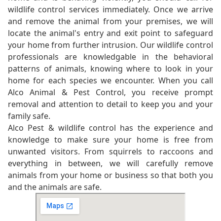
wildlife control services immediately. Once we arrive
and remove the animal from your premises, we will
locate the animal's entry and exit point to safeguard
your home from further intrusion. Our wildlife control
professionals are knowledgable in the behavioral
patterns of animals, knowing where to look in your
home for each species we encounter. When you call
Alco Animal & Pest Control, you receive prompt
removal and attention to detail to keep you and your
family safe.
Alco Pest & wildlife control has the experience and
knowledge to make sure your home is free from
unwanted visitors. From squirrels to raccoons and
everything in between, we will carefully remove
animals from your home or business so that both you
and the animals are safe.