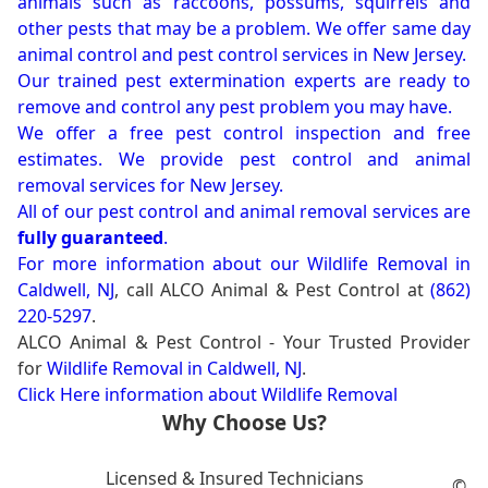
animals such as raccoons, possums, squirrels and
other pests that may be a problem. We offer same day
animal control and pest control services in New Jersey.
Our trained pest extermination experts are ready to
remove and control any pest problem you may have.
We offer a free pest control inspection and free
estimates. We provide pest control and animal
removal services for New Jersey.
All of our pest control and animal removal services are
fully guaranteed
.
For more information about our
Wildlife Removal in
Caldwell, NJ
, call ALCO Animal & Pest Control at
(862)
220-5297
.
ALCO Animal & Pest Control - Your Trusted Provider
for
Wildlife Removal in Caldwell, NJ
.
Click Here information about Wildlife Removal
Why Choose Us?
Licensed & Insured Technicians
©