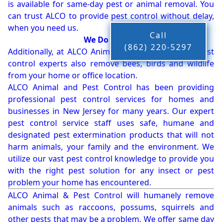
is available for same-day pest or animal removal. You
can trust ALCO to provide pest control without delay,
when you need us.
Call
We Do More!!!
(862) 220-5297
Additionally, at ALCO Animal & Pest Control, our pest
control experts also remove bees, birds and wildlife
from your home or office location.
ALCO Animal and Pest Control has been providing
professional pest control services for homes and
businesses in New Jersey for many years. Our expert
pest control service staff uses safe, humane and
designated pest extermination products that will not
harm animals, your family and the environment. We
utilize our vast pest control knowledge to provide you
with the right pest solution for any insect or pest
problem your home has encountered.
ALCO Animal & Pest Control will humanely remove
animals such as raccoons, possums, squirrels and
other pests that may be a problem. We offer same day