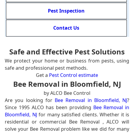
Pest Inspection
Contact Us
Safe and Effective Pest Solutions
We protect your home or business from pests, using
safe and professional pest methods.
Get a
Pest Control estimate
Bee Removal in Bloomfield, NJ
by ALCO Bee Control
Are you looking for
Bee Removal in Bloomfield, NJ
?
Since 1995 ALCO has been providing
Bee Removal in
Bloomfield, NJ
for many satisfied clients. Whether it is
residential or commercial Bee Removal , ALCO will
solve your Bee Removal problem like we did for many