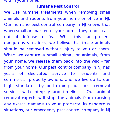
within your home.
Humane Pest Control
We use humane treatments when removing small
animals and rodents from your home or office in NJ.
Our humane pest control company in NJ knows that
when small animals enter your home, they tend to act
out of defense or fear. While this can present
dangerous situations, we believe that these animals
should be removed without injury to you or them.
When we capture a small animal, or animals, from
your home, we release them back into the wild - far
from your home. Our pest control company in NJ has
years of dedicated service to residents and
commercial property owners, and we live up to our
high standards by performing our pest removal
services with integrity and timeliness. Our animal
removal experts will stop the animals from causing
any excess damage to your property. In dangerous
situations, our emergency pest control company in NJ