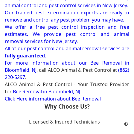
animal control and pest control services in New Jersey.
Our trained pest extermination experts are ready to
remove and control any pest problem you may have.
We offer a free pest control inspection and free
estimates. We provide pest control and animal
removal services for New Jersey.
All of our pest control and animal removal services are
fully guaranteed
.
For more information about our
Bee Removal in
Bloomfield, NJ
, call ALCO Animal & Pest Control at
(862)
220-5297
.
ALCO Animal & Pest Control - Your Trusted Provider
for
Bee Removal in Bloomfield, NJ
.
Click Here information about Bee Removal
Why Choose Us?
Licensed & Insured Technicians
©