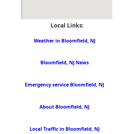
Local Links:
Weather in Bloomfield, NJ
Bloomfield, NJ News
Emergency service Bloomfield, NJ
About Bloomfield, NJ
Local Traffic in Bloomfield, NJ