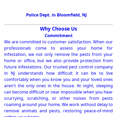
Police Dept. in Bloomfield, NJ
Why Choose Us
Commitment
We are committed to customer satisfaction. When our
professionals come to assess your home for
infestation, we not only remove the pests from your
home or office, but we also provide protection from
future infestations. Our trusted pest control company
in NJ understands how difficult it can be to live
comfortably when you know you and your loved ones
aren't the only ones in the house. At night, sleeping
can become difficult or near impossible when you hear
scurrying, scratching, or other noises from pests
roaming around your home. We work without delay to
remove animals and pests, restoring peace-of-mind