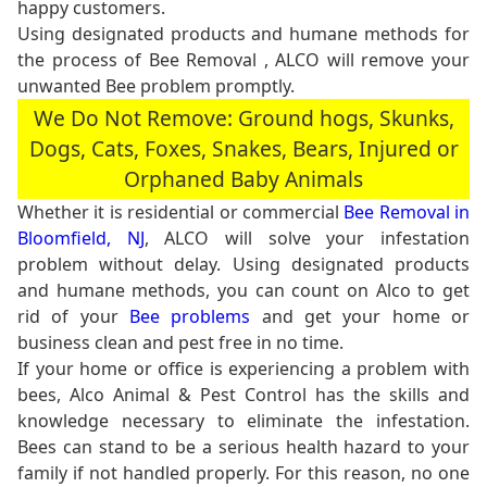
happy customers.
Using designated products and humane methods for
the process of Bee Removal , ALCO will remove your
unwanted Bee problem promptly.
We Do Not Remove: Ground hogs, Skunks,
Dogs, Cats, Foxes, Snakes, Bears, Injured or
Orphaned Baby Animals
Whether it is residential or commercial
Bee Removal in
Bloomfield, NJ
, ALCO will solve your infestation
problem without delay. Using designated products
and humane methods, you can count on Alco to get
rid of your
Bee problems
and get your home or
business clean and pest free in no time.
If your home or office is experiencing a problem with
bees, Alco Animal & Pest Control has the skills and
knowledge necessary to eliminate the infestation.
Bees can stand to be a serious health hazard to your
family if not handled properly. For this reason, no one