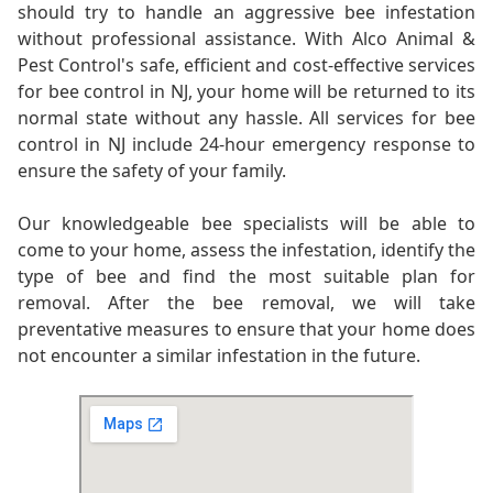
should try to handle an aggressive bee infestation
without professional assistance. With Alco Animal &
Pest Control's safe, efficient and cost-effective services
for bee control in NJ, your home will be returned to its
normal state without any hassle. All services for bee
control in NJ include 24-hour emergency response to
ensure the safety of your family.
Our knowledgeable bee specialists will be able to
come to your home, assess the infestation, identify the
type of bee and find the most suitable plan for
removal. After the bee removal, we will take
preventative measures to ensure that your home does
not encounter a similar infestation in the future.