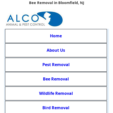
Bee Removal in Bloomfield, NJ
Home
About Us
Pest Removal
Bee Removal
Wildlife Removal
Bird Removal