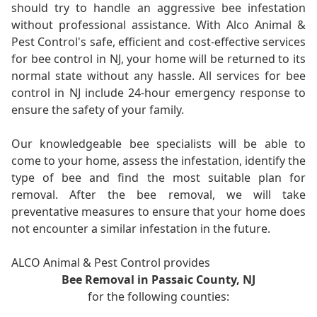
should try to handle an aggressive bee infestation
without professional assistance. With Alco Animal &
Pest Control's safe, efficient and cost-effective services
for bee control in NJ, your home will be returned to its
normal state without any hassle. All services for bee
control in NJ include 24-hour emergency response to
ensure the safety of your family.
Our knowledgeable bee specialists will be able to
come to your home, assess the infestation, identify the
type of bee and find the most suitable plan for
removal. After the bee removal, we will take
preventative measures to ensure that your home does
not encounter a similar infestation in the future.
ALCO Animal & Pest Control provides
Bee Removal in Passaic County, NJ
for the following counties: