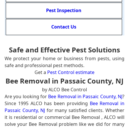
Pest Inspection
Contact Us
Safe and Effective Pest Solutions
We protect your home or business from pests, using
safe and professional pest methods.
Get a
Pest Control estimate
Bee Removal in Passaic County, NJ
by ALCO Bee Control
Are you looking for
Bee Removal in Passaic County, NJ
?
Since 1995 ALCO has been providing
Bee Removal in
Passaic County, NJ
for many satisfied clients. Whether
it is residential or commercial Bee Removal , ALCO will
solve your Bee Removal problem like we did for many