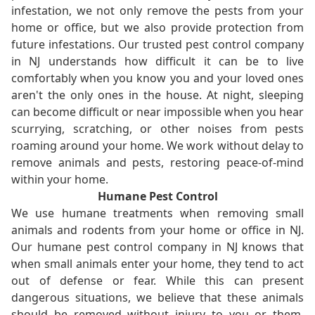
infestation, we not only remove the pests from your
home or office, but we also provide protection from
future infestations. Our trusted pest control company
in NJ understands how difficult it can be to live
comfortably when you know you and your loved ones
aren't the only ones in the house. At night, sleeping
can become difficult or near impossible when you hear
scurrying, scratching, or other noises from pests
roaming around your home. We work without delay to
remove animals and pests, restoring peace-of-mind
within your home.
Humane Pest Control
We use humane treatments when removing small
animals and rodents from your home or office in NJ.
Our humane pest control company in NJ knows that
when small animals enter your home, they tend to act
out of defense or fear. While this can present
dangerous situations, we believe that these animals
should be removed without injury to you or them.