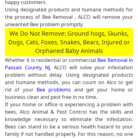
happy customers.
Using designated products and humane methods for
the process of Bee Removal , ALCO will remove your
unwanted Bee problem promptly.
We Do Not Remove: Ground hogs, Skunks,
Dogs, Cats, Foxes, Snakes, Bears, Injured or
Orphaned Baby Animals
Whether it is residential or commercial
Bee Removal in
Passaic County, NJ
, ALCO will solve your infestation
problem without delay. Using designated products
and humane methods, you can count on Alco to get
rid of your
Bee problems
and get your home or
business clean and pest free in no time.
If your home or office is experiencing a problem with
bees, Alco Animal & Pest Control has the skills and
knowledge necessary to eliminate the infestation.
Bees can stand to be a serious health hazard to your
family if not handled properly. For this reason, no one