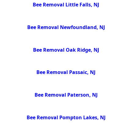
Bee Removal Little Falls, NJ
Bee Removal Newfoundland, NJ
Bee Removal Oak Ridge, NJ
Bee Removal Passaic, NJ
Bee Removal Paterson, NJ
Bee Removal Pompton Lakes, NJ