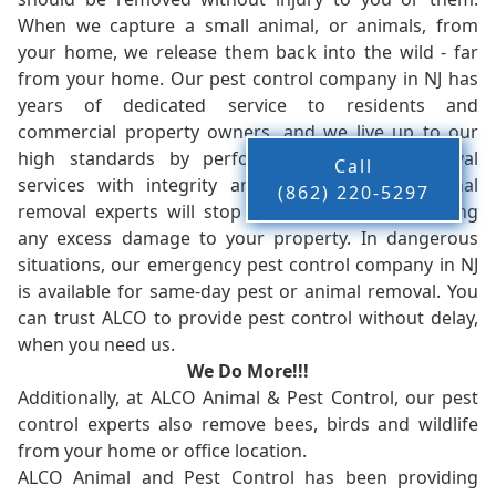
When we capture a small animal, or animals, from
your home, we release them back into the wild - far
from your home. Our pest control company in NJ has
years of dedicated service to residents and
commercial property owners, and we live up to our
high standards by performing our pest removal
Call
services with integrity and timeliness. Our animal
(862) 220-5297
removal experts will stop the animals from causing
any excess damage to your property. In dangerous
situations, our emergency pest control company in NJ
is available for same-day pest or animal removal. You
can trust ALCO to provide pest control without delay,
when you need us.
We Do More!!!
Additionally, at ALCO Animal & Pest Control, our pest
control experts also remove bees, birds and wildlife
from your home or office location.
ALCO Animal and Pest Control has been providing