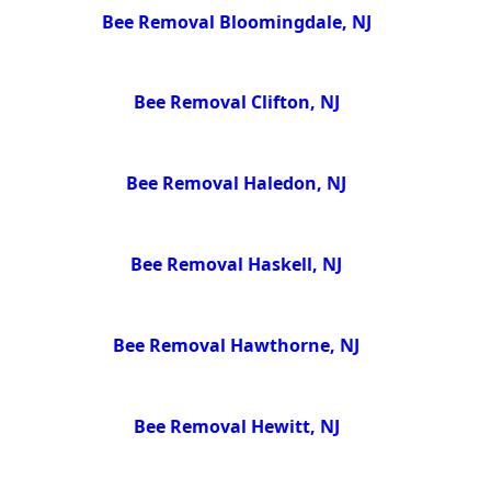
Bee Removal Bloomingdale, NJ
Bee Removal Clifton, NJ
Bee Removal Haledon, NJ
Bee Removal Haskell, NJ
Bee Removal Hawthorne, NJ
Bee Removal Hewitt, NJ