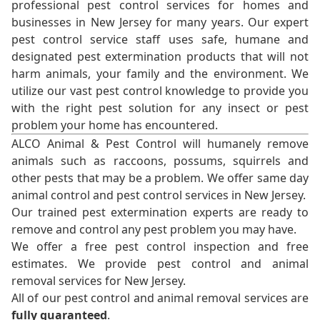
professional pest control services for homes and
businesses in New Jersey for many years. Our expert
pest control service staff uses safe, humane and
designated pest extermination products that will not
harm animals, your family and the environment. We
utilize our vast pest control knowledge to provide you
with the right pest solution for any insect or pest
problem your home has encountered.
ALCO Animal & Pest Control will humanely remove
animals such as raccoons, possums, squirrels and
other pests that may be a problem. We offer same day
animal control and pest control services in New Jersey.
Our trained pest extermination experts are ready to
remove and control any pest problem you may have.
We offer a free pest control inspection and free
estimates. We provide pest control and animal
removal services for New Jersey.
All of our pest control and animal removal services are
fully guaranteed
.