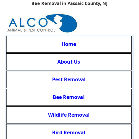
Bee Removal in Passaic County, NJ
Home
About Us
Pest Removal
Bee Removal
Wildlife Removal
Bird Removal