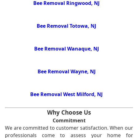
Bee Removal Ringwood, NJ
Bee Removal Totowa, NJ
Bee Removal Wanaque, NJ
Bee Removal Wayne, NJ
Bee Removal West Milford, NJ
Why Choose Us
Commitment
We are committed to customer satisfaction. When our
professionals come to assess your home for