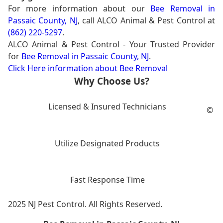
For more information about our
Bee Removal in
Passaic County, NJ
, call ALCO Animal & Pest Control at
(862) 220-5297
.
ALCO Animal & Pest Control - Your Trusted Provider
for
Bee Removal in Passaic County, NJ
.
Click Here information about Bee Removal
Why Choose Us?
Licensed & Insured Technicians
©
Utilize Designated Products
Fast Response Time
2025 NJ Pest Control. All Rights Reserved.