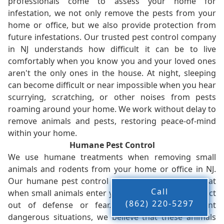
professionals come to assess your home for
infestation, we not only remove the pests from your
home or office, but we also provide protection from
future infestations. Our trusted pest control company
in NJ understands how difficult it can be to live
comfortably when you know you and your loved ones
aren't the only ones in the house. At night, sleeping
can become difficult or near impossible when you hear
scurrying, scratching, or other noises from pests
roaming around your home. We work without delay to
remove animals and pests, restoring peace-of-mind
within your home.
Humane Pest Control
We use humane treatments when removing small
animals and rodents from your home or office in NJ.
Our humane pest control company in NJ knows that
Call
when small animals enter your home, they tend to act
(862) 220-5297
out of defense or fear. While this can present
dangerous situations, we believe that these animals