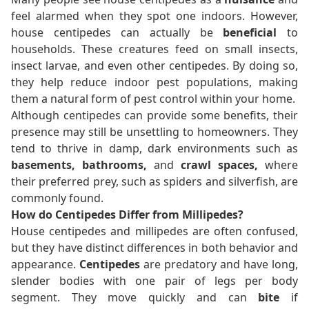
feel alarmed when they spot one indoors. However,
house centipedes can actually be
beneficial
to
households. These creatures feed on small insects,
insect larvae, and even other centipedes. By doing so,
they help reduce indoor pest populations, making
them a natural form of pest control within your home.
Although centipedes can provide some benefits, their
presence may still be unsettling to homeowners. They
tend to thrive in damp, dark environments such as
basements, bathrooms,
and
crawl spaces,
where
their preferred prey, such as spiders and silverfish, are
commonly found.
How do Centipedes Differ from Millipedes?
House centipedes and millipedes are often confused,
but they have distinct differences in both behavior and
appearance.
Centipedes
are predatory and have long,
slender bodies with one pair of legs per body
segment. They move quickly and can
bite
if