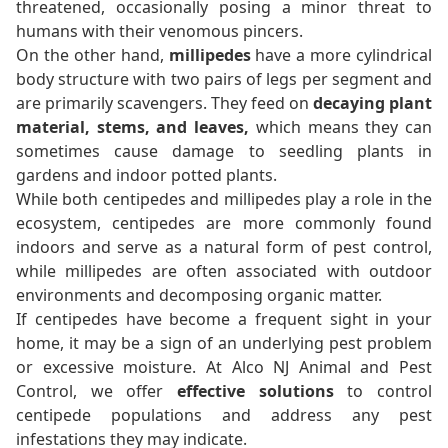
threatened, occasionally posing a minor threat to
humans with their venomous pincers.
On the other hand,
millipedes
have a more cylindrical
body structure with two pairs of legs per segment and
are primarily scavengers. They feed on
decaying plant
material, stems, and leaves,
which means they can
sometimes cause damage to seedling plants in
gardens and indoor potted plants.
While both centipedes and millipedes play a role in the
ecosystem, centipedes are more commonly found
indoors and serve as a natural form of pest control,
while millipedes are often associated with outdoor
environments and decomposing organic matter.
If centipedes have become a frequent sight in your
home, it may be a sign of an underlying pest problem
or excessive moisture. At Alco NJ Animal and Pest
Control, we offer
effective solutions
to control
centipede populations and address any pest
infestations they may indicate.