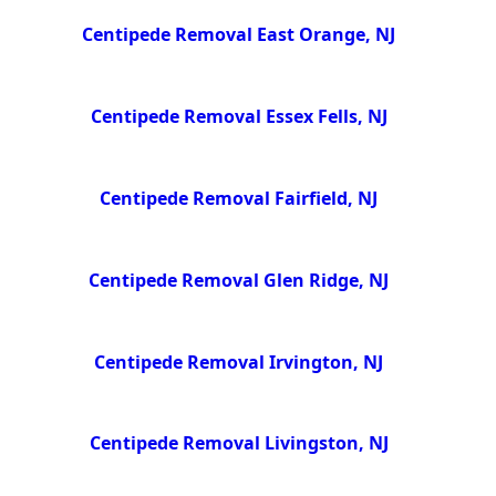
Centipede Removal East Orange, NJ
Centipede Removal Essex Fells, NJ
Centipede Removal Fairfield, NJ
Centipede Removal Glen Ridge, NJ
Centipede Removal Irvington, NJ
Centipede Removal Livingston, NJ