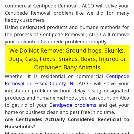
commercial Centipede Removal , ALCO will solve your
Centipede Removal problem like we did for many
happy customers.
Using designated products and humane methods for
the process of Centipede Removal , ALCO will remove
your unwanted Centipede problem promptly.
We Do Not Remove: Ground hogs, Skunks,
Dogs, Cats, Foxes, Snakes, Bears, Injured or
Orphaned Baby Animals
Whether it is residential or commercial
Centipede
Removal in Essex County, NJ
, ALCO will solve your
infestation problem without delay. Using designated
products and humane methods, you can count on Alco
to get rid of your
Centipede problems
and get your
home or business clean and pest free in no time.
Are Centipedes Actually Considered Beneficial to
Households?
Many people see house centipedes as a
nuisance
and