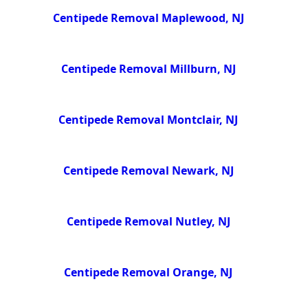
Centipede Removal Maplewood, NJ
Centipede Removal Millburn, NJ
Centipede Removal Montclair, NJ
Centipede Removal Newark, NJ
Centipede Removal Nutley, NJ
Centipede Removal Orange, NJ