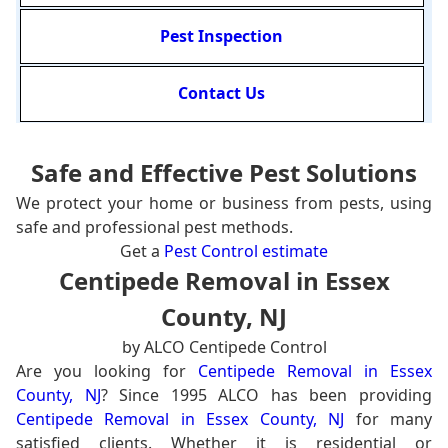
Pest Inspection
Contact Us
Safe and Effective Pest Solutions
We protect your home or business from pests, using
safe and professional pest methods.
Get a
Pest Control estimate
Centipede Removal in Essex
County, NJ
by ALCO Centipede Control
Are you looking for
Centipede Removal in Essex
County, NJ
? Since 1995 ALCO has been providing
Centipede Removal in Essex County, NJ
for many
satisfied clients. Whether it is residential or