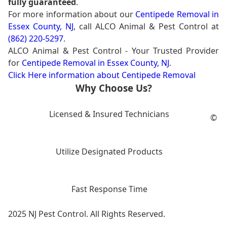
fully guaranteed
.
For more information about our
Centipede Removal in
Essex County, NJ
, call ALCO Animal & Pest Control at
(862) 220-5297
.
ALCO Animal & Pest Control - Your Trusted Provider
for
Centipede Removal in Essex County, NJ
.
Click Here information about Centipede Removal
Why Choose Us?
Licensed & Insured Technicians
©
Utilize Designated Products
Fast Response Time
2025 NJ Pest Control. All Rights Reserved.