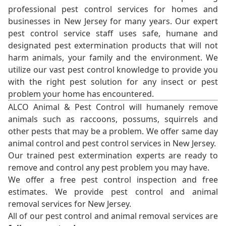
professional pest control services for homes and
businesses in New Jersey for many years. Our expert
pest control service staff uses safe, humane and
designated pest extermination products that will not
harm animals, your family and the environment. We
utilize our vast pest control knowledge to provide you
with the right pest solution for any insect or pest
problem your home has encountered.
ALCO Animal & Pest Control will humanely remove
animals such as raccoons, possums, squirrels and
other pests that may be a problem. We offer same day
animal control and pest control services in New Jersey.
Our trained pest extermination experts are ready to
remove and control any pest problem you may have.
We offer a free pest control inspection and free
estimates. We provide pest control and animal
removal services for New Jersey.
All of our pest control and animal removal services are