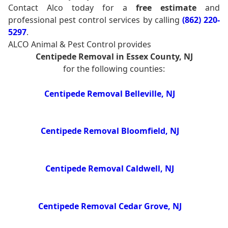
Contact Alco today for a
free estimate
and
professional pest control services by calling
(862) 220-
5297
.
ALCO Animal & Pest Control provides
Centipede Removal in Essex County, NJ
for the following counties:
Centipede Removal Belleville, NJ
Centipede Removal Bloomfield, NJ
Centipede Removal Caldwell, NJ
Centipede Removal Cedar Grove, NJ