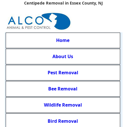
Centipede Removal in Essex County, NJ
Home
About Us
Pest Removal
Bee Removal
Wildlife Removal
Bird Removal