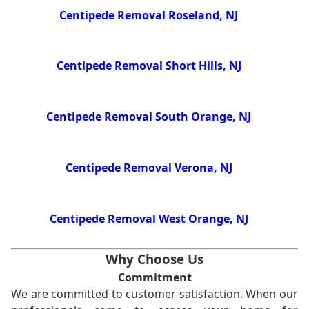
Centipede Removal Roseland, NJ
Centipede Removal Short Hills, NJ
Centipede Removal South Orange, NJ
Centipede Removal Verona, NJ
Centipede Removal West Orange, NJ
Why Choose Us
Commitment
We are committed to customer satisfaction. When our