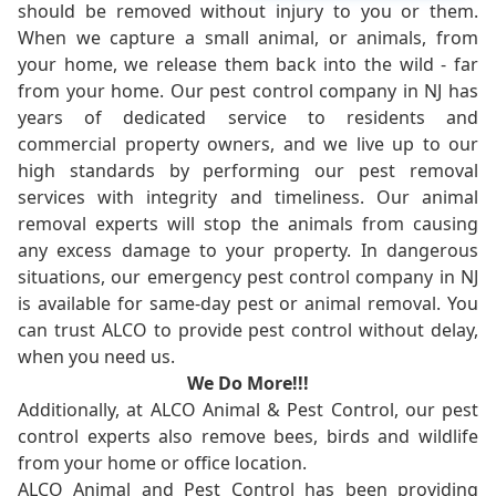
should be removed without injury to you or them.
When we capture a small animal, or animals, from
your home, we release them back into the wild - far
from your home. Our pest control company in NJ has
years of dedicated service to residents and
commercial property owners, and we live up to our
high standards by performing our pest removal
services with integrity and timeliness. Our animal
removal experts will stop the animals from causing
any excess damage to your property. In dangerous
situations, our emergency pest control company in NJ
is available for same-day pest or animal removal. You
can trust ALCO to provide pest control without delay,
when you need us.
We Do More!!!
Additionally, at ALCO Animal & Pest Control, our pest
control experts also remove bees, birds and wildlife
from your home or office location.
ALCO Animal and Pest Control has been providing