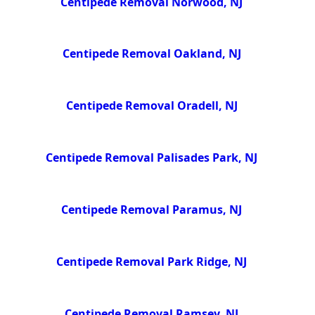
Centipede Removal Norwood, NJ
Centipede Removal Oakland, NJ
Centipede Removal Oradell, NJ
Centipede Removal Palisades Park, NJ
Centipede Removal Paramus, NJ
Centipede Removal Park Ridge, NJ
Centipede Removal Ramsey, NJ