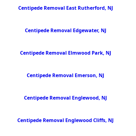
Centipede Removal East Rutherford, NJ
Centipede Removal Edgewater, NJ
Centipede Removal Elmwood Park, NJ
Centipede Removal Emerson, NJ
Centipede Removal Englewood, NJ
Centipede Removal Englewood Cliffs, NJ