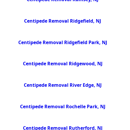
Centipede Removal Ridgefield, NJ
Centipede Removal Ridgefield Park, NJ
Centipede Removal Ridgewood, NJ
Centipede Removal River Edge, NJ
Centipede Removal Rochelle Park, NJ
Centipede Removal Rutherford, NJ