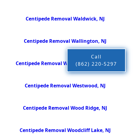
Centipede Removal Waldwick, NJ
Centipede Removal Wallington, NJ
Call
Centipede Removal Washington Twsp, NJ
(862) 220-5297
Centipede Removal Westwood, NJ
Centipede Removal Wood Ridge, NJ
Centipede Removal Woodcliff Lake, NJ