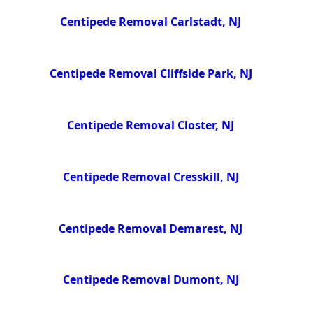
Centipede Removal Carlstadt, NJ
Centipede Removal Cliffside Park, NJ
Centipede Removal Closter, NJ
Centipede Removal Cresskill, NJ
Centipede Removal Demarest, NJ
Centipede Removal Dumont, NJ