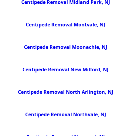
Centipede Removal Midland Park, NJ
Centipede Removal Montvale, NJ
Centipede Removal Moonachie, NJ
Centipede Removal New Milford, NJ
Centipede Removal North Arlington, NJ
Centipede Removal Northvale, NJ