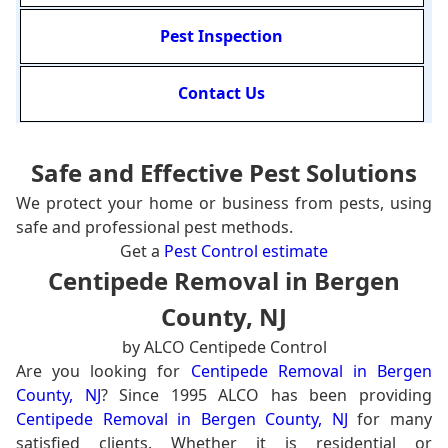
Pest Inspection
Contact Us
Safe and Effective Pest Solutions
We protect your home or business from pests, using
safe and professional pest methods.
Get a
Pest Control estimate
Centipede Removal in Bergen
County, NJ
by ALCO Centipede Control
Are you looking for
Centipede Removal in Bergen
County, NJ
? Since 1995 ALCO has been providing
Centipede Removal in Bergen County, NJ
for many
satisfied clients. Whether it is residential or