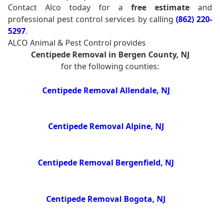
Contact Alco today for a
free estimate
and
professional pest control services by calling
(862) 220-
5297
.
ALCO Animal & Pest Control provides
Centipede Removal in Bergen County, NJ
for the following counties:
Centipede Removal Allendale, NJ
Centipede Removal Alpine, NJ
Centipede Removal Bergenfield, NJ
Centipede Removal Bogota, NJ