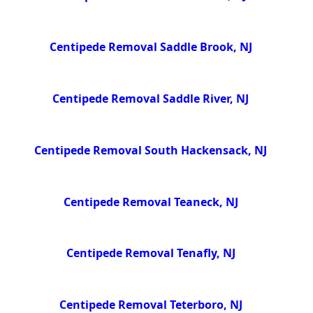
Centipede Removal Saddle Brook, NJ
Centipede Removal Saddle River, NJ
Centipede Removal South Hackensack, NJ
Centipede Removal Teaneck, NJ
Centipede Removal Tenafly, NJ
Centipede Removal Teterboro, NJ