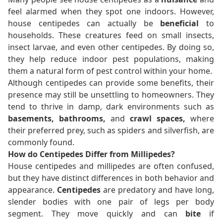
feel alarmed when they spot one indoors. However,
house centipedes can actually be
beneficial
to
households. These creatures feed on small insects,
insect larvae, and even other centipedes. By doing so,
they help reduce indoor pest populations, making
them a natural form of pest control within your home.
Although centipedes can provide some benefits, their
presence may still be unsettling to homeowners. They
tend to thrive in damp, dark environments such as
basements, bathrooms,
and
crawl spaces,
where
their preferred prey, such as spiders and silverfish, are
commonly found.
How do Centipedes Differ from Millipedes?
House centipedes and millipedes are often confused,
but they have distinct differences in both behavior and
appearance.
Centipedes
are predatory and have long,
slender bodies with one pair of legs per body
segment. They move quickly and can
bite
if