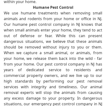
within your home.
Humane Pest Control
We use humane treatments when removing small
animals and rodents from your home or office in NJ.
Our humane pest control company in NJ knows that
when small animals enter your home, they tend to act
out of defense or fear. While this can present
dangerous situations, we believe that these animals
should be removed without injury to you or them.
When we capture a small animal, or animals, from
your home, we release them back into the wild - far
from your home. Our pest control company in NJ has
years of dedicated service to residents and
commercial property owners, and we live up to our
high standards by performing our pest removal
services with integrity and timeliness. Our animal
removal experts will stop the animals from causing
any excess damage to your property. In dangerous
situations, our emergency pest control company in NJ