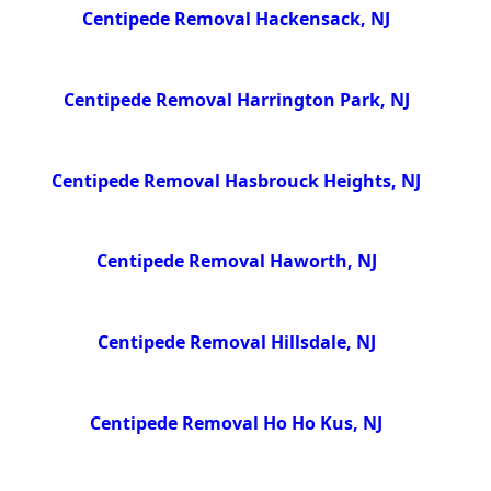
Centipede Removal Hackensack, NJ
Centipede Removal Harrington Park, NJ
Centipede Removal Hasbrouck Heights, NJ
Centipede Removal Haworth, NJ
Centipede Removal Hillsdale, NJ
Centipede Removal Ho Ho Kus, NJ