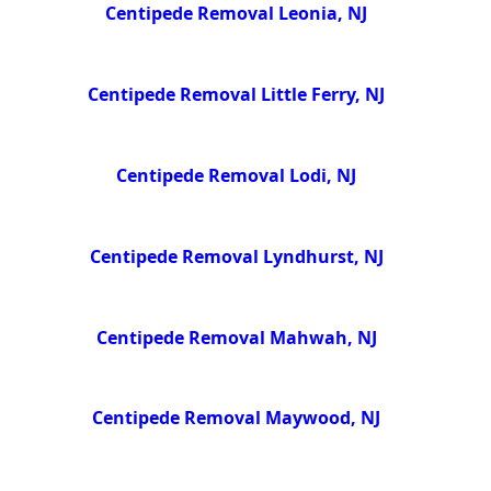
Centipede Removal Leonia, NJ
Centipede Removal Little Ferry, NJ
Centipede Removal Lodi, NJ
Centipede Removal Lyndhurst, NJ
Centipede Removal Mahwah, NJ
Centipede Removal Maywood, NJ