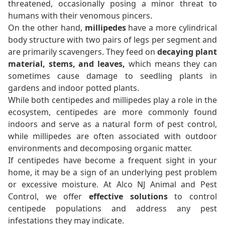
threatened, occasionally posing a minor threat to
humans with their venomous pincers.
On the other hand,
millipedes
have a more cylindrical
body structure with two pairs of legs per segment and
are primarily scavengers. They feed on
decaying plant
material, stems, and leaves,
which means they can
sometimes cause damage to seedling plants in
gardens and indoor potted plants.
While both centipedes and millipedes play a role in the
ecosystem, centipedes are more commonly found
indoors and serve as a natural form of pest control,
while millipedes are often associated with outdoor
environments and decomposing organic matter.
If centipedes have become a frequent sight in your
home, it may be a sign of an underlying pest problem
or excessive moisture. At Alco NJ Animal and Pest
Control, we offer
effective solutions
to control
centipede populations and address any pest
infestations they may indicate.