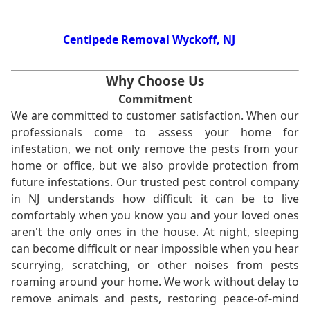
Centipede Removal Wyckoff, NJ
Why Choose Us
Commitment
We are committed to customer satisfaction. When our
professionals come to assess your home for
infestation, we not only remove the pests from your
home or office, but we also provide protection from
future infestations. Our trusted pest control company
in NJ understands how difficult it can be to live
comfortably when you know you and your loved ones
aren't the only ones in the house. At night, sleeping
can become difficult or near impossible when you hear
scurrying, scratching, or other noises from pests
roaming around your home. We work without delay to
remove animals and pests, restoring peace-of-mind