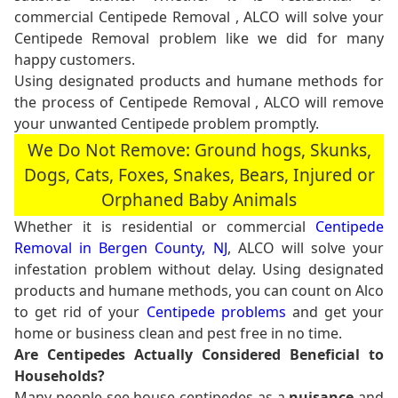
commercial Centipede Removal , ALCO will solve your
Centipede Removal problem like we did for many
happy customers.
Using designated products and humane methods for
the process of Centipede Removal , ALCO will remove
your unwanted Centipede problem promptly.
We Do Not Remove: Ground hogs, Skunks,
Dogs, Cats, Foxes, Snakes, Bears, Injured or
Orphaned Baby Animals
Whether it is residential or commercial
Centipede
Removal in Bergen County, NJ
, ALCO will solve your
infestation problem without delay. Using designated
products and humane methods, you can count on Alco
to get rid of your
Centipede problems
and get your
home or business clean and pest free in no time.
Are Centipedes Actually Considered Beneficial to
Households?
Many people see house centipedes as a
nuisance
and