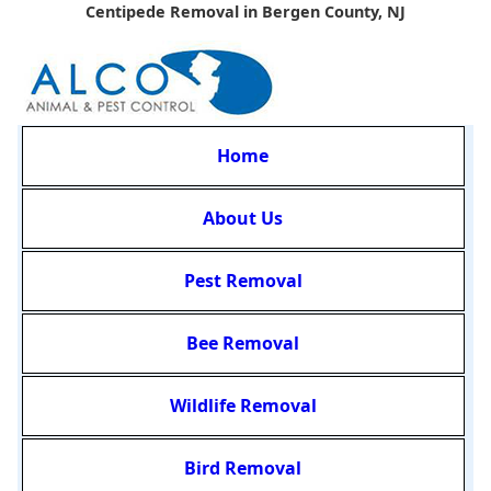
Centipede Removal in Bergen County, NJ
Home
About Us
Pest Removal
Bee Removal
Wildlife Removal
Bird Removal