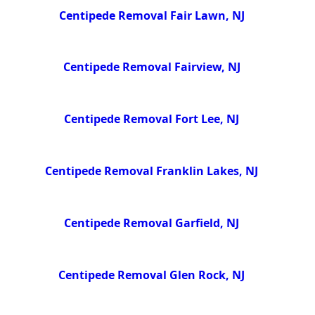
Centipede Removal Fair Lawn, NJ
Centipede Removal Fairview, NJ
Centipede Removal Fort Lee, NJ
Centipede Removal Franklin Lakes, NJ
Centipede Removal Garfield, NJ
Centipede Removal Glen Rock, NJ