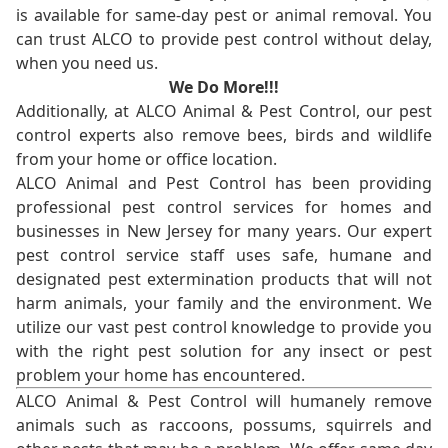
is available for same-day pest or animal removal. You
can trust ALCO to provide pest control without delay,
when you need us.
We Do More!!!
Additionally, at ALCO Animal & Pest Control, our pest
control experts also remove bees, birds and wildlife
from your home or office location.
ALCO Animal and Pest Control has been providing
professional pest control services for homes and
businesses in New Jersey for many years. Our expert
pest control service staff uses safe, humane and
designated pest extermination products that will not
harm animals, your family and the environment. We
utilize our vast pest control knowledge to provide you
with the right pest solution for any insect or pest
problem your home has encountered.
ALCO Animal & Pest Control will humanely remove
animals such as raccoons, possums, squirrels and