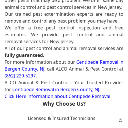
other pests that may be a problem. We offer same day
animal control and pest control services in New Jersey.
Our trained pest extermination experts are ready to
remove and control any pest problem you may have.
We offer a free pest control inspection and free
estimates. We provide pest control and animal
removal services for New Jersey.
All of our pest control and animal removal services are
fully guaranteed
.
For more information about our
Centipede Removal in
Bergen County, NJ
, call ALCO Animal & Pest Control at
(862) 220-5297
.
ALCO Animal & Pest Control - Your Trusted Provider
for
Centipede Removal in Bergen County, NJ
.
Click Here information about Centipede Removal
Why Choose Us?
Licensed & Insured Technicians
©