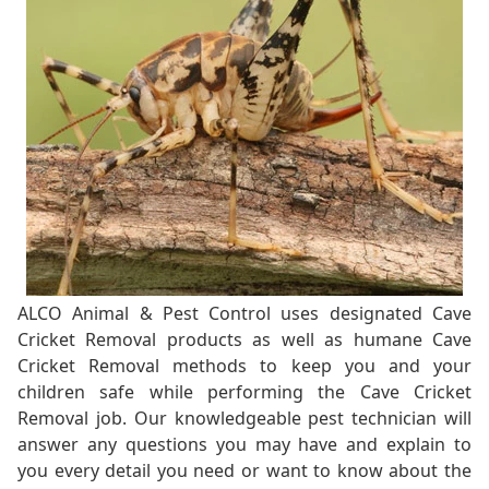
ALCO Animal & Pest Control uses designated Cave
Cricket Removal products as well as humane Cave
Cricket Removal methods to keep you and your
children safe while performing the Cave Cricket
Removal job. Our knowledgeable pest technician will
answer any questions you may have and explain to
you every detail you need or want to know about the