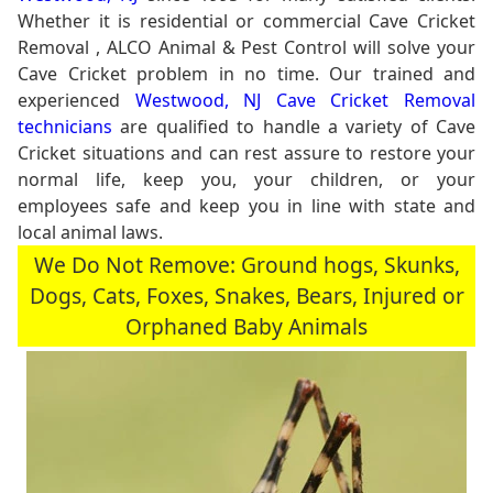
Whether it is residential or commercial Cave Cricket
Removal , ALCO Animal & Pest Control will solve your
Cave Cricket problem in no time. Our trained and
experienced
Westwood, NJ Cave Cricket Removal
technicians
are qualified to handle a variety of Cave
Cricket situations and can rest assure to restore your
normal life, keep you, your children, or your
employees safe and keep you in line with state and
local animal laws.
We Do Not Remove: Ground hogs, Skunks,
Dogs, Cats, Foxes, Snakes, Bears, Injured or
Orphaned Baby Animals