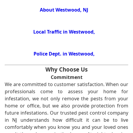
About Westwood, NJ
Local Traffic in Westwood,
Police Dept. in Westwood,
Why Choose Us
Commitment
We are committed to customer satisfaction. When our
professionals come to assess your home for
infestation, we not only remove the pests from your
home or office, but we also provide protection from
future infestations. Our trusted pest control company
in NJ understands how difficult it can be to live
comfortably when you know you and your loved ones