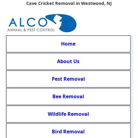
Cave Cricket Removal in Westwood, NJ
Home
About Us
Pest Removal
Bee Removal
Wildlife Removal
Bird Removal