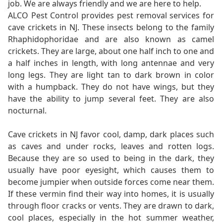
job. We are always friendly and we are here to help.
ALCO Pest Control provides pest removal services for
cave crickets in NJ. These insects belong to the family
Rhaphidophoridae and are also known as camel
crickets. They are large, about one half inch to one and
a half inches in length, with long antennae and very
long legs. They are light tan to dark brown in color
with a humpback. They do not have wings, but they
have the ability to jump several feet. They are also
nocturnal.
Cave crickets in NJ favor cool, damp, dark places such
as caves and under rocks, leaves and rotten logs.
Because they are so used to being in the dark, they
usually have poor eyesight, which causes them to
become jumpier when outside forces come near them.
If these vermin find their way into homes, it is usually
through floor cracks or vents. They are drawn to dark,
cool places, especially in the hot summer weather,