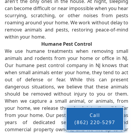
aren't the only ones in the house. At night, sleeping
can become difficult or near impossible when you hear
scurrying, scratching, or other noises from pests
roaming around your home. We work without delay to
remove animals and pests, restoring peace-of-mind
within your home.
Humane Pest Control
We use humane treatments when removing small
animals and rodents from your home or office in NJ.
Our humane pest control company in NJ knows that
when small animals enter your home, they tend to act
out of defense or fear. While this can present
dangerous situations, we believe that these animals
should be removed without injury to you or them.
When we capture a small animal, or animals, from
your home, we release them back into the wild - far
from your home. Our pest control company in NJ has
Call
years of dedicated service to residents and
(862) 220-5297
commercial property owners, and we live up to our