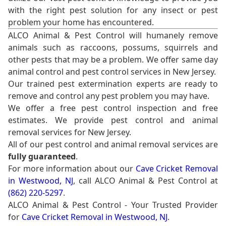
with the right pest solution for any insect or pest
problem your home has encountered.
ALCO Animal & Pest Control will humanely remove
animals such as raccoons, possums, squirrels and
other pests that may be a problem. We offer same day
animal control and pest control services in New Jersey.
Our trained pest extermination experts are ready to
remove and control any pest problem you may have.
We offer a free pest control inspection and free
estimates. We provide pest control and animal
removal services for New Jersey.
All of our pest control and animal removal services are
fully guaranteed
.
For more information about our
Cave Cricket Removal
in Westwood, NJ
, call ALCO Animal & Pest Control at
(862) 220-5297
.
ALCO Animal & Pest Control - Your Trusted Provider
for
Cave Cricket Removal in Westwood, NJ
.