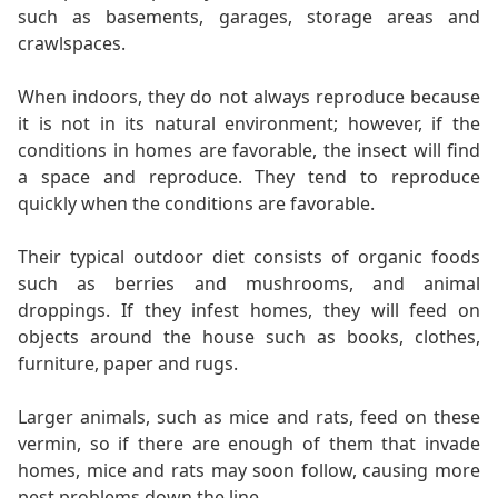
such as basements, garages, storage areas and
crawlspaces.
When indoors, they do not always reproduce because
it is not in its natural environment; however, if the
conditions in homes are favorable, the insect will find
a space and reproduce. They tend to reproduce
quickly when the conditions are favorable.
Their typical outdoor diet consists of organic foods
such as berries and mushrooms, and animal
droppings. If they infest homes, they will feed on
objects around the house such as books, clothes,
furniture, paper and rugs.
Larger animals, such as mice and rats, feed on these
vermin, so if there are enough of them that invade
homes, mice and rats may soon follow, causing more
pest problems down the line.