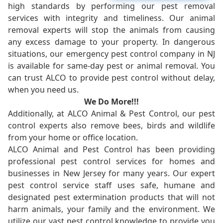
high standards by performing our pest removal
services with integrity and timeliness. Our animal
removal experts will stop the animals from causing
any excess damage to your property. In dangerous
situations, our emergency pest control company in NJ
is available for same-day pest or animal removal. You
can trust ALCO to provide pest control without delay,
when you need us.
We Do More!!!
Additionally, at ALCO Animal & Pest Control, our pest
control experts also remove bees, birds and wildlife
from your home or office location.
ALCO Animal and Pest Control has been providing
professional pest control services for homes and
businesses in New Jersey for many years. Our expert
pest control service staff uses safe, humane and
designated pest extermination products that will not
harm animals, your family and the environment. We
utilize our vast pest control knowledge to provide you