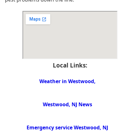
Local Links:
Weather in Westwood,
Westwood, NJ News
Emergency service Westwood, NJ