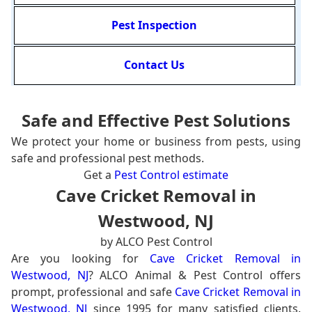
Pest Inspection
Contact Us
Safe and Effective Pest Solutions
We protect your home or business from pests, using
safe and professional pest methods.
Get a
Pest Control estimate
Cave Cricket Removal in
Westwood, NJ
by ALCO Pest Control
Are you looking for
Cave Cricket Removal in
Westwood, NJ
? ALCO Animal & Pest Control offers
prompt, professional and safe
Cave Cricket Removal in
Westwood, NJ
since 1995 for many satisfied clients.