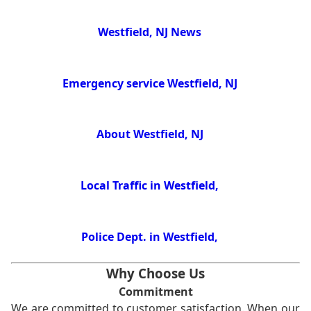
Westfield, NJ News
Emergency service Westfield, NJ
About Westfield, NJ
Local Traffic in Westfield,
Police Dept. in Westfield,
Why Choose Us
Commitment
We are committed to customer satisfaction. When our