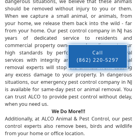
dangerous situations, we believe that these animals
should be removed without injury to you or them.
When we capture a small animal, or animals, from
your home, we release them back into the wild - far
from your home. Our pest control company in NJ has
years of dedicated service to residents and
commercial property owners, and we live up to our
high standards by performing our pest removal
Call
services with integrity and timeliness. Our animal
(862) 220-5297
removal experts will stop the animals from causing
any excess damage to your property. In dangerous
situations, our emergency pest control company in NJ
is available for same-day pest or animal removal. You
can trust ALCO to provide pest control without delay,
when you need us.
We Do More!!!
Additionally, at ALCO Animal & Pest Control, our pest
control experts also remove bees, birds and wildlife
from your home or office location.