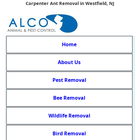
Carpenter Ant Removal in Westfield, NJ
Home
About Us
Pest Removal
Bee Removal
Wildlife Removal
Bird Removal