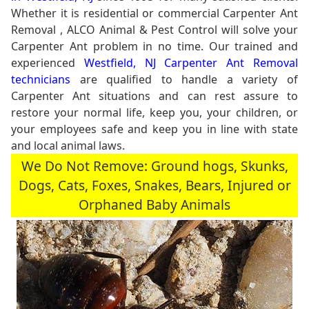
Whether it is residential or commercial Carpenter Ant
Removal , ALCO Animal & Pest Control will solve your
Carpenter Ant problem in no time. Our trained and
experienced
Westfield, NJ Carpenter Ant Removal
technicians
are qualified to handle a variety of
Carpenter Ant situations and can rest assure to
restore your normal life, keep you, your children, or
your employees safe and keep you in line with state
and local animal laws.
We Do Not Remove: Ground hogs, Skunks,
Dogs, Cats, Foxes, Snakes, Bears, Injured or
Orphaned Baby Animals