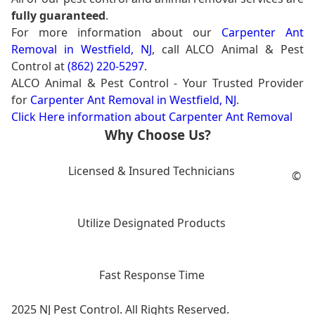
fully guaranteed
.
For more information about our
Carpenter Ant
Removal in Westfield, NJ
, call ALCO Animal & Pest
Control at
(862) 220-5297
.
ALCO Animal & Pest Control - Your Trusted Provider
for
Carpenter Ant Removal in Westfield, NJ
.
Click Here information about Carpenter Ant Removal
Why Choose Us?
Licensed & Insured Technicians
©
Utilize Designated Products
Fast Response Time
2025 NJ Pest Control. All Rights Reserved.