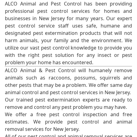
ALCO Animal and Pest Control has been providing
professional pest control services for homes and
businesses in New Jersey for many years. Our expert
pest control service staff uses safe, humane and
designated pest extermination products that will not
harm animals, your family and the environment. We
utilize our vast pest control knowledge to provide you
with the right pest solution for any insect or pest
problem your home has encountered.
ALCO Animal & Pest Control will humanely remove
animals such as raccoons, possums, squirrels and
other pests that may be a problem. We offer same day
animal control and pest control services in New Jersey.
Our trained pest extermination experts are ready to
remove and control any pest problem you may have.
We offer a free pest control inspection and free
estimates. We provide pest control and animal
removal services for New Jersey.
All of our pest control and animal removal services are