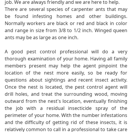
job. We are always friendly and we are here to help.
There are several species of carpenter ants that may
be found infesting homes and other buildings.
Normally workers are black or red and black in color
and range in size from 3/8 to 1/2 inch. Winged queen
ants may be as large as one inch.
A good pest control professional will do a very
thorough examination of your home. Having all family
members present may help the agent pinpoint the
location of the nest more easily, so be ready for
questions about sightings and recent insect activity.
Once the nest is located, the pest control agent will
drill holes, and treat the surrounding wood, moving
outward from the nest's location, eventually finishing
the job with a residual insecticide spray of the
perimeter of your home. With the number infestations
and the difficulty of getting rid of these insects, it is
relatively common to call in a professional to take care