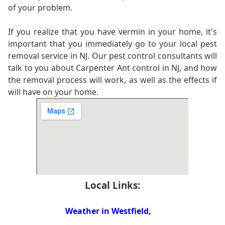
of your problem.
If you realize that you have vermin in your home, it's
important that you immediately go to your local pest
removal service in NJ. Our pest control consultants will
talk to you about Carpenter Ant control in NJ, and how
the removal process will work, as well as the effects if
will have on your home.
Local Links:
Weather in Westfield,