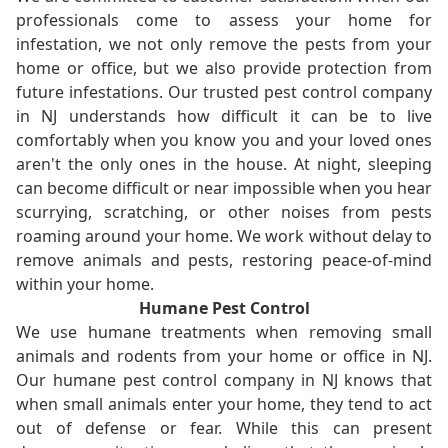
professionals come to assess your home for
infestation, we not only remove the pests from your
home or office, but we also provide protection from
future infestations. Our trusted pest control company
in NJ understands how difficult it can be to live
comfortably when you know you and your loved ones
aren't the only ones in the house. At night, sleeping
can become difficult or near impossible when you hear
scurrying, scratching, or other noises from pests
roaming around your home. We work without delay to
remove animals and pests, restoring peace-of-mind
within your home.
Humane Pest Control
We use humane treatments when removing small
animals and rodents from your home or office in NJ.
Our humane pest control company in NJ knows that
when small animals enter your home, they tend to act
out of defense or fear. While this can present