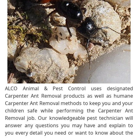
ALCO Animal & Pest Control uses designated
Carpenter Ant Removal products as well as humane
Carpenter Ant Removal methods to keep you and your
children safe while performing the Carpenter Ant
Removal job. Our knowledgeable pest technician will
answer any questions you may have and explain to
you every detail you need or want to know about the