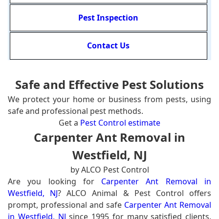
Pest Inspection
Contact Us
Safe and Effective Pest Solutions
We protect your home or business from pests, using
safe and professional pest methods.
Get a
Pest Control estimate
Carpenter Ant Removal in
Westfield, NJ
by ALCO Pest Control
Are you looking for
Carpenter Ant Removal in
Westfield, NJ
? ALCO Animal & Pest Control offers
prompt, professional and safe
Carpenter Ant Removal
in Westfield, NJ
since 1995 for many satisfied clients.