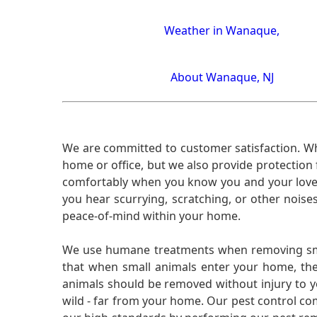
Weather in Wanaque,
About Wanaque, NJ
We are committed to customer satisfaction. Wh
home or office, but we also provide protection 
comfortably when you know you and your loved 
you hear scurrying, scratching, or other noi
peace-of-mind within your home.
We use humane treatments when removing smal
that when small animals enter your home, they
animals should be removed without injury to y
wild - far from your home. Our pest control co