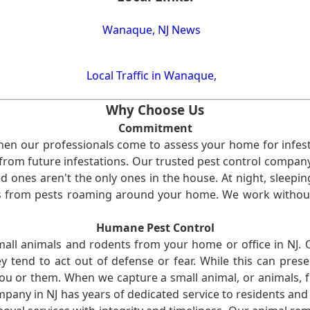
Wanaque, NJ News
Local Traffic in Wanaque,
Why Choose Us
Commitment
en our professionals come to assess your home for infest
from future infestations. Our trusted pest control company i
ones aren't the only ones in the house. At night, sleepin
ses from pests roaming around your home. We work without
Humane Pest Control
l animals and rodents from your home or office in NJ.
 tend to act out of defense or fear. While this can prese
ou or them. When we capture a small animal, or animals, 
mpany in NJ has years of dedicated service to residents an