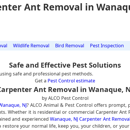
nter Ant Removal in Wanaq
val
Wildlife Removal
Bird Removal
Pest Inspection
Safe and Effective Pest Solutions
using safe and professional pest methods.
Get a
Pest Control estimate
Carpenter Ant Removal in Wanaque, N
by ALCO Pest Control
 Wanaque, NJ
? ALCO Animal & Pest Control offers prompt, 
nts. Whether it is residential or commercial Carpenter Ant
rained and experienced
Wanaque, NJ Carpenter Ant Removal
 restore your normal life, keep you, your children, or you