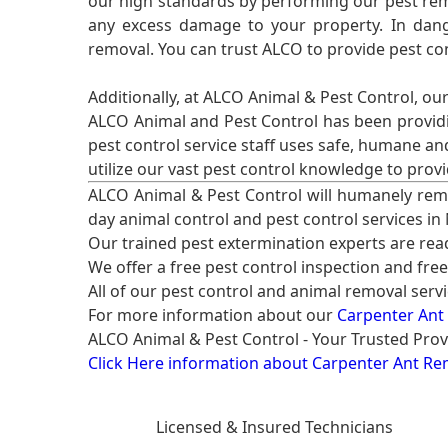
our high standards by performing our pest remo
any excess damage to your property. In dang
removal. You can trust ALCO to provide pest co
Additionally, at ALCO Animal & Pest Control, ou
ALCO Animal and Pest Control has been providi
pest control service staff uses safe, humane a
utilize our vast pest control knowledge to prov
ALCO Animal & Pest Control will humanely rem
day animal control and pest control services in
Our trained pest extermination experts are re
We offer a free pest control inspection and fre
All of our pest control and animal removal serv
For more information about our
Carpenter Ant
ALCO Animal & Pest Control - Your Trusted Prov
Click Here information about Carpenter Ant Re
Licensed & Insured Technicians