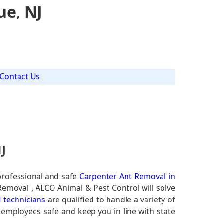
ue, NJ
Contact Us
J
professional and safe
Carpenter Ant Removal in
 Removal , ALCO Animal & Pest Control will solve
 technicians
are qualified to handle a variety of
r employees safe and keep you in line with state