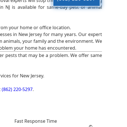
oval experts will stop the animals from causing
 NJ is available for same-day pest or animal
from your home or office location.
esses in New Jersey for many years. Our expert
rm animals, your family and the environment. We
t problem your home has encountered.
er pests that may be a problem. We offer same
vices for New Jersey.
t
(862) 220-5297
.
Fast Response Time
©