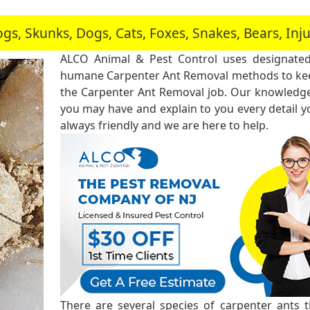
, Skunks, Dogs, Cats, Foxes, Snakes, Bears, In
ALCO Animal & Pest Control uses designated
humane Carpenter Ant Removal methods to keep
the Carpenter Ant Removal job. Our knowledgea
you may have and explain to you every detail 
always friendly and we are here to help.
There are several species of carpenter ants