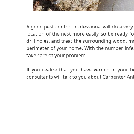
A good pest control professional will do a ve
location of the nest more easily, so be ready fo
drill holes, and treat the surrounding wood, mo
perimeter of your home. With the number infestat
take care of your problem.
If you realize that you have vermin in your h
consultants will talk to you about Carpenter Ant