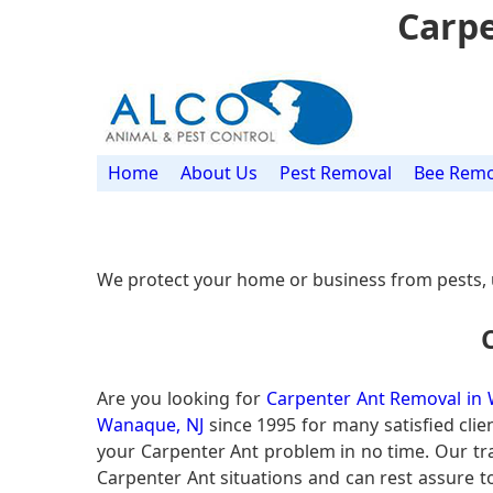
Carpe
Home
About Us
Pest Removal
Bee Remo
We protect your home or business from pests, 
Are you looking for
Carpenter Ant Removal in
Wanaque, NJ
since 1995 for many satisfied clie
your Carpenter Ant problem in no time. Our t
Carpenter Ant situations and can rest assure to