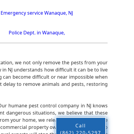
Emergency service Wanaque, NJ
Police Dept. in Wanaque,
ation, we not only remove the pests from your
n NJ understands how difficult it can be to live
g can become difficult or near impossible when
 delay to remove animals and pests, restoring
 Our humane pest control company in NJ knows
nt dangerous situations, we believe that these
from your home, we release them back into the
Call
d commercial property owners, and we live up to
(862) 220-5297