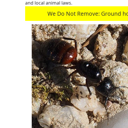
and local animal laws.
We Do Not Remove: Ground hogs