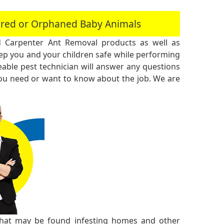
jured or Orphaned Baby Animals
 Carpenter Ant Removal products as well as
 you and your children safe while performing
ble pest technician will answer any questions
you need or want to know about the job. We are
 that may be found infesting homes and other