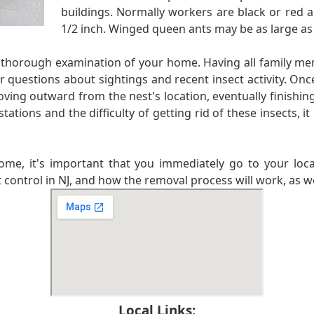
buildings. Normally workers are black or red a
1/2 inch. Winged queen ants may be as large as
ry thorough examination of your home. Having all family m
r questions about sightings and recent insect activity. Once
ving outward from the nest's location, eventually finishing 
ions and the difficulty of getting rid of these insects, it 
ome, it's important that you immediately go to your loca
 control in NJ, and how the removal process will work, as wel
Local Links: