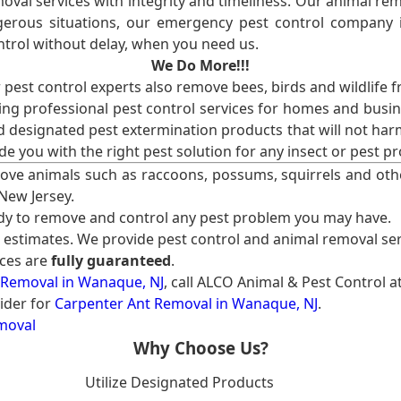
val services with integrity and timeliness. Our animal rem
erous situations, our emergency pest control company in
ntrol without delay, when you need us.
We Do More!!!
r pest control experts also remove bees, birds and wildlife 
ng professional pest control services for homes and busin
nd designated pest extermination products that will not ha
ide you with the right pest solution for any insect or pes
ove animals such as raccoons, possums, squirrels and oth
 New Jersey.
ady to remove and control any pest problem you may have.
e estimates. We provide pest control and animal removal ser
ices are
fully guaranteed
.
 Removal in Wanaque, NJ
, call ALCO Animal & Pest Control a
ider for
Carpenter Ant Removal in Wanaque, NJ
.
moval
Why Choose Us?
Utilize Designated Products