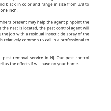
nd black in color and range in size from 3/8 to
 one inch.
embers present may help the agent pinpoint the
 the nest is located, the pest control agent will
the job with a residual insecticide spray of the
is relatively common to call in a professional to
l pest removal service in NJ. Our pest control
l as the effects if will have on your home.