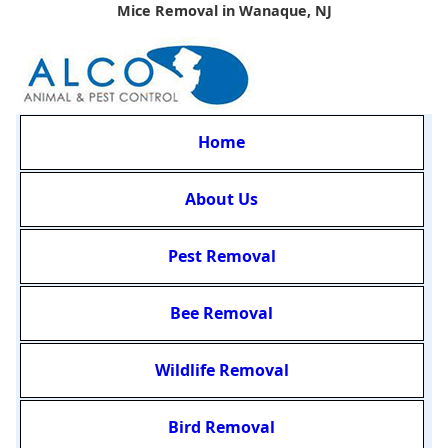
Mice Removal in Wanaque, NJ
Home
About Us
Pest Removal
Bee Removal
Wildlife Removal
Bird Removal