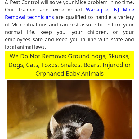
& Pest Control will solve your Mice problem in no time.
Our trained and experienced
Wanaque, NJ Mice
Removal technicians
are qualified to handle a variety
of Mice situations and can rest assure to restore your
normal life, keep you, your children, or your
employees safe and keep you in line with state and
local animal laws.
We Do Not Remove: Ground hogs, Skunks,
Dogs, Cats, Foxes, Snakes, Bears, Injured or
Orphaned Baby Animals