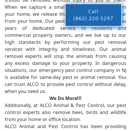
should be removed without injury to you or them.
When we capture a small animal, or animals, from
Call
your home, we release them back into the wild - far
(862) 220-5297
from your home. Our pest control company in NJ has
years of dedicated service to residents and
commercial property owners, and we live up to our
high standards by performing our pest removal
services with integrity and timeliness. Our animal
removal experts will stop the animals from causing
any excess damage to your property. In dangerous
situations, our emergency pest control company in NJ
is available for same-day pest or animal removal. You
can trust ALCO to provide pest control without delay,
when you need us.
We Do More!!!
Additionally, at ALCO Animal & Pest Control, our pest
control experts also remove bees, birds and wildlife
from your home or office location.
ALCO Animal and Pest Control has been providing