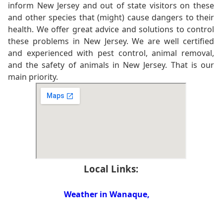
inform New Jersey and out of state visitors on these
and other species that (might) cause dangers to their
health. We offer great advice and solutions to control
these problems in New Jersey. We are well certified
and experienced with pest control, animal removal,
and the safety of animals in New Jersey. That is our
main priority.
Local Links:
Weather in Wanaque,