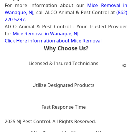
For more information about our
Mice Removal in
Wanaque, NJ
, call ALCO Animal & Pest Control at
(862)
220-5297
.
ALCO Animal & Pest Control - Your Trusted Provider
for
Mice Removal in Wanaque, NJ
.
Click Here information about Mice Removal
Why Choose Us?
Licensed & Insured Technicians
©
Utilize Designated Products
Fast Response Time
2025 NJ Pest Control. All Rights Reserved.