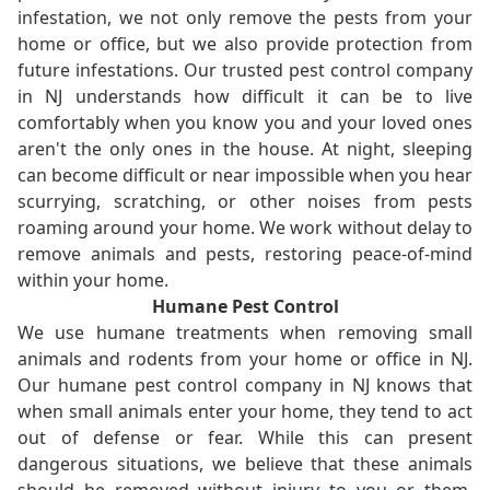
infestation, we not only remove the pests from your
home or office, but we also provide protection from
future infestations. Our trusted pest control company
in NJ understands how difficult it can be to live
comfortably when you know you and your loved ones
aren't the only ones in the house. At night, sleeping
can become difficult or near impossible when you hear
scurrying, scratching, or other noises from pests
roaming around your home. We work without delay to
remove animals and pests, restoring peace-of-mind
within your home.
Humane Pest Control
We use humane treatments when removing small
animals and rodents from your home or office in NJ.
Our humane pest control company in NJ knows that
when small animals enter your home, they tend to act
out of defense or fear. While this can present
dangerous situations, we believe that these animals