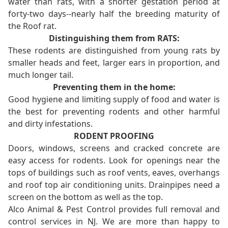
water than rats, with a shorter gestation period at
forty-two days--nearly half the breeding maturity of
the Roof rat.
Distinguishing them from RATS:
These rodents are distinguished from young rats by
smaller heads and feet, larger ears in proportion, and
much longer tail.
Preventing them in the home:
Good hygiene and limiting supply of food and water is
the best for preventing rodents and other harmful
and dirty infestations.
RODENT PROOFING
Doors, windows, screens and cracked concrete are
easy access for rodents. Look for openings near the
tops of buildings such as roof vents, eaves, overhangs
and roof top air conditioning units. Drainpipes need a
screen on the bottom as well as the top.
Alco Animal & Pest Control provides full removal and
control services in NJ. We are more than happy to