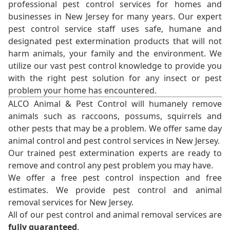
professional pest control services for homes and
businesses in New Jersey for many years. Our expert
pest control service staff uses safe, humane and
designated pest extermination products that will not
harm animals, your family and the environment. We
utilize our vast pest control knowledge to provide you
with the right pest solution for any insect or pest
problem your home has encountered.
ALCO Animal & Pest Control will humanely remove
animals such as raccoons, possums, squirrels and
other pests that may be a problem. We offer same day
animal control and pest control services in New Jersey.
Our trained pest extermination experts are ready to
remove and control any pest problem you may have.
We offer a free pest control inspection and free
estimates. We provide pest control and animal
removal services for New Jersey.
All of our pest control and animal removal services are
fully guaranteed
.