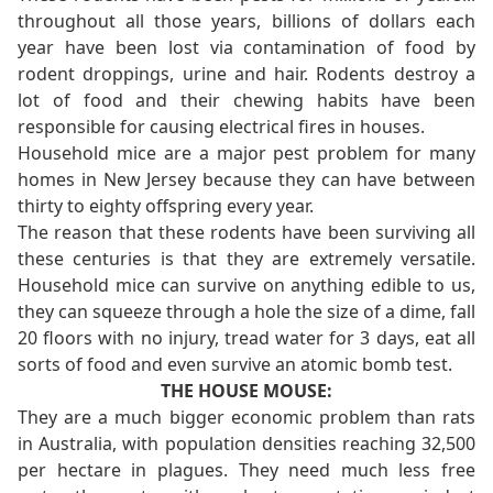
throughout all those years, billions of dollars each
year have been lost via contamination of food by
rodent droppings, urine and hair. Rodents destroy a
lot of food and their chewing habits have been
responsible for causing electrical fires in houses.
Household mice are a major pest problem for many
homes in New Jersey because they can have between
thirty to eighty offspring every year.
The reason that these rodents have been surviving all
these centuries is that they are extremely versatile.
Household mice can survive on anything edible to us,
they can squeeze through a hole the size of a dime, fall
20 floors with no injury, tread water for 3 days, eat all
sorts of food and even survive an atomic bomb test.
THE HOUSE MOUSE:
They are a much bigger economic problem than rats
in Australia, with population densities reaching 32,500
per hectare in plagues. They need much less free