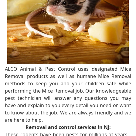
ALCO Animal & Pest Control uses designated Mice
Removal products as well as humane Mice Removal
methods to keep you and your children safe while
performing the Mice Removal job. Our knowledgeable
pest technician will answer any questions you may
have and explain to you every detail you need or want
to know about the job. We are always friendly and we
are here to help.
Removal and control services in NJ:
These rodents have been pests for millions of years...