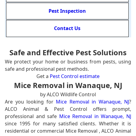
Pest Inspection
Contact Us
Safe and Effective Pest Solutions
We protect your home or business from pests, using
safe and professional pest methods.
Get a
Pest Control estimate
Mice Removal in Wanaque, NJ
by ALCO Wildlife Control
Are you looking for
Mice Removal in Wanaque, NJ
?
ALCO Animal & Pest Control offers prompt,
professional and safe
Mice Removal in Wanaque, NJ
since 1995 for many satisfied clients. Whether it is
residential or commercial Mice Removal , ALCO Animal