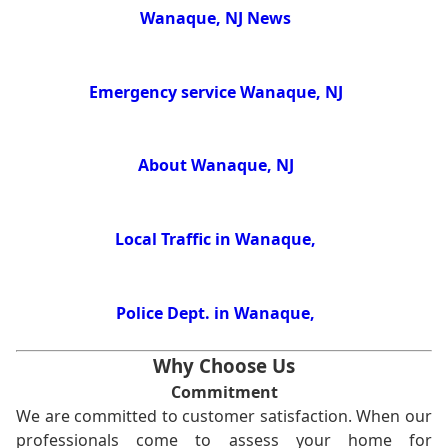
Wanaque, NJ News
Emergency service Wanaque, NJ
About Wanaque, NJ
Local Traffic in Wanaque,
Police Dept. in Wanaque,
Why Choose Us
Commitment
We are committed to customer satisfaction. When our
professionals come to assess your home for