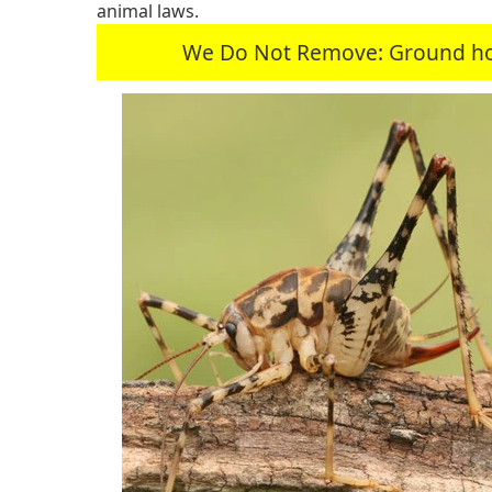
animal laws.
We Do Not Remove: Ground hogs