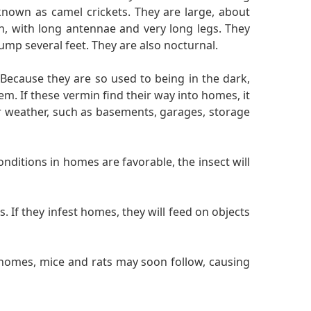
nown as camel crickets. They are large, about
th, with long antennae and very long legs. They
ump several feet. They are also nocturnal.
 Because they are so used to being in the dark,
. If these vermin find their way into homes, it
er weather, such as basements, garages, storage
nditions in homes are favorable, the insect will
 If they infest homes, they will feed on objects
 homes, mice and rats may soon follow, causing