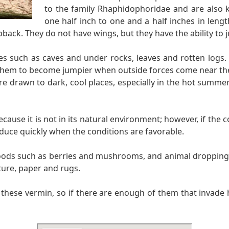
to the family Rhaphidophoridae and are also k
one half inch to one and a half inches in leng
back. They do not have wings, but they have the ability to j
ces such as caves and under rocks, leaves and rotten logs.
them to become jumpier when outside forces come near them
 are drawn to dark, cool places, especially in the hot summ
use it is not in its natural environment; however, if the co
duce quickly when the conditions are favorable.
foods such as berries and mushrooms, and animal droppings.
ture, paper and rugs.
n these vermin, so if there are enough of them that invade