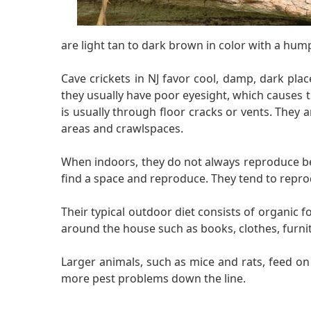
are light tan to dark brown in color with a hump
Cave crickets in NJ favor cool, damp, dark pla
they usually have poor eyesight, which causes 
is usually through floor cracks or vents. They
areas and crawlspaces.
When indoors, they do not always reproduce beca
find a space and reproduce. They tend to repro
Their typical outdoor diet consists of organic 
around the house such as books, clothes, furni
Larger animals, such as mice and rats, feed o
more pest problems down the line.