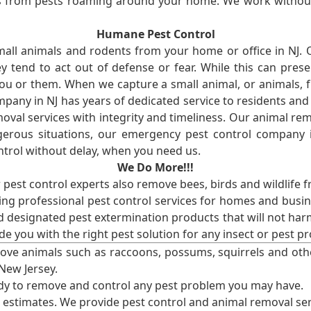
ses from pests roaming around your home. We work without
Humane Pest Control
l animals and rodents from your home or office in NJ.
 tend to act out of defense or fear. While this can prese
ou or them. When we capture a small animal, or animals, 
mpany in NJ has years of dedicated service to residents an
val services with integrity and timeliness. Our animal rem
erous situations, our emergency pest control company in
ntrol without delay, when you need us.
We Do More!!!
r pest control experts also remove bees, birds and wildlife 
ng professional pest control services for homes and busin
nd designated pest extermination products that will not ha
ide you with the right pest solution for any insect or pes
ove animals such as raccoons, possums, squirrels and oth
 New Jersey.
ady to remove and control any pest problem you may have.
e estimates. We provide pest control and animal removal ser