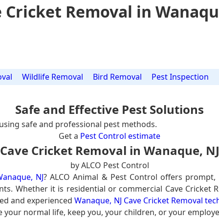
 Cricket Removal in Wanaqu
val
Wildlife Removal
Bird Removal
Pest Inspection
Safe and Effective Pest Solutions
using safe and professional pest methods.
Get a
Pest Control estimate
Cave Cricket Removal in Wanaque, N
by ALCO Pest Control
Wanaque, NJ
? ALCO Animal & Pest Control offers prompt,
nts. Whether it is residential or commercial Cave Cricket 
ined and experienced
Wanaque, NJ Cave Cricket Removal tec
e your normal life, keep you, your children, or your employe