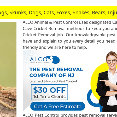
, Skunks, Dogs, Cats, Foxes, Snakes, Bears, In
ALCO Animal & Pest Control uses designated Ca
Cave Cricket Removal methods to keep you and
Cricket Removal job. Our knowledgeable pest 
have and explain to you every detail you need
friendly and we are here to help.
ALCO Pest Control provides pest removal service