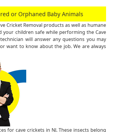
jured or Orphaned Baby Animals
ve Cricket Removal products as well as humane
 your children safe while performing the Cave
technician will answer any questions you may
 or want to know about the job. We are always
s for cave crickets in NJ. These insects belong