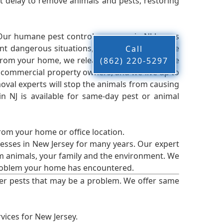
 delay to remove animals and pests, restoring
 Our humane pest control company in NJ knows
nt dangerous situations, we believe that these
Call
from your home, we release them back into the
(862) 220-5297
d commercial property owners, and we live up to
oval experts will stop the animals from causing
 NJ is available for same-day pest or animal
from your home or office location.
esses in New Jersey for many years. Our expert
rm animals, your family and the environment. We
t problem your home has encountered.
er pests that may be a problem. We offer same
vices for New Jersey.