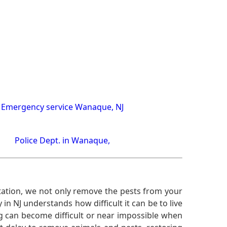
Emergency service Wanaque, NJ
Police Dept. in Wanaque,
ation, we not only remove the pests from your
n NJ understands how difficult it can be to live
g can become difficult or near impossible when