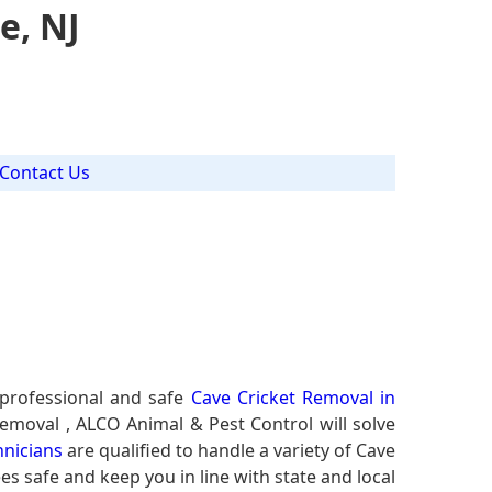
e, NJ
Contact Us
J
 professional and safe
Cave Cricket Removal in
Removal , ALCO Animal & Pest Control will solve
hnicians
are qualified to handle a variety of Cave
es safe and keep you in line with state and local