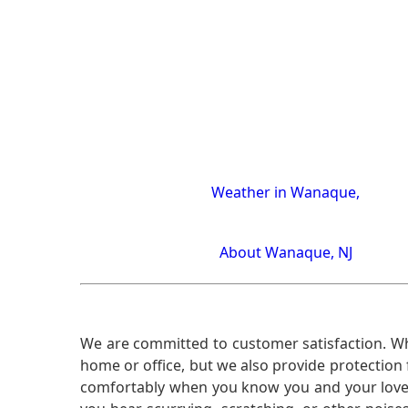
Weather in Wanaque,
About Wanaque, NJ
We are committed to customer satisfaction. Wh
home or office, but we also provide protection 
comfortably when you know you and your loved 