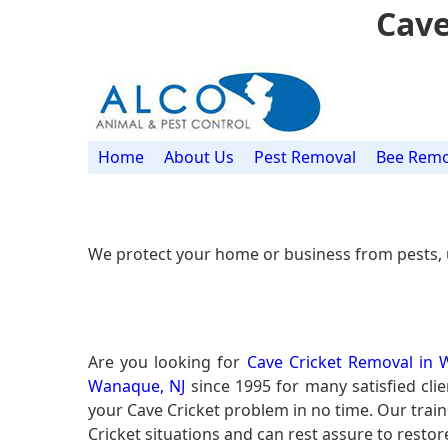
Cave
Home
About Us
Pest Removal
Bee Remo
We protect your home or business from pests, 
Are you looking for
Cave Cricket Removal in 
Wanaque, NJ
since 1995 for many satisfied clie
your Cave Cricket problem in no time. Our tra
Cricket situations and can rest assure to restor