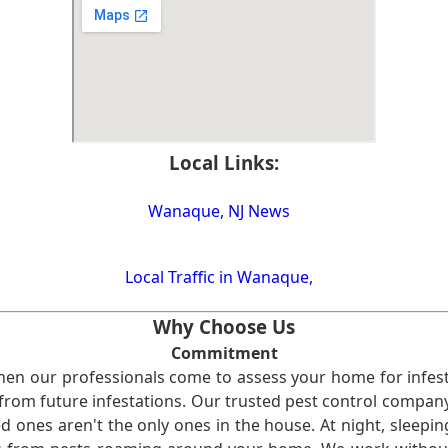
Local Links:
Wanaque, NJ News
Local Traffic in Wanaque,
Why Choose Us
Commitment
en our professionals come to assess your home for infest
from future infestations. Our trusted pest control company i
ones aren't the only ones in the house. At night, sleepin