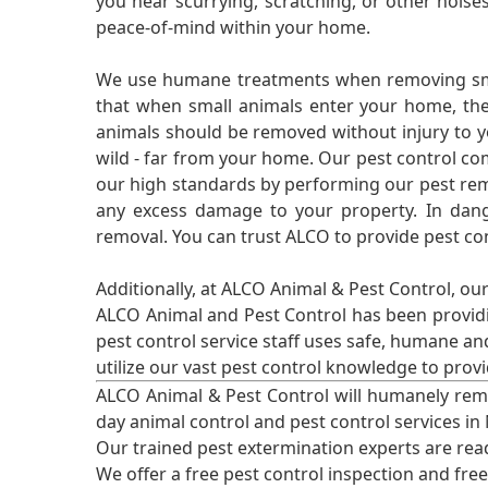
you hear scurrying, scratching, or other noi
peace-of-mind within your home.
We use humane treatments when removing smal
that when small animals enter your home, they
animals should be removed without injury to y
wild - far from your home. Our pest control co
our high standards by performing our pest remo
any excess damage to your property. In dang
removal. You can trust ALCO to provide pest co
Additionally, at ALCO Animal & Pest Control, ou
ALCO Animal and Pest Control has been providi
pest control service staff uses safe, humane a
utilize our vast pest control knowledge to prov
ALCO Animal & Pest Control will humanely rem
day animal control and pest control services in
Our trained pest extermination experts are re
We offer a free pest control inspection and fre