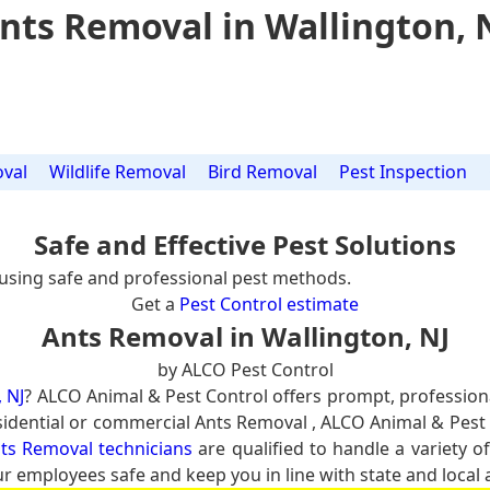
nts Removal in Wallington, 
val
Wildlife Removal
Bird Removal
Pest Inspection
Safe and Effective Pest Solutions
using safe and professional pest methods.
Get a
Pest Control estimate
Ants Removal in Wallington, NJ
by ALCO Pest Control
 NJ
? ALCO Animal & Pest Control offers prompt, profession
residential or commercial Ants Removal , ALCO Animal & Pest 
nts Removal technicians
are qualified to handle a variety o
ur employees safe and keep you in line with state and local 