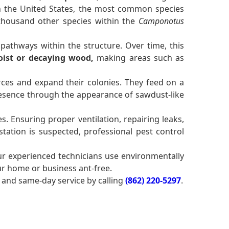
 In the United States, the most common species
 thousand other species within the
Camponotus
pathways within the structure. Over time, this
ist or decaying wood,
making areas such as
ces and expand their colonies. They feed on a
sence through the appearance of sawdust-like
. Ensuring proper ventilation, repairing leaks,
tation is suspected, professional pest control
ur experienced technicians use environmentally
ur home or business ant-free.
and same-day service by calling
(862) 220-5297
.