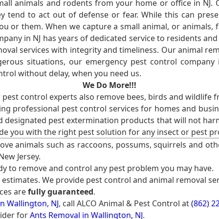
l animals and rodents from your home or office in NJ.
 tend to act out of defense or fear. While this can prese
ou or them. When we capture a small animal, or animals, 
mpany in NJ has years of dedicated service to residents an
val services with integrity and timeliness. Our animal rem
erous situations, our emergency pest control company in
ntrol without delay, when you need us.
We Do More!!!
r pest control experts also remove bees, birds and wildlife 
ng professional pest control services for homes and busin
nd designated pest extermination products that will not ha
ide you with the right pest solution for any insect or pes
ove animals such as raccoons, possums, squirrels and oth
 New Jersey.
ady to remove and control any pest problem you may have.
e estimates. We provide pest control and animal removal ser
ices are
fully guaranteed
.
n Wallington, NJ
, call ALCO Animal & Pest Control at
(862) 2
ider for
Ants Removal in Wallington, NJ
.