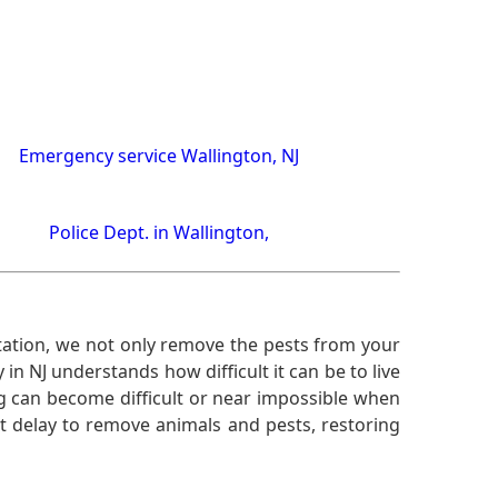
Emergency service Wallington, NJ
Police Dept. in Wallington,
ation, we not only remove the pests from your
n NJ understands how difficult it can be to live
g can become difficult or near impossible when
 delay to remove animals and pests, restoring