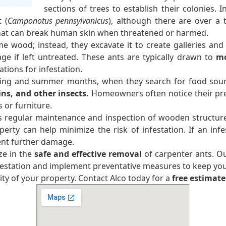
sections of trees to establish their colonies.
t
(
Camponotus pennsylvanicus
), although there are over a
that can break human skin when threatened or harmed.
e wood; instead, they excavate it to create galleries and 
age if left untreated. These ants are typically drawn to
mo
tions for infestation.
ring and summer months, when they search for food sour
ins, and other insects.
Homeowners often notice their pre
or furniture.
s regular maintenance and inspection of wooden structures
y can help minimize the risk of infestation. If an infes
ent further damage.
ze in the
safe and effective removal
of carpenter ants. O
nfestation and implement preventative measures to keep yo
ty of your property. Contact Alco today for a
free estimate