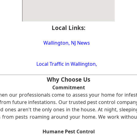
Local Links:
Wallington, NJ News
Local Traffic in Wallington,
Why Choose Us
Commitment
en our professionals come to assess your home for infest
from future infestations. Our trusted pest control company i
ones aren't the only ones in the house. At night, sleepin
ses from pests roaming around your home. We work without
Humane Pest Control