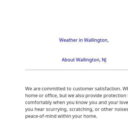
Weather in Wallington,
About Wallington, NJ
We are committed to customer satisfaction. Wh
home or office, but we also provide protection 
comfortably when you know you and your loved 
you hear scurrying, scratching, or other noi
peace-of-mind within your home.