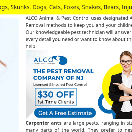
, Skunks, Dogs, Cats, Foxes, Snakes, Bears, In
ALCO Animal & Pest Control uses designated 
Removal methods to keep you and your childre
Our knowledgeable pest technician will answer
every detail you need or want to know about the
help.
Carpenter ants
are large pests, ranging in s
many parts of the world. They prefer to ne