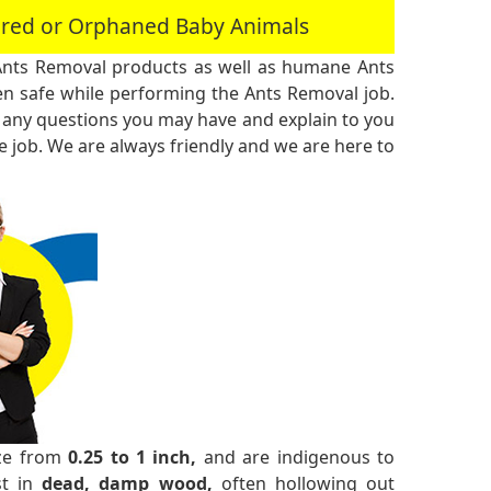
jured or Orphaned Baby Animals
Ants Removal products as well as humane Ants
n safe while performing the Ants Removal job.
 any questions you may have and explain to you
 job. We are always friendly and we are here to
ize from
0.25 to 1 inch,
and are indigenous to
st in
dead, damp wood,
often hollowing out