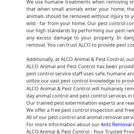
We use humane treatments when removing smal
that when small animals enter your home, they
animals should be removed without injury to y
wild - far from your home. Our pest control co
our high standards by performing our pest remo
any excess damage to your property. In dang
removal. You can trust ALCO to provide pest co
Additionally, at ALCO Animal & Pest Control, ou
ALCO Animal and Pest Control has been providi
pest control service staff uses safe, humane a
utilize our vast pest control knowledge to prov
ALCO Animal & Pest Control will humanely rem
day animal control and pest control services in
Our trained pest extermination experts are re
We offer a free pest control inspection and fre
All of our pest control and animal removal serv
For more information about our
Ants Removal i
ALCO Animal & Pest Control - Your Trusted Prov