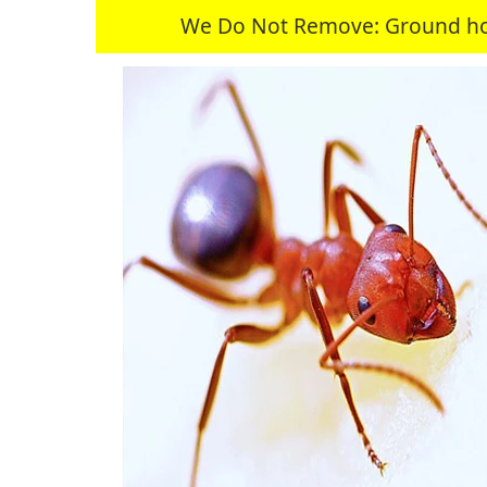
We Do Not Remove: Ground hogs