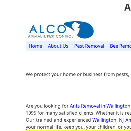
A
Home
About Us
Pest Removal
Bee Remo
We protect your home or business from pests, 
Are you looking for
Ants Removal in Wallington,
1995 for many satisfied clients. Whether it is 
Our trained and experienced
Wallington, NJ A
your normal life, keep you, your children, or yo