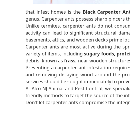
that infest homes is the
Black Carpenter An
genus. Carpenter ants possess sharp pincers 
Unlike termites, carpenter ants do not consum
activity can lead to significant structural dam
basements, attics, and wooden decks prime loca
Carpenter ants are most active during the sp
variety of items, including
sugary foods, prote
debris, known as
frass,
near wooden structures 
Preventing a carpenter ant infestation require
and removing decaying wood around the propert
services should be sought immediately to prev
At Alco NJ Animal and Pest Control, we speciali
friendly methods to target the source of the i
Don't let carpenter ants compromise the integri