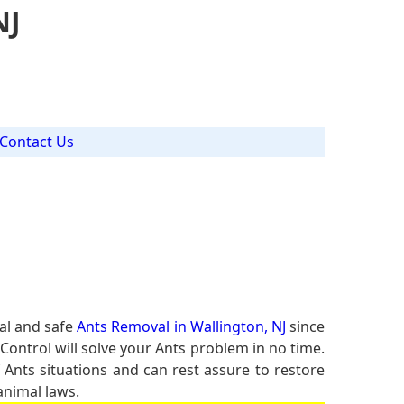
NJ
Contact Us
al and safe
Ants Removal in Wallington, NJ
since
Control will solve your Ants problem in no time.
f Ants situations and can rest assure to restore
animal laws.