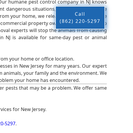
 Our humane pest control company in NJ knows
nt dangerous situations, we believe that these
Call
from your home, we release them back into the
(862) 220-5297
d commercial property owners, and we live up to
oval experts will stop the animals from causing
 NJ is available for same-day pest or animal
from your home or office location.
esses in New Jersey for many years. Our expert
rm animals, your family and the environment. We
t problem your home has encountered.
er pests that may be a problem. We offer same
vices for New Jersey.
20-5297
.