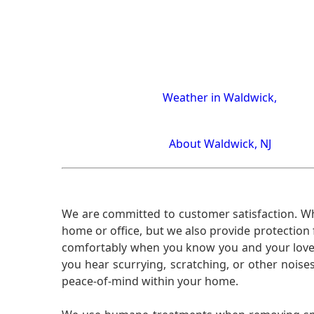
Weather in Waldwick,
About Waldwick, NJ
We are committed to customer satisfaction. Wh
home or office, but we also provide protection 
comfortably when you know you and your loved 
you hear scurrying, scratching, or other noi
peace-of-mind within your home.