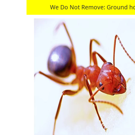
We Do Not Remove: Ground hogs