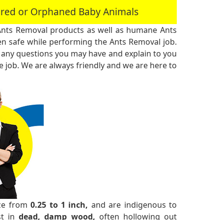
jured or Orphaned Baby Animals
Ants Removal products as well as humane Ants
n safe while performing the Ants Removal job.
 any questions you may have and explain to you
 job. We are always friendly and we are here to
ize from
0.25 to 1 inch,
and are indigenous to
st in
dead, damp wood,
often hollowing out