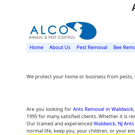
Home
About Us
Pest Removal
Bee Remo
We protect your home or business from pests, 
Are you looking for
Ants Removal in Waldwick,
1995 for many satisfied clients. Whether it is 
Our trained and experienced
Waldwick, NJ Ants
normal life, keep you, your children, or your em