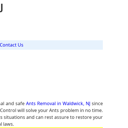
J
Contact Us
nal and safe
Ants Removal in Waldwick, NJ
since
Control will solve your Ants problem in no time.
ts situations and can rest assure to restore your
l laws.