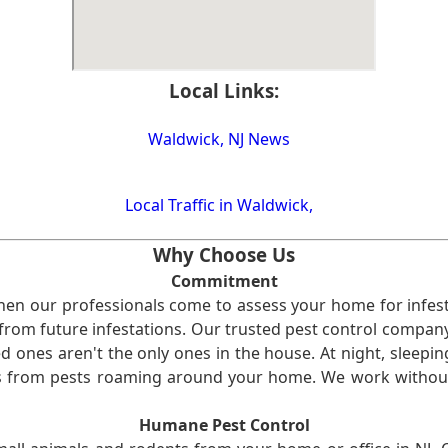
Local Links:
Waldwick, NJ News
Local Traffic in Waldwick,
Why Choose Us
Commitment
en our professionals come to assess your home for infest
from future infestations. Our trusted pest control company i
ones aren't the only ones in the house. At night, sleepin
ses from pests roaming around your home. We work without
Humane Pest Control