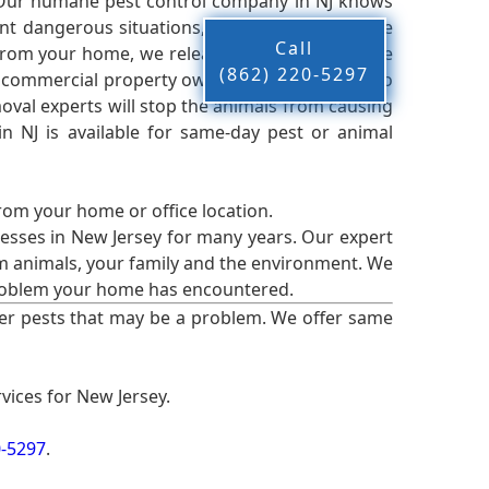
 Our humane pest control company in NJ knows
nt dangerous situations, we believe that these
Call
from your home, we release them back into the
(862) 220-5297
d commercial property owners, and we live up to
oval experts will stop the animals from causing
 NJ is available for same-day pest or animal
from your home or office location.
esses in New Jersey for many years. Our expert
rm animals, your family and the environment. We
t problem your home has encountered.
er pests that may be a problem. We offer same
vices for New Jersey.
0-5297
.