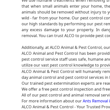
We use humane treatments when removing smal
that when small animals enter your home, they
animals should be removed without injury to y
wild - far from your home. Our pest control co
our high standards by performing our pest remo
any excess damage to your property. In dang
removal. You can trust ALCO to provide pest co
Additionally, at ALCO Animal & Pest Control, ou
ALCO Animal and Pest Control has been providi
pest control service staff uses safe, humane a
utilize our vast pest control knowledge to prov
ALCO Animal & Pest Control will humanely rem
day animal control and pest control services in
Our trained pest extermination experts are re
We offer a free pest control inspection and fre
All of our pest control and animal removal serv
For more information about our
Ants Removal i
ALCO Animal & Pest Control - Your Trusted Prov