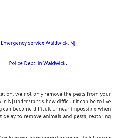
Emergency service Waldwick, NJ
Police Dept. in Waldwick,
ation, we not only remove the pests from your
n NJ understands how difficult it can be to live
g can become difficult or near impossible when
 delay to remove animals and pests, restoring