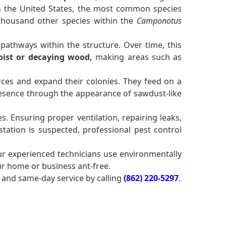
 In the United States, the most common species
 thousand other species within the
Camponotus
pathways within the structure. Over time, this
ist or decaying wood,
making areas such as
ces and expand their colonies. They feed on a
sence through the appearance of sawdust-like
. Ensuring proper ventilation, repairing leaks,
tation is suspected, professional pest control
ur experienced technicians use environmentally
ur home or business ant-free.
and same-day service by calling
(862) 220-5297
.