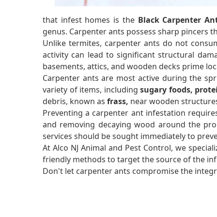
that infest homes is the
Black Carpenter An
genus. Carpenter ants possess sharp pincers 
Unlike termites, carpenter ants do not consum
activity can lead to significant structural dam
basements, attics, and wooden decks prime loca
Carpenter ants are most active during the sp
variety of items, including
sugary foods, prote
debris, known as
frass,
near wooden structures 
Preventing a carpenter ant infestation require
and removing decaying wood around the propert
services should be sought immediately to prev
At Alco NJ Animal and Pest Control, we speciali
friendly methods to target the source of the i
Don't let carpenter ants compromise the integri