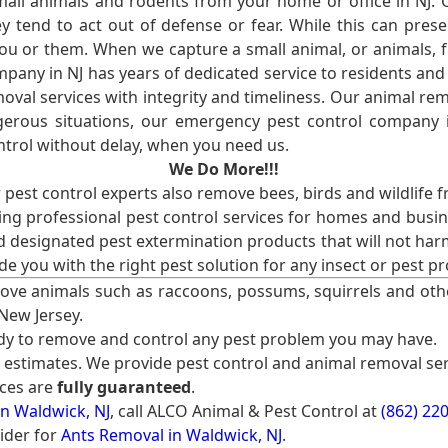
l animals and rodents from your home or office in NJ.
 tend to act out of defense or fear. While this can prese
ou or them. When we capture a small animal, or animals, 
mpany in NJ has years of dedicated service to residents an
val services with integrity and timeliness. Our animal rem
erous situations, our emergency pest control company in
ntrol without delay, when you need us.
We Do More!!!
r pest control experts also remove bees, birds and wildlife 
ng professional pest control services for homes and busin
nd designated pest extermination products that will not ha
ide you with the right pest solution for any insect or pes
ove animals such as raccoons, possums, squirrels and oth
 New Jersey.
ady to remove and control any pest problem you may have.
e estimates. We provide pest control and animal removal ser
ices are
fully guaranteed
.
n Waldwick, NJ
, call ALCO Animal & Pest Control at
(862) 22
ider for
Ants Removal in Waldwick, NJ
.