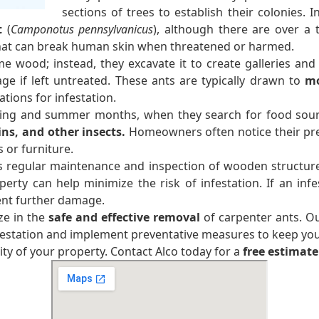
sections of trees to establish their colonies.
t
(
Camponotus pennsylvanicus
), although there are over a
that can break human skin when threatened or harmed.
e wood; instead, they excavate it to create galleries and 
age if left untreated. These ants are typically drawn to
mo
tions for infestation.
ring and summer months, when they search for food sour
ins, and other insects.
Homeowners often notice their pre
or furniture.
s regular maintenance and inspection of wooden structures
y can help minimize the risk of infestation. If an infes
ent further damage.
ze in the
safe and effective removal
of carpenter ants. O
nfestation and implement preventative measures to keep yo
ty of your property. Contact Alco today for a
free estimate