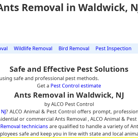
Ants Removal in Waldwick, N
val
Wildlife Removal
Bird Removal
Pest Inspection
Safe and Effective Pest Solutions
using safe and professional pest methods.
Get a
Pest Control estimate
Ants Removal in Waldwick, NJ
by ALCO Pest Control
 NJ
? ALCO Animal & Pest Control offers prompt, professio
residential or commercial Ants Removal , ALCO Animal & Pest 
 Removal technicians
are qualified to handle a variety of An
ployees safe and keep you in line with state and local anima