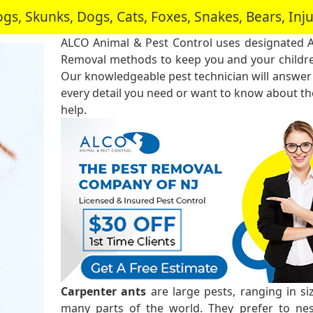
, Skunks, Dogs, Cats, Foxes, Snakes, Bears, In
ALCO Animal & Pest Control uses designated 
Removal methods to keep you and your childre
Our knowledgeable pest technician will answer
every detail you need or want to know about the
help.
Carpenter ants
are large pests, ranging in s
many parts of the world. They prefer to ne