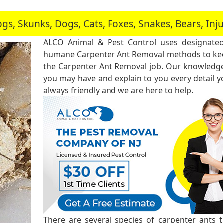
, Skunks, Dogs, Cats, Foxes, Snakes, Bears, In
ALCO Animal & Pest Control uses designated
humane Carpenter Ant Removal methods to keep
the Carpenter Ant Removal job. Our knowledgea
you may have and explain to you every detail 
always friendly and we are here to help.
There are several species of carpenter ants