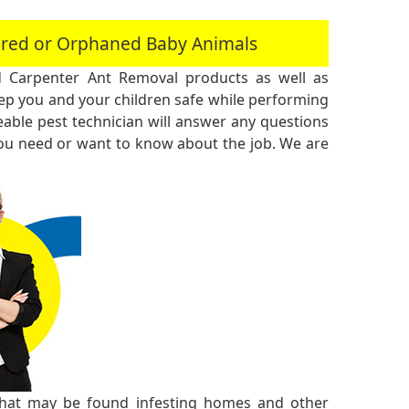
jured or Orphaned Baby Animals
 Carpenter Ant Removal products as well as
 you and your children safe while performing
ble pest technician will answer any questions
you need or want to know about the job. We are
 that may be found infesting homes and other