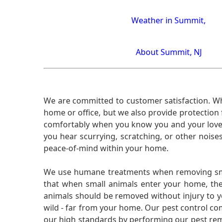
Weather in Summit,
About Summit, NJ
We are committed to customer satisfaction. Wh
home or office, but we also provide protection 
comfortably when you know you and your loved 
you hear scurrying, scratching, or other noi
peace-of-mind within your home.
We use humane treatments when removing smal
that when small animals enter your home, they
animals should be removed without injury to y
wild - far from your home. Our pest control co
our high standards by performing our pest remo