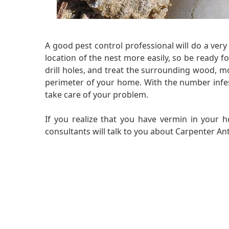
A good pest control professional will do a ve
location of the nest more easily, so be ready fo
drill holes, and treat the surrounding wood, mo
perimeter of your home. With the number infestat
take care of your problem.
If you realize that you have vermin in your h
consultants will talk to you about Carpenter Ant