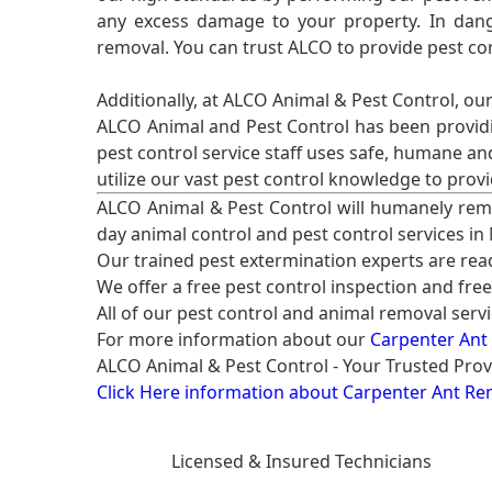
any excess damage to your property. In dang
removal. You can trust ALCO to provide pest co
Additionally, at ALCO Animal & Pest Control, ou
ALCO Animal and Pest Control has been providi
pest control service staff uses safe, humane a
utilize our vast pest control knowledge to prov
ALCO Animal & Pest Control will humanely rem
day animal control and pest control services in
Our trained pest extermination experts are re
We offer a free pest control inspection and fre
All of our pest control and animal removal serv
For more information about our
Carpenter Ant
ALCO Animal & Pest Control - Your Trusted Prov
Click Here information about Carpenter Ant Re
Licensed & Insured Technicians