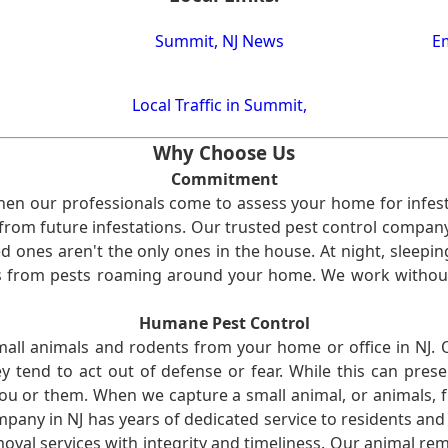
Summit, NJ News
Em
Local Traffic in Summit,
Why Choose Us
Commitment
en our professionals come to assess your home for infest
from future infestations. Our trusted pest control company i
ones aren't the only ones in the house. At night, sleepin
ses from pests roaming around your home. We work without
Humane Pest Control
l animals and rodents from your home or office in NJ.
 tend to act out of defense or fear. While this can prese
ou or them. When we capture a small animal, or animals, 
mpany in NJ has years of dedicated service to residents an
val services with integrity and timeliness. Our animal rem