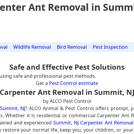
enter Ant Removal in Summi
val
Wildlife Removal
Bird Removal
Pest Inspection
Safe and Effective Pest Solutions
using safe and professional pest methods.
Get a
Pest Control estimate
Carpenter Ant Removal in Summit, N
by ALCO Pest Control
 Summit, NJ
? ALCO Animal & Pest Control offers prompt, p
ts. Whether it is residential or commercial Carpenter Ant 
rained and experienced
Summit, NJ Carpenter Ant Removal 
 restore your normal life, keep you, your children, or you