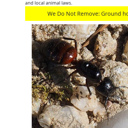
and local animal laws.
We Do Not Remove: Ground hogs