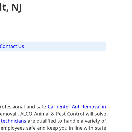
t, NJ
Contact Us
J
rofessional and safe
Carpenter Ant Removal in
Removal , ALCO Animal & Pest Control will solve
technicians
are qualified to handle a variety of
r employees safe and keep you in line with state