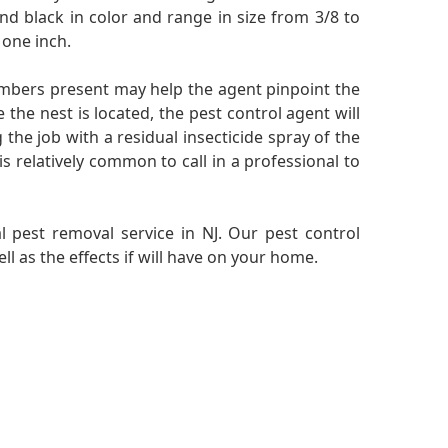
nd black in color and range in size from 3/8 to
 one inch.
embers present may help the agent pinpoint the
 the nest is located, the pest control agent will
the job with a residual insecticide spray of the
is relatively common to call in a professional to
l pest removal service in NJ. Our pest control
l as the effects if will have on your home.