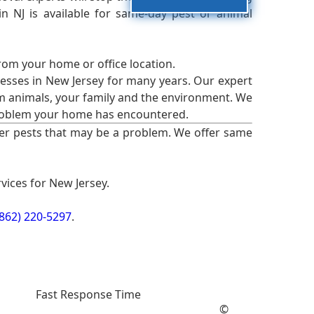
 NJ is available for same-day pest or animal
from your home or office location.
esses in New Jersey for many years. Our expert
rm animals, your family and the environment. We
t problem your home has encountered.
er pests that may be a problem. We offer same
vices for New Jersey.
(862) 220-5297
.
Fast Response Time
©