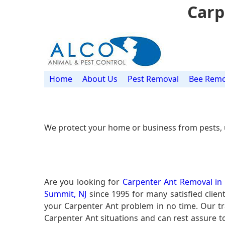
Carp
Home
About Us
Pest Removal
Bee Remo
We protect your home or business from pests, 
Are you looking for
Carpenter Ant Removal in
Summit, NJ
since 1995 for many satisfied clien
your Carpenter Ant problem in no time. Our t
Carpenter Ant situations and can rest assure to