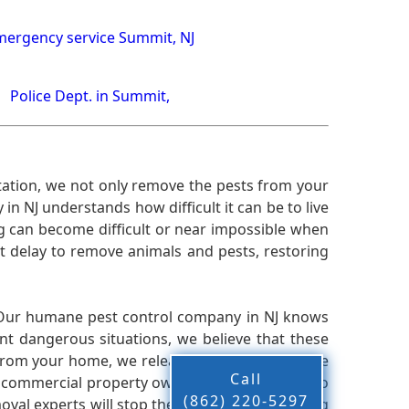
ergency service Summit, NJ
Police Dept. in Summit,
ation, we not only remove the pests from your
n NJ understands how difficult it can be to live
g can become difficult or near impossible when
 delay to remove animals and pests, restoring
 Our humane pest control company in NJ knows
nt dangerous situations, we believe that these
from your home, we release them back into the
Call
d commercial property owners, and we live up to
(862) 220-5297
oval experts will stop the animals from causing