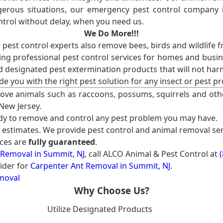
erous situations, our emergency pest control company in
ntrol without delay, when you need us.
We Do More!!!
r pest control experts also remove bees, birds and wildlife 
ng professional pest control services for homes and busin
nd designated pest extermination products that will not ha
ide you with the right pest solution for any insect or pes
ove animals such as raccoons, possums, squirrels and oth
 New Jersey.
ady to remove and control any pest problem you may have.
e estimates. We provide pest control and animal removal ser
ices are
fully guaranteed
.
 Removal in Summit, NJ
, call ALCO Animal & Pest Control at
ider for
Carpenter Ant Removal in Summit, NJ
.
moval
Why Choose Us?
Utilize Designated Products