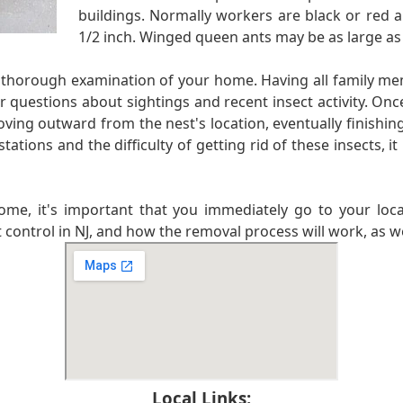
buildings. Normally workers are black or red a
1/2 inch. Winged queen ants may be as large as
ry thorough examination of your home. Having all family m
r questions about sightings and recent insect activity. Once
ving outward from the nest's location, eventually finishing 
ions and the difficulty of getting rid of these insects, it 
ome, it's important that you immediately go to your loca
 control in NJ, and how the removal process will work, as wel
Local Links: