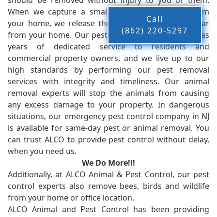
should be removed without injury to you or them.
When we capture a small animal, or animals, from
Call
your home, we release them back into the wild - far
(862) 220-5297
from your home. Our pest control company in NJ has
years of dedicated service to residents and
commercial property owners, and we live up to our
high standards by performing our pest removal
services with integrity and timeliness. Our animal
removal experts will stop the animals from causing
any excess damage to your property. In dangerous
situations, our emergency pest control company in NJ
is available for same-day pest or animal removal. You
can trust ALCO to provide pest control without delay,
when you need us.
We Do More!!!
Additionally, at ALCO Animal & Pest Control, our pest
control experts also remove bees, birds and wildlife
from your home or office location.
ALCO Animal and Pest Control has been providing