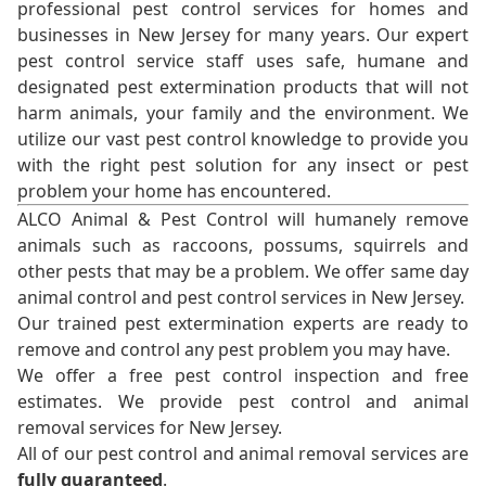
professional pest control services for homes and
businesses in New Jersey for many years. Our expert
pest control service staff uses safe, humane and
designated pest extermination products that will not
harm animals, your family and the environment. We
utilize our vast pest control knowledge to provide you
with the right pest solution for any insect or pest
problem your home has encountered.
ALCO Animal & Pest Control will humanely remove
animals such as raccoons, possums, squirrels and
other pests that may be a problem. We offer same day
animal control and pest control services in New Jersey.
Our trained pest extermination experts are ready to
remove and control any pest problem you may have.
We offer a free pest control inspection and free
estimates. We provide pest control and animal
removal services for New Jersey.
All of our pest control and animal removal services are
fully guaranteed
.