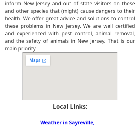
inform New Jersey and out of state visitors on these
and other species that (might) cause dangers to their
health. We offer great advice and solutions to control
these problems in New Jersey. We are well certified
and experienced with pest control, animal removal,
and the safety of animals in New Jersey. That is our
main priority.
Local Links:
Weather in Sayreville,