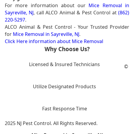
For more information about our
Mice Removal in
Sayreville, NJ
, call ALCO Animal & Pest Control at
(862)
220-5297
.
ALCO Animal & Pest Control - Your Trusted Provider
for
Mice Removal in Sayreville, NJ
.
Click Here information about Mice Removal
Why Choose Us?
Licensed & Insured Technicians
©
Utilize Designated Products
Fast Response Time
2025 NJ Pest Control. All Rights Reserved.