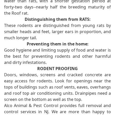
water than rats, with a shorter gestation period at
forty-two days--nearly half the breeding maturity of
the Roof rat.
Distinguishing them from RATS:
These rodents are distinguished from young rats by
smaller heads and feet, larger ears in proportion, and
much longer tail.
Preventing them in the home:
Good hygiene and limiting supply of food and water is
the best for preventing rodents and other harmful
and dirty infestations.
RODENT PROOFING
Doors, windows, screens and cracked concrete are
easy access for rodents. Look for openings near the
tops of buildings such as roof vents, eaves, overhangs
and roof top air conditioning units. Drainpipes need a
screen on the bottom as well as the top.
Alco Animal & Pest Control provides full removal and
control services in NJ. We are more than happy to