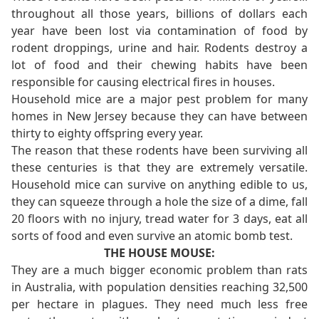
throughout all those years, billions of dollars each
year have been lost via contamination of food by
rodent droppings, urine and hair. Rodents destroy a
lot of food and their chewing habits have been
responsible for causing electrical fires in houses.
Household mice are a major pest problem for many
homes in New Jersey because they can have between
thirty to eighty offspring every year.
The reason that these rodents have been surviving all
these centuries is that they are extremely versatile.
Household mice can survive on anything edible to us,
they can squeeze through a hole the size of a dime, fall
20 floors with no injury, tread water for 3 days, eat all
sorts of food and even survive an atomic bomb test.
THE HOUSE MOUSE:
They are a much bigger economic problem than rats
in Australia, with population densities reaching 32,500
per hectare in plagues. They need much less free