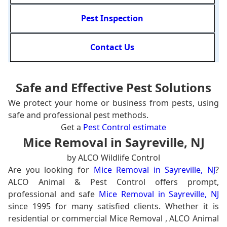
Pest Inspection
Contact Us
Safe and Effective Pest Solutions
We protect your home or business from pests, using
safe and professional pest methods.
Get a
Pest Control estimate
Mice Removal in Sayreville, NJ
by ALCO Wildlife Control
Are you looking for
Mice Removal in Sayreville, NJ
?
ALCO Animal & Pest Control offers prompt,
professional and safe
Mice Removal in Sayreville, NJ
since 1995 for many satisfied clients. Whether it is
residential or commercial Mice Removal , ALCO Animal