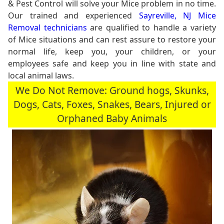
& Pest Control will solve your Mice problem in no time.
Our trained and experienced
Sayreville, NJ Mice
Removal technicians
are qualified to handle a variety
of Mice situations and can rest assure to restore your
normal life, keep you, your children, or your
employees safe and keep you in line with state and
local animal laws.
We Do Not Remove: Ground hogs, Skunks,
Dogs, Cats, Foxes, Snakes, Bears, Injured or
Orphaned Baby Animals