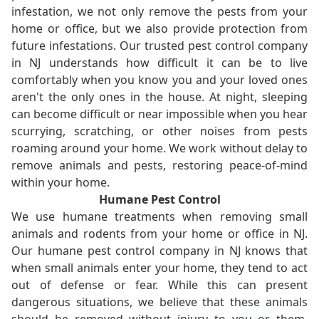
infestation, we not only remove the pests from your
home or office, but we also provide protection from
future infestations. Our trusted pest control company
in NJ understands how difficult it can be to live
comfortably when you know you and your loved ones
aren't the only ones in the house. At night, sleeping
can become difficult or near impossible when you hear
scurrying, scratching, or other noises from pests
roaming around your home. We work without delay to
remove animals and pests, restoring peace-of-mind
within your home.
Humane Pest Control
We use humane treatments when removing small
animals and rodents from your home or office in NJ.
Our humane pest control company in NJ knows that
when small animals enter your home, they tend to act
out of defense or fear. While this can present
dangerous situations, we believe that these animals