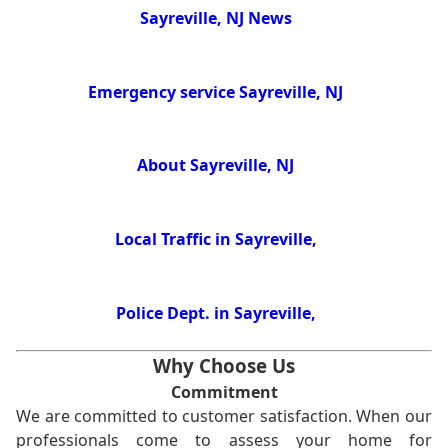
Sayreville, NJ News
Emergency service Sayreville, NJ
About Sayreville, NJ
Local Traffic in Sayreville,
Police Dept. in Sayreville,
Why Choose Us
Commitment
We are committed to customer satisfaction. When our
professionals come to assess your home for