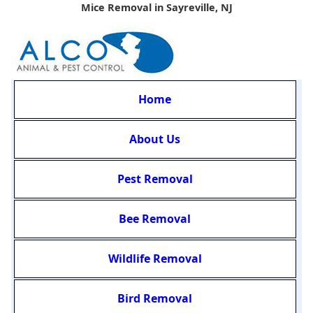
Mice Removal in Sayreville, NJ
Home
About Us
Pest Removal
Bee Removal
Wildlife Removal
Bird Removal