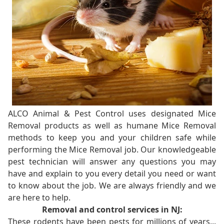
ALCO Animal & Pest Control uses designated Mice
Removal products as well as humane Mice Removal
methods to keep you and your children safe while
performing the Mice Removal job. Our knowledgeable
pest technician will answer any questions you may
have and explain to you every detail you need or want
to know about the job. We are always friendly and we
are here to help.
Removal and control services in NJ:
These rodents have been pests for millions of years...