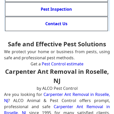
Pest Inspection
Contact Us
Safe and Effective Pest Solutions
We protect your home or business from pests, using
safe and professional pest methods.
Get a
Pest Control estimate
Carpenter Ant Removal in Roselle,
NJ
by ALCO Pest Control
Are you looking for
Carpenter Ant Removal in Roselle,
NJ
? ALCO Animal & Pest Control offers prompt,
professional and safe
Carpenter Ant Removal in
Roselle, NJ
since 1995 for many satisfied clients.