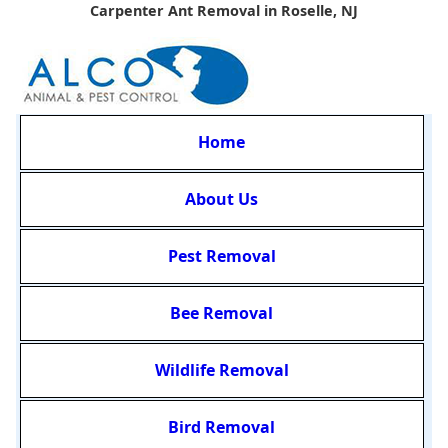
Carpenter Ant Removal in Roselle, NJ
Home
About Us
Pest Removal
Bee Removal
Wildlife Removal
Bird Removal