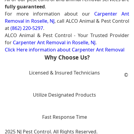
fully guaranteed
.
For more information about our
Carpenter Ant
Removal in Roselle, NJ
, call ALCO Animal & Pest Control
at
(862) 220-5297
.
ALCO Animal & Pest Control - Your Trusted Provider
for
Carpenter Ant Removal in Roselle, NJ
.
Click Here information about Carpenter Ant Removal
Why Choose Us?
Licensed & Insured Technicians
©
Utilize Designated Products
Fast Response Time
2025 NJ Pest Control. All Rights Reserved.