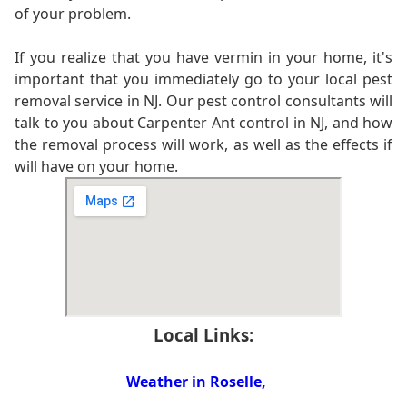
of your problem.
If you realize that you have vermin in your home, it's
important that you immediately go to your local pest
removal service in NJ. Our pest control consultants will
talk to you about Carpenter Ant control in NJ, and how
the removal process will work, as well as the effects if
will have on your home.
Local Links:
Weather in Roselle,