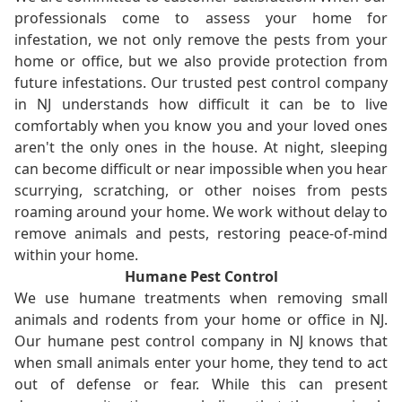
professionals come to assess your home for
infestation, we not only remove the pests from your
home or office, but we also provide protection from
future infestations. Our trusted pest control company
in NJ understands how difficult it can be to live
comfortably when you know you and your loved ones
aren't the only ones in the house. At night, sleeping
can become difficult or near impossible when you hear
scurrying, scratching, or other noises from pests
roaming around your home. We work without delay to
remove animals and pests, restoring peace-of-mind
within your home.
Humane Pest Control
We use humane treatments when removing small
animals and rodents from your home or office in NJ.
Our humane pest control company in NJ knows that
when small animals enter your home, they tend to act
out of defense or fear. While this can present