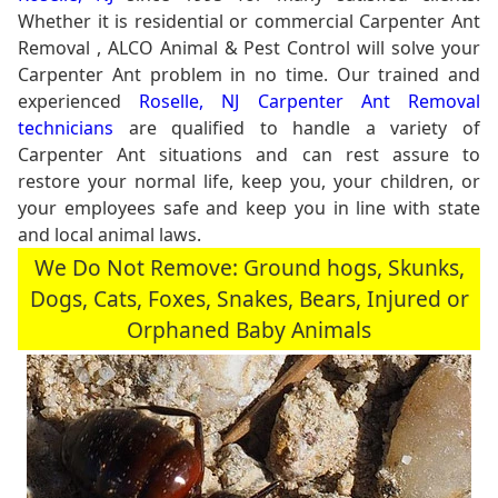
Whether it is residential or commercial Carpenter Ant
Removal , ALCO Animal & Pest Control will solve your
Carpenter Ant problem in no time. Our trained and
experienced
Roselle, NJ Carpenter Ant Removal
technicians
are qualified to handle a variety of
Carpenter Ant situations and can rest assure to
restore your normal life, keep you, your children, or
your employees safe and keep you in line with state
and local animal laws.
We Do Not Remove: Ground hogs, Skunks,
Dogs, Cats, Foxes, Snakes, Bears, Injured or
Orphaned Baby Animals