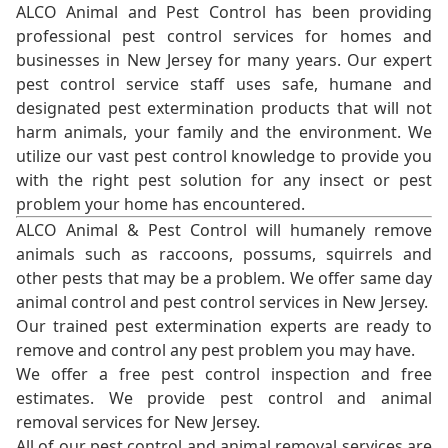
ALCO Animal and Pest Control has been providing
professional pest control services for homes and
businesses in New Jersey for many years. Our expert
pest control service staff uses safe, humane and
designated pest extermination products that will not
harm animals, your family and the environment. We
utilize our vast pest control knowledge to provide you
with the right pest solution for any insect or pest
problem your home has encountered.
ALCO Animal & Pest Control will humanely remove
animals such as raccoons, possums, squirrels and
other pests that may be a problem. We offer same day
animal control and pest control services in New Jersey.
Our trained pest extermination experts are ready to
remove and control any pest problem you may have.
We offer a free pest control inspection and free
estimates. We provide pest control and animal
removal services for New Jersey.
All of our pest control and animal removal services are