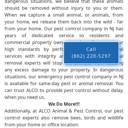
dangerous situations, we believe that these animals
should be removed without injury to you or them.
When we capture a small animal, or animals, from
your home, we release them back into the wild - far
from your home. Our pest control company in NJ has
years of dedicated service to residents and
commercial property owners, and we live up to our
high standards by performing our pest removal
Call
services with integrity and timeliness. Our animal
(862) 220-5297
removal experts will stop the animals from causing
any excess damage to your property. In dangerous
situations, our emergency pest control company in NJ
is available for same-day pest or animal removal. You
can trust ALCO to provide pest control without delay,
when you need us.
We Do More!!!
Additionally, at ALCO Animal & Pest Control, our pest
control experts also remove bees, birds and wildlife
from your home or office location.