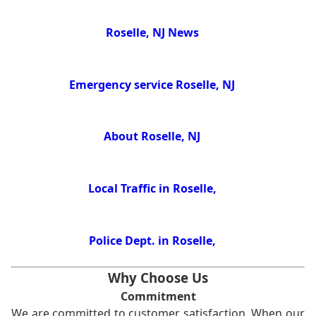
Roselle, NJ News
Emergency service Roselle, NJ
About Roselle, NJ
Local Traffic in Roselle,
Police Dept. in Roselle,
Why Choose Us
Commitment
We are committed to customer satisfaction. When our