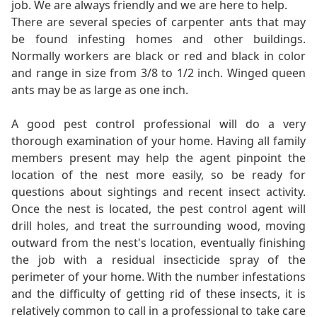
job. We are always friendly and we are here to help.
There are several species of carpenter ants that may
be found infesting homes and other buildings.
Normally workers are black or red and black in color
and range in size from 3/8 to 1/2 inch. Winged queen
ants may be as large as one inch.
A good pest control professional will do a very
thorough examination of your home. Having all family
members present may help the agent pinpoint the
location of the nest more easily, so be ready for
questions about sightings and recent insect activity.
Once the nest is located, the pest control agent will
drill holes, and treat the surrounding wood, moving
outward from the nest's location, eventually finishing
the job with a residual insecticide spray of the
perimeter of your home. With the number infestations
and the difficulty of getting rid of these insects, it is
relatively common to call in a professional to take care