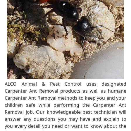
ALCO Animal & Pest Control uses designated
Carpenter Ant Removal products as well as humane
Carpenter Ant Removal methods to keep you and your
children safe while performing the Carpenter Ant
Removal job. Our knowledgeable pest technician will
answer any questions you may have and explain to
you every detail you need or want to know about the