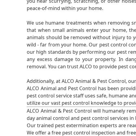
you hear scurrying, scratching, or other noi
peace-of-mind within your home.
We use humane treatments when removing smal
that when small animals enter your home, they
animals should be removed without injury to y
wild - far from your home. Our pest control co
our high standards by performing our pest remo
any excess damage to your property. In dang
removal. You can trust ALCO to provide pest co
Additionally, at ALCO Animal & Pest Control, ou
ALCO Animal and Pest Control has been providi
pest control service staff uses safe, humane a
utilize our vast pest control knowledge to prov
ALCO Animal & Pest Control will humanely rem
day animal control and pest control services in
Our trained pest extermination experts are re
We offer a free pest control inspection and fre