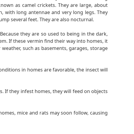
nown as camel crickets. They are large, about
th, with long antennae and very long legs. They
ump several feet. They are also nocturnal.
 Because they are so used to being in the dark,
. If these vermin find their way into homes, it
er weather, such as basements, garages, storage
nditions in homes are favorable, the insect will
 If they infest homes, they will feed on objects
 homes, mice and rats may soon follow, causing