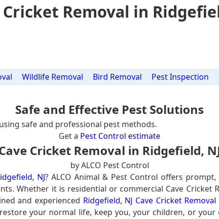
 Cricket Removal in Ridgefiel
val
Wildlife Removal
Bird Removal
Pest Inspection
Safe and Effective Pest Solutions
using safe and professional pest methods.
Get a
Pest Control estimate
Cave Cricket Removal in Ridgefield, N
by ALCO Pest Control
dgefield, NJ
? ALCO Animal & Pest Control offers prompt,
ents. Whether it is residential or commercial Cave Cricket 
ained and experienced
Ridgefield, NJ Cave Cricket Removal
 restore your normal life, keep you, your children, or your