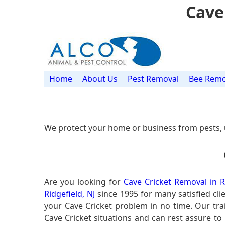
Cave
Home
About Us
Pest Removal
Bee Remo
We protect your home or business from pests, 
Are you looking for
Cave Cricket Removal in Ri
Ridgefield, NJ
since 1995 for many satisfied cli
your Cave Cricket problem in no time. Our tr
Cave Cricket situations and can rest assure to