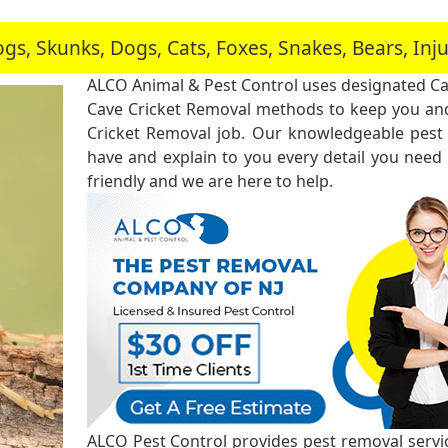
, Skunks, Dogs, Cats, Foxes, Snakes, Bears, In
ALCO Animal & Pest Control uses designated Ca
Cave Cricket Removal methods to keep you and
Cricket Removal job. Our knowledgeable pest 
have and explain to you every detail you need
friendly and we are here to help.
ALCO Pest Control provides pest removal service