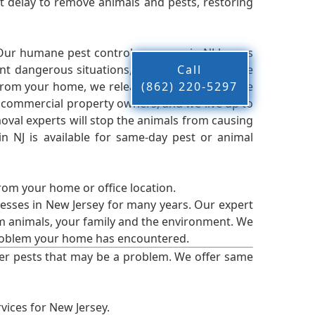
 delay to remove animals and pests, restoring
 Our humane pest control company in NJ knows
nt dangerous situations, we believe that these
Call
from your home, we release them back into the
(862) 220-5297
d commercial property owners, and we live up to
oval experts will stop the animals from causing
 NJ is available for same-day pest or animal
from your home or office location.
esses in New Jersey for many years. Our expert
rm animals, your family and the environment. We
t problem your home has encountered.
er pests that may be a problem. We offer same
vices for New Jersey.