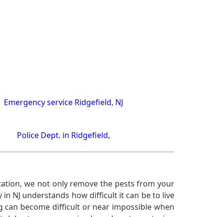
Emergency service Ridgefield, NJ
Police Dept. in Ridgefield,
ation, we not only remove the pests from your
n NJ understands how difficult it can be to live
g can become difficult or near impossible when