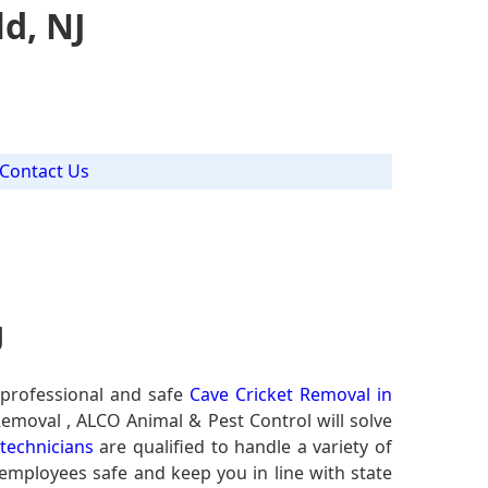
d, NJ
Contact Us
J
 professional and safe
Cave Cricket Removal in
Removal , ALCO Animal & Pest Control will solve
 technicians
are qualified to handle a variety of
 employees safe and keep you in line with state