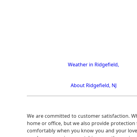
Weather in Ridgefield,
About Ridgefield, NJ
We are committed to customer satisfaction. Wh
home or office, but we also provide protection 
comfortably when you know you and your loved 