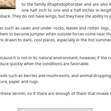
to the family Rhaphidophoridae and are also k
one half inch to one and a half inches in leng
back. They do not have wings, but they have the ability to j
ces such as caves and under rocks, leaves and rotten logs.
them to become jumpier when outside forces come near them
 are drawn to dark, cool places, especially in the hot summ
use it is not in its natural environment; however, if the co
duce quickly when the conditions are favorable.
foods such as berries and mushrooms, and animal droppings.
ture, paper and rugs.
n these vermin, so if there are enough of them that invade