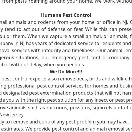
ses from pests roaming around your home. We work without
Humane Pest Control
l animals and rodents from your home or office in NJ.
 tend to act out of defense or fear. While this can prese
ou or them. When we capture a small animal, or animals, 
mpany in NJ has years of dedicated service to residents an
val services with integrity and timeliness. Our animal rem
erous situations, our emergency pest control company in
ntrol without delay, when you need us.
We Do More!!!
r pest control experts also remove bees, birds and wildlife 
ng professional pest control services for homes and busin
nd designated pest extermination products that will not ha
ide you with the right pest solution for any insect or pes
ove animals such as raccoons, possums, squirrels and oth
 New Jersey.
ady to remove and control any pest problem you may have.
e estimates. We provide pest control and animal removal ser