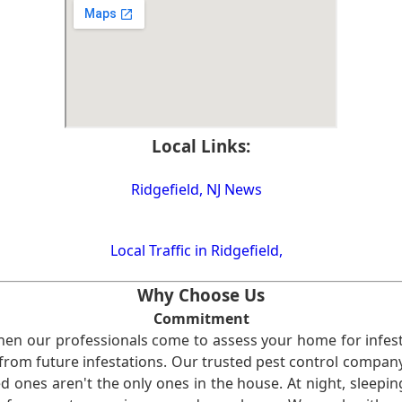
Local Links:
Ridgefield, NJ News
Local Traffic in Ridgefield,
Why Choose Us
Commitment
en our professionals come to assess your home for infest
from future infestations. Our trusted pest control company i
ones aren't the only ones in the house. At night, sleepin