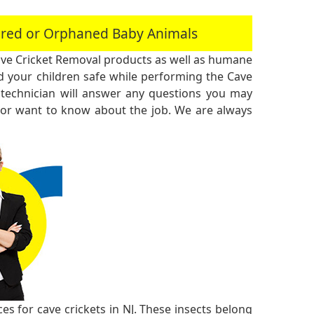
jured or Orphaned Baby Animals
ve Cricket Removal products as well as humane
 your children safe while performing the Cave
technician will answer any questions you may
 or want to know about the job. We are always
s for cave crickets in NJ. These insects belong