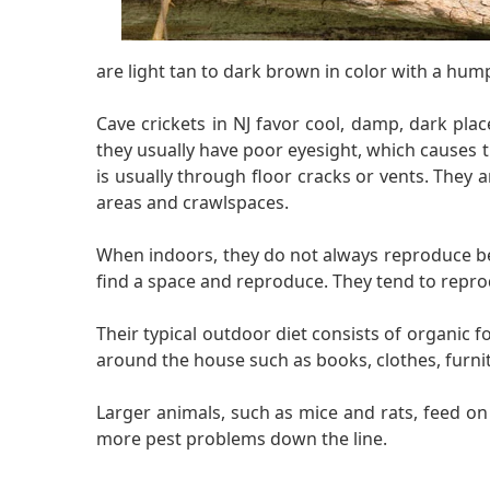
are light tan to dark brown in color with a hump
Cave crickets in NJ favor cool, damp, dark pla
they usually have poor eyesight, which causes 
is usually through floor cracks or vents. They
areas and crawlspaces.
When indoors, they do not always reproduce beca
find a space and reproduce. They tend to repro
Their typical outdoor diet consists of organic 
around the house such as books, clothes, furni
Larger animals, such as mice and rats, feed o
more pest problems down the line.