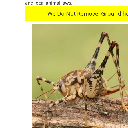
and local animal laws.
We Do Not Remove: Ground hogs