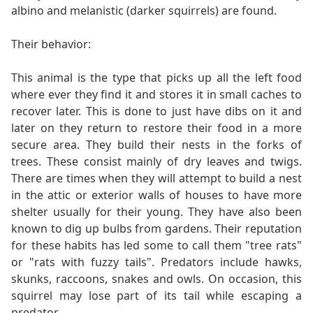
albino and melanistic (darker squirrels) are found.
Their behavior:
This animal is the type that picks up all the left food
where ever they find it and stores it in small caches to
recover later. This is done to just have dibs on it and
later on they return to restore their food in a more
secure area. They build their nests in the forks of
trees. These consist mainly of dry leaves and twigs.
There are times when they will attempt to build a nest
in the attic or exterior walls of houses to have more
shelter usually for their young. They have also been
known to dig up bulbs from gardens. Their reputation
for these habits has led some to call them "tree rats"
or "rats with fuzzy tails". Predators include hawks,
skunks, raccoons, snakes and owls. On occasion, this
squirrel may lose part of its tail while escaping a
predator.