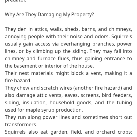
Why Are They Damaging My Property?
They den in attics, walls, sheds, barns, and chimneys,
annoying people with their noise and odors. Squirrels
usually gain access via overhanging branches, power
lines, or by climbing up the siding. They may fall into
chimney and furnace flues, thus gaining entrance to
the basement or interior of the house.
Their nest materials might block a vent, making it a
fire hazard.
They chew and scratch wires (another fire hazard) and
also damage attic vents, eaves, screens, bird feeders,
siding, insulation, household goods, and the tubing
used for maple syrup production.
They run along power lines and sometimes short out
transformers.
Squirrels also eat garden, field, and orchard crops;