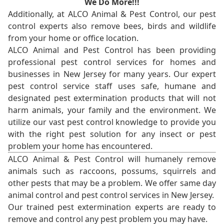
We Do More!!!
Additionally, at ALCO Animal & Pest Control, our pest
control experts also remove bees, birds and wildlife
from your home or office location.
ALCO Animal and Pest Control has been providing
professional pest control services for homes and
businesses in New Jersey for many years. Our expert
pest control service staff uses safe, humane and
designated pest extermination products that will not
harm animals, your family and the environment. We
utilize our vast pest control knowledge to provide you
with the right pest solution for any insect or pest
problem your home has encountered.
ALCO Animal & Pest Control will humanely remove
animals such as raccoons, possums, squirrels and
other pests that may be a problem. We offer same day
animal control and pest control services in New Jersey.
Our trained pest extermination experts are ready to
remove and control any pest problem you may have.