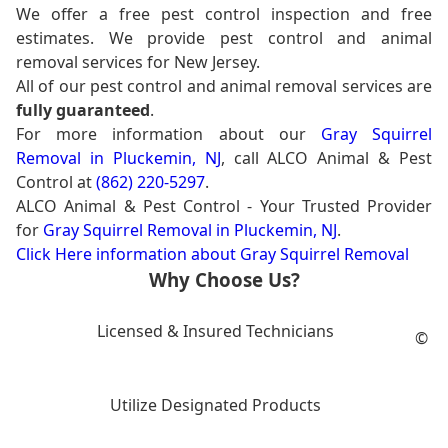
We offer a free pest control inspection and free
estimates. We provide pest control and animal
removal services for New Jersey.
All of our pest control and animal removal services are
fully guaranteed
.
For more information about our
Gray Squirrel
Removal in Pluckemin, NJ
, call ALCO Animal & Pest
Control at
(862) 220-5297
.
ALCO Animal & Pest Control - Your Trusted Provider
for
Gray Squirrel Removal in Pluckemin, NJ
.
Click Here information about Gray Squirrel Removal
Why Choose Us?
Licensed & Insured Technicians
©
Utilize Designated Products