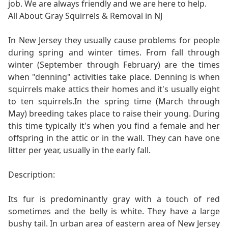
job. We are always friendly and we are here to help.
All About Gray Squirrels & Removal in NJ
In New Jersey they usually cause problems for people
during spring and winter times. From fall through
winter (September through February) are the times
when "denning" activities take place. Denning is when
squirrels make attics their homes and it's usually eight
to ten squirrels.In the spring time (March through
May) breeding takes place to raise their young. During
this time typically it's when you find a female and her
offspring in the attic or in the wall. They can have one
litter per year, usually in the early fall.
Description:
Its fur is predominantly gray with a touch of red
sometimes and the belly is white. They have a large
bushy tail. In urban area of eastern area of New Jersey