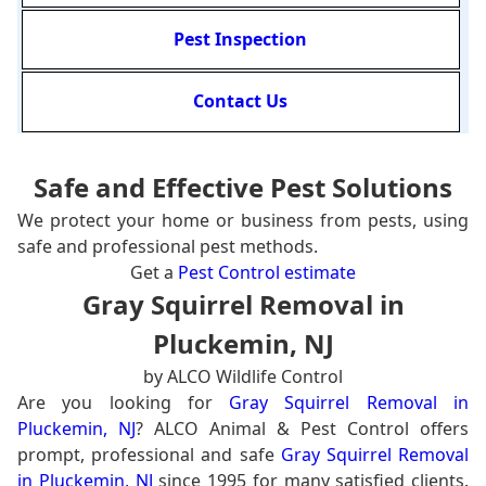
Pest Inspection
Contact Us
Safe and Effective Pest Solutions
We protect your home or business from pests, using
safe and professional pest methods.
Get a
Pest Control estimate
Gray Squirrel Removal in
Pluckemin, NJ
by ALCO Wildlife Control
Are you looking for
Gray Squirrel Removal in
Pluckemin, NJ
? ALCO Animal & Pest Control offers
prompt, professional and safe
Gray Squirrel Removal
in Pluckemin, NJ
since 1995 for many satisfied clients.