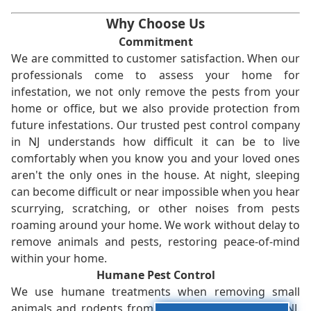
Why Choose Us
Commitment
We are committed to customer satisfaction. When our
professionals come to assess your home for
infestation, we not only remove the pests from your
home or office, but we also provide protection from
future infestations. Our trusted pest control company
in NJ understands how difficult it can be to live
comfortably when you know you and your loved ones
aren't the only ones in the house. At night, sleeping
can become difficult or near impossible when you hear
scurrying, scratching, or other noises from pests
roaming around your home. We work without delay to
remove animals and pests, restoring peace-of-mind
within your home.
Humane Pest Control
We use humane treatments when removing small
animals and rodents from your home or office in NJ.