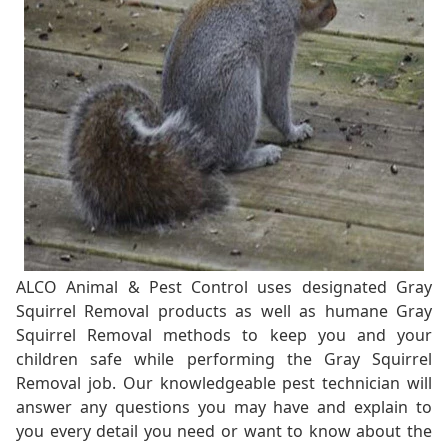
ALCO Animal & Pest Control uses designated Gray
Squirrel Removal products as well as humane Gray
Squirrel Removal methods to keep you and your
children safe while performing the Gray Squirrel
Removal job. Our knowledgeable pest technician will
answer any questions you may have and explain to
you every detail you need or want to know about the