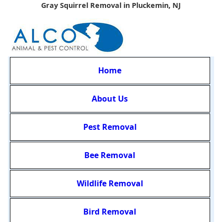
Gray Squirrel Removal in Pluckemin, NJ
Home
About Us
Pest Removal
Bee Removal
Wildlife Removal
Bird Removal