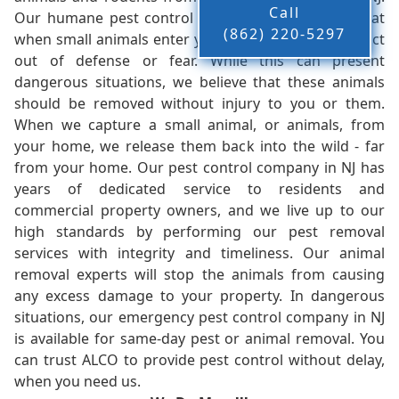
Call
Our humane pest control company in NJ knows that
(862) 220-5297
when small animals enter your home, they tend to act
out of defense or fear. While this can present
dangerous situations, we believe that these animals
should be removed without injury to you or them.
When we capture a small animal, or animals, from
your home, we release them back into the wild - far
from your home. Our pest control company in NJ has
years of dedicated service to residents and
commercial property owners, and we live up to our
high standards by performing our pest removal
services with integrity and timeliness. Our animal
removal experts will stop the animals from causing
any excess damage to your property. In dangerous
situations, our emergency pest control company in NJ
is available for same-day pest or animal removal. You
can trust ALCO to provide pest control without delay,
when you need us.