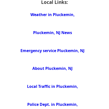
Local Links:
Weather in Pluckemin,
Pluckemin, NJ News
Emergency service Pluckemin, NJ
About Pluckemin, NJ
Local Traffic in Pluckemin,
Police Dept. in Pluckemin,