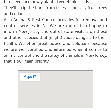
bird seed; and newly planted vegetable seeds.
They'll strip the bark from trees, especially fruit trees
and cedar.
Alco Animal & Pest Control provides full removal and
control services in NJ. We are more than happy to
inform New Jersey and out of state visitors on these
and other species that (might) cause dangers to their
health. We offer great advice and solutions because
we are well certified and informed when it comes to
animal control and the safety of animals in New Jersey,
that is our main priority.