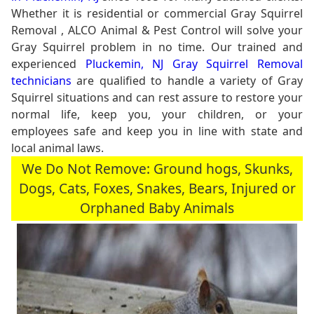
Whether it is residential or commercial Gray Squirrel
Removal , ALCO Animal & Pest Control will solve your
Gray Squirrel problem in no time. Our trained and
experienced
Pluckemin, NJ Gray Squirrel Removal
technicians
are qualified to handle a variety of Gray
Squirrel situations and can rest assure to restore your
normal life, keep you, your children, or your
employees safe and keep you in line with state and
local animal laws.
We Do Not Remove: Ground hogs, Skunks,
Dogs, Cats, Foxes, Snakes, Bears, Injured or
Orphaned Baby Animals