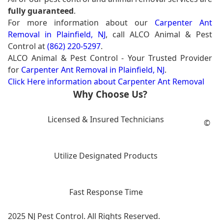
fully guaranteed
.
For more information about our
Carpenter Ant
Removal in Plainfield, NJ
, call ALCO Animal & Pest
Control at
(862) 220-5297
.
ALCO Animal & Pest Control - Your Trusted Provider
for
Carpenter Ant Removal in Plainfield, NJ
.
Click Here information about Carpenter Ant Removal
Why Choose Us?
Licensed & Insured Technicians
©
Utilize Designated Products
Fast Response Time
2025 NJ Pest Control. All Rights Reserved.