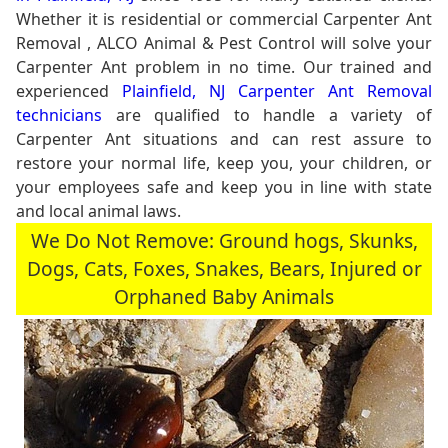
Whether it is residential or commercial Carpenter Ant
Removal , ALCO Animal & Pest Control will solve your
Carpenter Ant problem in no time. Our trained and
experienced
Plainfield, NJ Carpenter Ant Removal
technicians
are qualified to handle a variety of
Carpenter Ant situations and can rest assure to
restore your normal life, keep you, your children, or
your employees safe and keep you in line with state
and local animal laws.
We Do Not Remove: Ground hogs, Skunks,
Dogs, Cats, Foxes, Snakes, Bears, Injured or
Orphaned Baby Animals