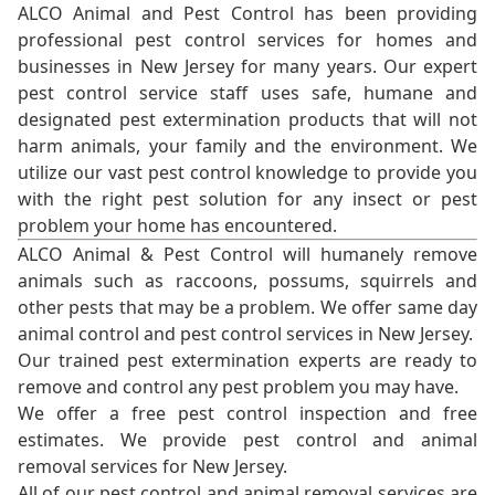
ALCO Animal and Pest Control has been providing
professional pest control services for homes and
businesses in New Jersey for many years. Our expert
pest control service staff uses safe, humane and
designated pest extermination products that will not
harm animals, your family and the environment. We
utilize our vast pest control knowledge to provide you
with the right pest solution for any insect or pest
problem your home has encountered.
ALCO Animal & Pest Control will humanely remove
animals such as raccoons, possums, squirrels and
other pests that may be a problem. We offer same day
animal control and pest control services in New Jersey.
Our trained pest extermination experts are ready to
remove and control any pest problem you may have.
We offer a free pest control inspection and free
estimates. We provide pest control and animal
removal services for New Jersey.
All of our pest control and animal removal services are