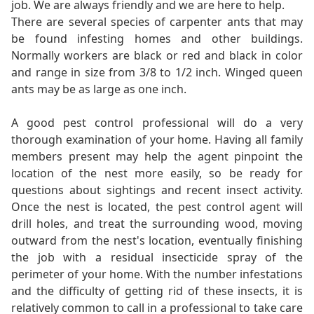
job. We are always friendly and we are here to help.
There are several species of carpenter ants that may
be found infesting homes and other buildings.
Normally workers are black or red and black in color
and range in size from 3/8 to 1/2 inch. Winged queen
ants may be as large as one inch.
A good pest control professional will do a very
thorough examination of your home. Having all family
members present may help the agent pinpoint the
location of the nest more easily, so be ready for
questions about sightings and recent insect activity.
Once the nest is located, the pest control agent will
drill holes, and treat the surrounding wood, moving
outward from the nest's location, eventually finishing
the job with a residual insecticide spray of the
perimeter of your home. With the number infestations
and the difficulty of getting rid of these insects, it is
relatively common to call in a professional to take care