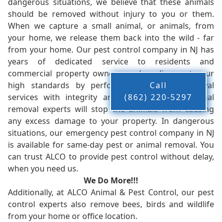
dangerous situations, we believe that these animals
should be removed without injury to you or them.
When we capture a small animal, or animals, from
your home, we release them back into the wild - far
from your home. Our pest control company in NJ has
years of dedicated service to residents and
commercial property owners, and we live up to our
high standards by performing our pest removal
Call
services with integrity and timeliness. Our animal
(862) 220-5297
removal experts will stop the animals from causing
any excess damage to your property. In dangerous
situations, our emergency pest control company in NJ
is available for same-day pest or animal removal. You
can trust ALCO to provide pest control without delay,
when you need us.
We Do More!!!
Additionally, at ALCO Animal & Pest Control, our pest
control experts also remove bees, birds and wildlife
from your home or office location.