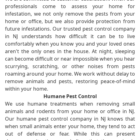
professionals come to assess your home for
infestation, we not only remove the pests from your
home or office, but we also provide protection from
future infestations. Our trusted pest control company
in NJ understands how difficult it can be to live
comfortably when you know you and your loved ones
aren't the only ones in the house. At night, sleeping
can become difficult or near impossible when you hear
scurrying, scratching, or other noises from pests
roaming around your home. We work without delay to
remove animals and pests, restoring peace-of-mind
within your home.
Humane Pest Control
We use humane treatments when removing small
animals and rodents from your home or office in NJ.
Our humane pest control company in NJ knows that
when small animals enter your home, they tend to act
out of defense or fear. While this can present