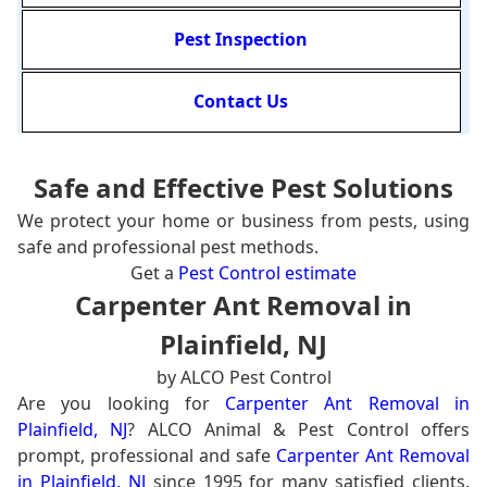
Pest Inspection
Contact Us
Safe and Effective Pest Solutions
We protect your home or business from pests, using
safe and professional pest methods.
Get a
Pest Control estimate
Carpenter Ant Removal in
Plainfield, NJ
by ALCO Pest Control
Are you looking for
Carpenter Ant Removal in
Plainfield, NJ
? ALCO Animal & Pest Control offers
prompt, professional and safe
Carpenter Ant Removal
in Plainfield, NJ
since 1995 for many satisfied clients.