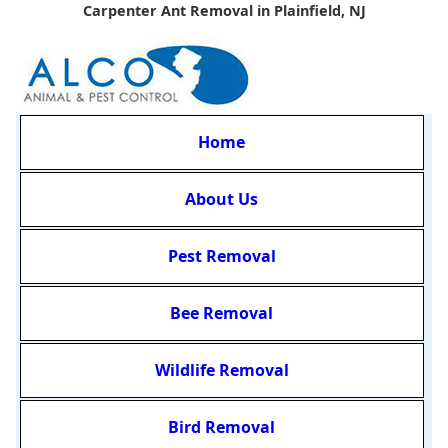
Carpenter Ant Removal in Plainfield, NJ
Home
About Us
Pest Removal
Bee Removal
Wildlife Removal
Bird Removal