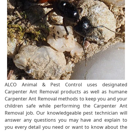
ALCO Animal & Pest Control uses designated
Carpenter Ant Removal products as well as humane
Carpenter Ant Removal methods to keep you and your
children safe while performing the Carpenter Ant
Removal job. Our knowledgeable pest technician will
answer any questions you may have and explain to
you every detail you need or want to know about the