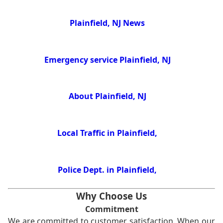
Plainfield, NJ News
Emergency service Plainfield, NJ
About Plainfield, NJ
Local Traffic in Plainfield,
Police Dept. in Plainfield,
Why Choose Us
Commitment
We are committed to customer satisfaction. When our