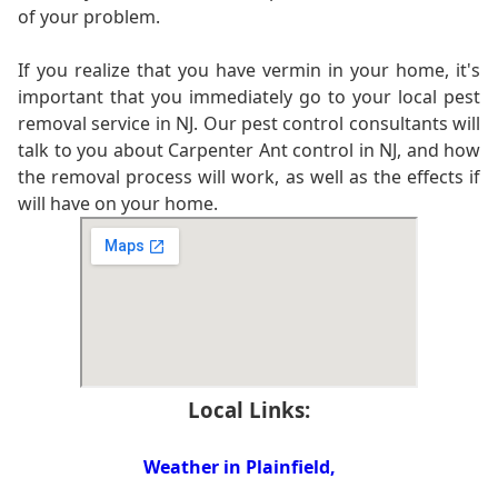
of your problem.
If you realize that you have vermin in your home, it's
important that you immediately go to your local pest
removal service in NJ. Our pest control consultants will
talk to you about Carpenter Ant control in NJ, and how
the removal process will work, as well as the effects if
will have on your home.
Local Links:
Weather in Plainfield,