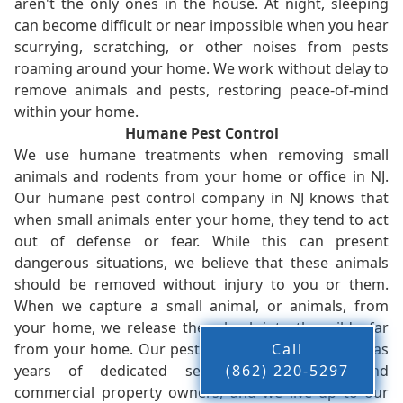
aren't the only ones in the house. At night, sleeping
can become difficult or near impossible when you hear
scurrying, scratching, or other noises from pests
roaming around your home. We work without delay to
remove animals and pests, restoring peace-of-mind
within your home.
Humane Pest Control
We use humane treatments when removing small
animals and rodents from your home or office in NJ.
Our humane pest control company in NJ knows that
when small animals enter your home, they tend to act
out of defense or fear. While this can present
dangerous situations, we believe that these animals
should be removed without injury to you or them.
When we capture a small animal, or animals, from
your home, we release them back into the wild - far
from your home. Our pest control company in NJ has
Call
years of dedicated service to residents and
(862) 220-5297
commercial property owners, and we live up to our