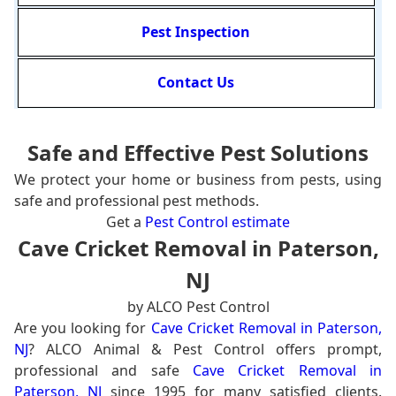
Pest Inspection
Contact Us
Safe and Effective Pest Solutions
We protect your home or business from pests, using
safe and professional pest methods.
Get a
Pest Control estimate
Cave Cricket Removal in Paterson,
NJ
by ALCO Pest Control
Are you looking for
Cave Cricket Removal in Paterson,
NJ
? ALCO Animal & Pest Control offers prompt,
professional and safe
Cave Cricket Removal in
Paterson, NJ
since 1995 for many satisfied clients.