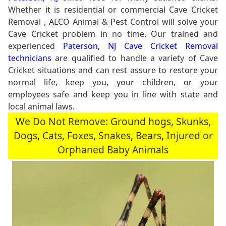
Whether it is residential or commercial Cave Cricket
Removal , ALCO Animal & Pest Control will solve your
Cave Cricket problem in no time. Our trained and
experienced
Paterson, NJ Cave Cricket Removal
technicians
are qualified to handle a variety of Cave
Cricket situations and can rest assure to restore your
normal life, keep you, your children, or your
employees safe and keep you in line with state and
local animal laws.
We Do Not Remove: Ground hogs, Skunks,
Dogs, Cats, Foxes, Snakes, Bears, Injured or
Orphaned Baby Animals