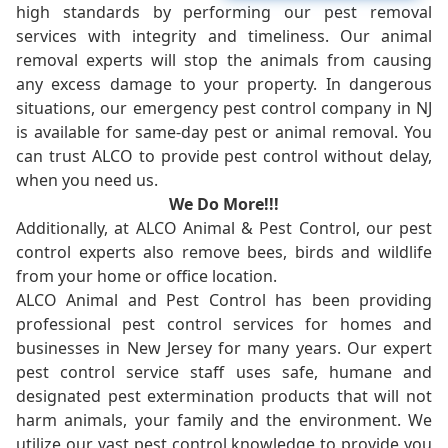
high standards by performing our pest removal
services with integrity and timeliness. Our animal
removal experts will stop the animals from causing
any excess damage to your property. In dangerous
situations, our emergency pest control company in NJ
is available for same-day pest or animal removal. You
can trust ALCO to provide pest control without delay,
when you need us.
We Do More!!!
Additionally, at ALCO Animal & Pest Control, our pest
control experts also remove bees, birds and wildlife
from your home or office location.
ALCO Animal and Pest Control has been providing
professional pest control services for homes and
businesses in New Jersey for many years. Our expert
pest control service staff uses safe, humane and
designated pest extermination products that will not
harm animals, your family and the environment. We
utilize our vast pest control knowledge to provide you