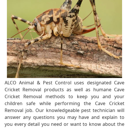
ALCO Animal & Pest Control uses designated Cave
Cricket Removal products as well as humane Cave
Cricket Removal methods to keep you and your
children safe while performing the Cave Cricket
Removal job. Our knowledgeable pest technician will
answer any questions you may have and explain to
you every detail you need or want to know about the