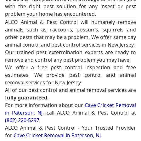
with the right pest solution for any insect or pest
problem your home has encountered.
ALCO Animal & Pest Control will humanely remove
animals such as raccoons, possums, squirrels and
other pests that may be a problem. We offer same day
animal control and pest control services in New Jersey.
Our trained pest extermination experts are ready to
remove and control any pest problem you may have.
We offer a free pest control inspection and free
estimates. We provide pest control and animal
removal services for New Jersey.
All of our pest control and animal removal services are
fully guaranteed
.
For more information about our
Cave Cricket Removal
in Paterson, NJ
, call ALCO Animal & Pest Control at
(862) 220-5297
.
ALCO Animal & Pest Control - Your Trusted Provider
for
Cave Cricket Removal in Paterson, NJ
.