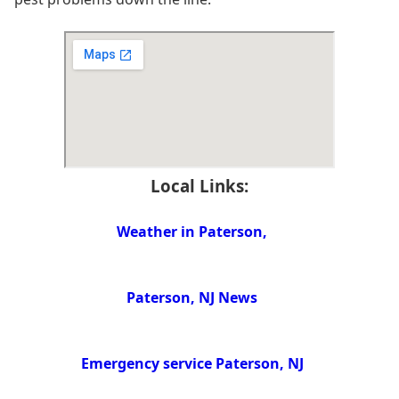
Local Links:
Weather in Paterson,
Paterson, NJ News
Emergency service Paterson, NJ