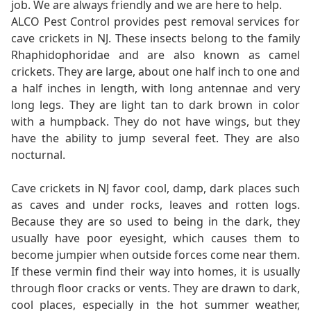
job. We are always friendly and we are here to help.
ALCO Pest Control provides pest removal services for
cave crickets in NJ. These insects belong to the family
Rhaphidophoridae and are also known as camel
crickets. They are large, about one half inch to one and
a half inches in length, with long antennae and very
long legs. They are light tan to dark brown in color
with a humpback. They do not have wings, but they
have the ability to jump several feet. They are also
nocturnal.
Cave crickets in NJ favor cool, damp, dark places such
as caves and under rocks, leaves and rotten logs.
Because they are so used to being in the dark, they
usually have poor eyesight, which causes them to
become jumpier when outside forces come near them.
If these vermin find their way into homes, it is usually
through floor cracks or vents. They are drawn to dark,
cool places, especially in the hot summer weather,