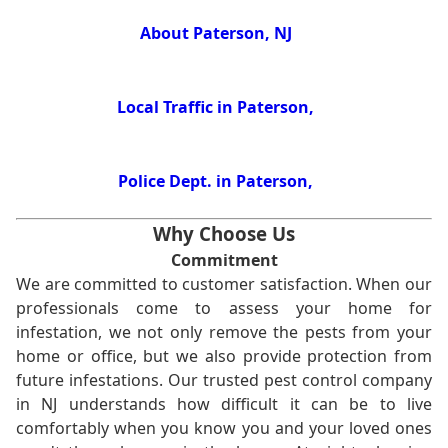
About Paterson, NJ
Local Traffic in Paterson,
Police Dept. in Paterson,
Why Choose Us
Commitment
We are committed to customer satisfaction. When our
professionals come to assess your home for
infestation, we not only remove the pests from your
home or office, but we also provide protection from
future infestations. Our trusted pest control company
in NJ understands how difficult it can be to live
comfortably when you know you and your loved ones