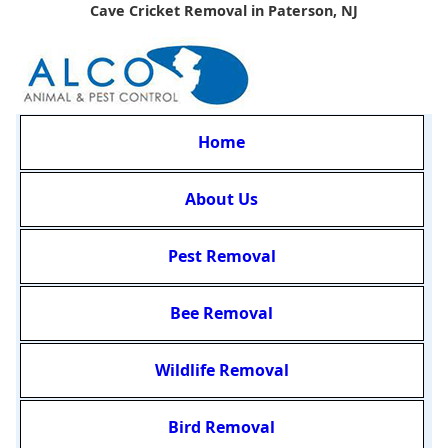
Cave Cricket Removal in Paterson, NJ
Home
About Us
Pest Removal
Bee Removal
Wildlife Removal
Bird Removal