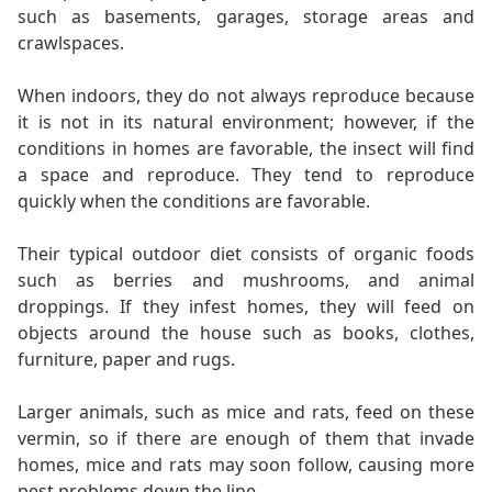
such as basements, garages, storage areas and
crawlspaces.
When indoors, they do not always reproduce because
it is not in its natural environment; however, if the
conditions in homes are favorable, the insect will find
a space and reproduce. They tend to reproduce
quickly when the conditions are favorable.
Their typical outdoor diet consists of organic foods
such as berries and mushrooms, and animal
droppings. If they infest homes, they will feed on
objects around the house such as books, clothes,
furniture, paper and rugs.
Larger animals, such as mice and rats, feed on these
vermin, so if there are enough of them that invade
homes, mice and rats may soon follow, causing more
pest problems down the line.