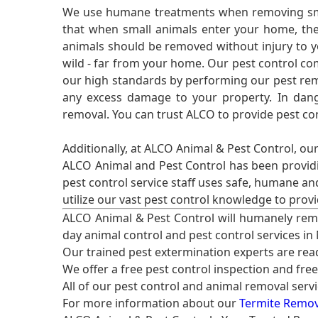
We use humane treatments when removing smal
that when small animals enter your home, they
animals should be removed without injury to y
wild - far from your home. Our pest control co
our high standards by performing our pest remo
any excess damage to your property. In dang
removal. You can trust ALCO to provide pest co
Additionally, at ALCO Animal & Pest Control, ou
ALCO Animal and Pest Control has been providi
pest control service staff uses safe, humane a
utilize our vast pest control knowledge to prov
ALCO Animal & Pest Control will humanely rem
day animal control and pest control services in
Our trained pest extermination experts are re
We offer a free pest control inspection and fre
All of our pest control and animal removal serv
For more information about our
Termite Remova