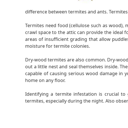
difference between termites and ants. Termites 
Termites need food (cellulose such as wood),
crawl space to the attic can provide the idea
areas of insufficient grading that allow puddle
moisture for termite colonies.
Dry-wood termites are also common. Dry-wood te
out a little nest and seal themselves inside. Th
capable of causing serious wood damage in you
home on any floor.
Identifying a termite infestation is crucial 
termites, especially during the night. Also obs