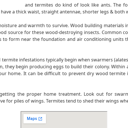
and termites do kind of look like ants. The fo
have a thick waist, straight antennae, shorter legs & both 
 moisture and warmth to survive. Wood building materials
l food source for these wood-destroying insects. Common c
s to form near the foundation and air conditioning units th
rmite infestations typically begin when swarmers (alates)
en, they begin producing eggs to build their colony. Within 
r home. It can be difficult to prevent dry wood termite i
to getting the proper home treatment. Look out for swarmi
erve for piles of wings. Termites tend to shed their wings w