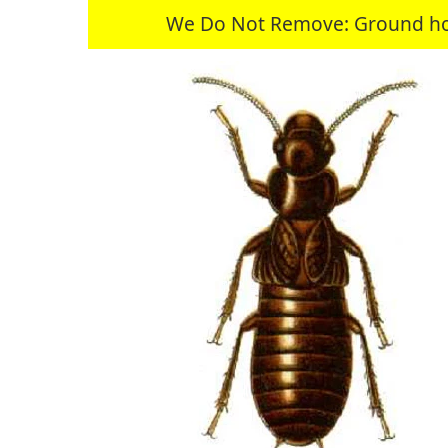
We Do Not Remove: Ground hogs