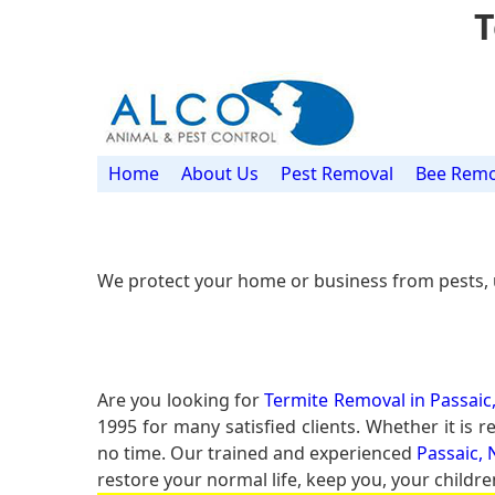
T
Home
About Us
Pest Removal
Bee Remo
We protect your home or business from pests, 
Are you looking for
Termite Removal in Passaic,
1995 for many satisfied clients. Whether it is
no time. Our trained and experienced
Passaic, 
restore your normal life, keep you, your childre