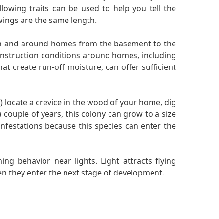
llowing traits can be used to help you tell the
wings are the same length.
 in and around homes from the basement to the
onstruction conditions around homes, including
at create run-off moisture, can offer sufficient
 locate a crevice in the wood of your home, dig
a couple of years, this colony can grow to a size
nfestations because this species can enter the
ng behavior near lights. Light attracts flying
hen they enter the next stage of development.