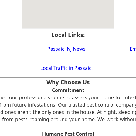
Local Links:
Passaic, NJ News
Em
Local Traffic in Passaic,
Why Choose Us
Commitment
en our professionals come to assess your home for infest
from future infestations. Our trusted pest control company i
ones aren't the only ones in the house. At night, sleepin
ses from pests roaming around your home. We work without
Humane Pest Control