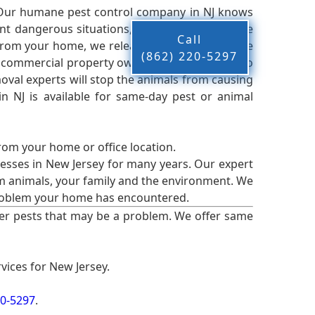
 Our humane pest control company in NJ knows
nt dangerous situations, we believe that these
Call
from your home, we release them back into the
(862) 220-5297
d commercial property owners, and we live up to
oval experts will stop the animals from causing
 NJ is available for same-day pest or animal
from your home or office location.
esses in New Jersey for many years. Our expert
rm animals, your family and the environment. We
t problem your home has encountered.
er pests that may be a problem. We offer same
vices for New Jersey.
20-5297
.