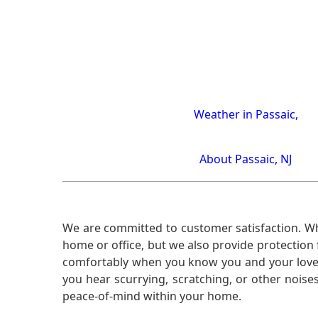
Weather in Passaic,
About Passaic, NJ
We are committed to customer satisfaction. Wh
home or office, but we also provide protection 
comfortably when you know you and your loved 
you hear scurrying, scratching, or other noi
peace-of-mind within your home.