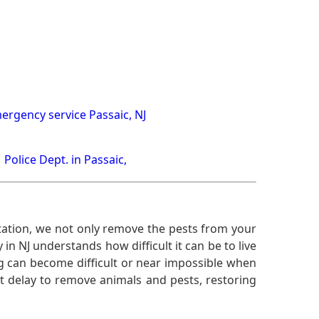
ergency service Passaic, NJ
Police Dept. in Passaic,
ation, we not only remove the pests from your
n NJ understands how difficult it can be to live
g can become difficult or near impossible when
 delay to remove animals and pests, restoring