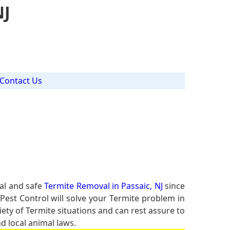
NJ
Contact Us
al and safe
Termite Removal in Passaic, NJ
since
Pest Control will solve your Termite problem in
iety of Termite situations and can rest assure to
d local animal laws.