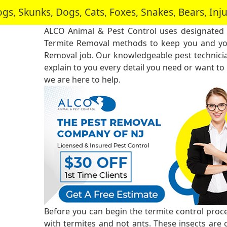
, Skunks, Dogs, Cats, Foxes, Snakes, Bears, In
ALCO Animal & Pest Control uses designated
Termite Removal methods to keep you and you
Removal job. Our knowledgeable pest technici
explain to you every detail you need or want to
we are here to help.
Before you can begin the termite control proce
with termites and not ants. These insects are