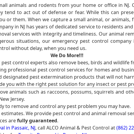
l animals and rodents from your home or office in NJ.
 tend to act out of defense or fear. While this can prese
ou or them. When we capture a small animal, or animals, 
mpany in NJ has years of dedicated service to residents an
val services with integrity and timeliness. Our animal rem
erous situations, our emergency pest control company in
ntrol without delay, when you need us.
We Do More!!!
r pest control experts also remove bees, birds and wildlife 
ng professional pest control services for homes and busin
nd designated pest extermination products that will not ha
ide you with the right pest solution for any insect or pes
ove animals such as raccoons, possums, squirrels and oth
 New Jersey.
ady to remove and control any pest problem you may have.
e estimates. We provide pest control and animal removal ser
ices are
fully guaranteed
.
l in Passaic, NJ
, call ALCO Animal & Pest Control at
(862) 2