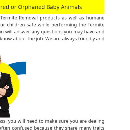
jured or Orphaned Baby Animals
 Termite Removal products as well as humane
r children safe while performing the Termite
an will answer any questions you may have and
 know about the job. We are always friendly and
ss, you will need to make sure you are dealing
 often confused because they share many traits