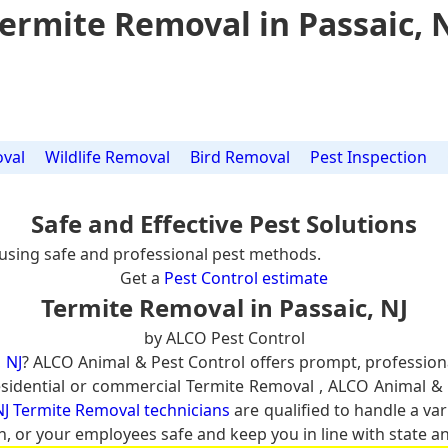
ermite Removal in Passaic, 
val
Wildlife Removal
Bird Removal
Pest Inspection
Safe and Effective Pest Solutions
using safe and professional pest methods.
Get a
Pest Control estimate
Termite Removal in Passaic, NJ
by ALCO Pest Control
 NJ
? ALCO Animal & Pest Control offers prompt, profession
 residential or commercial Termite Removal , ALCO Animal & 
NJ Termite Removal technicians
are qualified to handle a var
n, or your employees safe and keep you in line with state an