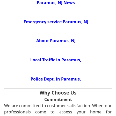
Paramus, NJ News
Emergency service Paramus, NJ
About Paramus, NJ
Local Traffic in Paramus,
Police Dept. in Paramus,
Why Choose Us
Commitment
We are committed to customer satisfaction. When our
professionals come to assess your home for