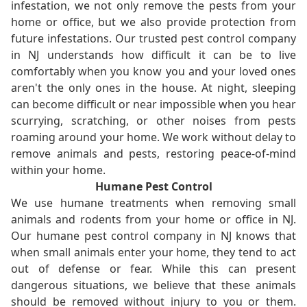
infestation, we not only remove the pests from your
home or office, but we also provide protection from
future infestations. Our trusted pest control company
in NJ understands how difficult it can be to live
comfortably when you know you and your loved ones
aren't the only ones in the house. At night, sleeping
can become difficult or near impossible when you hear
scurrying, scratching, or other noises from pests
roaming around your home. We work without delay to
remove animals and pests, restoring peace-of-mind
within your home.
Humane Pest Control
We use humane treatments when removing small
animals and rodents from your home or office in NJ.
Our humane pest control company in NJ knows that
when small animals enter your home, they tend to act
out of defense or fear. While this can present
dangerous situations, we believe that these animals
should be removed without injury to you or them.