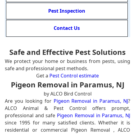
Pest Inspection
Contact Us
Safe and Effective Pest Solutions
We protect your home or business from pests, using
safe and professional pest methods.
Get a
Pest Control estimate
Pigeon Removal in Paramus, NJ
by ALCO Bird Control
Are you looking for
Pigeon Removal in Paramus, NJ
?
ALCO Animal & Pest Control offers prompt,
professional and safe
Pigeon Removal in Paramus, NJ
since 1995 for many satisfied clients. Whether it is
residential or commercial Pigeon Removal , ALCO