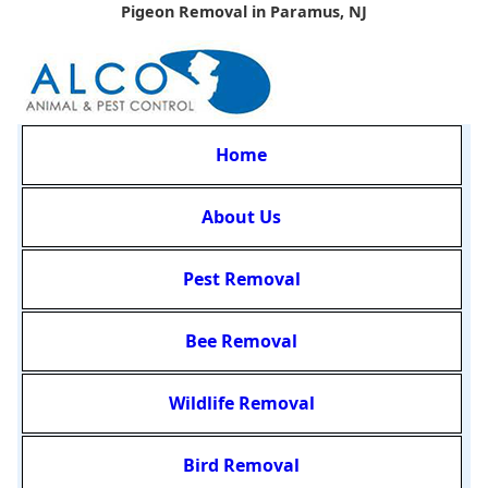
Pigeon Removal in Paramus, NJ
Home
About Us
Pest Removal
Bee Removal
Wildlife Removal
Bird Removal