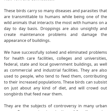
These birds carry so many diseases and parasites that
are transmittable to humans while being one of the
wild animals that interacts the most with humans on a
day to day basis. Droppings are also unsightly and
create maintenance problems and damage the
appearance of buildings.
We have successfully solved and eliminated problems
for health care facilities, colleges and universities,
federal, state and local government buildings, as well
as commercial and industrial facilities. They are also
used to people, who tend to feed them, contributing
to their increased populations. These birds can subsist
on just about any kind of diet, and will crowd out
songbirds that feed near them.
They are the subjects of controversy in many urban