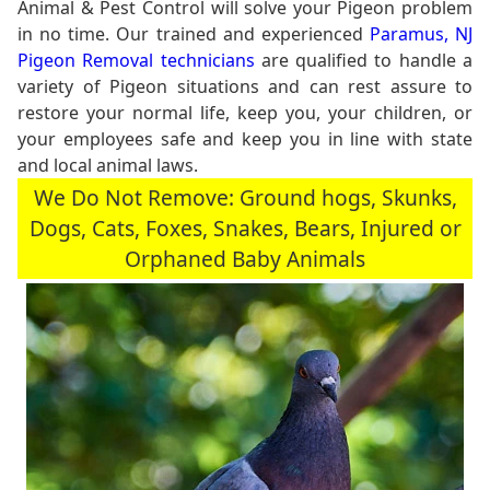
Animal & Pest Control will solve your Pigeon problem
in no time. Our trained and experienced
Paramus, NJ
Pigeon Removal technicians
are qualified to handle a
variety of Pigeon situations and can rest assure to
restore your normal life, keep you, your children, or
your employees safe and keep you in line with state
and local animal laws.
We Do Not Remove: Ground hogs, Skunks,
Dogs, Cats, Foxes, Snakes, Bears, Injured or
Orphaned Baby Animals