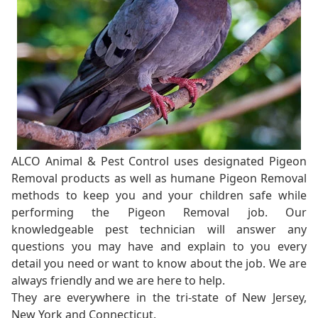
ALCO Animal & Pest Control uses designated Pigeon
Removal products as well as humane Pigeon Removal
methods to keep you and your children safe while
performing the Pigeon Removal job. Our
knowledgeable pest technician will answer any
questions you may have and explain to you every
detail you need or want to know about the job. We are
always friendly and we are here to help.
They are everywhere in the tri-state of New Jersey,
New York and Connecticut.