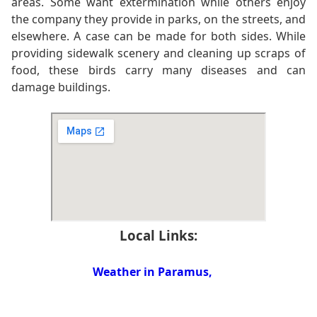
areas. Some want extermination while others enjoy
the company they provide in parks, on the streets, and
elsewhere. A case can be made for both sides. While
providing sidewalk scenery and cleaning up scraps of
food, these birds carry many diseases and can
damage buildings.
Local Links:
Weather in Paramus,