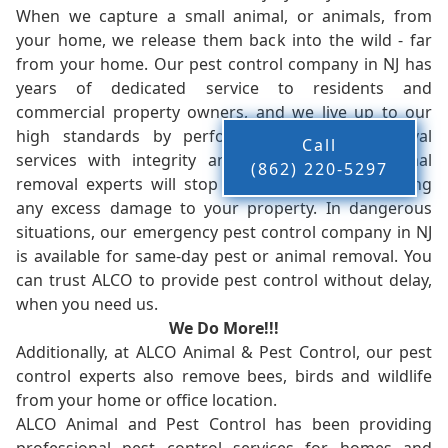
When we capture a small animal, or animals, from
your home, we release them back into the wild - far
from your home. Our pest control company in NJ has
years of dedicated service to residents and
commercial property owners, and we live up to our
high standards by performing our pest removal
Call
services with integrity and timeliness. Our animal
(862) 220-5297
removal experts will stop the animals from causing
any excess damage to your property. In dangerous
situations, our emergency pest control company in NJ
is available for same-day pest or animal removal. You
can trust ALCO to provide pest control without delay,
when you need us.
We Do More!!!
Additionally, at ALCO Animal & Pest Control, our pest
control experts also remove bees, birds and wildlife
from your home or office location.
ALCO Animal and Pest Control has been providing