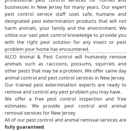
professional pest control services for homes and
businesses in New Jersey for many years. Our expert
pest control service staff uses safe, humane and
designated pest extermination products that will not
harm animals, your family and the environment. We
utilize our vast pest control knowledge to provide you
with the right pest solution for any insect or pest
problem your home has encountered.
ALCO Animal & Pest Control will humanely remove
animals such as raccoons, possums, squirrels and
other pests that may be a problem. We offer same day
animal control and pest control services in New Jersey.
Our trained pest extermination experts are ready to
remove and control any pest problem you may have.
We offer a free pest control inspection and free
estimates. We provide pest control and animal
removal services for New Jersey.
All of our pest control and animal removal services are
fully guaranteed
.