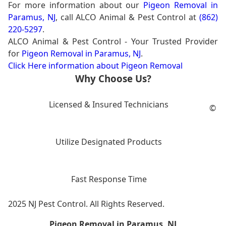
For more information about our
Pigeon Removal in
Paramus, NJ
, call ALCO Animal & Pest Control at
(862)
220-5297
.
ALCO Animal & Pest Control - Your Trusted Provider
for
Pigeon Removal in Paramus, NJ
.
Click Here information about Pigeon Removal
Why Choose Us?
Licensed & Insured Technicians
©
Utilize Designated Products
Fast Response Time
2025 NJ Pest Control. All Rights Reserved.
Pigeon Removal in Paramus, NJ